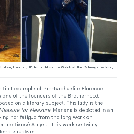
e Britain, London, UK; Right: Florence Welch at the Osheaga festival,
e first example of Pre-Raphaelite Florence
 one of the founders of the Brotherhood.
based on a literary subject. This lady is the
Measure for Measure
. Mariana is depicted in an
ing her fatigue from the long work on
r her fiancé Angelo. This work certainly
ltimate realism.