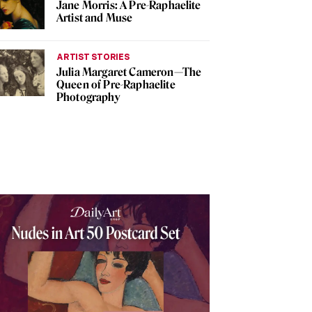
Jane Morris: A Pre-Raphaelite
Artist and Muse
ARTIST STORIES
Julia Margaret Cameron—The
Queen of Pre-Raphaelite
Photography