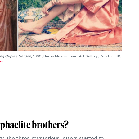
ng Cupid’s Garden
, 1903, Harris Museum and Art Gallery, Preston, UK;
am
.
phaelite brothers?
y, the three mysterious letters started to