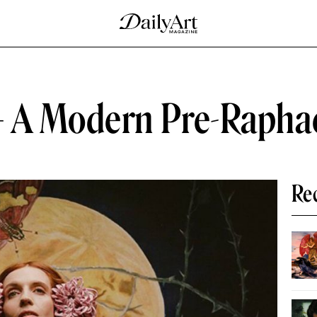
— A Modern Pre-Rapha
Re