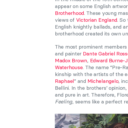
appear on some English artwork
Brotherhood
. These young mast
views of
Victorian England
. So
English knightly ballads, and a
brotherhood created its own un
The most prominent members o
and painter
Dante Gabriel Rosse
Madox Brown
,
Edward Burne-J
Waterhouse
. The name “Pre-Ra
kinship with the artists of the 
Raphael
” and
Michelangelo
, in
Bellini. In the brothers’ opini
and pure in art. Therefore, F
Feeling
, seems like a perfect r