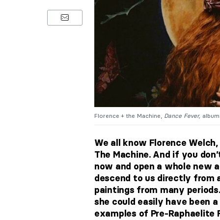
Florence + the Machine,
Dance Fever,
album 
We all know Florence Welch, 
The Machine. And if you don’t
now and open a whole new am
descend to
us
directly from 
paintings from many periods.
she could easily have been a
examples of Pre-Raphaelite 