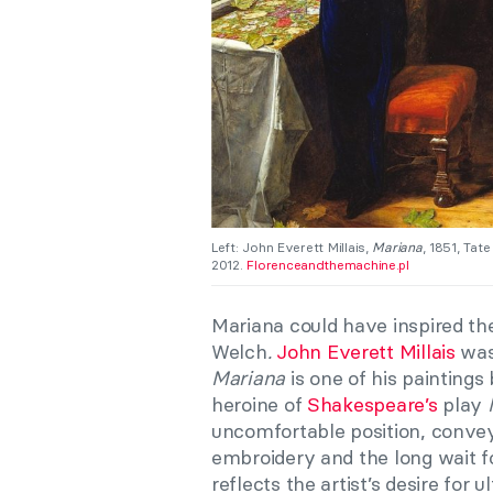
Left: John Everett Millais,
Mariana
, 1851, Tat
2012.
Florenceandthemachine.pl
Mariana could have inspired th
Welch
.
John Everett Millais
was
Mariana
is one of his paintings 
heroine of
Shakespeare’s
play
uncomfortable position, convey
embroidery and the long wait fo
reflects the artist’s desire for u