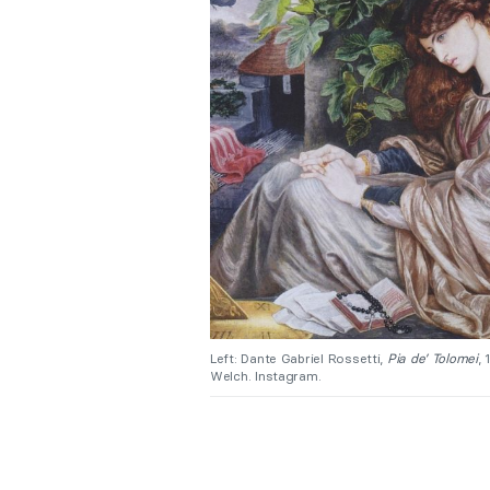
Left: Dante Gabriel Rossetti,
Pia de’ Tolomei
,
Welch. Instagram.