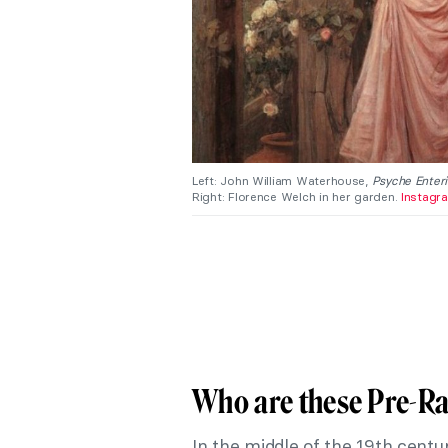
Left: John William Waterhouse,
Psyche Enteri
Right: Florence Welch in her garden.
Instagr
Who are these Pre-Ra
In the middle of the 19th centur