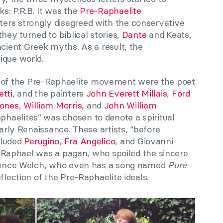
s: P.R.B. It was the
Pre-Raphaelite
ers strongly disagreed with the conservative
 they turned to biblical stories,
Dante
and Keats,
ncient Greek myths. As a result, the
ique world.
f the Pre-Raphaelite movement were the poet
tti
, and the painters
John Everett Millais
,
Ford
ones
,
William Morris
, and
John William
phaelites” was chosen to denote a spiritual
early Renaissance. These artists, “before
cluded
Perugino
,
Fra Angelico
, and Giovanni
on, Raphael was a pagan, who spoiled the sincere
lorence Welch, who even has a song named
Pure
eflection of the Pre-Raphaelite ideals.