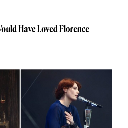
Would Have Loved Florence