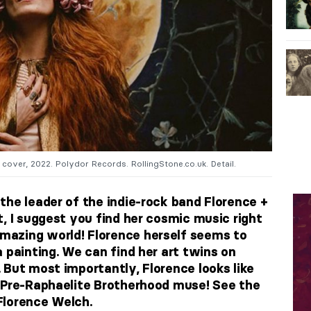
cover, 2022. Polydor Records. RollingStone.co.uk. Detail.
the leader of the indie-rock band Florence +
, I suggest you find her cosmic music right
azing world! Florence herself seems to
a painting. We can find her art twins on
 But most importantly, Florence looks like
 Pre-Raphaelite Brotherhood muse! See the
Florence Welch.