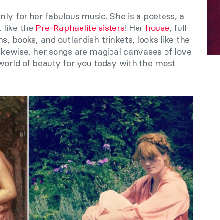
nly for her fabulous music. She is a poetess, a
 like the
Pre-Raphaelite sisters
! Her
house
, full
s, books, and outlandish trinkets, looks like the
Likewise, her songs are magical canvases of love
 world of beauty for you today with the most