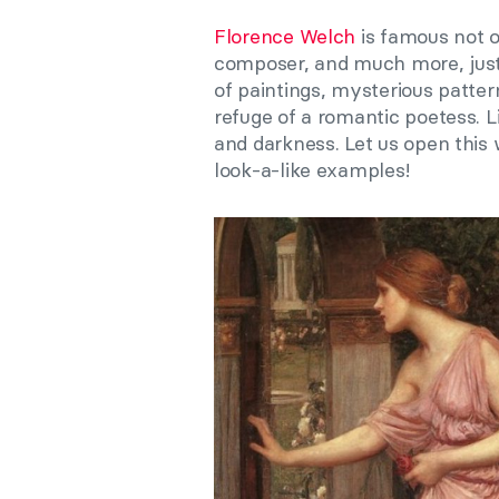
Florence Welch
is famous not o
composer, and much more, just
of paintings, mysterious pattern
refuge of a romantic poetess. 
and darkness. Let us open this
look-a-like examples!