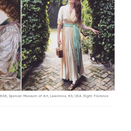
 1868, Spencer Museum of Art, Lawrence, KS, USA; Right: Florence