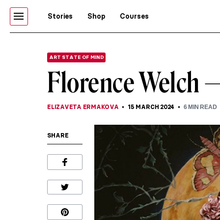
Stories
Shop
Courses
ART STATE OF MIND
Florence Welch 
ELIZAVETA ERMAKOVA
15 MARCH 2024
6
MIN READ
SHARE