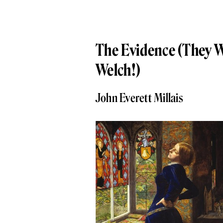
The Evidence (They 
Welch!)
John Everett Millais