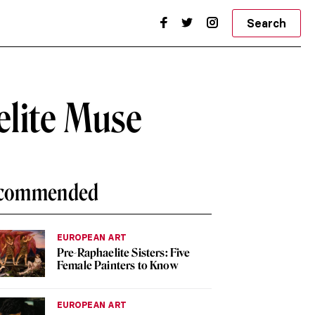
Search
elite Muse
commended
EUROPEAN ART
Pre-Raphaelite Sisters: Five
Female Painters to Know
EUROPEAN ART