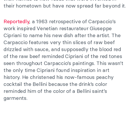
their hometown but have now spread far beyond it.
Reportedly
, a 1963 retrospective of Carpaccio’s
work inspired Venetian restaurateur Giuseppe
Cipriani to name his new dish after the artist. The
Carpaccio features very thin slices of raw beef
drizzled with sauce, and supposedly the blood red
of the raw beef reminded Cipriani of the red tones
seen throughout Carpaccio’s paintings. This wasn’t
the only time Cipriani found inspiration in art
history. He christened his now-famous peachy
cocktail the Bellini because the drink’s color
reminded him of the color of a Bellini saint’s
garments.