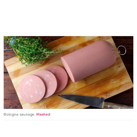
Bologna sausage.
Mashed
.