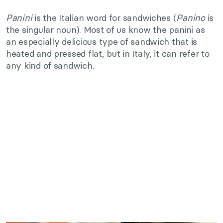
Panini
is the Italian word for sandwiches (
Panino
is
the singular noun). Most of us know the panini as
an especially delicious type of sandwich that is
heated and pressed flat, but in Italy, it can refer to
any kind of sandwich.