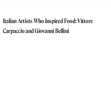
Italian Artists Who Inspired Food: Vittore
Carpaccio and Giovanni Bellini