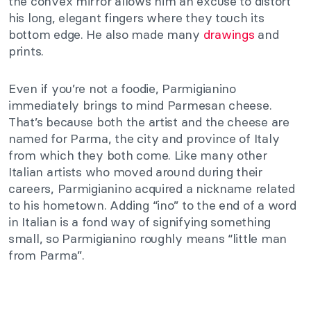
the convex mirror allows him an excuse to distort
his long, elegant fingers where they touch its
bottom edge. He also made many
drawings
and
prints.
Even if you’re not a foodie, Parmigianino
immediately brings to mind Parmesan cheese.
That’s because both the artist and the cheese are
named for Parma, the city and province of Italy
from which they both come. Like many other
Italian artists who moved around during their
careers, Parmigianino acquired a nickname related
to his hometown. Adding “ino” to the end of a word
in Italian is a fond way of signifying something
small, so Parmigianino roughly means “little man
from Parma”.