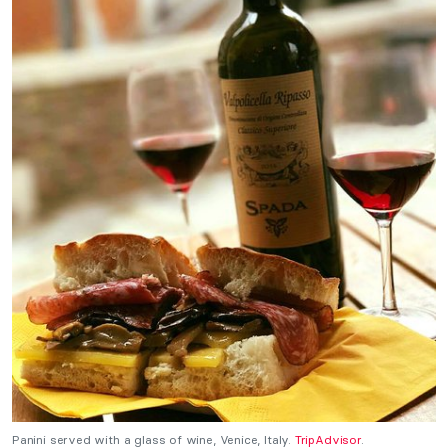
Panini served with a glass of wine, Venice, Italy.
TripAdvisor
.