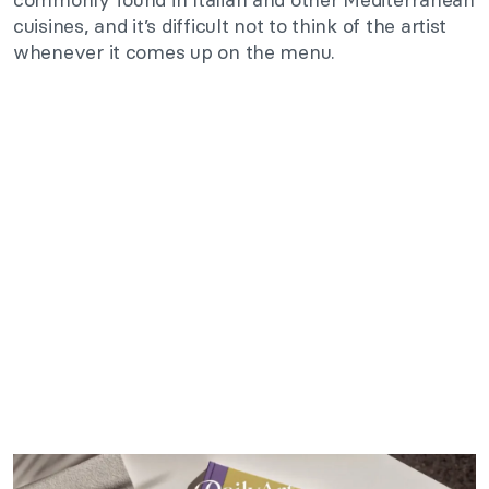
cuisines, and it’s difficult not to think of the artist
whenever it comes up on the menu.