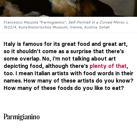
Francesco Mazzola “Parmigianino”,
Self-Portrait in a Curved Mirror,
c.
1523/4, Kunsthistorisches Museum, Vienna, Austria. Detail.
Italy is famous for its great food and great art,
so it shouldn’t come as a surprise that there’s
some overlap. No, I’m not talking about art
depicting food, although there’s
plenty of that
,
too. I mean Italian artists with food words in their
names. How many of these artists do you know?
How many of these foods do you like to eat?
Parmigianino