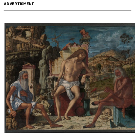
ADVERTISMENT