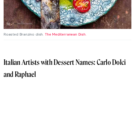
Roasted Branzino dish.
The Mediterranean Dish.
Italian Artists with Dessert Names: Carlo Dolci
and Raphael