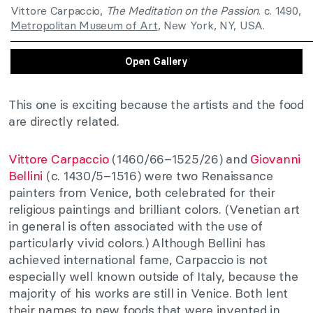
Vittore Carpaccio,
The Meditation on the Passion
. c. 1490,
Metropolitan Museum of Art
, New York, NY, USA.
Open Gallery
This one is exciting because the artists and the food
are directly related.
Vittore Carpaccio
(1460/66–1525/26) and
Giovanni
Bellini
(c. 1430/5–1516) were two Renaissance
painters from Venice, both celebrated for their
religious paintings and brilliant colors. (Venetian art
in general is often associated with the use of
particularly vivid colors.) Although Bellini has
achieved international fame, Carpaccio is not
especially well known outside of Italy, because the
majority of his works are still in Venice. Both lent
their names to new foods that were invented in