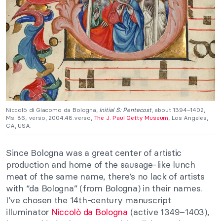
Niccolò di Giacomo da Bologna,
Initial S: Pentecost
, about 1394–1402,
Ms. 86, verso, 2004.48.verso,
The J. Paul Getty Museum
, Los Angeles,
CA, USA.
Since Bologna was a great center of artistic
production and home of the sausage-like lunch
meat of the same name, there’s no lack of artists
with “da Bologna” (from Bologna) in their names.
I’ve chosen the 14th-century manuscript
illuminator
Niccolò da Bologna
(active 1349–1403),