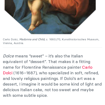
Carlo Dolci,
Madonna and Child,
c. 1660/70, Kunsthistorisches Museum,
Vienna, Austria.
Dolce
means “sweet” – it’s also the Italian
equivalent of “dessert”. That makes it a fitting
name for Florentine Renaissance painter
Carlo
Dolci
(1616–1687), who specialized in soft, refined,
and lovely religious paintings. If Dolci’s art was a
dessert, I imagine it would be some kind of light and
delicious Italian cake, not too sweet and maybe
with some subtle spice.