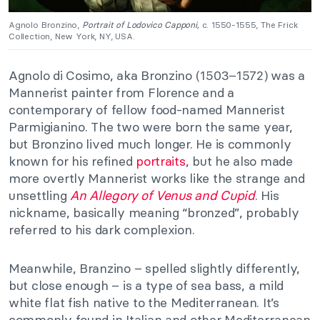
Agnolo Bronzino,
Portrait of Lodovico Capponi,
c. 1550-1555, The Frick
Collection, New York, NY, USA.
Agnolo di Cosimo, aka Bronzino (1503–1572) was a
Mannerist painter from Florence and a
contemporary of fellow food-named Mannerist
Parmigianino. The two were born the same year,
but Bronzino lived much longer. He is commonly
known for his refined
portraits
, but he also made
more overtly Mannerist works like the strange and
unsettling
An Allegory of Venus and Cupid
. His
nickname, basically meaning “bronzed”, probably
referred to his dark complexion.
Meanwhile, Branzino – spelled slightly differently,
but close enough – is a type of sea bass, a mild
white flat fish native to the Mediterranean. It’s
commonly found in Italian and other Mediterranean