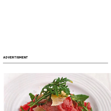
ADVERTISMENT