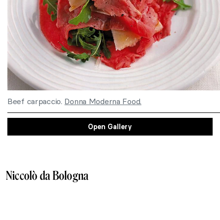
Beef carpaccio.
Donna Moderna Food.
Open Gallery
Niccolò da Bologna