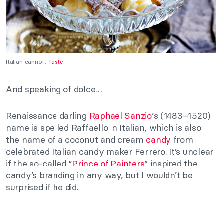
Italian cannoli.
Taste
.
And speaking of dolce…
Renaissance darling
Raphael Sanzio
‘s (1483–1520)
name is spelled Raffaello in Italian, which is also
the name of a coconut and cream
candy
from
celebrated Italian candy maker Ferrero. It’s unclear
if the so-called “
Prince of Painters
” inspired the
candy’s branding in any way, but I wouldn’t be
surprised if he did.