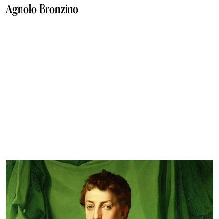
Agnolo Bronzino