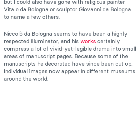
but I could also have gone with religious painter
Vitale da Bologna or sculptor Giovanni da Bologna
to name a few others.
Niccolò da Bologna seems to have been a highly
respected illuminator, and his
works
certainly
compress a lot of vivid-yet-legible drama into small
areas of manuscript pages. Because some of the
manuscripts he decorated have since been cut up,
individual images now appear in different museums
around the world.