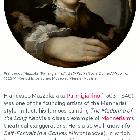
Francesco Mazzola “Parmigianino”,
Self-Portrait in a Curved Mirror,
c.
1523/4, Kunsthistorisches Museum, Vienna, Austria.
Francesco Mazzola, aka
Parmigianino
(1503–1540)
was one of the founding artists of the Mannerist
style. In fact, his famous painting
The Madonna of
the Long Neck
is a classic example of
Mannerism
‘s
theatrical exaggerations. He is also well known for
Self-Portrait in a Convex Mirror
(above), in which