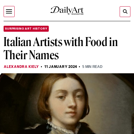
SURPRISING ART HISTORY
Italian Artists with Food in
Their Names
ALEXANDRA KIELY
11 JANUARY 2024
5
MIN READ