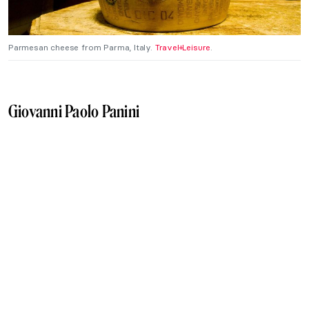
Parmesan cheese from Parma, Italy.
Travel+Leisure
.
Giovanni Paolo Panini