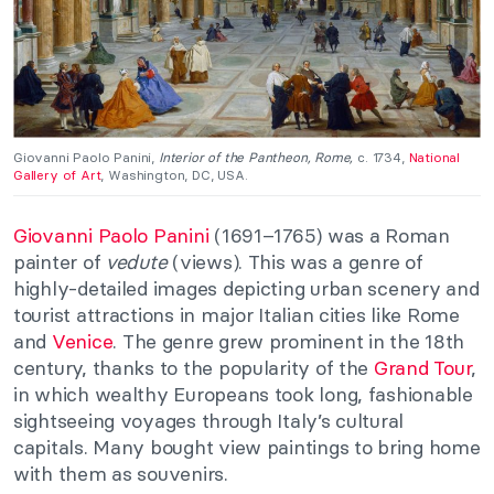
Giovanni Paolo Panini,
Interior of the Pantheon, Rome,
c. 1734,
National
Gallery of Art
, Washington, DC, USA.
Giovanni Paolo Panini
(1691–1765) was a Roman
painter of
vedute
(views). This was a genre of
highly-detailed images depicting urban scenery and
tourist attractions in major Italian cities like Rome
and
Venice
. The genre grew prominent in the 18th
century, thanks to the popularity of the
Grand Tour
,
in which wealthy Europeans took long, fashionable
sightseeing voyages through Italy’s cultural
capitals. Many bought view paintings to bring home
with them as souvenirs.