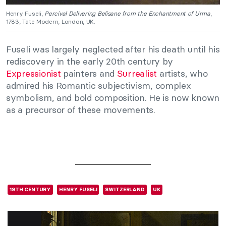
Henry Fuseli,
Percival Delivering Belisane from the Enchantment of Urma
,
1783, Tate Modern, London, UK.
Fuseli was largely neglected after his death until his
rediscovery in the early 20th century by
Expressionist
painters and
Surrealist
artists, who
admired his Romantic subjectivism, complex
symbolism, and bold composition. He is now known
as a precursor of these movements.
19TH CENTURY
HENRY FUSELI
SWITZERLAND
UK