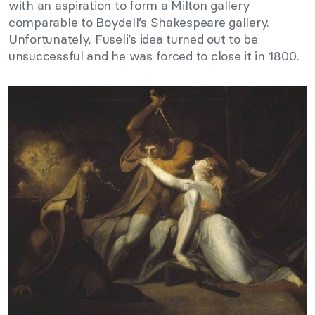
with an aspiration to form a Milton gallery
comparable to Boydell’s Shakespeare gallery.
Unfortunately, Fuseli’s idea turned out to be
unsuccessful and he was forced to close it in 1800.