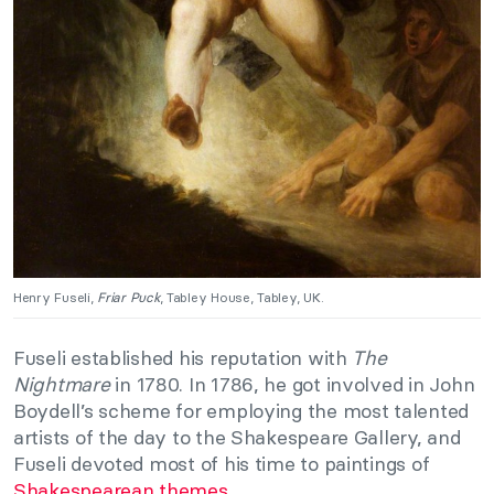
Henry Fuseli,
Friar Puck
, Tabley House, Tabley, UK.
Fuseli established his reputation with
The
Nightmare
in 1780. In 1786, he got involved in John
Boydell’s scheme for employing the most talented
artists of the day to the Shakespeare Gallery, and
Fuseli devoted most of his time to paintings of
Shakespearean themes
.