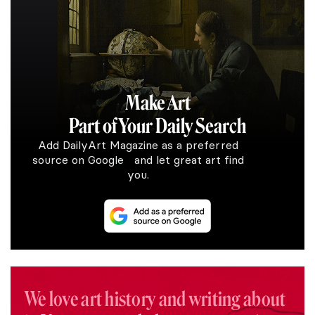
Make Art
Part of Your Daily Search
Add DailyArt Magazine as a preferred
source on Google and let great art find
you.
We love art history and writing about