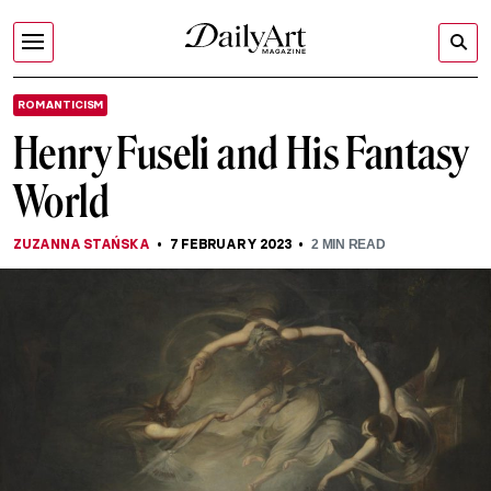
ROMANTICISM
Henry Fuseli and His Fantasy
World
ZUZANNA STAŃSKA
7 FEBRUARY 2023
2
MIN READ