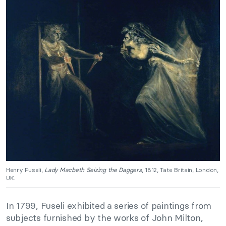
Henry Fuseli,
Lady Macbeth Seizing the Daggers
, 1812, Tate Britain, London,
UK.
In 1799, Fuseli exhibited a series of paintings from
subjects furnished by the works of John Milton,