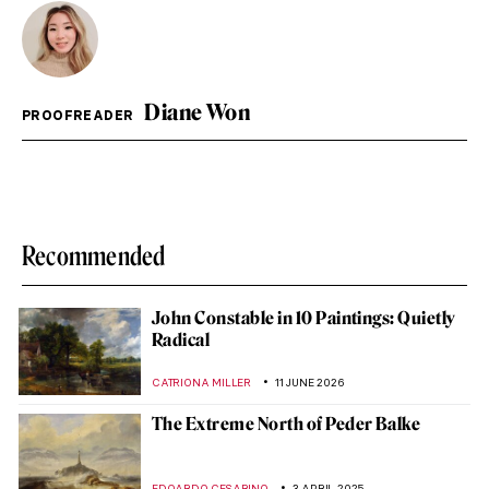
Diane Won
PROOFREADER
Recommended
John Constable in 10 Paintings: Quietly
Radical
CATRIONA MILLER
11 JUNE 2026
The Extreme North of Peder Balke
EDOARDO CESARINO
3 APRIL 2025