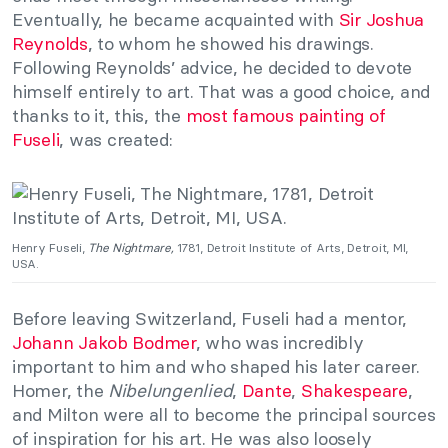
Eventually, he became acquainted with
Sir Joshua
Reynolds
, to whom he showed his drawings.
Following Reynolds’ advice, he decided to devote
himself entirely to art. That was a good choice, and
thanks to it, this, the
most famous painting of
Fuseli
, was created:
Henry Fuseli,
The Nightmare,
1781, Detroit Institute of Arts, Detroit, MI,
USA.
Before leaving Switzerland, Fuseli had a mentor,
Johann Jakob Bodmer
, who was incredibly
important to him and who shaped his later career.
Homer, the
Nibelungenlied
,
Dante
,
Shakespeare
,
and Milton were all to become the principal sources
of inspiration for his art. He was also loosely