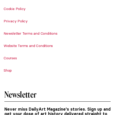
Cookie Policy
Privacy Policy
Newsletter Terms and Conditions
Website Terms and Conditions
Courses
Shop
Newsletter
Never miss DailyArt Magazine's stories. Sign up and
get your dose of art history delivered straight to