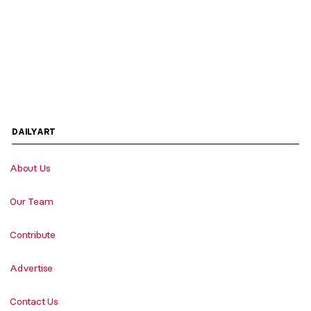
DAILYART
About Us
Our Team
Contribute
Advertise
Contact Us