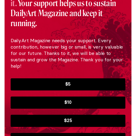
it.
Your support helps us to sustain
DailyArt Magazine and keep it
running.
DailyArt Magazine needs your support. Every
contribution, however big or small, is very valuable
for our future. Thanks to it, we will be able to
sustain and grow the Magazine. Thank you for your
help!
$5
$10
$25