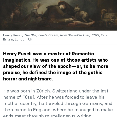
Henry Fuseli,
The Shepherd’s Dream, from ‘Paradise Lost,’
1793, Tate
Britain, London, UK.
Henry Fuseli was a master of Romantic
imagination. He was one of those artists who
shaped our view of the epoch—or, to be more
precise, he defined the image of the gothic
horror and nightmare.
He was born in Zürich, Switzerland under the last
name of Füssli. After he was forced to leave his
mother country, he traveled through Germany, and
then came to England, where he managed to make
ends meet through miscellaneous writing.