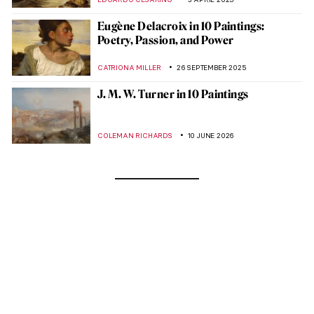
Eugène Delacroix in 10 Paintings:
Poetry, Passion, and Power
CATRIONA MILLER
26 SEPTEMBER 2025
J. M. W. Turner in 10 Paintings
COLEMAN RICHARDS
10 JUNE 2026