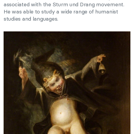
associated with the Sturm und Drang movement.
He was able to study a wide range of humanist
studies and languages.