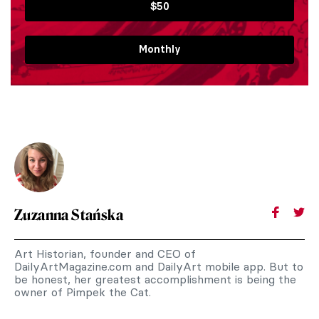
$50
Monthly
Zuzanna Stańska
Art Historian, founder and CEO of
DailyArtMagazine.com and DailyArt mobile app. But to
be honest, her greatest accomplishment is being the
owner of Pimpek the Cat.