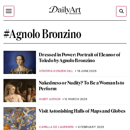
#Agnolo Bronzino
Dressed in Power: Portrait of Eleanor of
Toledo by Agnolo Bronzino
VITHÓRIA KONZEN DILL
18 JUNE 2026
Nakedness or Nudity? To Be a Woman Is to
Perform
GUEST AUTHOR
12 MARCH 2026
Visit Astonishing Halls of Maps and Globes
CAMILLA DE LAURENTIS
9 FEBRUARY 2026