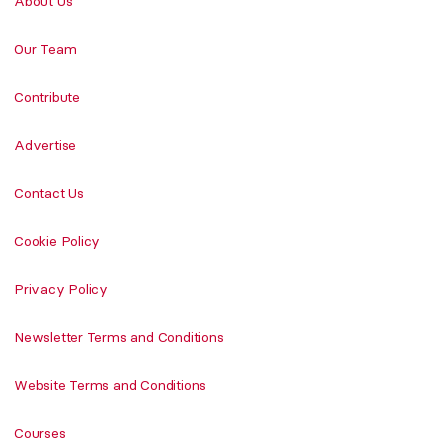
About Us
Our Team
Contribute
Advertise
Contact Us
Cookie Policy
Privacy Policy
Newsletter Terms and Conditions
Website Terms and Conditions
Courses