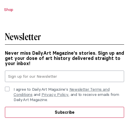
Shop
Newsletter
Never miss DailyArt Magazine's stories. Sign up and
get your dose of art history delivered straight to
your inbox!
I agree to DailyArt Magazine's
Newsletter Terms and
Conditions
and
Privacy Policy
, and to receive emails from
DailyArt Magazine.
Subscribe