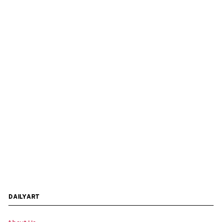
DAILYART