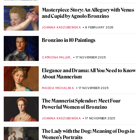
Masterpiece Story: An Allegory with Venus
and Cupid by Agnolo Bronzino
JOANNA KASZUBOWSKA
8 FEBRUARY 2026
Bronzino in 10 Paintings
,
CATRIONA MILLER
17 NOVEMBER 2025
Elegance and Drama: All You Need to Know
About Mannerism
MAGDA MICHALSKA
17 NOVEMBER 2025
The Mannerist Splendor: Meet Four
Powerful Women of Bronzino
JOANNA KASZUBOWSKA
17 NOVEMBER 2025
The Lady with the Dog: Meaning of Dogs in
Women’s Portraits