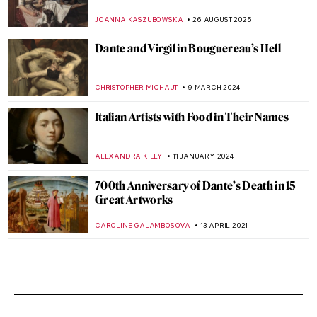
JOANNA KASZUBOWSKA
26 AUGUST 2025
Dante and Virgil in Bouguereau’s Hell
CHRISTOPHER MICHAUT
9 MARCH 2024
Italian Artists with Food in Their Names
ALEXANDRA KIELY
11 JANUARY 2024
700th Anniversary of Dante’s Death in 15
Great Artworks
CAROLINE GALAMBOSOVA
13 APRIL 2021