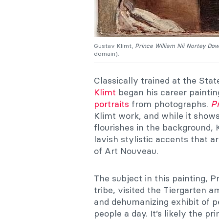
Gustav Klimt,
Prince William Nii Nortey Do
domain).
Classically trained at the Sta
Klimt
began his career painting
portraits
from photographs.
P
Klimt work, and while it show
flourishes in the background, 
lavish stylistic accents that a
of Art Nouveau.
The subject in this painting, 
tribe, visited the Tiergarten a
and dehumanizing exhibit of p
people a day. It’s likely the pr