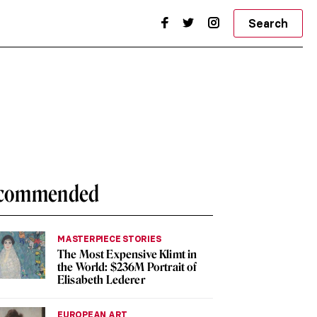
Search
commended
MASTERPIECE STORIES
The Most Expensive Klimt in
the World: $236M Portrait of
Elisabeth Lederer
EUROPEAN ART