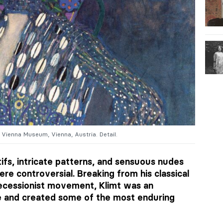
 Vienna Museum, Vienna, Austria. Detail.
tifs, intricate patterns, and sensuous nudes
re controversial. Breaking from his classical
Secessionist movement, Klimt was an
e and created some of the most enduring