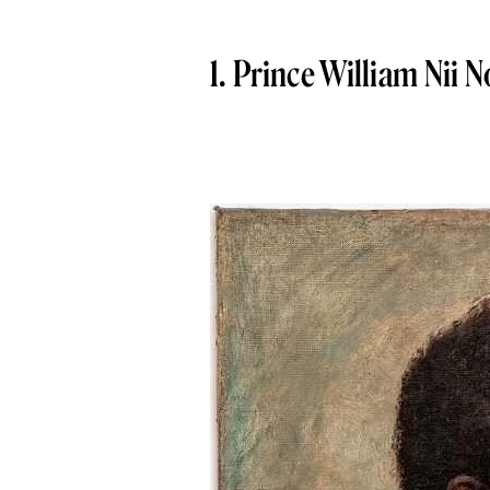
1. Prince William Nii