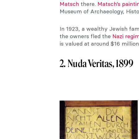
Matsch
there.
Matsch’s painti
Museum of Archaeology, Histo
In 1923, a wealthy Jewish fami
the owners fled the
Nazi regi
is valued at around $16 million
2. Nuda Veritas, 1899