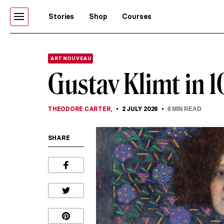
Stories
Shop
Courses
ART NOUVEAU
Gustav Klimt in 1
THEODORE CARTER
,
2 JULY 2026
8
MIN READ
SHARE