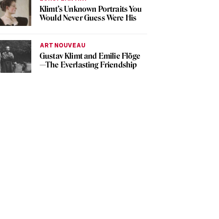
Klimt’s Unknown Portraits You
Would Never Guess Were His
ART NOUVEAU
Gustav Klimt and Emilie Flöge
—The Everlasting Friendship