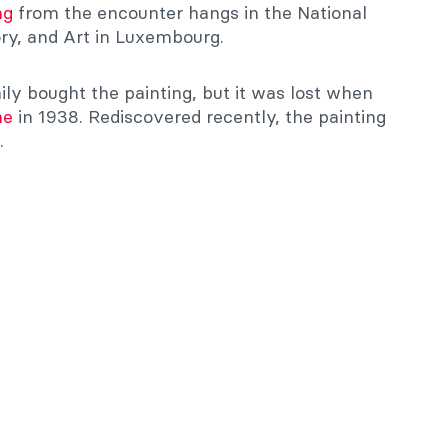
ng
from the encounter hangs in the National
ry, and Art in Luxembourg.
ly bought the painting, but it was lost when
me
in 1938. Rediscovered recently, the painting
.