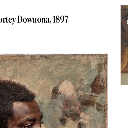
 Nortey Dowuona, 1897