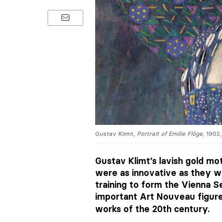
Gustav Klimt,
Portrait of Emilie Flöge,
1902,
Gustav Klimt’s lavish gold mo
were as innovative as they we
training to form the Vienna 
important Art Nouveau figur
works of the 20th century.