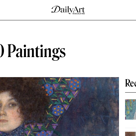
0 Paintings
Re