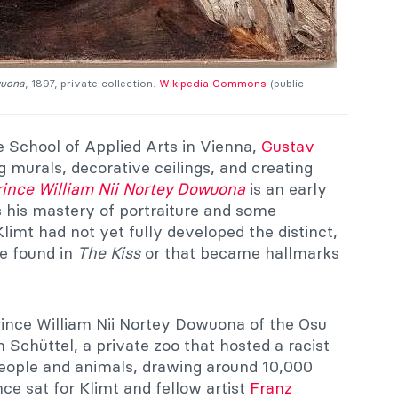
wuona
, 1897, private collection.
Wikipedia Commons
(public
te School of Applied Arts in Vienna,
Gustav
 murals, decorative ceilings, and creating
rince William Nii Nortey Dowuona
is an early
s his mastery of portraiture and some
Klimt had not yet fully developed the distinct,
re found in
The Kiss
or that became hallmarks
Prince William Nii Nortey Dowuona of the Osu
m Schüttel, a private zoo that hosted a racist
eople and animals, drawing around 10,000
ince sat for Klimt and fellow artist
Franz