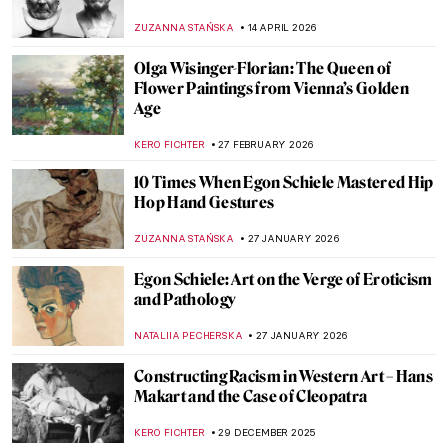
ZUZANNA STAŃSKA
14 APRIL 2026
Olga Wisinger-Florian: The Queen of
Flower Paintings from Vienna’s Golden
Age
KERO FICHTER
27 FEBRUARY 2026
10 Times When Egon Schiele Mastered Hip
Hop Hand Gestures
ZUZANNA STAŃSKA
27 JANUARY 2026
Egon Schiele: Art on the Verge of Eroticism
and Pathology
NATALIIA PECHERSKA
27 JANUARY 2026
Constructing Racism in Western Art – Hans
Makart and the Case of Cleopatra
KERO FICHTER
29 DECEMBER 2025