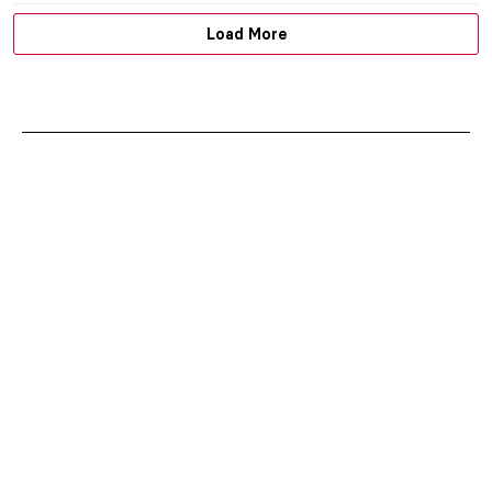
Load More