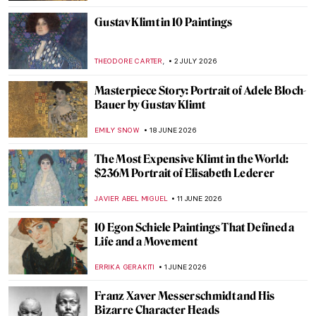
Gustav Klimt in 10 Paintings
,
THEODORE CARTER
2 JULY 2026
Masterpiece Story: Portrait of Adele Bloch-
Bauer by Gustav Klimt
EMILY SNOW
18 JUNE 2026
The Most Expensive Klimt in the World:
$236M Portrait of Elisabeth Lederer
JAVIER ABEL MIGUEL
11 JUNE 2026
10 Egon Schiele Paintings That Defined a
Life and a Movement
ERRIKA GERAKITI
1 JUNE 2026
Franz Xaver Messerschmidt and His
Bizarre Character Heads