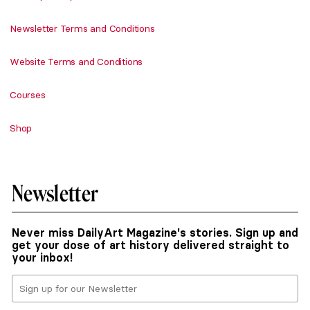
Newsletter Terms and Conditions
Website Terms and Conditions
Courses
Shop
Newsletter
Never miss DailyArt Magazine's stories. Sign up and
get your dose of art history delivered straight to
your inbox!