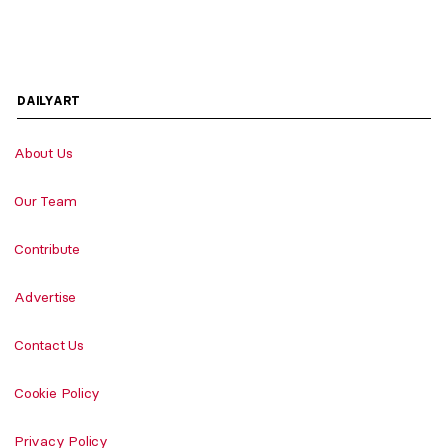
DAILYART
About Us
Our Team
Contribute
Advertise
Contact Us
Cookie Policy
Privacy Policy