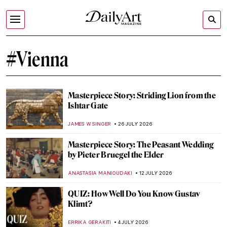
#Vienna
Masterpiece Story: Striding Lion from the
Ishtar Gate
JAMES W SINGER
26 JULY 2026
Masterpiece Story: The Peasant Wedding
by Pieter Bruegel the Elder
ANASTASIA MANIOUDAKI
12 JULY 2026
QUIZ: How Well Do You Know Gustav
Klimt?
ERRIKA GERAKITI
4 JULY 2026