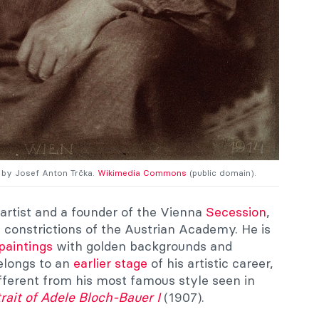
h by Josef Anton Trčka.
Wikimedia Commons
(public domain).
artist and a founder of the Vienna
Secession
,
constrictions of the Austrian Academy. He is
paintings
with golden backgrounds and
belongs to an
earlier stage
of his artistic career,
fferent from his most famous style seen in
rait of Adele Bloch-Bauer I
(1907).