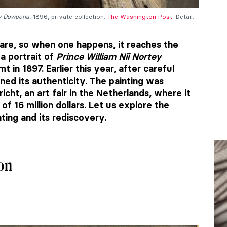
ey Dowuona
, 1896, private collection.
The Washington Post
. Detail.
are, so when one happens, it reaches the
 a portrait of
Prince William Nii Nortey
in 1897. Earlier this year, after careful
ed its authenticity. The painting was
cht, an art fair in the Netherlands, where it
f 16 million dollars. Let us explore the
nting and its rediscovery.
ion