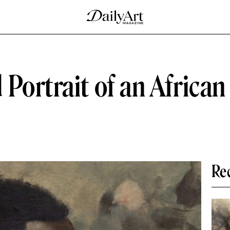
Portrait of an African
Re