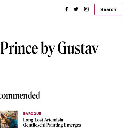
Search
 Prince by Gustav
commended
BAROQUE
Long-Lost Artemisia
Gentileschi Painting Emerges