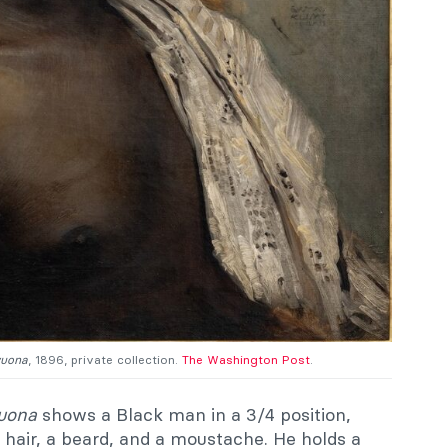
wuona
, 1896, private collection.
The Washington Post
.
wuona
shows a Black man in a 3/4 position,
t hair, a beard, and a moustache. He holds a