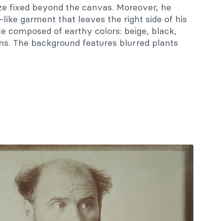
aze fixed beyond the canvas. Moreover, he
ike garment that leaves the right side of his
te composed of earthy colors: beige, black,
ns. The background features blurred plants