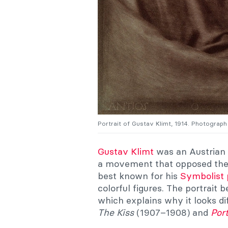
Portrait of Gustav Klimt, 1914. Photograp
Gustav Klimt
was an Austrian 
a movement that opposed the 
best known for his
Symbolist 
colorful figures. The portrait 
which explains why it looks di
The Kiss
(1907–1908) and
Port