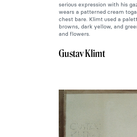
serious expression with his g
wears a patterned cream toga-l
chest bare. Klimt used a palet
browns, dark yellow, and gree
and flowers.
Gustav Klimt