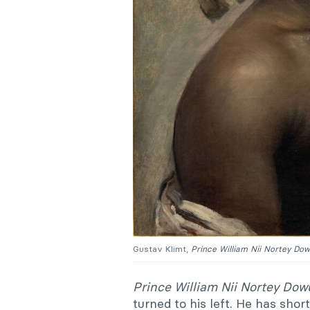
Gustav Klimt,
Prince William Nii Nortey Do
Prince William Nii Nortey Do
turned to his left. He has shor