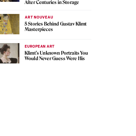
After Centuries in Storage
ART NOUVEAU
5 Stories Behind Gustav Klimt
Masterpieces
EUROPEAN ART
Klimt’s Unknown Portraits You
Would Never Guess Were His