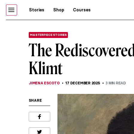
Stories
Shop
Courses
MASTERPIECE STORIES
The Rediscovered 
Klimt
JIMENA ESCOTO
17 DECEMBER 2025
3
MIN READ
SHARE