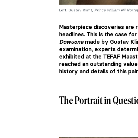
Left: Gustav Klimt,
Prince William Nii Nort
Masterpiece discoveries are r
headlines. This is the case for
Dowuona
made by Gustav Klimt 
examination, experts determin
exhibited at the TEFAF Maastri
reached an outstanding value o
history and details of this pai
The Portrait in Quest