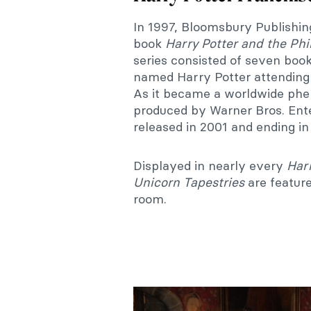
In 1997, Bloomsbury Publishing
book
Harry Potter and the Phi
series consisted of seven book
named Harry Potter attending
As it became a worldwide ph
produced by Warner Bros. Ente
released in 2001 and ending in
Displayed in nearly every
Harr
Unicorn Tapestries
are featur
room.