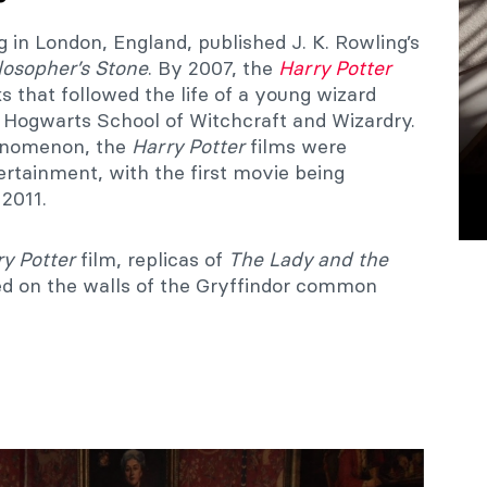
 in London, England, published J. K. Rowling’s
losopher’s Stone
. By 2007, the
Harry Potter
s that followed the life of a young wizard
 Hogwarts School of Witchcraft and Wizardry.
enomenon, the
Harry Potter
films were
rtainment, with the first movie being
 2011.
y Potter
film, replicas of
The Lady and the
ed on the walls of the Gryffindor common