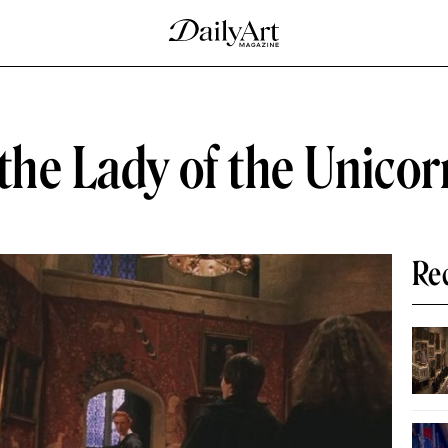
the Lady of the Unicor
Re