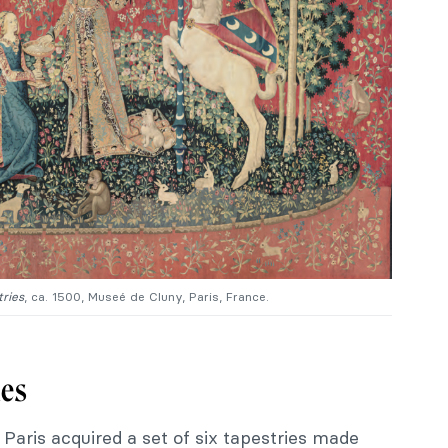
ries
, ca. 1500, Museé de Cluny, Paris, France.
ies
 Paris acquired a set of six tapestries made