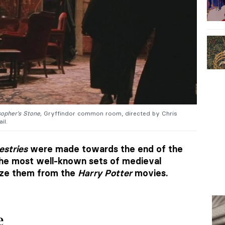
sopher’s Stone,
Gryffindor common room, directed by Chris
ail.
estries
were made towards the end of the
the most well-known sets of medieval
ize them from the
Harry Potter
movies.
e