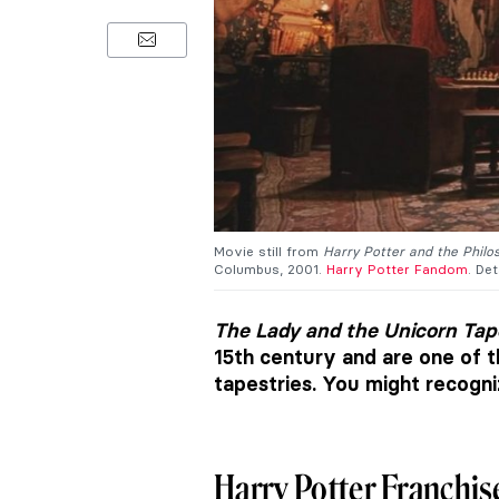
Movie still from
Harry Potter and the Philo
Columbus, 2001.
Harry Potter Fandom
. Det
The Lady and the Unicorn Tap
15th century and are one of 
tapestries. You might recogn
Harry Potter Franchis