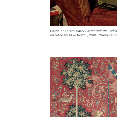
Movie still from
Harry Potter and the Goblet
directed by Mike Newell, 2005. Warner Bro