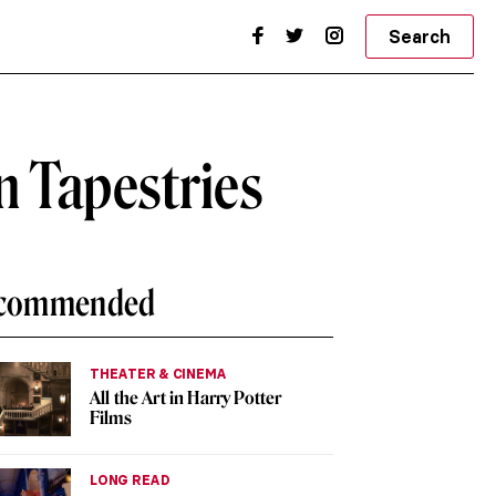
Search
n Tapestries
commended
THEATER & CINEMA
All the Art in Harry Potter
Films
LONG READ