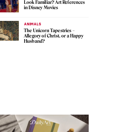
Look Familiar? Art References
in Disney Movies
ANIMALS
The Unicorn Tapestries –
Allegory of Christ, or a Happy
Husband?