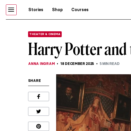
Stories
Shop
Courses
THEATER & CINEMA
Harry Potter and 
ANNA INGRAM
18 DECEMBER 2025
5
MIN READ
SHARE