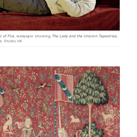
 of Fire
, wallpaper showing
The Lady and the Unicorn Tapestries
,
s. Studio UK.