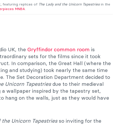
 featuring replicas of
The Lady and the Unicorn Tapestries
in the
erpieces MNBA
.
dio UK, the
Gryffindor common room
is
raordinary sets for the films since it took
uct. In comparison, the Great Hall (where the
ting and studying) took nearly the same time
le. The Set Decoration Department decided to
e Unicorn Tapestries
due to their medieval
 a wallpaper inspired by the tapestry set,
to hang on the walls, just as they would have
 the Unicorn Tapestries
so inviting for the