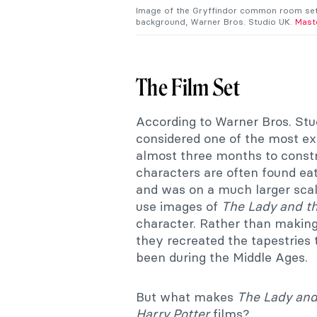
Image of the Gryffindor common room set,
background, Warner Bros. Studio UK.
Mast
The Film Set
According to Warner Bros. Stu
considered one of the most ext
almost three months to constr
characters are often found ea
and was on a much larger sca
use images of
The Lady and th
character. Rather than making
they recreated the tapestries 
been during the Middle Ages.
But what makes
The Lady and
Harry Potter
films?