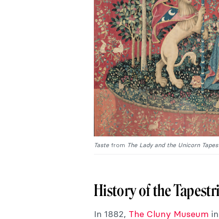
Taste
from
The Lady and the Unicorn Tapest
History of the Tapestr
In 1882,
The Cluny Museum
in