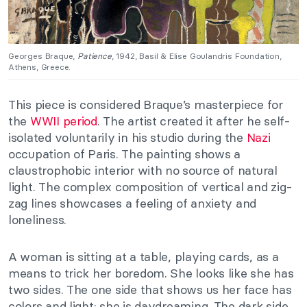
Georges Braque,
Patience
, 1942, Basil & Elise Goulandris Foundation,
Athens, Greece.
This piece is considered Braque’s masterpiece for
the
WWII period
. The artist created it after he self-
isolated voluntarily in his studio during the
Nazi
occupation of Paris. The painting shows a
claustrophobic interior with no source of natural
light. The complex composition of vertical and zig-
zag lines showcases a feeling of anxiety and
loneliness.
A woman is sitting at a table, playing cards, as a
means to trick her boredom. She looks like she has
two sides. The one side that shows us her face has
colors and light; she is daydreaming. The dark side