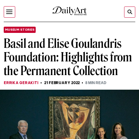
MUSEUM STORIES
Basil and Elise Goulandris
Foundation: Highlights from
the Permanent Collection
ERRIKA GERAKITI
21 FEBRUARY 2022
8
MIN READ