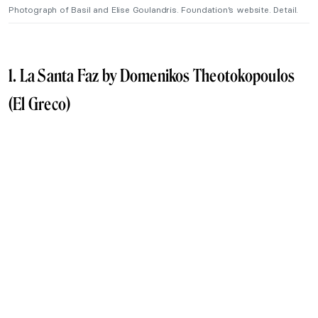
Photograph of Basil and Elise Goulandris. Foundation’s website. Detail.
1. La Santa Faz by Domenikos Theotokopoulos
(El Greco)