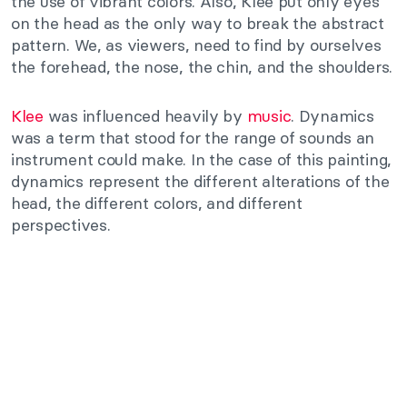
the use of vibrant colors. Also, Klee put only eyes
on the head as the only way to break the abstract
pattern. We, as viewers, need to find by ourselves
the forehead, the nose, the chin, and the shoulders.
Klee
was influenced heavily by
music
. Dynamics
was a term that stood for the range of sounds an
instrument could make. In the case of this painting,
dynamics represent the different alterations of the
head, the different colors, and different
perspectives.