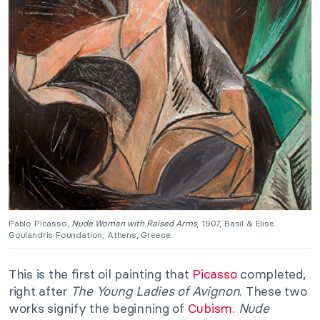
Pablo Picasso,
Nude Woman with Raised Arms
, 1907, Basil & Elise
Goulandris Foundation, Athens, Greece.
This is the first oil painting that
Picasso
completed,
right after
The Young Ladies of Avignon
. These two
works signify the beginning of
Cubism
.
Nude