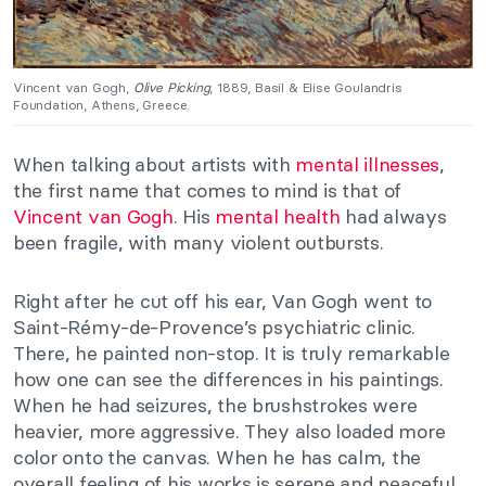
Vincent van Gogh,
Olive Picking
, 1889, Basil & Elise Goulandris
Foundation, Athens, Greece.
When talking about artists with
mental illnesses
,
the first name that comes to mind is that of
Vincent van Gogh
. His
mental health
had always
been fragile, with many violent outbursts.
Right after he cut off his ear, Van Gogh went to
Saint-Rémy-de-Provence’s psychiatric clinic.
There, he painted non-stop. It is truly remarkable
how one can see the differences in his paintings.
When he had seizures, the brushstrokes were
heavier, more aggressive. They also loaded more
color onto the canvas. When he has calm, the
overall feeling of his works is serene and peaceful.