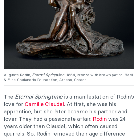
Auguste Rodin,
Eternal Springtime
, 1884, bronze with brown patina, Basil
& Elise Goulandris Foundation, Athens, Greece.
The
Eternal Springtime
is a manifestation of Rodin’s
love for
Camille Claudel
. At first, she was his
apprentice, but she later became his partner and
lover. They had a passionate affair.
Rodin
was 24
years older than Claudel, which often caused
quarrels. So, Rodin removed their age difference