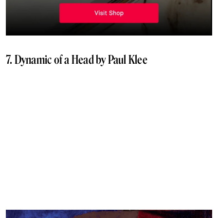
7. Dynamic of a Head by Paul Klee