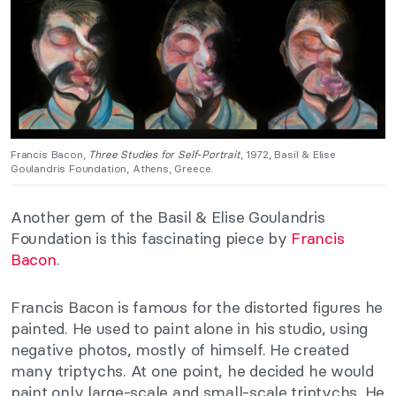
Francis Bacon,
Three Studies for Self-Portrait
, 1972, Basil & Elise
Goulandris Foundation, Athens, Greece.
Another gem of the Basil & Elise Goulandris
Foundation is this fascinating piece by
Francis
Bacon
.
Francis Bacon is famous for the distorted figures he
painted. He used to paint alone in his studio, using
negative photos, mostly of himself. He created
many triptychs. At one point, he decided he would
paint only large-scale and small-scale triptychs. He