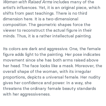
Woman with Raised Arms
includes many of the
artist’s influences. Yet, it is an original piece, which
shifts from past teachings. There is no third
dimension here. It is a two-dimensional
composition. The geometric shapes force the
viewer to reconstruct the actual figure in their
minds. Thus, it is a rather intellectual painting.
Its colors are dark and aggressive. One, the female
figure adds light to the painting. Her pose indicates
movement since she has both arms raised above
her head. The face looks like a mask. Moreover, the
overall shape of the woman, with its irregular
proportions, depicts a universal female. Her nudity
gives her confidence and power. In a way, she
threatens the ordinary female beauty standards
with her aggressiveness.