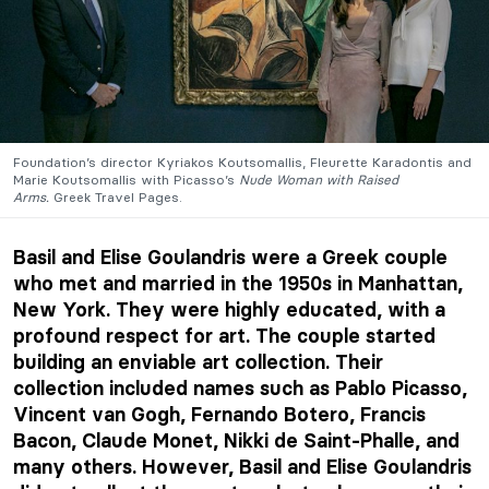
Foundation’s director Kyriakos Koutsomallis, Fleurette Karadontis and
Marie Koutsomallis with Picasso’s
Nude Woman with Raised
Arms.
Greek Travel Pages.
Basil and Elise Goulandris were a Greek couple
who met and married in the 1950s in Manhattan,
New York. They were highly educated, with a
profound respect for art. The couple started
building an enviable art collection. Their
collection included names such as Pablo Picasso,
Vincent van Gogh, Fernando Botero, Francis
Bacon, Claude Monet, Nikki de Saint-Phalle, and
many others. However, Basil and Elise Goulandris