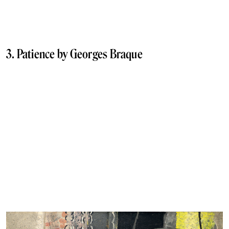
3. Patience by Georges Braque