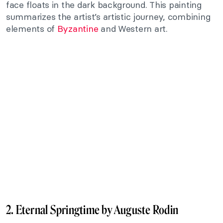
face floats in the dark background. This painting
summarizes the artist’s artistic journey, combining
elements of
Byzantine
and Western art.
2. Eternal Springtime by Auguste Rodin