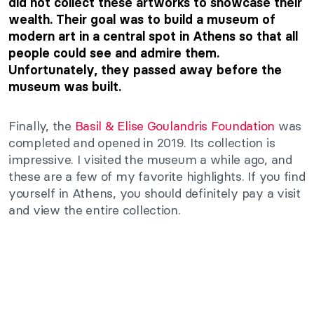
did not collect these artworks to showcase their
wealth. Their goal was to build a museum of
modern art in a central spot in Athens so that all
people could see and admire them.
Unfortunately, they passed away before the
museum was built.
Finally, the
Basil & Elise Goulandris Foundation
was
completed and opened in 2019. Its collection is
impressive. I visited the museum a while ago, and
these are a few of my favorite highlights. If you find
yourself in Athens, you should definitely pay a visit
and view the entire collection.