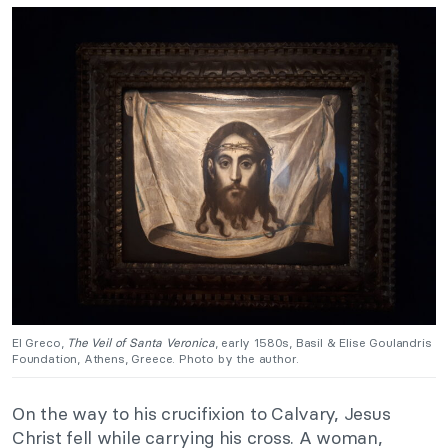
El Greco,
The Veil of Santa Veronica
, early 1580s, Basil & Elise Goulandris
Foundation, Athens, Greece. Photo by the author.
On the way to his crucifixion to Calvary, Jesus
Christ fell while carrying his cross. A woman,