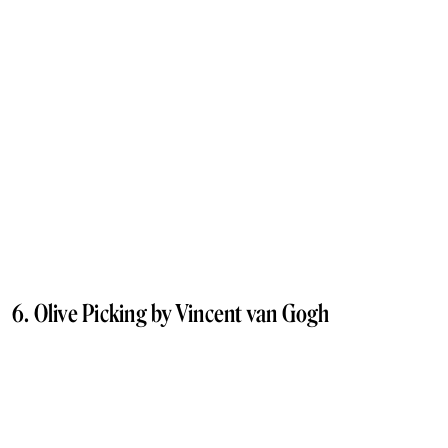
6. Olive Picking by Vincent van Gogh