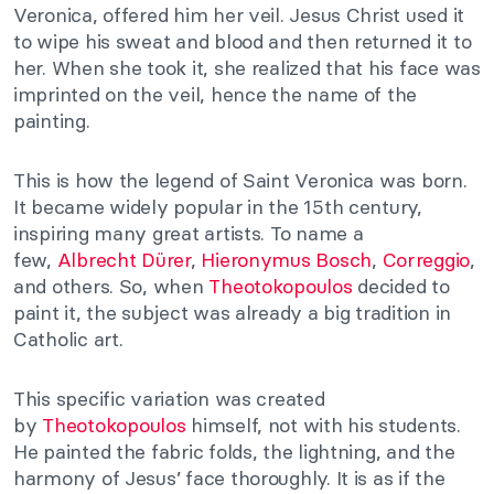
Veronica, offered him her veil. Jesus Christ used it
to wipe his sweat and blood and then returned it to
her. When she took it, she realized that his face was
imprinted on the veil, hence the name of the
painting.
This is how the legend of Saint Veronica was born.
It became widely popular in the 15th century,
inspiring many great artists. To name a
few,
Albrecht Dürer
,
Hieronymus Bosch
,
Correggio
,
and others. So, when
Theotokopoulos
decided to
paint it, the subject was already a big tradition in
Catholic art.
This specific variation was created
by
Theotokopoulos
himself, not with his students.
He painted the fabric folds, the lightning, and the
harmony of Jesus’ face thoroughly. It is as if the