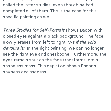
called the latter studies, even though he had
completed all of them. This is the case for this
specific painting as well.
Three Studies for Self-Portrait
shows Bacon with
closed eyes against a black background. The face
slowly erases from left to right, “A
s if the void
devours it
.” In the right painting, we can no longer
see the right eye and cheekbone. Furthermore, the
eyes remain shut as the face transforms into a
shapeless mass. This depiction shows Bacon’s
shyness and sadness.