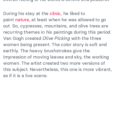
During his stay at the
clinic
, he liked to
paint
nature
, at least when he was allowed to go
out. So, cypresses, mountains, and olive trees are
recurring themes in his paintings during this period.
Van Gogh created
Olive Picking
with the three
women being present. The color story is soft and
earthly. The heavy brushstrokes give the
impression of moving leaves and sky, the working
women. The artist created two more versions of
this subject. Nevertheless, this one is more vibrant,
as if it is a live scene.