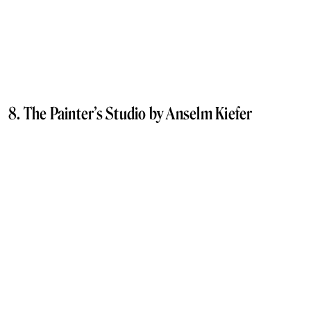
8. The Painter’s Studio by Anselm Kiefer