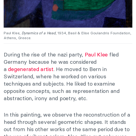
Paul Klee,
Dynamics of a Head
, 1934, Basil & Elise Goulandris Foundation,
Athens, Greece.
During the rise of the nazi party,
Paul Klee
fled
Germany because he was considered
a
degenerated artist
. He moved to Bern in
Switzerland, where he worked on various
techniques and subjects. He liked to examine
opposite concepts, such as representation and
abstraction, irony and poetry, etc.
In this painting, we observe the reconstruction of a
head through several geometric shapes. It stands
out from his other works of the same period due to