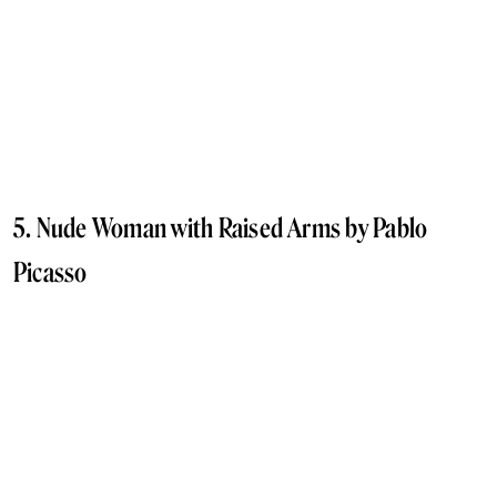
5. Nude Woman with Raised Arms by Pablo
Picasso