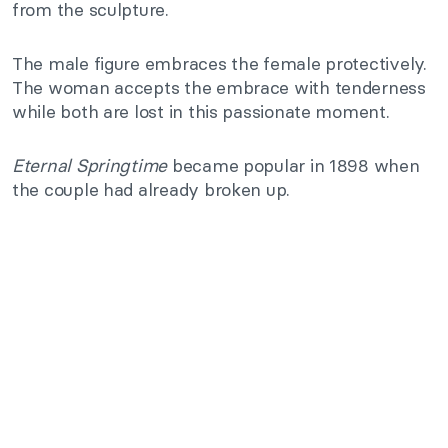
from the sculpture.
The male figure embraces the female protectively.
The woman accepts the embrace with tenderness
while both are lost in this passionate moment.
Eternal Springtime
became popular in 1898 when
the couple had already broken up.