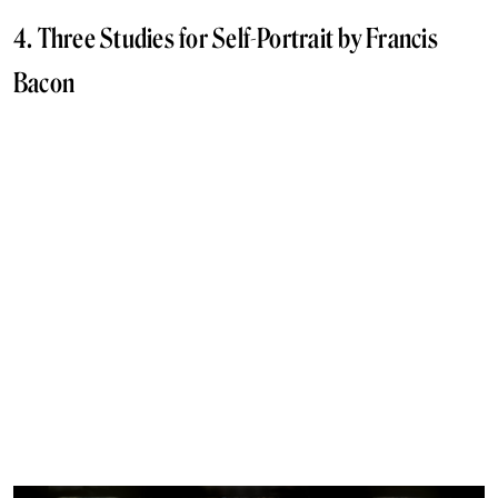
4. Three Studies for Self-Portrait by Francis
Bacon