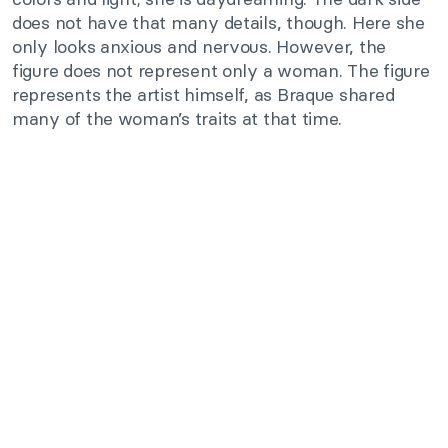
does not have that many details, though. Here she
only looks anxious and nervous. However, the
figure does not represent only a woman. The figure
represents the artist himself, as Braque shared
many of the woman’s traits at that time.