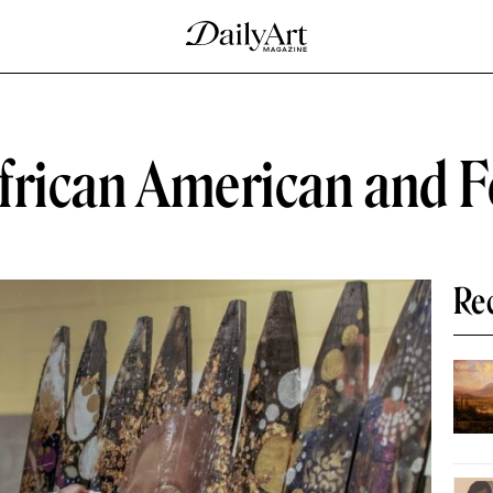
African American and 
Re