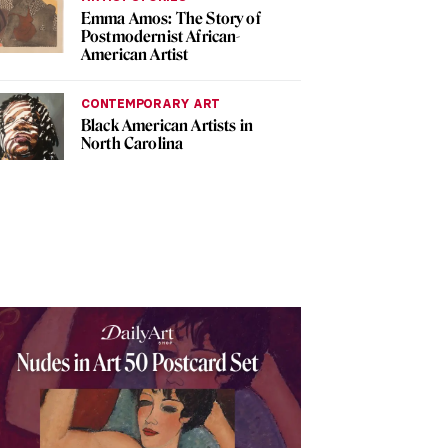
Emma Amos: The Story of
Postmodernist African-
American Artist
CONTEMPORARY ART
Black American Artists in
North Carolina