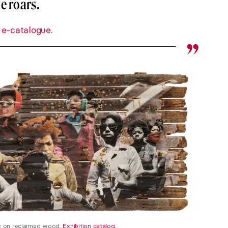
e roars.
 e-catalogue.
ge on reclaimed wood.
Exhibition catalog.