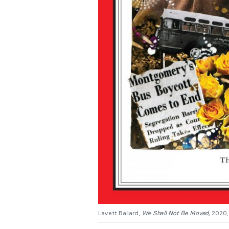
Lavett Ballard,
We Shall Not Be Moved,
2020,