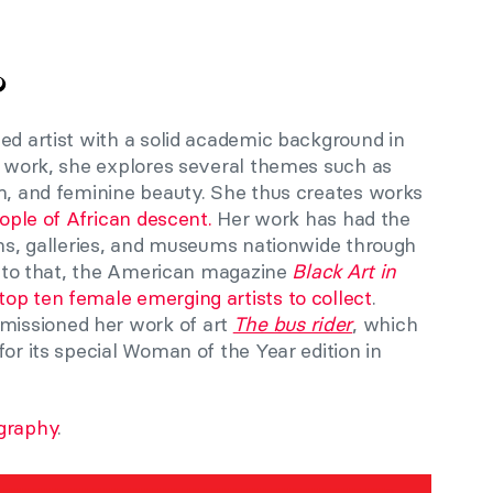
?
ed artist with a solid academic background in
er work, she explores several themes such as
sm, and feminine beauty. She thus creates works
ple of African descent.
Her work has had the
ons, galleries, and museums nationwide through
on to that, the American magazine
Black Art in
top ten female emerging artists to collect
.
issioned her work of art
The bus rider
, which
for its special Woman of the Year edition in
graphy
.