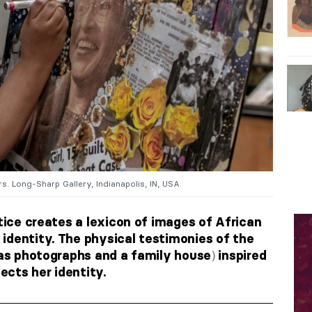
. Long-Sharp Gallery, Indianapolis, IN, USA.
ctice creates a lexicon of images of African
identity. The physical testimonies of the
)
as photographs and a family house
inspired
lects her identity.