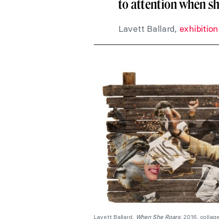
to attention when sh
Lavett Ballard,
exhibition
Lavett Ballard,
When She Roars
, 2016, colla