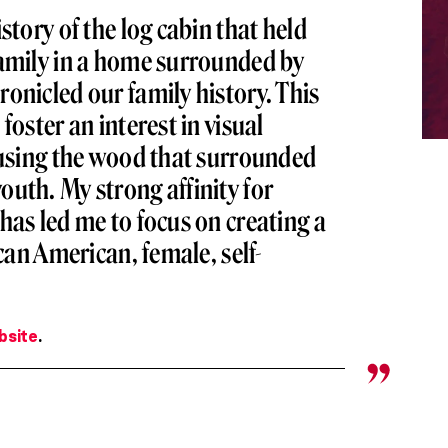
story of the log cabin that held
family in a home surrounded by
onicled our family history. This
foster an interest in visual
fusing the wood that surrounded
uth. My strong affinity for
has led me to focus on creating a
ican American, female, self-
bsite
.