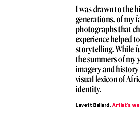
I was drawn to the hi
generations, of my 
photographs that chr
experience helped to 
storytelling. While 
the summers of my yo
imagery and history 
visual lexicon of Afr
identity.
Lavett Ballard,
Artist’s we