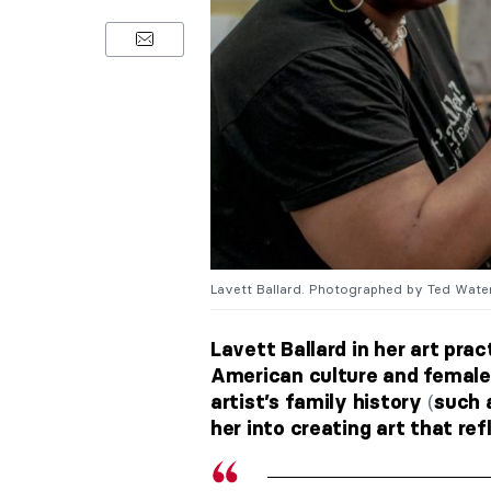
Lavett Ballard. Photographed by Ted Waters
Lavett Ballard in her art pra
American culture and female 
(
artist’s family history
such 
her into creating art that ref