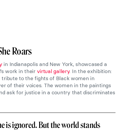
She Roars
y
in Indianapolis and New York, showcased a
d’s work in their
virtual gallery
. In the exhibition:
id tribute to the fights of Black women in
r of their voices. The women in the paintings
 ask for justice in a country that discriminates
he is ignored. But the world stands