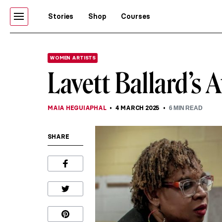
Stories
Shop
Courses
WOMEN ARTISTS
Lavett Ballard’s 
MAIA HEGUIAPHAL
4 MARCH 2025
6
MIN READ
SHARE