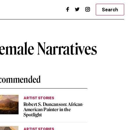
Search
Female Narratives
commended
ARTIST STORIES
Robert S. Duncanson: African-
American Painter in the
Spotlight
ARTIST STORIES