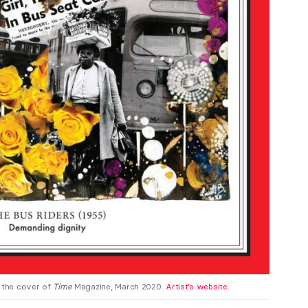
 the cover of
Time
Magazine, March 2020.
Artist’s website.