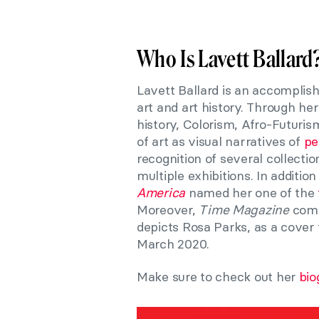
Who Is Lavett Ballard
Lavett Ballard is an accomplish
art and art history. Through h
history, Colorism, Afro-Futuri
of art as visual narratives of
peo
recognition of several collecti
multiple exhibitions. In additi
America
named her one of the
Moreover,
Time Magazine
comm
depicts Rosa Parks, as a cover 
March 2020.
Make sure to check out her
bio