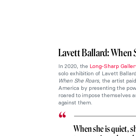
Lavett Ballard: When 
In 2020, the
Long-Sharp Galler
solo exhibition of Lavett Ballar
When She
Roars
, the artist pa
America by presenting the powe
roared to impose themselves and
against them.
When she is quiet, s