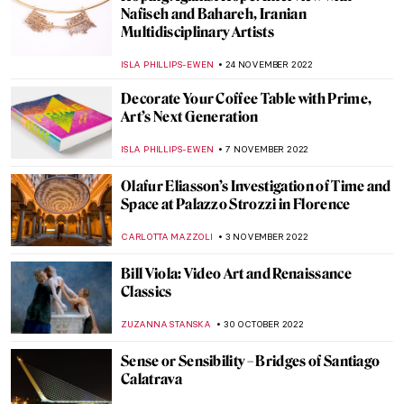
Sean Scully: Artist of Abstract Stories
PETRA DRAGASEVIC
2 JANUARY 2023
Xaviera Simmons Enlightens at the
Queens Museum
JENNIFER S. MUSAWWIR
22 DECEMBER 2022
The Sublimity of Marlene Dumas’ Portraits
in Venice
CARLOTTA MAZZOLI
15 DECEMBER 2022
Ai-Da: The AI Powered Robot Artist
AGNIESZKA CICHOCKA
15 DECEMBER 2022
Daan Roosegaarde and the Art of the
Future