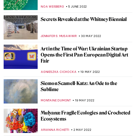
Niemann’s Illustrations
WOJTEK ROZDZENSKI
25 JULY 2022
Maurizio Cattelan and His Obsession with
Pigeons
ZUZANNA STAŃSKA
16 JULY 2022
Milena ZeVu’s ArtWalks – A Retrospective
CARLOTTA MAZZOLI
7 JULY 2022
Extensions of Nature and Memory:
Interview with Bianca Lee Vasquez
MARGA PATTERSON
4 JULY 2022
Anselm Kiefer’s Burning Writings in
Doge’s Palace in Venice
MAGDA MICHALSKA
20 JUNE 2022