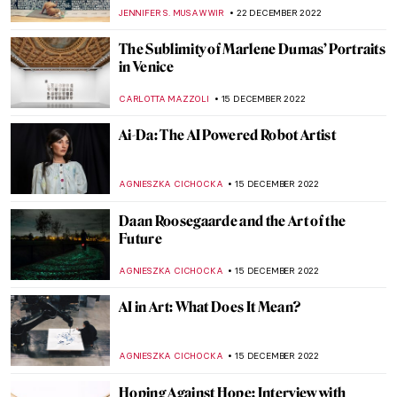
David Mach
VITHÓRIA KONZEN DILL
20 FEBRUARY 2023
Homage to Carmen Herrera, An Artist
That Never Gave Up
NATALIA TIBERIO
19 FEBRUARY 2023
Last Chance to See: Theaster Gates: Young
Lords and Their Traces
JENNIFER S. MUSAWWIR
1 FEBRUARY 2023
Siah Armajani – An Iranian Installation
Artist
MAGDA MICHALSKA
19 JANUARY 2023
Crystals and Art – The Wonder World of
Swarovski
AGNIESZKA CICHOCKA
16 JANUARY 2023