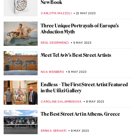
Queer Britain – UK’s First National
LGBTQ+ Museum
JOANNA KASZUBOWSKA
2 SEPTEMBER 2023
Medea: Contemporary Artists Revisit
Ancient Greek Tragedy
NATALIA IACOBELLI
29 AUGUST 2023
Qiu Zhijie: Mapping Today’s China
CARLOTTA MAZZOLI
3 AUGUST 2023
Art Activist Barbie – When Playful Protests
Indicate Gender Inequality in Art
ERRIKA GERAKITI
17 JULY 2023
Seven Famous Modern Indian
Printmakers