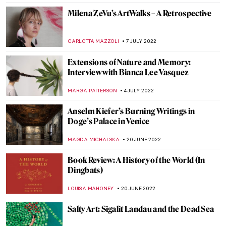
JAMES W SINGER
25 AUGUST 2022
Between Revolution and War: Ukrainian
Contemporary Political Art
DIANA SADRETDINOVA
24 AUGUST 2022
Art and Technology at the Venice Biennale
2022
AGNIESZKA CICHOCKA
15 AUGUST 2022
Ann Sutton: Contemporary Textiles as Art
ZUZANNA STANSKA
9 AUGUST 2022
More than a Stone. Representation of the
Kaaba by Hamra Abbas
MAGDA MICHALSKA
7 AUGUST 2022
Making Art Out of Anything: Christoph