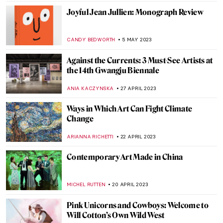
URVI CHHEDA
5 JULY 2023
The Louvre Pyramid and 5 Other
Museums Designed by I. M. Pei
ISLA PHILLIPS-EWEN
8 JUNE 2023
Vitamin C+: The Art of Collage in Phaidon’s
New Book
CARLOTTA MAZZOLI
22 MAY 2023
Three Unique Portrayals of Europa’s
Abduction Myth
EROL DEGIRMENCI
9 MAY 2023
Meet Tel Aviv’s Best Street Artists
NOA WEISBERG
8 MAY 2023
Endless – The First Street Artist Featured