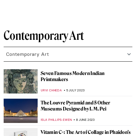
AGNIESZKA CICHOCKA
10 OCTOBER 2023
Portraits by Lynette Yiadom-Boakye: They
Are Black Because I’m Not White
MAGDA MICHALSKA
1 OCTOBER 2023
Best Contemporary Art Podcasts
ROMA PIOTROWSKA
30 SEPTEMBER 2023
Art and the Environment: 5 Artists You
Need to Know
CARLOTTA MAZZOLI
21 SEPTEMBER 2023
Female Rage? Beyoncé and Pipilotti Rist As
Maenads
NOA WEISBERG
4 SEPTEMBER 2023