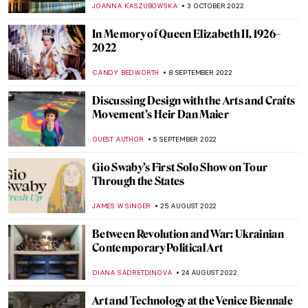
AGNIESZKA CICHOCKA
15 DECEMBER 2022
AI in Art: What Does It Mean?
AGNIESZKA CICHOCKA
15 DECEMBER 2022
Hoping Against Hope: Interview with
Nafiseh and Bahareh, Iranian
Multidisciplinary Artists
ISLA PHILLIPS-EWEN
24 NOVEMBER 2022
Decorate Your Coffee Table with Prime,
Art’s Next Generation
ISLA PHILLIPS-EWEN
7 NOVEMBER 2022
Olafur Eliasson’s Investigation of Time and
Space at Palazzo Strozzi in Florence
CARLOTTA MAZZOLI
3 NOVEMBER 2022