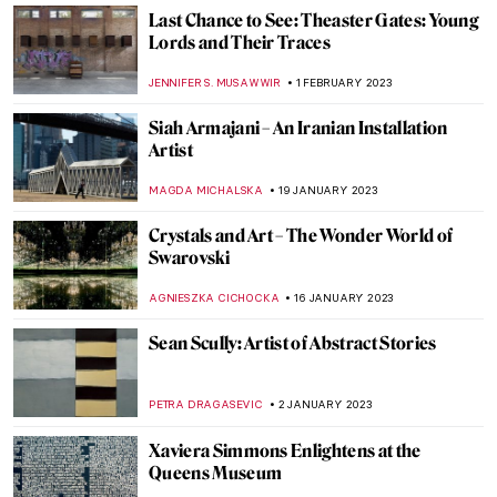
Contemporary Art Made in China
MICHEL RUTTEN
20 APRIL 2023
Pink Unicorns and Cowboys: Welcome to
Will Cotton’s Own Wild West
YASMIN OZKAN
9 APRIL 2023
Black Motherhood in Photography: Book
Review of Black Matrilineage,
Photography, and Representation
JENNIFER S. MUSAWWIR
27 FEBRUARY 2023
Black American Artists in North Carolina
RACHEL WITTE
25 FEBRUARY 2023
Interview with Boundary-Breaking Artist