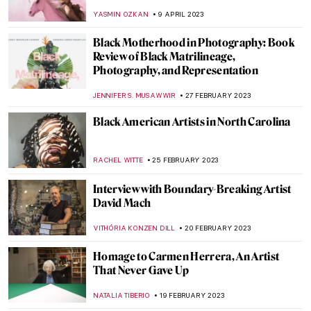
in the Uffizi Gallery
CAROLINE GALAMBOSOVA
8 MAY 2023
The Best Street Art in Athens, Greece
ERRIKA GERAKITI
8 MAY 2023
Joyful Jean Jullien: Monograph Review
CANDY BEDWORTH
5 MAY 2023
Against the Currents: 3 Must-See Artists at
the 14th Gwangju Biennale
ANIA KACZYNSKA
27 APRIL 2023
Ways in Which Art Can Fight Climate
Change
ARIANNA RICHETTI
22 APRIL 2023