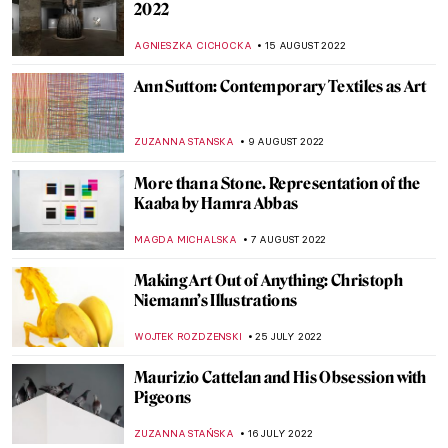
Bill Viola: Video Art and Renaissance
Classics
ZUZANNA STANSKA
30 OCTOBER 2022
Sense or Sensibility – Bridges of Santiago
Calatrava
JOANNA KASZUBOWSKA
3 OCTOBER 2022
In Memory of Queen Elizabeth II, 1926–
2022
CANDY BEDWORTH
8 SEPTEMBER 2022
Discussing Design with the Arts and Crafts
Movement’s Heir Dan Maier
GUEST AUTHOR
5 SEPTEMBER 2022
Gio Swaby’s First Solo Show on Tour
Through the States