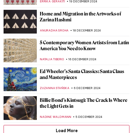
SEOYOUNG (ALYSSA) KIM
2 JANUARY 2025
Conceptual Art 101: A Beginner’s Guide to
Understanding the Movement
CARLOTTA MAZZOLI
2 JANUARY 2025
Mat Collishaw and the Genetic Algorithms
,
AGNIESZKA CICHOCKA
2 JANUARY 2025
H. R. Giger: Father of the Alien,
Nightmares, and All Things Obscure
ERRIKA GERAKITI
2 JANUARY 2025
Punk in Art: Steampunk, Dieselpunk, and
Cyberpunk
ERRIKA GERAKITI
2 JANUARY 2025