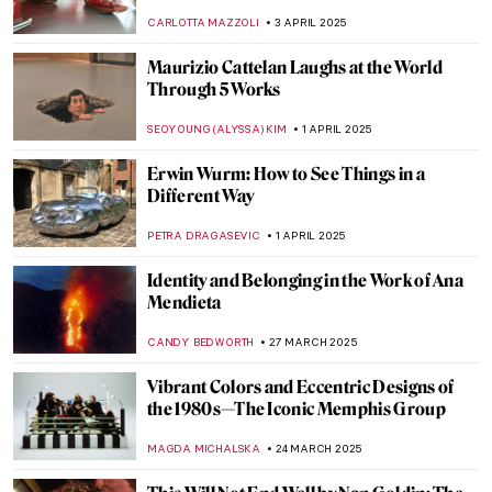
Barns-Graham
CATRIONA MILLER
1 MAY 2025
Official Portraits of Michelle and Barack
Obama
KAROLINA
29 APRIL 2025
A Creative Lunatic: Adolf Wölfli in 5
Artworks
KATERINA PAPOULIOU
25 APRIL 2025
10 Most Famous Brutalist Buildings in the
World
JULIA BOURBOIS
24 APRIL 2025
5 Contemporary Drawing Artists You
Should Know
GUEST AUTHOR
21 APRIL 2025