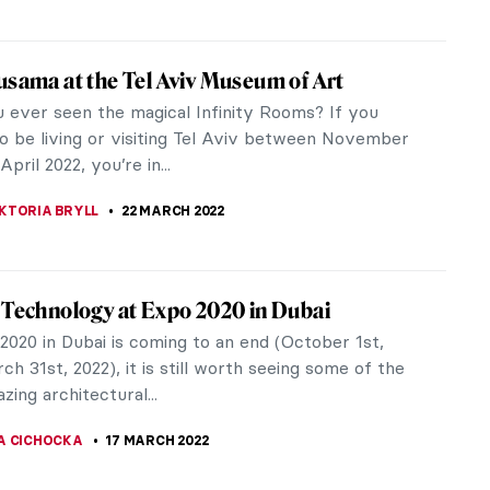
tation: Keith Haring and Pierre Alechinsky
morate the 32nd anniversary of Keith Haring‘s
 2022, NSU Art Museum, located in Downtown Fort
e just north of Miami,...
 GALAMBOSOVA
7 APRIL 2022
eum of the Future Opens in Dubai
y opened Museum of the Future in Dubai, which
tly caught a lot of attention, turns out to have
of the most challenging...
A CICHOCKA
31 MARCH 2022