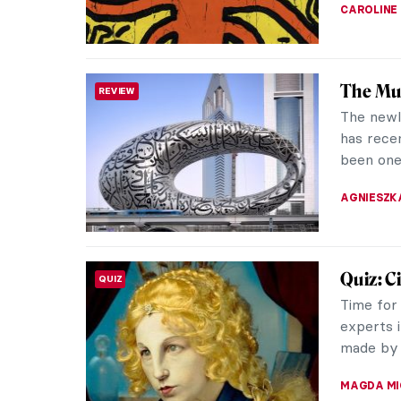
ARIANNA 
How Wou
SURPRISING ART HISTORY
17th Ce
The 17th 
wearing 
in my mem
ZUZANNA 
The Col
INTERVIEW
Intervi
Ulrike A
working 
the last 
MARGA PA