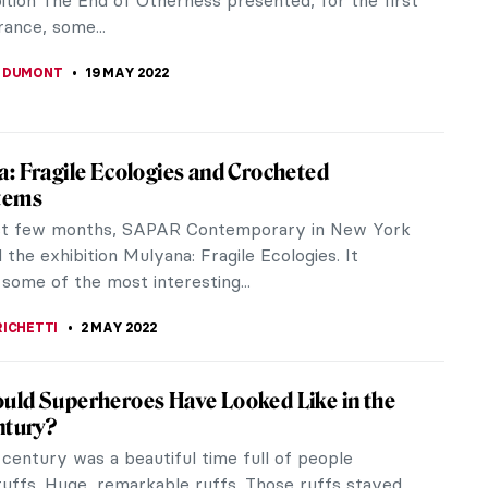
 exhibited over...
BERG
5 JUNE 2022
 Revealed at the Whitney Biennial
rn of the Whitney Museum of American Art’s
 exhibition marked the opening of the New York
t season. Quiet As It’s Kept,...
 S. MUSAWWIR
30 MAY 2022
the Time of War: Ukrainian Startup Opens
st Pan-European Digital Art Fair
 2022, the first pan-European Digital Art Fair was
o welcome visitors from all over the world. The