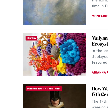
have been
NOA WEIS
Secrets
REVIEW
The retu
Biennial
spring ar
JENNIFER
Art in 
CONTEMPORARY ART
the Fir
On May 5,
opened t