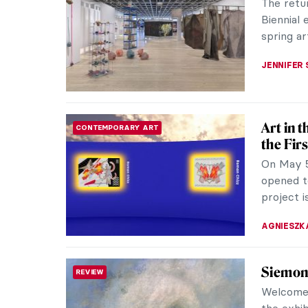
Apart fro
Giardini
stunning 
MAGDA MI
Book Re
REVIEW
A Histor
book of i
past, pre
LOUISA M
Salty A
WOMEN ARTISTS
Artist Si
artists i