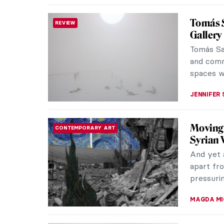
Quiz: C
QUIZ
Time for 
experts 
made by 
MAGDA MI
Yayoi K
REVIEW
Have you
happen t
2021 and A
MARTA WI