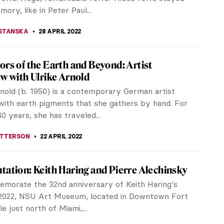
s run by Ukrainian...
A CICHOCKA
19 MAY 2022
Scamell-Katz: An Ode to the Sublime
in a Parisian pop-up gallery on rue Saint-Gilles,
ition The End of Otherness presented, for the first
rance, some...
 DUMONT
19 MAY 2022
: Fragile Ecologies and Crocheted
tems
ast few months, SAPAR Contemporary in New York
 the exhibition Mulyana: Fragile Ecologies. It
some of the most interesting...