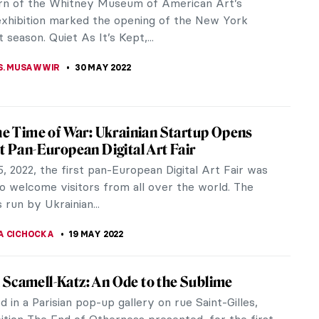
m the Biennale that is taking place in the Venetian
 at the moment, Venice never ceases to offer
exhibition spaces for...
CHALSKA
20 JUNE 2022
view: A History of the World (In Dingbats)
y of the World (In Dingbats), David Byrne’s new
llustrations, is a charming and hopeful look at the
sent, and possible...
AHONEY
20 JUNE 2022
rt: Sigalit Landau and the Dead Sea
galit Landau is one of the most successful Israeli
n the world. Her sculptures, videos, and installations