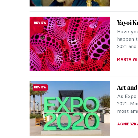
Confron
REVIEW
To comme
death in
Lauderdal
CAROLINE
The Mus
REVIEW
The newl
has recen
been one 
AGNIESZK