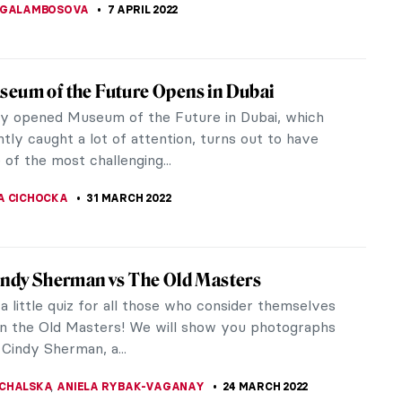
RICHETTI
2 MAY 2022
ld Superheroes Have Looked Like in the
ntury?
century was a beautiful time full of people
ruffs. Huge, remarkable ruffs. Those ruffs stayed
ory, like in Peter Paul...
STANSKA
28 APRIL 2022
ors of the Earth and Beyond: Artist
ew with Ulrike Arnold
rnold (b. 1950) is a contemporary German artist
with earth pigments that she gathers by hand. For
40 years, she has traveled...
TTERSON
22 APRIL 2022