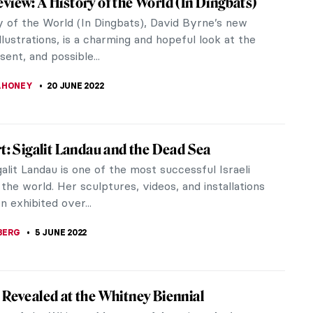
tablished an international career for herself.
, the...
terview with Bianca Lee Vasquez
tist based in France. Working primarily across
lay, she...
Kiefer’s Burning Writings in Doge’s Palace
ce