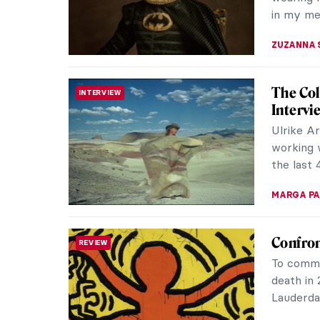
project i
AGNIESZK
Siemon 
REVIEW
Welcomed 
the exhib
time in F
MONTAINE
Mulyana
REVIEW
Ecosys
In the l
displayed
featured 