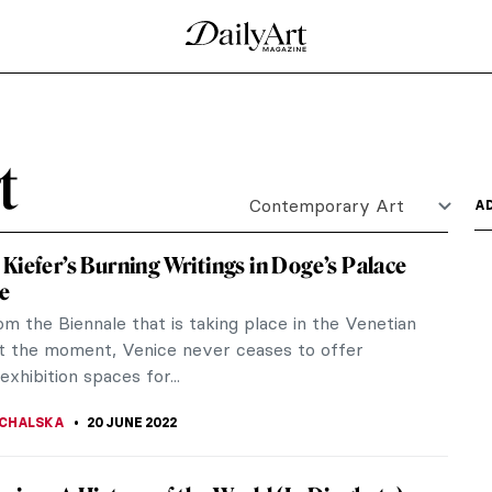
h Niemann’s Illustrations
 a poppy seeds bun could be stubble being shaved
d his...
 with Pigeons
talian artist Maurizio Cattelan displayed 2000
...
tive