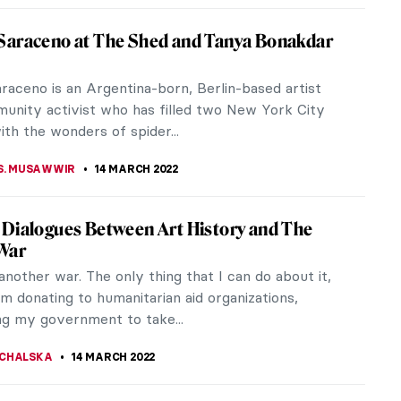
indy Sherman vs The Old Masters
a little quiz for all those who consider themselves
in the Old Masters! We will show you photographs
Cindy Sherman, a...
CHALSKA
,
ANIELA RYBAK-VAGANAY
24 MARCH 2022
usama at the Tel Aviv Museum of Art
 ever seen the magical Infinity Rooms? If you
o be living or visiting Tel Aviv between November
pril 2022, you’re in...
KTORIA BRYLL
22 MARCH 2022