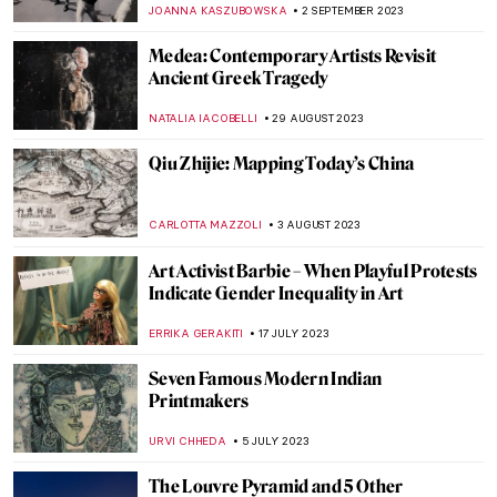
ISLA PHILLIPS-EWEN
26 OCTOBER 2023
Studio Roosegaarde Brings Massive
Installations to Tampa This Month
AGNIESZKA CICHOCKA
10 OCTOBER 2023
Portraits by Lynette Yiadom-Boakye: They
Are Black Because I’m Not White
MAGDA MICHALSKA
1 OCTOBER 2023
Best Contemporary Art Podcasts
ROMA PIOTROWSKA
30 SEPTEMBER 2023
Art and the Environment: 5 Artists You
Need to Know
CARLOTTA MAZZOLI
21 SEPTEMBER 2023