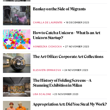
RUCHA VIJAY BODAS
12 MARCH 2024
Most Important Works of Joseph Beuys
MAGDA MICHALSKA
29 JANUARY 2024
Story within a Story in Paula Rego’s World
MAGDA MICHALSKA
26 JANUARY 2024
The Violent, Abstract Art of Ian Francis
ERRIKA GERAKITI
25 JANUARY 2024
Top 10 Most Expensive Artworks by Living
Artists (Updated)
,
CAROLINE GALAMBOSOVA
NICOLE GANBOLD
8
JANUARY 2024