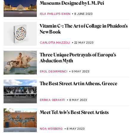
Female Rage? Beyoncé and Pipilotti Rist As
Maenads
NOA WEISBERG
4 SEPTEMBER 2023
Queer Britain – UK’s First National
LGBTQ+ Museum
JOANNA KASZUBOWSKA
2 SEPTEMBER 2023
Medea: Contemporary Artists Revisit
Ancient Greek Tragedy
NATALIA IACOBELLI
29 AUGUST 2023
Qiu Zhijie: Mapping Today’s China
CARLOTTA MAZZOLI
3 AUGUST 2023
Art Activist Barbie – When Playful Protests
Indicate Gender Inequality in Art