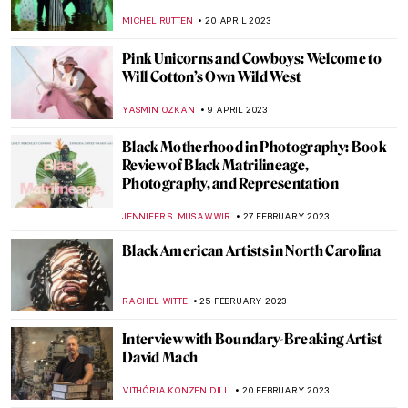
ERRIKA GERAKITI
8 MAY 2023
Meet Tel Aviv’s Best Street Artists
NOA WEISBERG
8 MAY 2023
Endless – The First Street Artist Featured
in the Uffizi Gallery
CAROLINE GALAMBOSOVA
8 MAY 2023
Joyful Jean Jullien: Monograph Review
CANDY BEDWORTH
5 MAY 2023
Against the Currents: 3 Must-See Artists at
the 14th Gwangju Biennale
ANIA KACZYNSKA
27 APRIL 2023