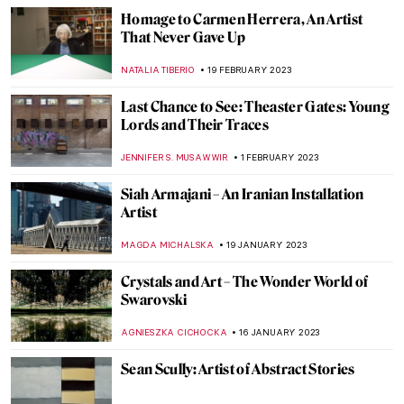
Ways in Which Art Can Fight Climate
Change
ARIANNA RICHETTI
22 APRIL 2023
Contemporary Art Made in China
MICHEL RUTTEN
20 APRIL 2023
Pink Unicorns and Cowboys: Welcome to
Will Cotton’s Own Wild West
YASMIN OZKAN
9 APRIL 2023
Black Motherhood in Photography: Book
Review of Black Matrilineage,
Photography, and Representation
JENNIFER S. MUSAWWIR
27 FEBRUARY 2023
Black American Artists in North Carolina