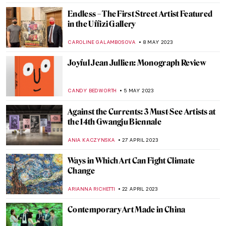
ERRIKA GERAKITI
17 JULY 2023
Seven Famous Modern Indian
Printmakers
URVI CHHEDA
5 JULY 2023
The Louvre Pyramid and 5 Other
Museums Designed by I. M. Pei
ISLA PHILLIPS-EWEN
8 JUNE 2023
Vitamin C+: The Art of Collage in Phaidon’s
New Book
CARLOTTA MAZZOLI
22 MAY 2023
Three Unique Portrayals of Europa’s
Abduction Myth
EROL DEGIRMENCI
9 MAY 2023
The Best Street Art in Athens, Greece