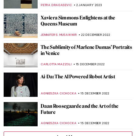
RACHEL WITTE
25 FEBRUARY 2023
Interview with Boundary-Breaking Artist
David Mach
VITHÓRIA KONZEN DILL
20 FEBRUARY 2023
Homage to Carmen Herrera, An Artist
That Never Gave Up
NATALIA TIBERIO
19 FEBRUARY 2023
Last Chance to See: Theaster Gates: Young
Lords and Their Traces
JENNIFER S. MUSAWWIR
1 FEBRUARY 2023
Siah Armajani – An Iranian Installation
Artist
MAGDA MICHALSKA
19 JANUARY 2023