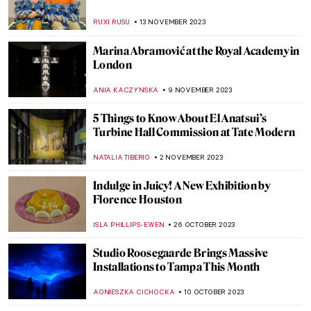
Marina Abramović: A Visual Biography
KAENA DAEPPEN
28 DECEMBER 2023
Last Chance to See! Jean-Michel Basquiat:
King Pleasure in Los Angeles
JENNIFER S. MUSAWWIR
22 DECEMBER 2023
Banksy on the Side of Migrants
CAMILLA DE LAURENTIS
18 DECEMBER 2023
How to Catch a Unicorn – What Is an Art
Unicorn Startup?
AGNIESZKA CICHOCKA
27 NOVEMBER 2023
The Art Office: Corporate Art Collections
ELIZAVETA ERMAKOVA
24 NOVEMBER 2023