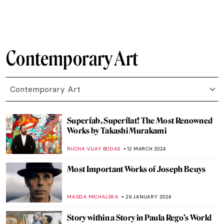
MICHEL RUTTEN
26 APRIL 2024
Vitamin Txt: When Art Meets Text
CARLOTTA MAZZOLI
25 APRIL 2024
In Their Shoes: Nona Faustine’s White
Shoes Now at the Brooklyn Museum
JENNIFER S. MUSAWWIR
22 APRIL 2024
Yoko Ono at Tate Modern: A Trailblazer of
Conceptual and Participatory Art
GUEST AUTHOR
15 APRIL 2024
Navigating the Complexities of Identity:
Interview with Tomokazu Matsuyama
ANIA KACZYNSKA
8 APRIL 2024