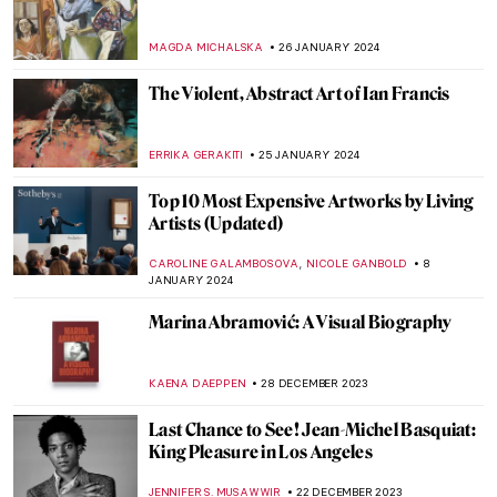
Phaidon’s Vitamin T: A Complete Guide to
Textile Art
CARLOTTA MAZZOLI
29 MARCH 2024
Richard Serra Dies Aged 85. Discover His
Most Iconic Sculptures
CAROLINE GALAMBOSOVA
27 MARCH 2024
Joana Vasconcelos: Reshaping Femininity
NATALIA IACOBELLI
25 MARCH 2024
The Artistic Power of Textiles Exhibited at
the Barbican in London
GUEST AUTHOR
25 MARCH 2024
Superfab, Superflat! The Most Renowned
Works by Takashi Murakami