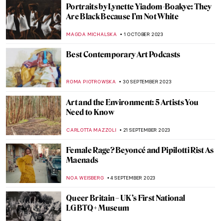
The History of Folding Screens—A
Stunning Exhibition in Milan
LISA SCALONE
23 NOVEMBER 2023
Appropriation Art: Did You Steal My Work?
RUXI RUSU
13 NOVEMBER 2023
Marina Abramović at the Royal Academy in
London
ANIA KACZYNSKA
9 NOVEMBER 2023
5 Things to Know About El Anatsui’s
Turbine Hall Commission at Tate Modern
NATALIA TIBERIO
2 NOVEMBER 2023
Indulge in Juicy! A New Exhibition by
Florence Houston