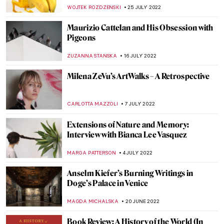
Movement’s Heir Dan Maier
GUEST AUTHOR
5 SEPTEMBER 2022
Gio Swaby’s First Solo Show on Tour
Through the States
JAMES W SINGER
25 AUGUST 2022
Between Revolution and War: Ukrainian
Contemporary Political Art
DIANA SADRETDINOVA
24 AUGUST 2022
Art and Technology at the Venice Biennale
2022
AGNIESZKA CICHOCKA
15 AUGUST 2022
Ann Sutton: Contemporary Textiles as Art
ZUZANNA STANSKA
9 AUGUST 2022