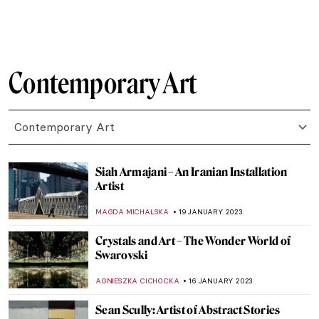
ANIA KACZYNSKA
27 APRIL 2023
Ways in Which Art Can Fight Climate
Change
ARIANNA RICHETTI
22 APRIL 2023
Contemporary Art Made in China
MICHEL RUTTEN
20 APRIL 2023
Pink Unicorns and Cowboys: Welcome to
Will Cotton’s Own Wild West
YASMIN OZKAN
9 APRIL 2023
Black Motherhood in Photography: Book
Review of Black Matrilineage,
Photography, and Representation
JENNIFER S. MUSAWWIR
27 FEBRUARY 2023