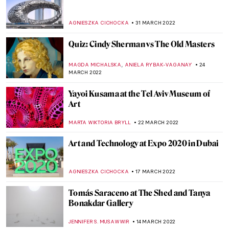
Opens the First Pan-European Digital Art
Fair
AGNIESZKA CICHOCKA
19 MAY 2022
Siemon Scamell-Katz: An Ode to the
Sublime
MONTAINE DUMONT
19 MAY 2022
Mulyana: Fragile Ecologies and Crocheted
Ecosystems
ARIANNA RICHETTI
2 MAY 2022
How Would Superheroes Have Looked
Like in the 17th Century?
ZUZANNA STANSKA
28 APRIL 2022
The Colors of the Earth and Beyond: Artist
Interview with Ulrike Arnold