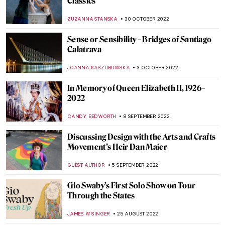
AGNIESZKA CICHOCKA
15 DECEMBER 2022
Daan Roosegaarde and the Art of the
Future
AGNIESZKA CICHOCKA
15 DECEMBER 2022
AI in Art: What Does It Mean?
AGNIESZKA CICHOCKA
15 DECEMBER 2022
Hoping Against Hope: Interview with
Nafiseh and Bahareh, Iranian
Multidisciplinary Artists
ISLA PHILLIPS-EWEN
24 NOVEMBER 2022
Decorate Your Coffee Table with Prime,
Art’s Next Generation