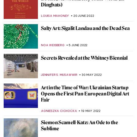
More than a Stone. Representation of the
Kaaba by Hamra Abbas
MAGDA MICHALSKA
7 AUGUST 2022
Making Art Out of Anything: Christoph
Niemann’s Illustrations
WOJTEK ROZDZENSKI
25 JULY 2022
Maurizio Cattelan and His Obsession with
Pigeons
ZUZANNA STANSKA
16 JULY 2022
Milena ZeVu’s ArtWalks – A Retrospective
CARLOTTA MAZZOLI
7 JULY 2022
Extensions of Nature and Memory:
Interview with Bianca Lee Vasquez