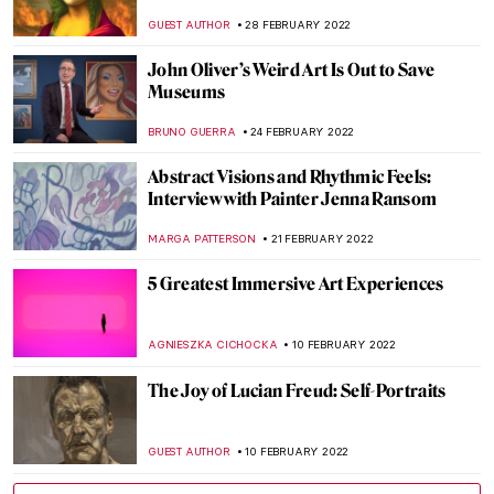
AGNIESZKA CICHOCKA
17 MARCH 2022
Tomás Saraceno at The Shed and Tanya
Bonakdar Gallery
JENNIFER S. MUSAWWIR
14 MARCH 2022
Moving Dialogues Between Art History and
The Syrian War
MAGDA MICHALSKA
14 MARCH 2022
Both/And: The Art of Glenys Barton
CANDY BEDWORTH
10 MARCH 2022
Why Political Actionism Is So Popular in
Russia
DIANA SADRETDINOVA
7 MARCH 2022