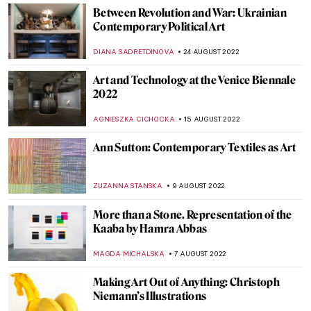
ISLA PHILLIPS-EWEN
7 NOVEMBER 2022
Olafur Eliasson’s Investigation of Time and
Space at Palazzo Strozzi in Florence
CARLOTTA MAZZOLI
3 NOVEMBER 2022
Bill Viola: Video Art and Renaissance
Classics
ZUZANNA STANSKA
30 OCTOBER 2022
Sense or Sensibility – Bridges of Santiago
Calatrava
JOANNA KASZUBOWSKA
3 OCTOBER 2022
In Memory of Queen Elizabeth II, 1926–
2022
CANDY BEDWORTH
8 SEPTEMBER 2022
Discussing Design with the Arts and Crafts