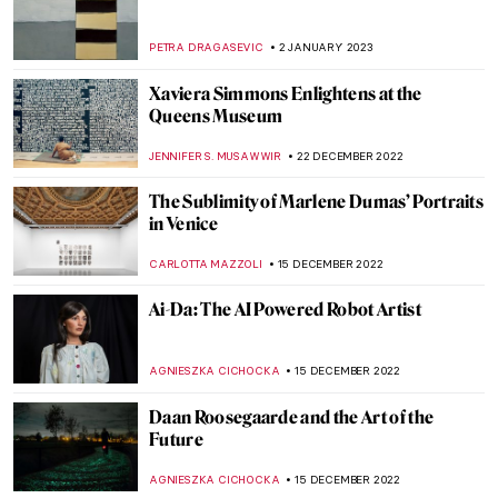
Black American Artists in North Carolina
RACHEL WITTE
25 FEBRUARY 2023
Interview with Boundary-Breaking Artist
David Mach
VITHÓRIA KONZEN DILL
20 FEBRUARY 2023
Homage to Carmen Herrera, An Artist
That Never Gave Up
NATALIA TIBERIO
19 FEBRUARY 2023
Last Chance to See: Theaster Gates: Young
Lords and Their Traces
JENNIFER S. MUSAWWIR
1 FEBRUARY 2023
Siah Armajani – An Iranian Installation
Artist