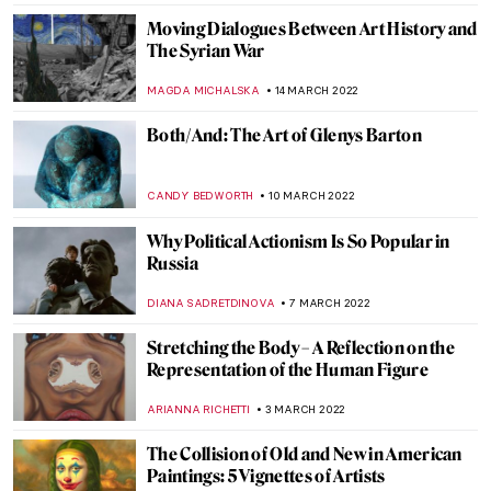
MARGA PATTERSON
22 APRIL 2022
Confrontation: Keith Haring and Pierre
Alechinsky
CAROLINE GALAMBOSOVA
7 APRIL 2022
The Museum of the Future Opens in Dubai
AGNIESZKA CICHOCKA
31 MARCH 2022
Quiz: Cindy Sherman vs The Old Masters
,
MAGDA MICHALSKA
ANIELA RYBAK-VAGANAY
24
MARCH 2022
Yayoi Kusama at the Tel Aviv Museum of
Art
MARTA WIKTORIA BRYLL
22 MARCH 2022
Art and Technology at Expo 2020 in Dubai