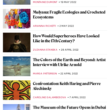
MARGA PATTERSON
4 JULY 2022
Anselm Kiefer’s Burning Writings in
Doge’s Palace in Venice
MAGDA MICHALSKA
20 JUNE 2022
Book Review: A History of the World (In
Dingbats)
LOUISA MAHONEY
20 JUNE 2022
Salty Art: Sigalit Landau and the Dead Sea
NOA WEISBERG
5 JUNE 2022
Secrets Revealed at the Whitney Biennial
JENNIFER S. MUSAWWIR
30 MAY 2022
Art in the Time of War: Ukrainian Startup