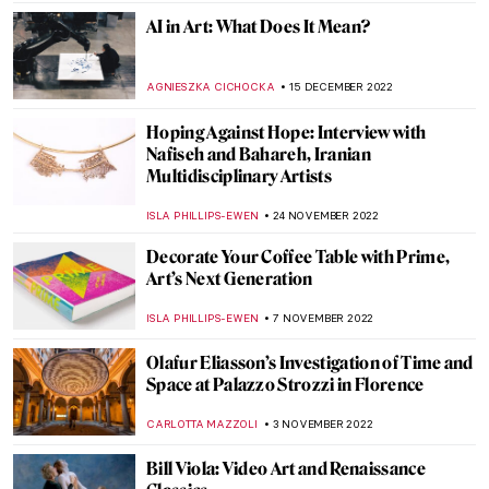
MAGDA MICHALSKA
19 JANUARY 2023
Crystals and Art – The Wonder World of
Swarovski
AGNIESZKA CICHOCKA
16 JANUARY 2023
Sean Scully: Artist of Abstract Stories
PETRA DRAGASEVIC
2 JANUARY 2023
Xaviera Simmons Enlightens at the
Queens Museum
JENNIFER S. MUSAWWIR
22 DECEMBER 2022
The Sublimity of Marlene Dumas’ Portraits
in Venice
CARLOTTA MAZZOLI
15 DECEMBER 2022
Ai-Da: The AI Powered Robot Artist