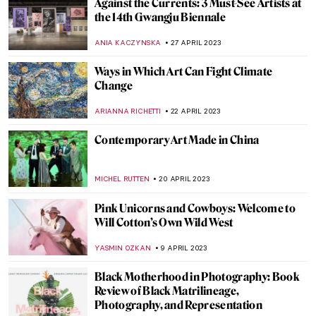
Vitamin C+: The Art of Collage in Phaidon’s
New Book
CARLOTTA MAZZOLI
22 MAY 2023
Three Unique Portrayals of Europa’s
Abduction Myth
EROL DEGIRMENCI
9 MAY 2023
Meet Tel Aviv’s Best Street Artists
NOA WEISBERG
8 MAY 2023
Endless – The First Street Artist Featured
in the Uffizi Gallery
CAROLINE GALAMBOSOVA
8 MAY 2023
The Best Street Art in Athens, Greece