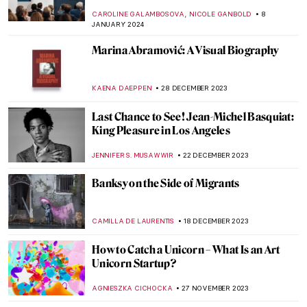
NATALIA IACOBELLI
25 MARCH 2024
The Artistic Power of Textiles Exhibited at
the Barbican in London
GUEST AUTHOR
25 MARCH 2024
Superfab, Superflat! The Most Renowned
Works by Takashi Murakami
RUCHA VIJAY BODAS
12 MARCH 2024
Most Important Works of Joseph Beuys
MAGDA MICHALSKA
29 JANUARY 2024
Story within a Story in Paula Rego’s World
MAGDA MICHALSKA
26 JANUARY 2024