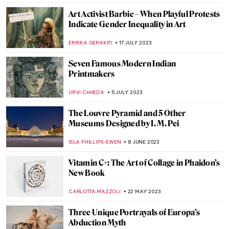
MAGDA MICHALSKA
1 OCTOBER 2023
Best Contemporary Art Podcasts
ROMA PIOTROWSKA
30 SEPTEMBER 2023
Art and the Environment: 5 Artists You
Need to Know
CARLOTTA MAZZOLI
21 SEPTEMBER 2023
Female Rage? Beyoncé and Pipilotti Rist As
Maenads
NOA WEISBERG
4 SEPTEMBER 2023
Queer Britain – UK’s First National
LGBTQ+ Museum
JOANNA KASZUBOWSKA
2 SEPTEMBER 2023
Medea: Contemporary Artists Revisit