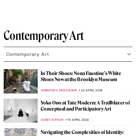
CARLOTTA MAZZOLI
3 JUNE 2024
The Mysterious Zodiac Project: Ai Weiwei
Animal Heads Explained
ZUZANNA STANSKA
31 MAY 2024
4 European Events Harmonizing Art,
Nature, and Techno Music
CELIA LEIVA OTTO
30 MAY 2024
Marina Abramović at Stedelijk Museum,
Amsterdam
NICOLE GANBOLD
27 MAY 2024
Gego: An Architect of the Line
ANIELA RYBAK-VAGANAY
23 MAY 2024