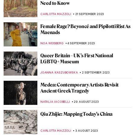
Marina Abramović at the Royal Academy in
London
ANIA KACZYNSKA
9 NOVEMBER 2023
5 Things to Know About El Anatsui’s
Turbine Hall Commission at Tate Modern
NATALIA TIBERIO
2 NOVEMBER 2023
Indulge in Juicy! A New Exhibition by
Florence Houston
ISLA PHILLIPS-EWEN
26 OCTOBER 2023
Studio Roosegaarde Brings Massive
Installations to Tampa This Month
AGNIESZKA CICHOCKA
10 OCTOBER 2023
Portraits by Lynette Yiadom-Boakye: They
Are Black Because I’m Not White