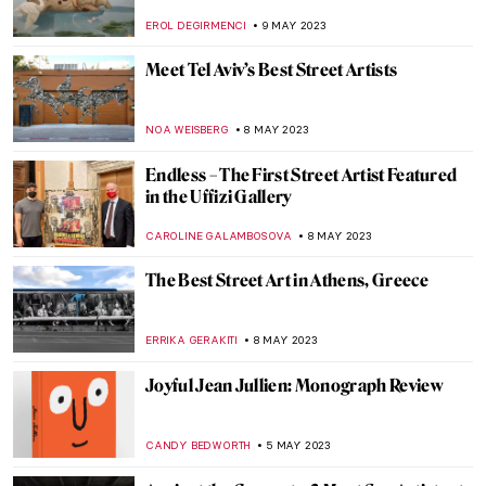
Ancient Greek Tragedy
NATALIA IACOBELLI
29 AUGUST 2023
Qiu Zhijie: Mapping Today’s China
CARLOTTA MAZZOLI
3 AUGUST 2023
Art Activist Barbie – When Playful Protests
Indicate Gender Inequality in Art
ERRIKA GERAKITI
17 JULY 2023
Seven Famous Modern Indian
Printmakers
URVI CHHEDA
5 JULY 2023
The Louvre Pyramid and 5 Other
Museums Designed by I. M. Pei
ISLA PHILLIPS-EWEN
8 JUNE 2023