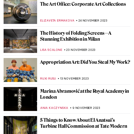
The Violent, Abstract Art of Ian Francis
ERRIKA GERAKITI
25 JANUARY 2024
Top 10 Most Expensive Artworks by Living
Artists (Updated)
,
CAROLINE GALAMBOSOVA
NICOLE GANBOLD
8
JANUARY 2024
Marina Abramović: A Visual Biography
KAENA DAEPPEN
28 DECEMBER 2023
Last Chance to See! Jean-Michel Basquiat:
King Pleasure in Los Angeles
JENNIFER S. MUSAWWIR
22 DECEMBER 2023
Banksy on the Side of Migrants