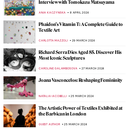
10 Must-Visit Pavilions at the 2024 Venice
Biennale
CARLOTTA MAZZOLI
29 APRIL 2024
Mikhail Mansion—From Military Into
Interactive Art
AGNIESZKA CICHOCKA
26 APRIL 2024
10 Portrait Paintings in Digital Times
MICHEL RUTTEN
26 APRIL 2024
Vitamin Txt: When Art Meets Text
CARLOTTA MAZZOLI
25 APRIL 2024
In Their Shoes: Nona Faustine’s White
Shoes Now at the Brooklyn Museum