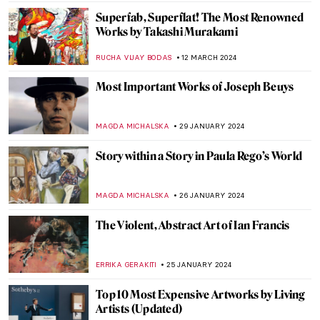
JENNIFER S. MUSAWWIR
22 APRIL 2024
Yoko Ono at Tate Modern: A Trailblazer of
Conceptual and Participatory Art
GUEST AUTHOR
15 APRIL 2024
Navigating the Complexities of Identity:
Interview with Tomokazu Matsuyama
ANIA KACZYNSKA
8 APRIL 2024
Phaidon’s Vitamin T: A Complete Guide to
Textile Art
CARLOTTA MAZZOLI
29 MARCH 2024
Richard Serra Dies Aged 85. Discover His
Most Iconic Sculptures
CAROLINE GALAMBOSOVA
27 MARCH 2024
Joana Vasconcelos: Reshaping Femininity