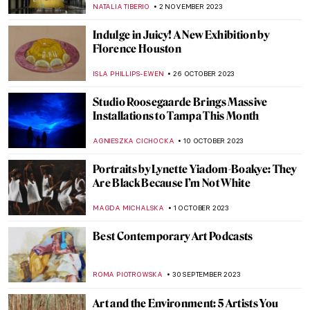
CAMILLA DE LAURENTIS
18 DECEMBER 2023
How to Catch a Unicorn – What Is an Art
Unicorn Startup?
AGNIESZKA CICHOCKA
27 NOVEMBER 2023
The Art Office: Corporate Art Collections
ELIZAVETA ERMAKOVA
24 NOVEMBER 2023
The History of Folding Screens—A
Stunning Exhibition in Milan
LISA SCALONE
23 NOVEMBER 2023
Appropriation Art: Did You Steal My Work?
RUXI RUSU
13 NOVEMBER 2023