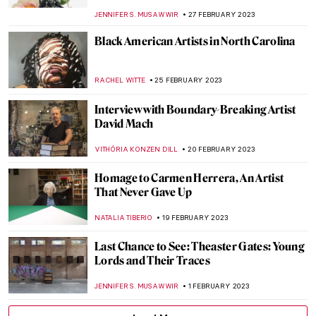
ERRIKA GERAKITI
8 MAY 2023
Joyful Jean Jullien: Monograph Review
CANDY BEDWORTH
5 MAY 2023
Against the Currents: 3 Must-See Artists at
the 14th Gwangju Biennale
ANIA KACZYNSKA
27 APRIL 2023
Ways in Which Art Can Fight Climate
Change
ARIANNA RICHETTI
22 APRIL 2023
Contemporary Art Made in China
MICHEL RUTTEN
20 APRIL 2023