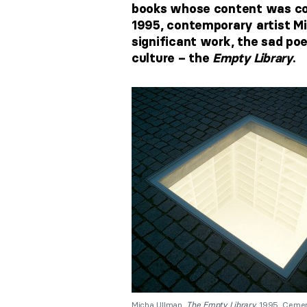
books whose content was cont
1995, contemporary artist Mi
significant work, the sad po
culture – the
Empty Library
.
Micha Ullman,
The Empty Library,
1995, Cement