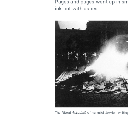
Pages and pages went up in smo
ink but with ashes.
The Ritual
Autodafé
of harmful Jewish writing