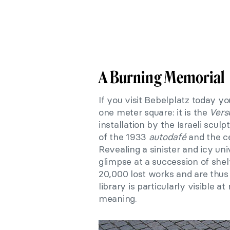
A Burning Memorial
If you visit Bebelplatz today yo
one meter square: it is the
Vers
installation by the Israeli scu
of the 1933
autodafé
and the c
Revealing a sinister and icy uni
glimpse at a succession of sh
20,000 lost works and are thus
library is particularly visible at
meaning.