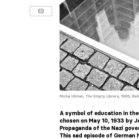
Micha Ullman, The Empty Library, 1995, Be
A symbol of education in the
chosen on May 10, 1933 by J
Propaganda of the Nazi gove
This sad episode of German h