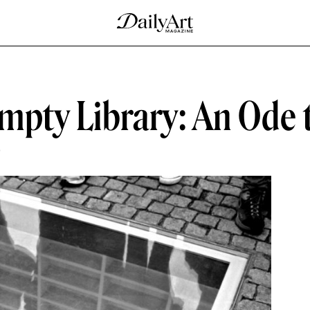
mpty Library: An Ode 
D