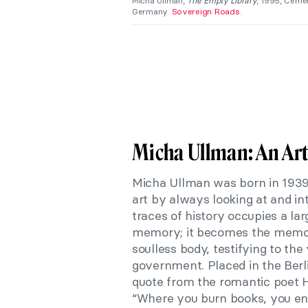
Micha Ullman,
The Empty Library
, 1995, Cemen
Germany.
Sovereign Roads
.
Micha Ullman: An Ar
Micha Ullman was born in 1939 i
art by always looking at and i
traces of history occupies a lar
memory; it becomes the memory 
soulless body, testifying to the
government. Placed in the Berl
quote from the romantic poet He
“Where you burn books, you en