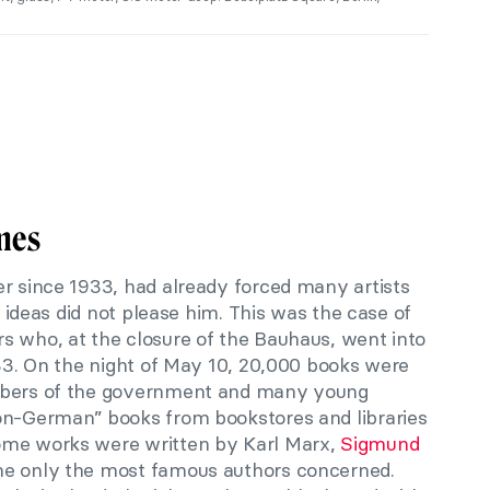
mes
r since 1933, had already forced many artists
ir ideas did not please him. This was the case of
s who, at the closure of the Bauhaus, went into
933. On the night of May 10, 20,000 books were
embers of the government and many young
on-German” books from bookstores and libraries
ome works were written by Karl Marx,
Sigmund
me only the most famous authors concerned.