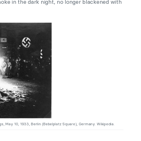
ke in the dark night, no longer blackened with
s, May 10, 1933, Berlin (Bebelplatz Square), Germany. Wikipedia.