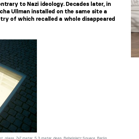
rary to Nazi ideology. Decades later, in
cha Ullman installed on the same site a
etry of which recalled a whole disappeared
, glass, 7×7 meter, 5.3 meter deep. Bebelplatz Square, Berlin,