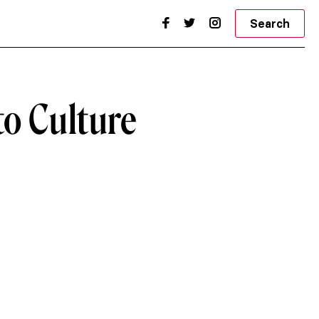
Search
to Culture