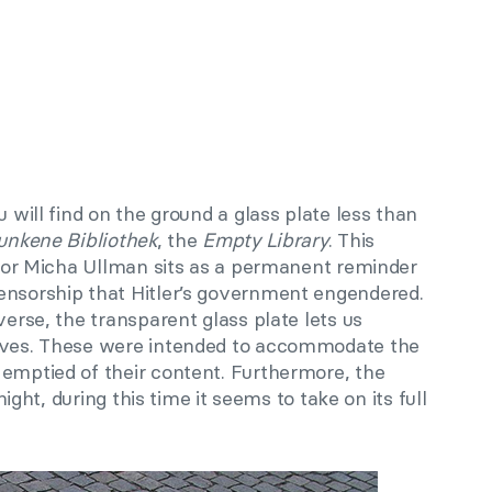
u will find on the ground a glass plate less than
unkene Bibliothek
, the
Empty Library
. This
lptor Micha Ullman sits as a permanent reminder
ensorship that Hitler’s government engendered.
verse, the transparent glass plate lets us
elves. These were intended to accommodate the
 emptied of their content. Furthermore, the
 night, during this time it seems to take on its full