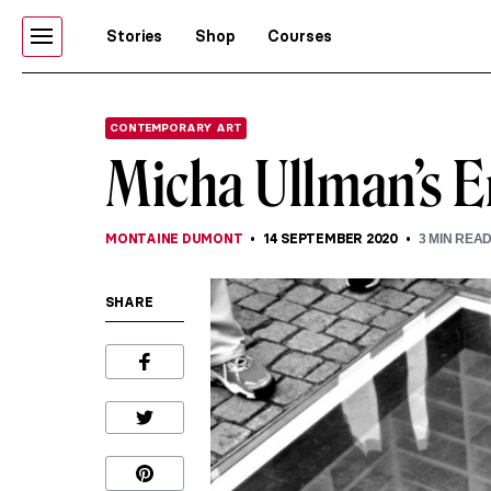
Stories
Shop
Courses
CONTEMPORARY ART
Micha Ullman’s E
MONTAINE DUMONT
14 SEPTEMBER 2020
3
MIN REA
SHARE