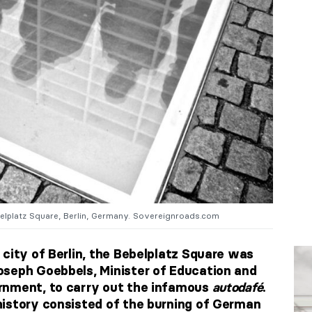
belplatz Square, Berlin, Germany. Sovereignroads.com
 city of Berlin, the Bebelplatz Square was
oseph Goebbels, Minister of Education and
rnment, to carry out the infamous
autodafé
.
istory consisted of the burning of German