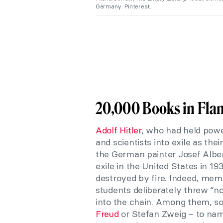
Germany. Pinterest.
20,000 Books in Fla
Adolf Hitler
, who had held powe
and scientists into exile as the
the German painter Josef Alber
exile in the United States in 1
destroyed by fire. Indeed, m
students deliberately threw “n
into the chain. Among them, s
Freud
or Stefan Zweig – to na