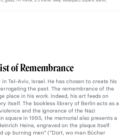
t, glass, 7×7 meter, 5.3 meter deep. Bebelplatz Square, Berlin,
tist of Remembrance
n Tel-Aviv, Israel. He has chosen to create his
nterrogating the past. The remembrance of the
ge place in his work. Indeed, his art feeds on
itself. The bookless library of Berlin acts as a
 violence and the ignorance of the Nazi
in square in 1995, the memorial also presents a
inrich Heine, engraved on the plaque itself:
d up burning men” (”Dort, wo man Bücher