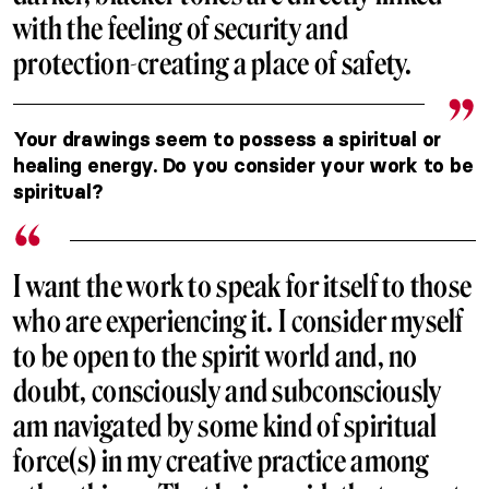
with the feeling of security and
protection-creating a place of safety.
Your drawings seem to possess a spiritual or
healing energy. Do you consider your work to be
spiritual?
I want the work to speak for itself to those
who are experiencing it. I consider myself
to be open to the spirit world and, no
doubt, consciously and subconsciously
am navigated by some kind of spiritual
force(s) in my creative practice among