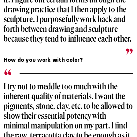
drawing practice that I then apply to the
sculpture. I purposefully work back and
forth between drawing and sculpture
because they tend to influence each other.
How do you work with color?
I try not to meddle too much with the
inherent quality of materials. I want the
pigments, stone, clay, etc. to be allowed to
show their essential potency with
minimal manipulation on my part. I find
the raw, terracotta clay to be enough as it