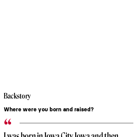
Backstory
Where were you born and raised?
I was born in Iowa City Iowa and then