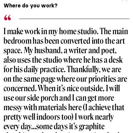
Where do you work?
I make work in my home studio. The main
bedroom has been converted into the art
space. My husband, a writer and poet,
also uses the studio where he has a desk
for his daily practice. Thankfully, we are
on the same page where our priorities are
concerned. When it’s nice outside, I will
use our side porch and I can get more
messy with materials here (I achieve that
pretty well indoors too) I work nearly
every day…some days it’s graphite