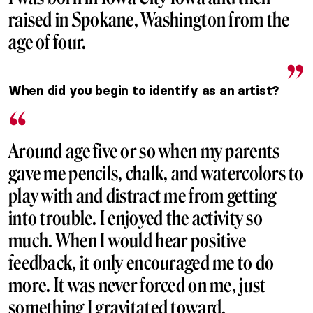
raised in Spokane, Washington from the
age of four.
When did you begin to identify as an artist?
Around age five or so when my parents
gave me pencils, chalk, and watercolors to
play with and distract me from getting
into trouble. I enjoyed the activity so
much. When I would hear positive
feedback, it only encouraged me to do
more. It was never forced on me, just
something I gravitated toward.