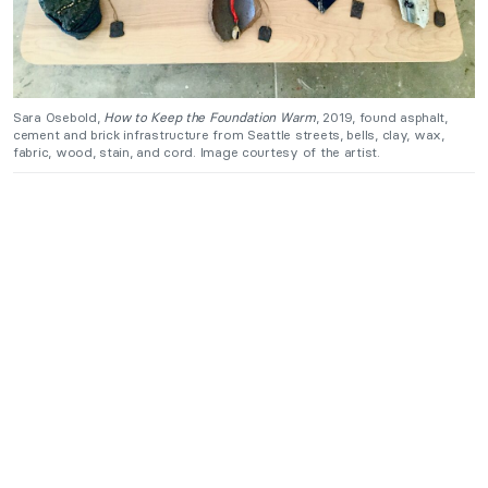
Sara Osebold,
How to Keep the Foundation Warm
, 2019, found asphalt,
cement and brick infrastructure from Seattle streets, bells, clay, wax,
fabric, wood, stain, and cord. Image courtesy of the artist.