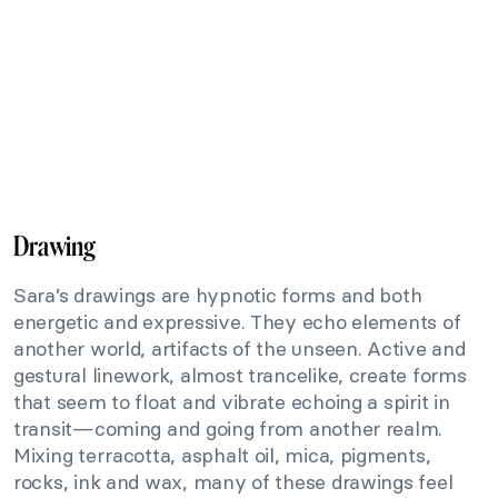
Drawing
Sara’s drawings are hypnotic forms and both
energetic and expressive. They echo elements of
another world, artifacts of the unseen. Active and
gestural linework, almost trancelike, create forms
that seem to float and vibrate echoing a spirit in
transit—coming and going from another realm.
Mixing terracotta, asphalt oil, mica, pigments,
rocks, ink and wax, many of these drawings feel