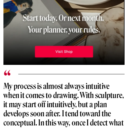
My process is almost always intuitive
when it comes to drawing. With sculpture,
it may start off intuitively, but a plan
develops soon after. I tend toward the
conceptual. In this way, once I detect what