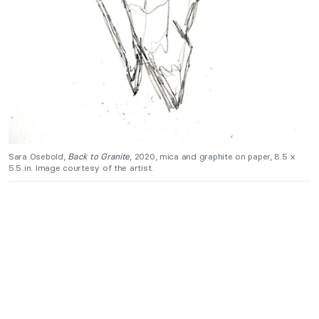
Sara Osebold,
Back to Granite
, 2020, mica and graphite on paper, 8.5 x
5.5 in. Image courtesy of the artist.