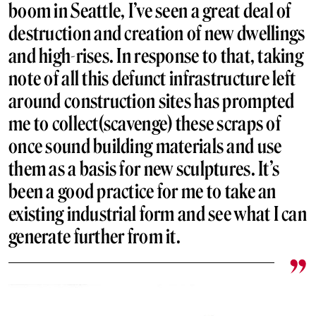
boom in Seattle, I’ve seen a great deal of
destruction and creation of new dwellings
and high-rises. In response to that, taking
note of all this defunct infrastructure left
around construction sites has prompted
me to collect(scavenge) these scraps of
once sound building materials and use
them as a basis for new sculptures. It’s
been a good practice for me to take an
existing industrial form and see what I can
generate further from it.