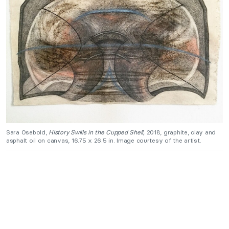
Sara Osebold,
History Swills in the Cupped Shell,
2018, graphite, clay and
asphalt oil on canvas, 16.75 x 26.5 in. Image courtesy of the artist.