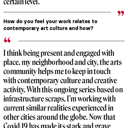
certain level.
How do you feel your work relates to
contemporary art culture and how?
I think being present and engaged with
place, my neighborhood and city, the arts
community helps me to keep in touch
with contemporary culture and creative
activity. With this ongoing series based on
infrastructure scraps, I’m working with
current similar realities experienced in
other cities around the globe. Now that
Covid-19 has made its stark and grave