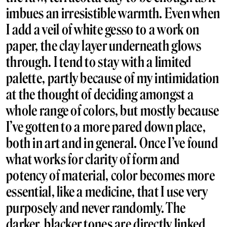
imbues an irresistible warmth. Even when
I add a veil of white gesso to a work on
paper, the clay layer underneath glows
through. I tend to stay with a limited
palette, partly because of my intimidation
at the thought of deciding amongst a
whole range of colors, but mostly because
I’ve gotten to a more pared down place,
both in art and in general. Once I’ve found
what works for clarity of form and
potency of material, color becomes more
essential, like a medicine, that I use very
purposely and never randomly. The
darker, blacker tones are directly linked