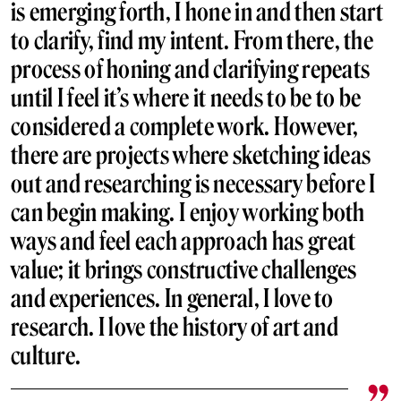
is emerging forth, I hone in and then start
to clarify, find my intent. From there, the
process of honing and clarifying repeats
until I feel it’s where it needs to be to be
considered a complete work. However,
there are projects where sketching ideas
out and researching is necessary before I
can begin making. I enjoy working both
ways and feel each approach has great
value; it brings constructive challenges
and experiences. In general, I love to
research. I love the history of art and
culture.