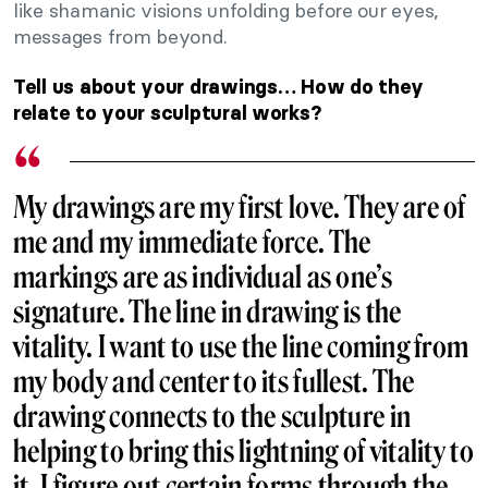
like shamanic visions unfolding before our eyes,
messages from beyond.
Tell us about your drawings… How do they
relate to your sculptural works?
My drawings are my first love. They are of
me and my immediate force. The
markings are as individual as one’s
signature. The line in drawing is the
vitality. I want to use the line coming from
my body and center to its fullest. The
drawing connects to the sculpture in
helping to bring this lightning of vitality to
it. I figure out certain forms through the