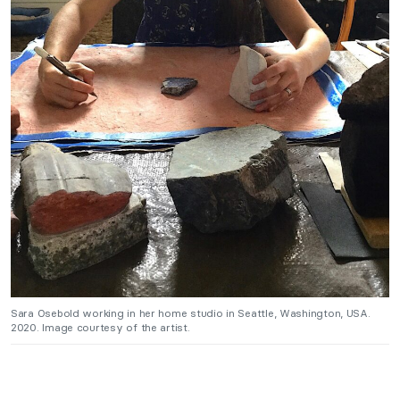
Sara Osebold working in her home studio in Seattle, Washington, USA.
2020. Image courtesy of the artist.