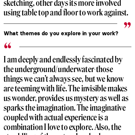
sketching, other days its more involved
using table top and floor to work against.
What themes do you explore in your work?
I am deeply and endlessly fascinated by
the underground/underwater-those
things we can’t always see, but we know
are teeming with life. The invisible makes
us wonder, provides us mystery as well as
sparks the imagination. The imaginative
coupled with actual experience is a
combination I love to explore. Also, the