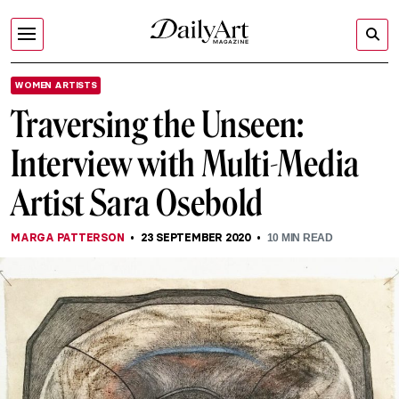
WOMEN ARTISTS
Traversing the Unseen:
Interview with Multi-Media
Artist Sara Osebold
MARGA PATTERSON
23 SEPTEMBER 2020
10
MIN READ