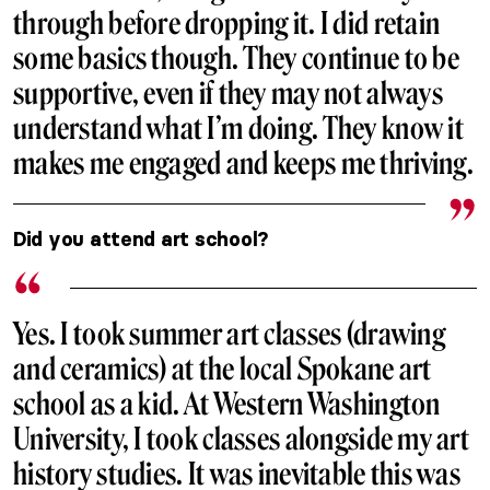
through before dropping it. I did retain
some basics though. They continue to be
supportive, even if they may not always
understand what I’m doing. They know it
makes me engaged and keeps me thriving.
Did you attend art school?
Yes. I took summer art classes (drawing
and ceramics) at the local Spokane art
school as a kid. At Western Washington
University, I took classes alongside my art
history studies. It was inevitable this was