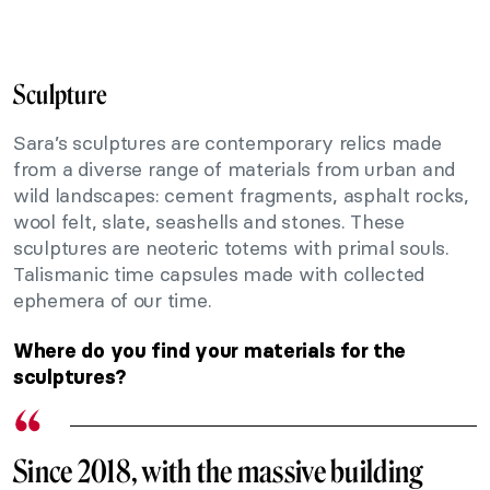
Sculpture
Sara’s sculptures are contemporary relics made
from a diverse range of materials from urban and
wild landscapes: cement fragments, asphalt rocks,
wool felt, slate, seashells and stones. These
sculptures are neoteric totems with primal souls.
Talismanic time capsules made with collected
ephemera of our time.
Where do you find your materials for the
sculptures?
Since 2018, with the massive building