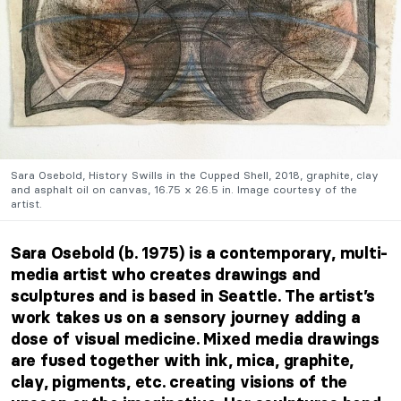
Sara Osebold, History Swills in the Cupped Shell, 2018, graphite, clay
and asphalt oil on canvas, 16.75 x 26.5 in. Image courtesy of the
artist.
Sara Osebold (b. 1975) is a contemporary, multi-
media artist who creates drawings and
sculptures and is based in Seattle. The artist’s
work takes us on a sensory journey adding a
dose of visual medicine. Mixed media drawings
are fused together with ink, mica, graphite,
clay, pigments, etc. creating visions of the