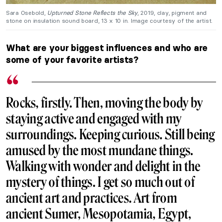
Sara Osebold,
Upturned Stone Reflects the Sky
, 2019, clay, pigment and
stone on insulation sound board, 13 x 10 in. Image courtesy of the artist.
What are your biggest influences and who are
some of your favorite artists?
Rocks, firstly. Then, moving the body by
staying active and engaged with my
surroundings. Keeping curious. Still being
amused by the most mundane things.
Walking with wonder and delight in the
mystery of things. I get so much out of
ancient art and practices. Art from
ancient Sumer, Mesopotamia, Egypt,