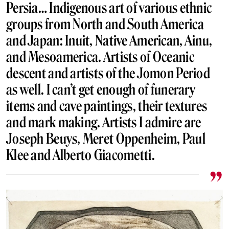
Persia… Indigenous art of various ethnic
groups from North and South America
and Japan: Inuit, Native American, Ainu,
and Mesoamerica. Artists of Oceanic
descent and artists of the Jomon Period
as well. I can’t get enough of funerary
items and cave paintings, their textures
and mark making. Artists I admire are
Joseph Beuys, Meret Oppenheim,
Paul
Klee
and Alberto Giacometti.