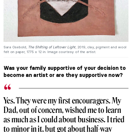
Sara Osebold,
The Shifting of Leftover Light
, 2019, clay, pigment and wool
felt on paper, 17.75 x 12 in. Image courtesy of the artist.
Was your family supportive of your decision to
become an artist or are they supportive now?
Yes. They were my first encouragers. My
Dad, out of concern, wished me to learn
as much as I could about business. I tried
to minor in it, but got about half-way