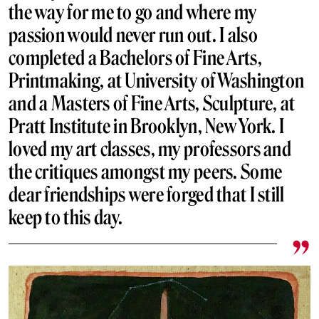
the way for me to go and where my
passion would never run out. I also
completed a Bachelors of Fine Arts,
Printmaking, at University of Washington
and a Masters of Fine Arts, Sculpture, at
Pratt Institute in Brooklyn, New York. I
loved my art classes, my professors and
the critiques amongst my peers. Some
dear friendships were forged that I still
keep to this day.