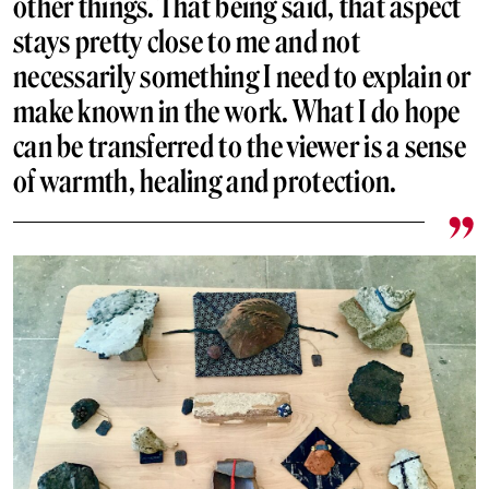
other things. That being said, that aspect
stays pretty close to me and not
necessarily something I need to explain or
make known in the work. What I do hope
can be transferred to the viewer is a sense
of warmth, healing and protection.