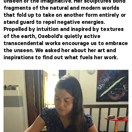
unseen or the imaginative. Her sculptures bond
fragments of the natural and modern worlds
that fold up to take on another form entirely or
stand guard to repel negative energies.
Propelled by intuition and inspired by textures
of the earth, Osebold’s quietly active
transcendental works encourage us to embrace
the unseen. We asked her about her art and
inspirations to find out what fuels her work.