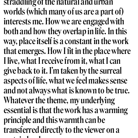
straddling of the natural and urban
worlds (which many of us are a part of)
interests me. How we are engaged with
both and how they overlap in life. In this
way, place itself is a constant in the work
that emerges. How I fit in the place where
I live, what I receive from it, what I can
give back to it. I’m taken by the surreal
aspects of life, what we feel makes sense
and not always what is known to be true.
Whatever the theme, my underlying
essential is that the work has a warming
principle and this warmth can be
transferred directly to the viewer on a