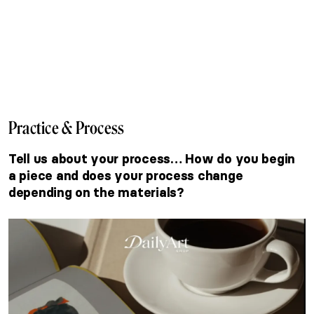
Practice & Process
Tell us about your process… How do you begin
a piece and does your process change
depending on the materials?