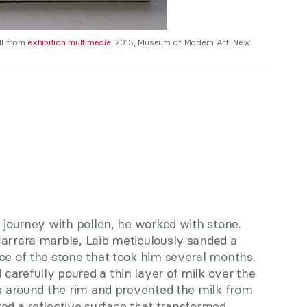
ill from
exhibition multimedia
, 2013, Museum of Modern Art, New
e journey with pollen, he worked with stone.
Carrara marble, Laib meticulously sanded a
ace of the stone that took him several months.
carefully poured a thin layer of milk over the
es around the rim and prevented the milk from
eated a reflective surface that transformed