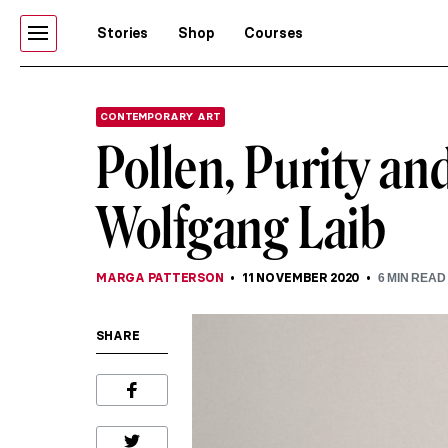
Stories
Shop
Courses
CONTEMPORARY ART
Pollen, Purity an
Wolfgang Laib
MARGA PATTERSON
11 NOVEMBER 2020
6
MIN READ
SHARE