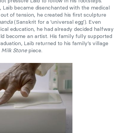
not pressure Laib to follow in his footsteps.
es, Laib became disenchanted with the medical
 out of tension, he created his first sculpture
manda
(Sanskrit for a ‘universal egg’). Even
cal education, he had already decided halfway
ld become an artist. His family fully supported
aduation, Laib returned to his family’s village
t
Milk Stone
piece.