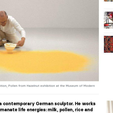
ibition, Pollen from Hazelnut exhibition at the Museum of Modern
s a contemporary German sculptor. He works
manate life energies: milk, pollen, rice and