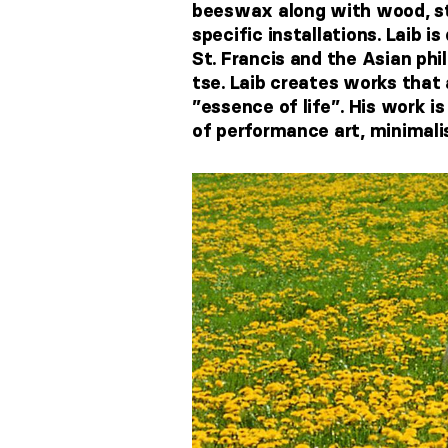
beeswax along with wood, sto
specific installations. Laib i
St. Francis and the Asian ph
tse. Laib creates works that 
”essence of life’’. His work 
of performance art, minimali