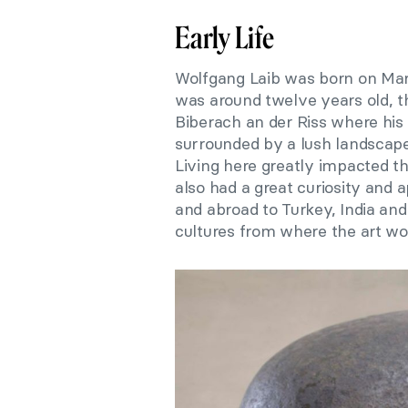
Early Life
Wolfgang Laib was born on Ma
was around twelve years old, th
Biberach an der Riss where his
surrounded by a lush landscape
Living here greatly impacted th
also had a great curiosity and 
and abroad to Turkey, India and
cultures from where the art wo