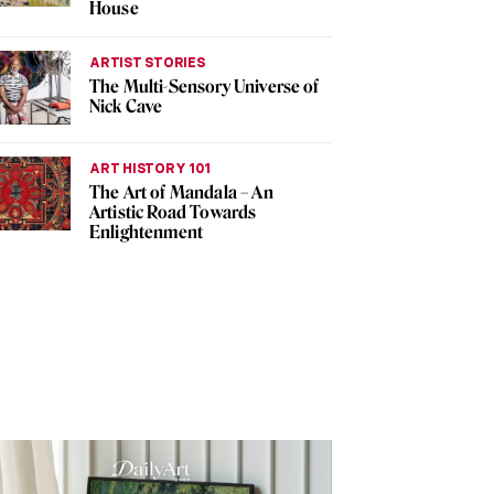
House
ARTIST STORIES
The Multi-Sensory Universe of
Nick Cave
ART HISTORY 101
The Art of Mandala – An
Artistic Road Towards
Enlightenment