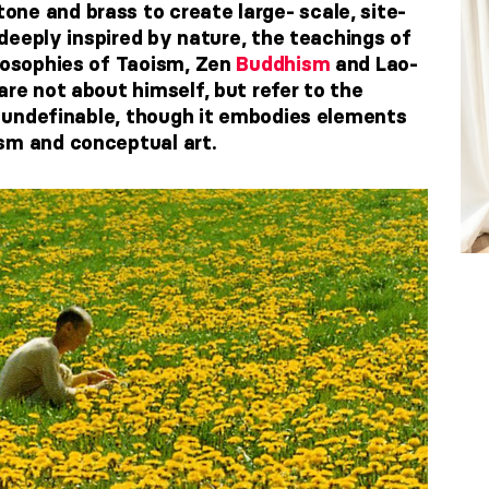
ne and brass to create large- scale, site-
s deeply inspired by nature, the teachings of
ilosophies of Taoism, Zen
Buddhism
and Lao-
are not about himself, but refer to the
is undefinable, though it embodies elements
sm and conceptual art.