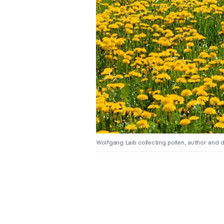
Wolfgang Laib collecting pollen, author and 