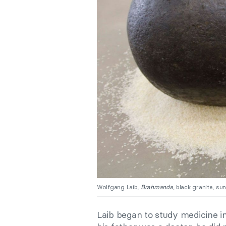
Wolfgang Laib,
Brahmanda
, black granite, su
Laib began to study medicine i