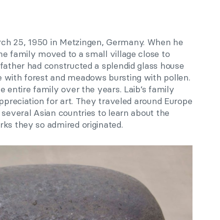
rch 25, 1950 in Metzingen, Germany. When he
e family moved to a small village close to
 father had constructed a splendid glass house
 with forest and meadows bursting with pollen.
e entire family over the years. Laib’s family
appreciation for art. They traveled around Europe
 several Asian countries to learn about the
rks they so admired originated.