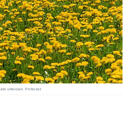
date unknown. Pinterest.