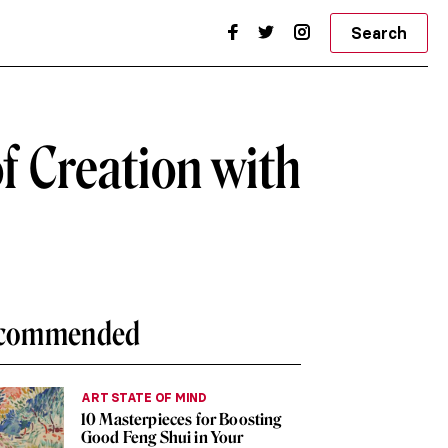
Search
of Creation with
commended
ART STATE OF MIND
10 Masterpieces for Boosting
Good Feng Shui in Your