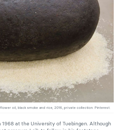
nflower oil, black smoke and rice, 2016, private collection. Pinterest.
n 1968 at the University of Tuebingen. Although