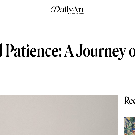
d Patience: A Journey 
Re