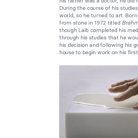
his father was a doctor, he did 
During the course of his studi
world, so he turned to art. Born
from stone in 1972 titled
Brah
though Laib completed his medi
through his studies that he wou
his decision and following his gr
house to begin work on his firs