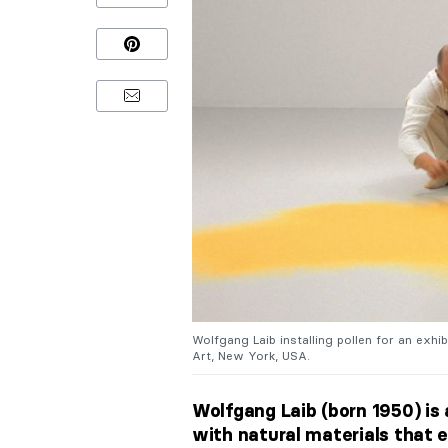
Wolfgang Laib installing pollen for an exh
Art, New York, USA.
Wolfgang Laib (born 1950) i
with natural materials that e