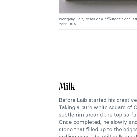
Wolfgang Laib, detail of a
Milkstone
piece; st
York, USA.
Milk
Before Laib started his creativ
Taking a pure white square of 
subtle rim around the top surf
Once completed, he slowly and 
stone that filled up to the edg
spilling over. The still milk cr