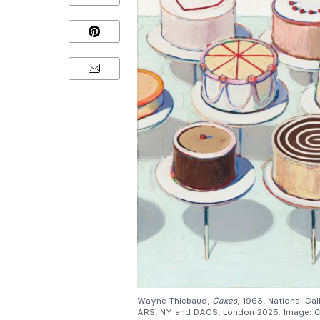
Wayne Thiebaud,
Cakes
, 1963, National G
ARS, NY and DACS, London 2025. Image: Co