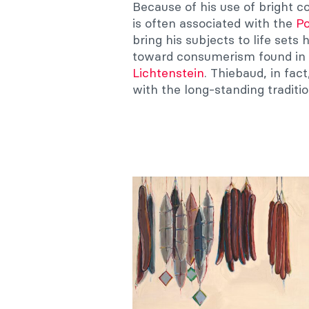
Because of his use of bright co
is often associated with the
Po
bring his subjects to life set
toward consumerism found in 
Lichtenstein
. Thiebaud, in fac
with the long-standing tradit