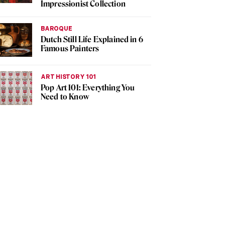
Impressionist Collection
BAROQUE
Dutch Still Life Explained in 6
Famous Painters
ART HISTORY 101
Pop Art 101: Everything You
Need to Know