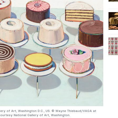
allery of Art, Washington D.C., US. © Wayne Thiebaud/VAGA at
urtesy National Gallery of Art, Washington.