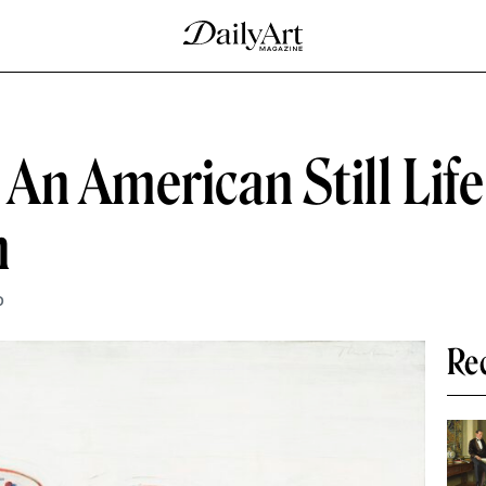
n American Still Life
n
D
Re