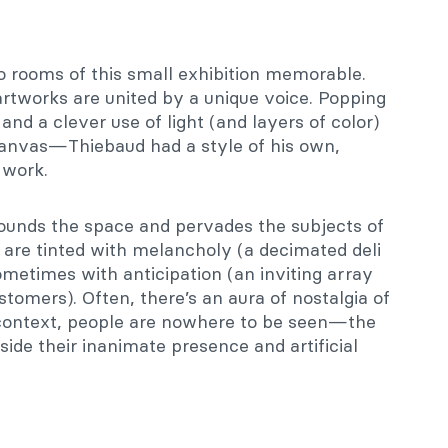
o rooms of this small exhibition memorable.
 artworks are united by a unique voice. Popping
and a clever use of light (and layers of color)
 canvas—Thiebaud had a style of his own,
 work.
ounds the space and pervades the subjects of
 are tinted with melancholy (a decimated deli
sometimes with anticipation (an inviting array
stomers). Often, there’s an aura of nostalgia of
context, people are nowhere to be seen—the
side their inanimate presence and artificial