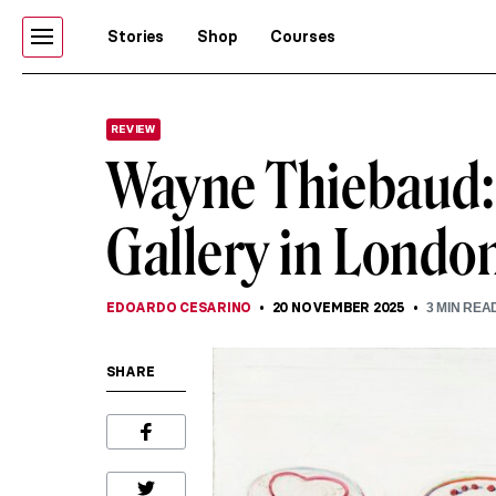
Stories
Shop
Courses
REVIEW
Wayne Thiebaud: A
Gallery in Londo
EDOARDO CESARINO
20 NOVEMBER 2025
3
MIN REA
SHARE