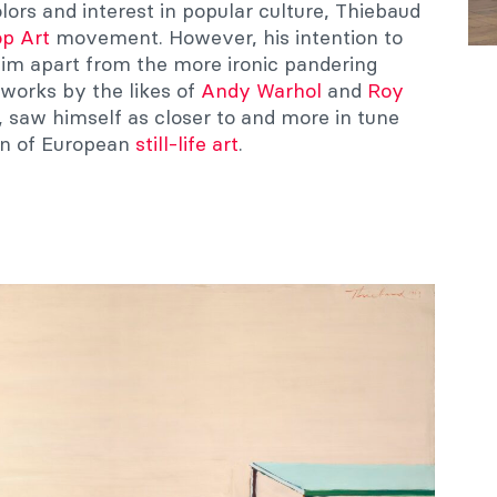
lors and interest in popular culture, Thiebaud
p Art
movement. However, his intention to
s him apart from the more ironic pandering
works by the likes of
Andy Warhol
and
Roy
t, saw himself as closer to and more in tune
ion of European
still-life art
.