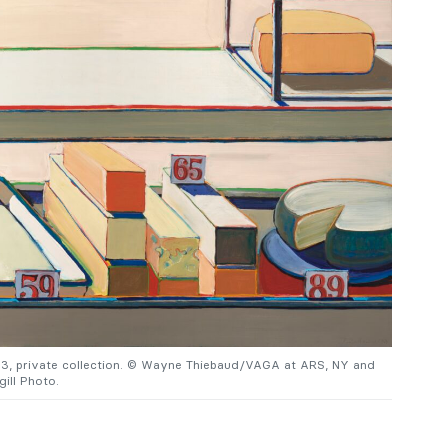
63, private collection. © Wayne Thiebaud/VAGA at ARS, NY and
ill Photo.