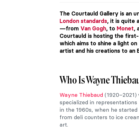
The Courtauld Gallery is an 
London standards
, it is quit
—from
Van Gogh
, to
Monet
,
Courtauld is hosting the firs
which aims to shine a light on
artist and his creations to an
Who Is Wayne Thieba
Wayne Thiebaud
(1920–2021) 
specialized in representation
in the 1960s, when he started
from deli counters to ice cre
art.