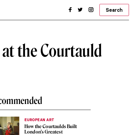
Search
 at the Courtauld
commended
EUROPEAN ART
How the Courtaulds Built
London’s Greatest