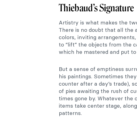
Thiebaud’s Signature
Artistry is what makes the tw
There is no doubt that all the
colors, inviting arrangements, 
to “lift” the objects from the
which he mastered and put to
But a sense of emptiness surr
his paintings. Sometimes they
counter after a day’s trade), 
of pies awaiting the rush of cu
times gone by. Whatever the 
items take center stage, along
patterns.