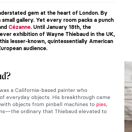
understated gem at the heart of London. By
e a small gallery. Yet every room packs a punch
 and
Cézanne
. Until January 18th, the
t-ever exhibition of Wayne Thiebaud in the UK,
 this lesser-known, quintessentially American
 European audience.
ud?
was a California-based painter who
s of everyday objects. His breakthrough came
 with objects from pinball machines to
pies
,
ams—the ordinary that Thiebaud elevated to