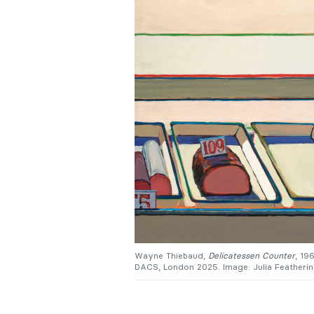
Wayne Thiebaud,
Delicatessen Counter
, 19
DACS, London 2025. Image: Julia Feathering