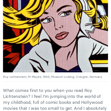
Roy Lichtenstein, M-Maybe, 1965, Museum Ludwig, Cologne, Germany
What comes first to you when you read Roy
Lichtenstein? I feel I’m jumping into the world of
my childhood, full of comic books and Hollywood
movies that I was too small to get. And I absolutely