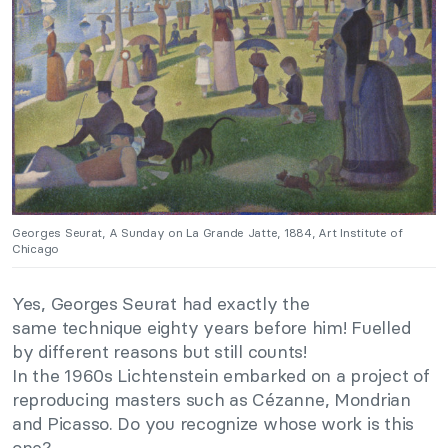
Georges Seurat, A Sunday on La Grande Jatte, 1884, Art Institute of
Chicago
Yes, Georges Seurat had exactly the
same technique eighty years before him! Fuelled
by different reasons but still counts!
In the 1960s Lichtenstein embarked on a project of
reproducing masters such as Cézanne, Mondrian
and Picasso. Do you recognize whose work is this
one?