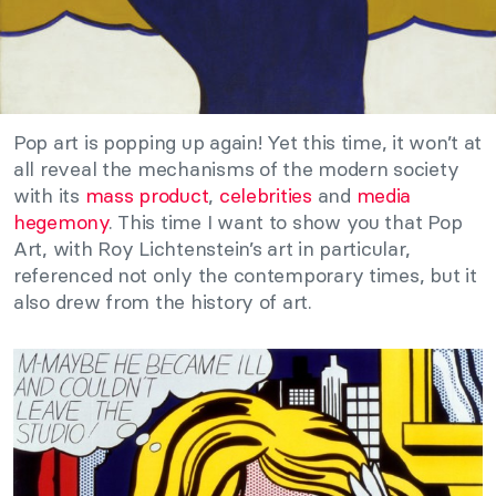
Pop art is popping up again! Yet this time, it won’t at
all reveal the mechanisms of the modern society
with its
mass product
,
celebrities
and
media
hegemony
. This time I want to show you that Pop
Art, with Roy Lichtenstein’s art in particular,
referenced not only the contemporary times, but it
also drew from the history of art.