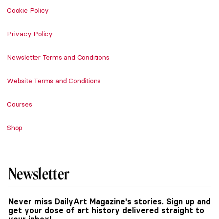
Cookie Policy
Privacy Policy
Newsletter Terms and Conditions
Website Terms and Conditions
Courses
Shop
Newsletter
Never miss DailyArt Magazine's stories. Sign up and
get your dose of art history delivered straight to