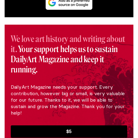
We love art history and writing about
it.
Your support helps us to sustain
DailyArt Magazine and keep it
running.
DailyArt Magazine needs your support. Every
contribution, however big or small, is very valuable
for our future. Thanks to it, we will be able to
sustain and grow the Magazine. Thank you for your
help!
$5