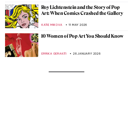
Roy Lichtenstein and the Story of Pop
Art: When Comics Crashed the Gallery
KATIE MIKOVA
11 MAY 2026
10 Women of Pop Art You Should Know
ERRIKA GERAKITI
26 JANUARY 2026