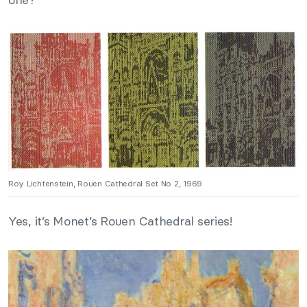
Roy Lichtenstein, Rouen Cathedral Set No 2, 1969
Yes, it’s Monet’s Rouen Cathedral series!