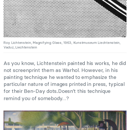
Roy Lichtenstein, Magnifying Glass, 1963, Kunstmuseum Liechtenstein,
Vaduz, Liechtenstein
As you know, Lichtenstein painted his works, he did
not screenprint them as Warhol. However, in his
painting technique he wanted to emphasize the
particular nature of images printed in press, typical
for their Ben-Day dots
Doesn’t this technique
.
remind you of somebody…?