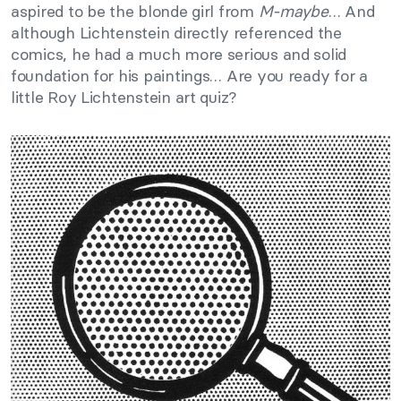
aspired to be the blonde girl from
M-maybe
… And
although Lichtenstein directly referenced the
comics, he had a much more serious and solid
foundation for his paintings… Are you ready for a
little Roy Lichtenstein art quiz?