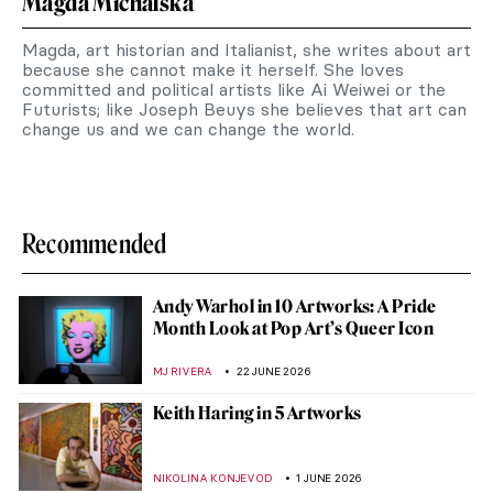
Magda Michalska
Magda, art historian and Italianist, she writes about art
because she cannot make it herself. She loves
committed and political artists like Ai Weiwei or the
Futurists; like Joseph Beuys she believes that art can
change us and we can change the world.
Recommended
Andy Warhol in 10 Artworks: A Pride
Month Look at Pop Art’s Queer Icon
MJ RIVERA
22 JUNE 2026
Keith Haring in 5 Artworks
NIKOLINA KONJEVOD
1 JUNE 2026