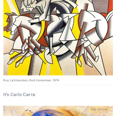
Roy Lichtenstein, Red Horseman, 1974
It’s Carlo Carra: