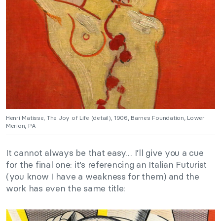
Henri Matisse, The Joy of Life (detail), 1906, Barnes Foundation, Lower
Merion, PA
It cannot always be that easy… I’ll give you a cue
for the final one: it’s referencing an Italian Futurist
(you know I have a weakness for them) and the
work has even the same title: