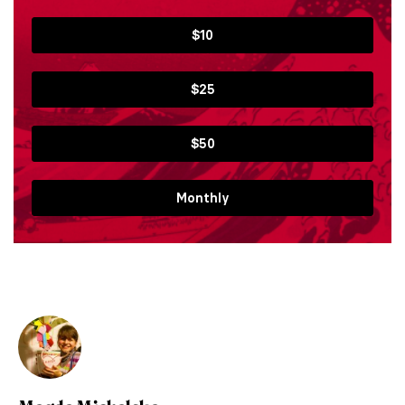
$10
$25
$50
Monthly