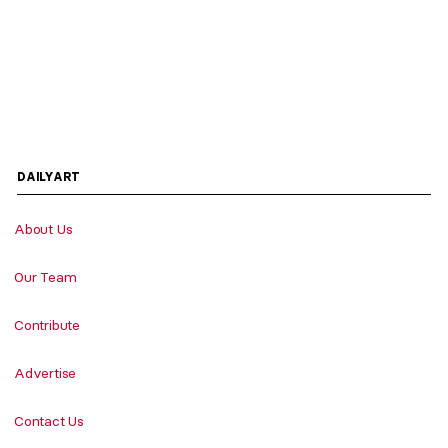
DAILYART
About Us
Our Team
Contribute
Advertise
Contact Us