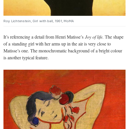
Roy Lichtenstein, Girl with ball, 1961, MoMA
It’s referencing a detail from Henri Matisse’s
Joy of life.
The shape
of a standing girl with her arms up in the air is very close to
Matisse’s one. The monochromatic background of a bright colour
is another typical feature.