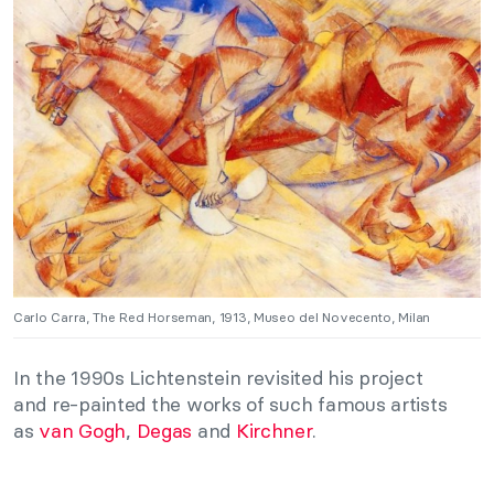
Carlo Carra, The Red Horseman, 1913, Museo del Novecento, Milan
In the 1990s Lichtenstein revisited his project
and re-painted the works of such famous artists
as
van Gogh
,
Degas
and
Kirchner
.