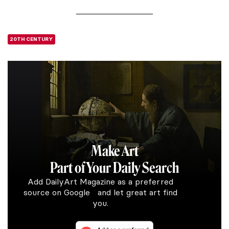
20TH CENTURY
Make Art
Part of Your Daily Search
Add DailyArt Magazine as a preferred
source on Google and let great art find
you.