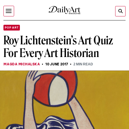
POP ART
Roy Lichtenstein’s Art Quiz
For Every Art Historian
MAGDA MICHALSKA
10 JUNE 2017
2
MIN READ