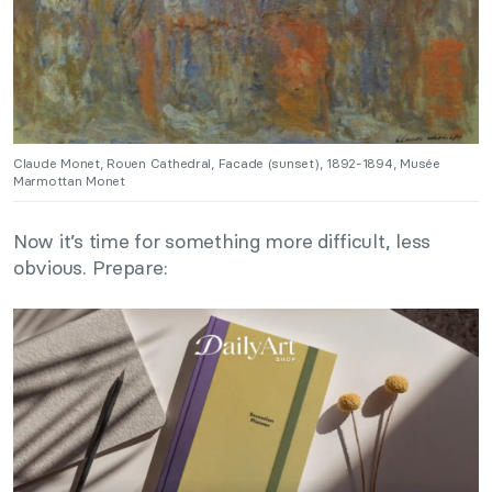
Claude Monet, Rouen Cathedral, Facade (sunset), 1892-1894, Musée
Marmottan Monet
Now it’s time for something more difficult, less
obvious. Prepare: