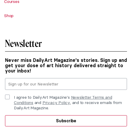
Courses
Shop
Newsletter
Never miss DailyArt Magazine's stories. Sign up and
get your dose of art history delivered straight to
your inbox!
I agree to DailyArt Magazine's
Newsletter Terms and
Conditions
and
Privacy Policy
, and to receive emails from
DailyArt Magazine.
Subscribe