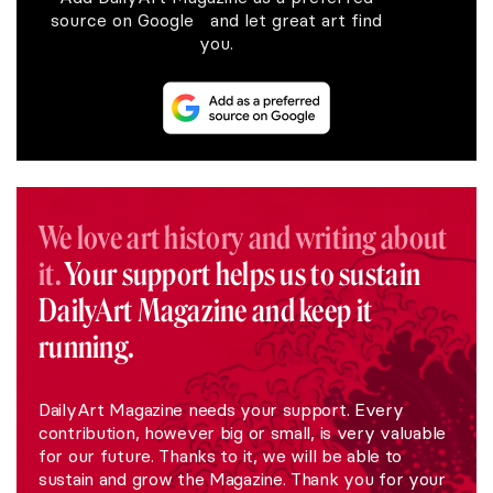
source on Google and let great art find
you.
We love art history and writing about
it.
Your support helps us to sustain
DailyArt Magazine and keep it
running.
DailyArt Magazine needs your support. Every
contribution, however big or small, is very valuable
for our future. Thanks to it, we will be able to
sustain and grow the Magazine. Thank you for your