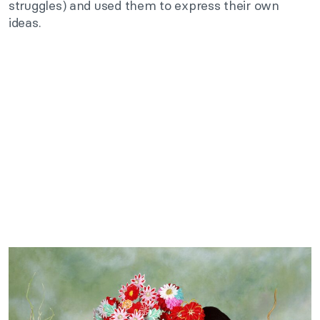
struggles) and used them to express their own
ideas.