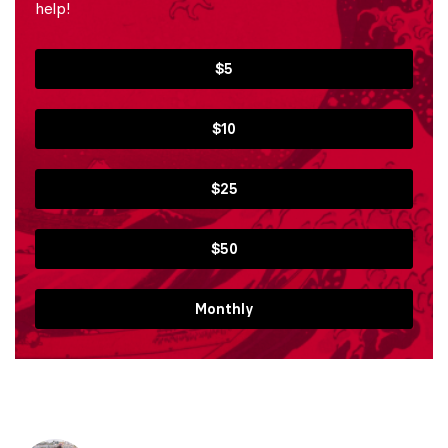
help!
$5
$10
$25
$50
Monthly