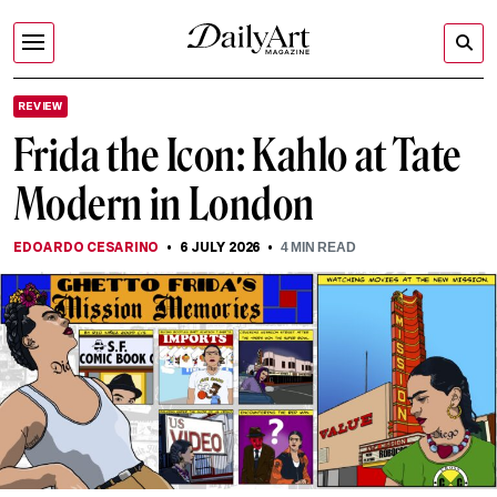
REVIEW
Frida the Icon: Kahlo at Tate
Modern in London
EDOARDO CESARINO
6 JULY 2026
4
MIN READ