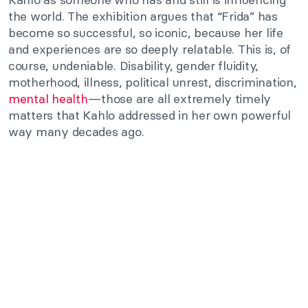
the world. The exhibition argues that “Frida” has
become so successful, so iconic, because her life
and experiences are so deeply relatable. This is, of
course, undeniable. Disability, gender fluidity,
motherhood, illness, political unrest, discrimination,
mental health
—those are all extremely timely
matters that Kahlo addressed in her own powerful
way many decades ago.