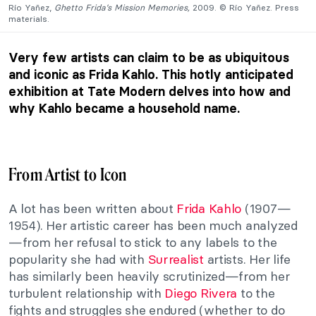
Río Yañez,
Ghetto Frida’s Mission Memories,
2009. © Río Yañez. Press
materials.
Very few artists can claim to be as ubiquitous
and iconic as Frida Kahlo. This hotly anticipated
exhibition at Tate Modern delves into how and
why Kahlo became a household name.
From Artist to Icon
A lot has been written about
Frida Kahlo
(1907—
1954). Her artistic career has been much analyzed
—from her refusal to stick to any labels to the
popularity she had with
Surrealist
artists. Her life
has similarly been heavily scrutinized—from her
turbulent relationship with
Diego Rivera
to the
fights and struggles she endured (whether to do