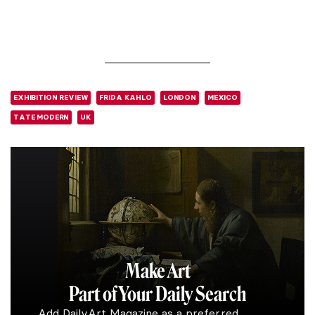
EXHIBITION REVIEW
FRIDA KAHLO
LONDON
MEXICO
TATE MODERN
UK
Make Art
Part of Your Daily Search
Add DailyArt Magazine as a preferred