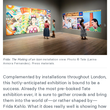
Frida: The Making of an Icon
installation view. Photo © Tate (Larina
Annora Fernandes). Press materials.
Complemented by installations throughout London,
this hotly-anticipated exhibition is bound to be a
success. Already the most pre-booked Tate
exhibition ever, it is sure to gather crowds and bring
them into the world of—or rather shaped by—
Frida Kahlo. What it does really well is showing how