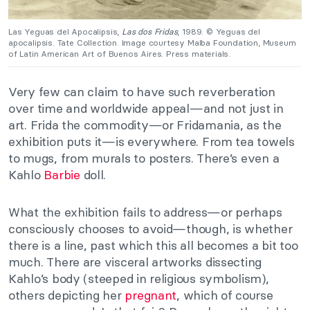
Las Yeguas del Apocalipsis,
Las dos Fridas
, 1989. © Yeguas del
apocalipsis. Tate Collection. Image courtesy Malba Foundation, Museum
of Latin American Art of Buenos Aires. Press materials.
Very few can claim to have such reverberation
over time and worldwide appeal—and not just in
art. Frida the commodity—or Fridamania, as the
exhibition puts it—is everywhere. From tea towels
to mugs, from murals to posters. There’s even a
Kahlo
Barbie
doll.
What the exhibition fails to address—or perhaps
consciously chooses to avoid—though, is whether
there is a line, past which this all becomes a bit too
much. There are visceral artworks dissecting
Kahlo’s body (steeped in religious symbolism),
others depicting her
pregnant
, which of course