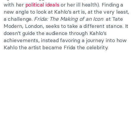
with her
political ideals
or her ill health). Finding a
new angle to look at Kahlo’s art is, at the very least,
a challenge.
Frida: The Making of an Icon
at Tate
Modern, London, seeks to take a different stance. It
doesn’t guide the audience through Kahlo’s
achievements, instead favoring a journey into how
Kahlo the artist became Frida the celebrity.