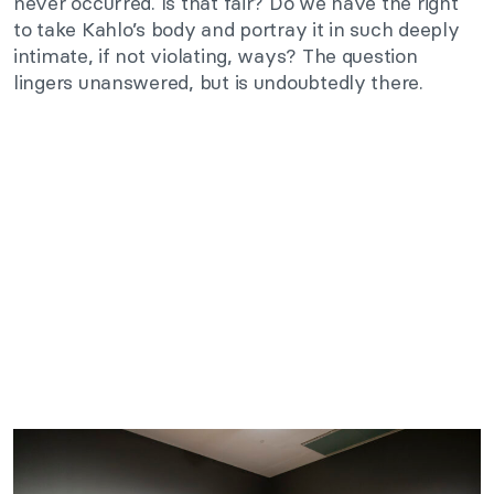
never occurred. Is that fair? Do we have the right
to take Kahlo’s body and portray it in such deeply
intimate, if not violating, ways? The question
lingers unanswered, but is undoubtedly there.