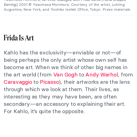
Earring)
, 2001 © Yasumasa Morimura; Courtesy of the artist, Luhring
Augustine, New York, and Yoshiko Isshiki Office, Tokyo. Press materials.
Frida Is Art
Kahlo has the exclusivity—enviable or not—of
being perhaps the only artist whose own self has
become art. When we think of other big names in
the art world (from
Van Gogh
to
Andy Warhol
, from
Caravaggio
to
Picasso
), their artworks are the lens
through which we look at them. Their lives, as
interesting as they may have been, are often
secondary—an accessory to explaining their art.
For Kahlo, it’s quite the opposite.