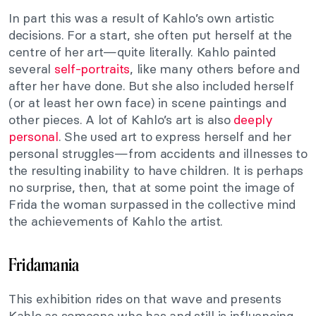
In part this was a result of Kahlo’s own artistic
decisions. For a start, she often put herself at the
centre of her art—quite literally. Kahlo painted
several
self-portraits
, like many others before and
after her have done. But she also included herself
(or at least her own face) in scene paintings and
other pieces. A lot of Kahlo’s art is also
deeply
personal
. She used art to express herself and her
personal struggles—from accidents and illnesses to
the resulting inability to have children. It is perhaps
no surprise, then, that at some point the image of
Frida the woman surpassed in the collective mind
the achievements of Kahlo the artist.
Fridamania
This exhibition rides on that wave and presents
Kahlo as someone who has and still is influencing