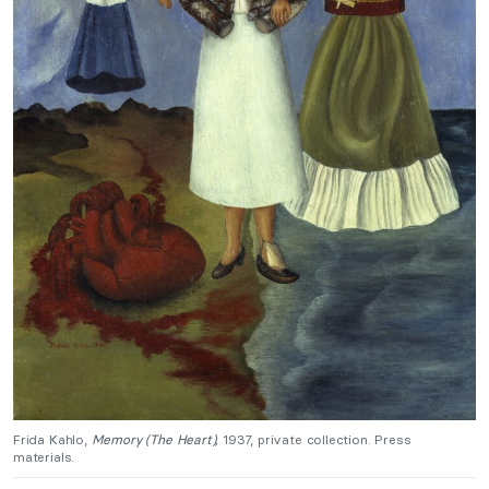
Frida Kahlo,
Memory (The Heart),
1937, private collection. Press
materials.