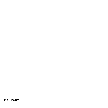
DAILYART