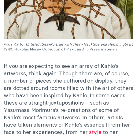
Frida Kahlo,
Untitled [Self-Portrait with Thorn Necklace and Hummingbird],
1940. Nickolas Muray Collection of Mexican Art. Press materials.
If you are expecting to see an array of Kahlo’s
artworks, think again. Though there are, of course,
a number of pieces she authored on display, they
are dotted around rooms filled with the art of others
who have been inspired by Kahlo. In some cases,
these are straight juxtapositions—such as
Yasumasa Morimura’s re-creations of some of
Kahlo’s most famous artworks. In others, artists
have taken elements of Kahlo’s essence (from her
face to her experiences, from her
style
to her