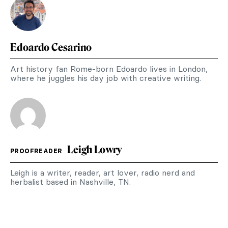
Edoardo Cesarino
Art history fan Rome-born Edoardo lives in London,
where he juggles his day job with creative writing.
Leigh Lowry
PROOFREADER
Leigh is a writer, reader, art lover, radio nerd and
herbalist based in Nashville, TN.