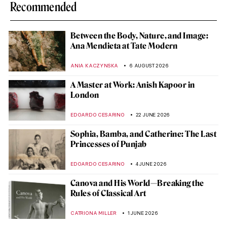
Recommended
Between the Body, Nature, and Image:
Ana Mendieta at Tate Modern
ANIA KACZYNSKA
6 AUGUST 2026
A Master at Work: Anish Kapoor in
London
EDOARDO CESARINO
22 JUNE 2026
Sophia, Bamba, and Catherine: The Last
Princesses of Punjab
EDOARDO CESARINO
4 JUNE 2026
Canova and His World—Breaking the
Rules of Classical Art
CATRIONA MILLER
1 JUNE 2026