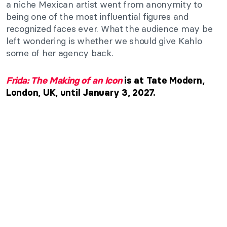
a niche Mexican artist went from anonymity to
being one of the most influential figures and
recognized faces ever. What the audience may be
left wondering is whether we should give Kahlo
some of her agency back.
Frida: The Making of an Icon
is at Tate Modern,
London, UK, until January 3, 2027.