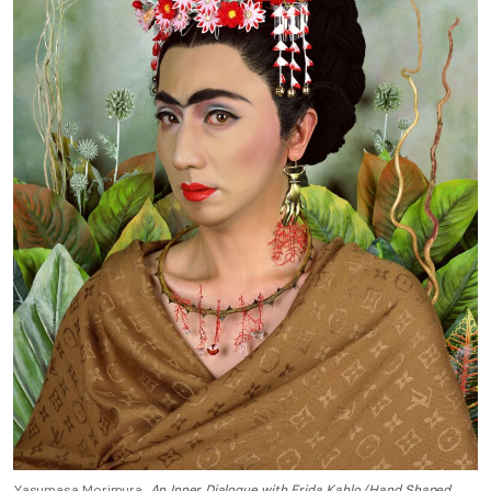
Yasumasa Morimura,
An Inner Dialogue with Frida Kahlo (Hand Shaped