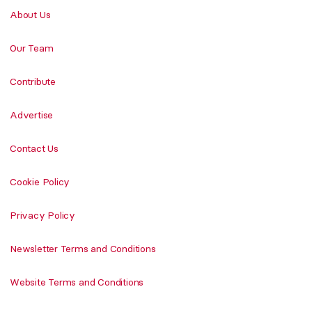
About Us
Our Team
Contribute
Advertise
Contact Us
Cookie Policy
Privacy Policy
Newsletter Terms and Conditions
Website Terms and Conditions