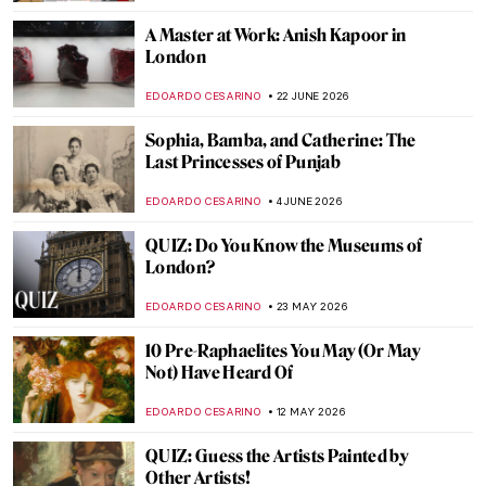
A Master at Work: Anish Kapoor in
London
EDOARDO CESARINO
22 JUNE 2026
Sophia, Bamba, and Catherine: The
Last Princesses of Punjab
EDOARDO CESARINO
4 JUNE 2026
QUIZ: Do You Know the Museums of
London?
EDOARDO CESARINO
23 MAY 2026
10 Pre-Raphaelites You May (Or May
Not) Have Heard Of
EDOARDO CESARINO
12 MAY 2026
QUIZ: Guess the Artists Painted by
Other Artists!