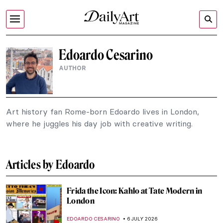
Edoardo Cesarino
AUTHOR
Art history fan Rome-born Edoardo lives in London,
where he juggles his day job with creative writing.
Articles by Edoardo
Frida the Icon: Kahlo at Tate Modern in
London
EDOARDO CESARINO
6 JULY 2026