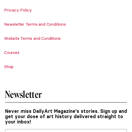
Privacy Policy
Newsletter Terms and Conditions
Website Terms and Conditions
Courses
Shop
Newsletter
Never miss DailyArt Magazine's stories. Sign up and
get your dose of art history delivered straight to
your inbox!