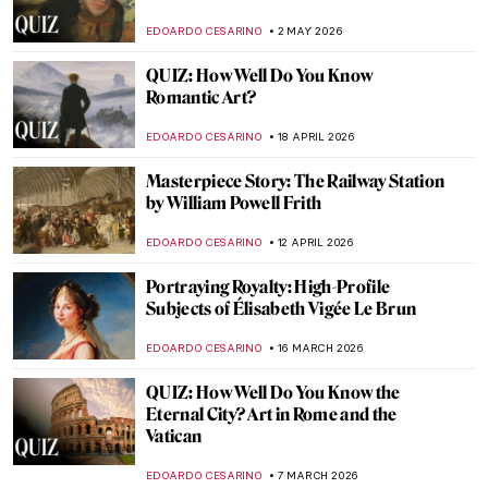
EDOARDO CESARINO
2 MAY 2026
QUIZ: How Well Do You Know
Romantic Art?
EDOARDO CESARINO
18 APRIL 2026
Masterpiece Story: The Railway Station
by William Powell Frith
EDOARDO CESARINO
12 APRIL 2026
Portraying Royalty: High-Profile
Subjects of Élisabeth Vigée Le Brun
EDOARDO CESARINO
16 MARCH 2026
QUIZ: How Well Do You Know the
Eternal City? Art in Rome and the
Vatican
EDOARDO CESARINO
7 MARCH 2026