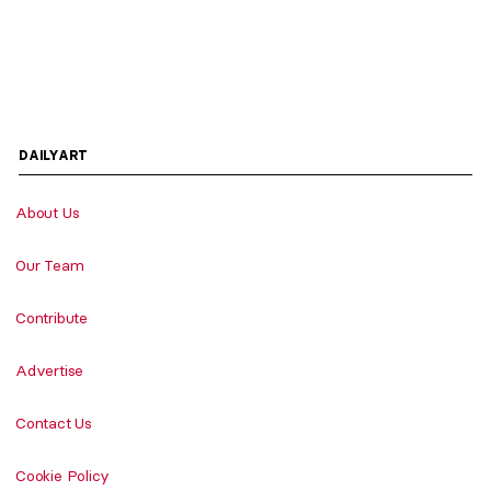
DAILYART
About Us
Our Team
Contribute
Advertise
Contact Us
Cookie Policy