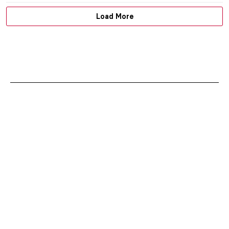
Load More