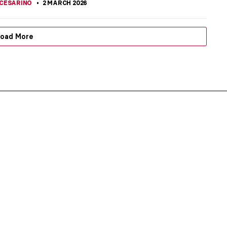
CESARINO
2 MARCH 2026
oad More