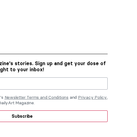
ine's stories. Sign up and get your dose of
ight to your inbox!
e's
Newsletter Terms and Conditions
and
Privacy Policy
,
DailyArt Magazine.
Subscribe