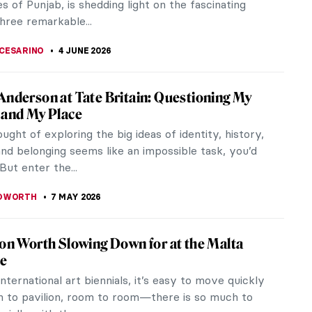
s of Punjab, is shedding light on the fascinating
three remarkable...
CESARINO
4 JUNE 2026
Anderson at Tate Britain: Questioning My
 and My Place
ought of exploring the big ideas of identity, history,
and belonging seems like an impossible task, you’d
 But enter the...
EDWORTH
7 MAY 2026
ion Worth Slowing Down for at the Malta
le
international art biennials, it’s easy to move quickly
n to pavilion, room to room—there is so much to