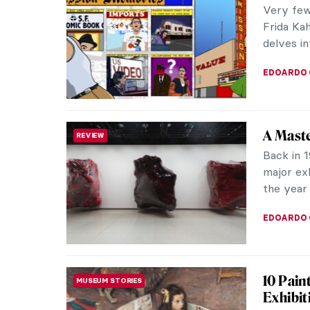
Very few 
Frida Kah
delves in
EDOARDO 
A Maste
REVIEW
Back in 1
major exh
the year 
EDOARDO 
10 Pain
MUSEUM STORIES
Exhibit