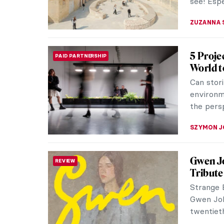
see! Espe
ZUZANNA 
5 Proje
PAID PARTNERSHIP
World t
Can stori
environm
the pers
SZYMON J
Gwen J
REVIEW
Tribute 
Strange B
Gwen Joh
twentiet