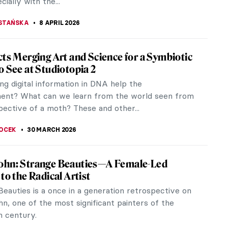
cially with the...
STAŃSKA
8 APRIL 2026
cts Merging Art and Science for a Symbiotic
o See at Studiotopia 2
ng digital information in DNA help the
ent? What can we learn from the world seen from
pective of a moth? These and other...
OCEK
30 MARCH 2026
ohn: Strange Beauties—A Female-Led
to the Radical Artist
eauties is a once in a generation retrospective on
n, one of the most significant painters of the
h century.