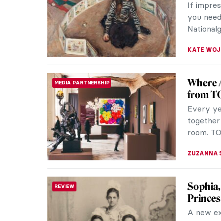
If impre
you need 
Nationalg
KATE WO
Where A
MEDIA PARTNERSHIP
from T
Every yea
together
room. TO
ZUZANNA 
Sophia,
REVIEW
Princes
A new ex