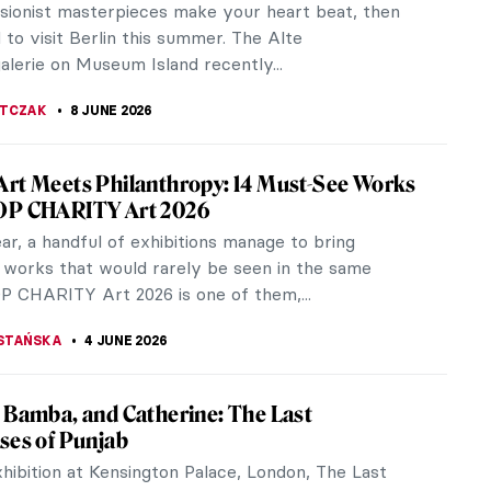
ssionist masterpieces make your heart beat, then
to visit Berlin this summer. The Alte
alerie on Museum Island recently...
JTCZAK
8 JUNE 2026
rt Meets Philanthropy: 14 Must-See Works
OP CHARITY Art 2026
r, a handful of exhibitions manage to bring
 works that would rarely be seen in the same
P CHARITY Art 2026 is one of them,...
STAŃSKA
4 JUNE 2026
 Bamba, and Catherine: The Last
ses of Punjab
hibition at Kensington Palace, London, The Last