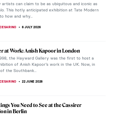
artists can claim to be as ubiquitous and iconic as
lo. This hotly anticipated exhibition at Tate Modern
to how and why...
CESARINO
6 JULY 2026
r at Work: Anish Kapoor in London
998, the Hayward Gallery was the first to host a
ibition of Anish Kapoor’s work in the UK. Now, in
of the Southbank...
CESARINO
22 JUNE 2026
tings You Need to See at the Cassirer
ion in Berlin