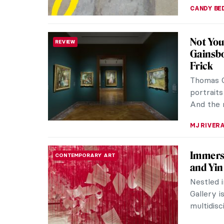
CANDY B
Not You
REVIEW
Gainsbo
Frick
Thomas G
portraits
And the n
MJ RIVER
Immersi
CONTEMPORARY ART
and Yin
Nestled i
Gallery i
multidisc