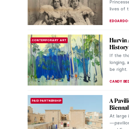
Princesse
lives of 
EDOARDO 
Hurvin 
CONTEMPORARY ART
History
If the th
longing, 
be right.
CANDY B
A Pavil
PAID PARTNERSHIP
Bienna
At large 
—pavilio