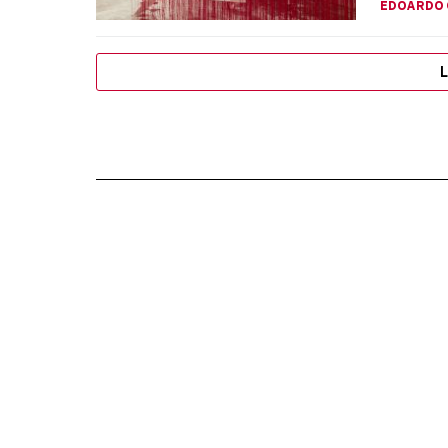
EDOARDO 
L