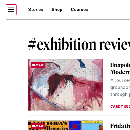
Stories
Shop
Courses
#exhibition revi
Unapolo
REVIEW
Moder
A journe
groundbre
through p
CANDY B
Frida t
REVIEW