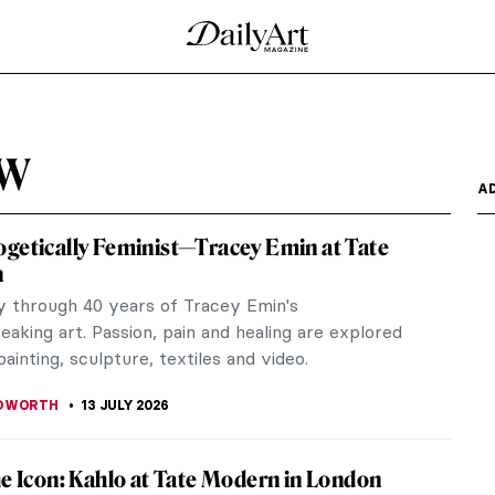
ew
A
getically Feminist—Tracey Emin at Tate
n
y through 40 years of Tracey Emin's
aking art. Passion, pain and healing are explored
ainting, sculpture, textiles and video.
EDWORTH
13 JULY 2026
he Icon: Kahlo at Tate Modern in London