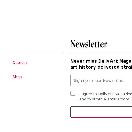
Newsletter
Never miss DailyArt Magaz
Courses
art history delivered stra
Shop
I agree to DailyArt Magazin
and to receive emails from 