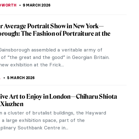
EDWORTH
9 MARCH 2026
r Average Portrait Show in New York—
rough: The Fashion of Portraiture at the
ainsborough assembled a veritable army of
 of “the great and the good” in Georgian Britain.
ew exhibition at the Frick...
A
5 MARCH 2026
ve Art to Enjoy in London—Chiharu Shiota
 Xiuzhen
n a cluster of brutalist buildings, the Hayward
s a large exhibition space, part of the
iplinary Southbank Centre in...