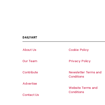
DAILYART
About Us
Cookie Policy
Our Team
Privacy Policy
Contribute
Newsletter Terms and
Conditions
Advertise
Website Terms and
Conditions
Contact Us