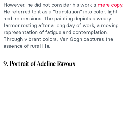
However, he did not consider his work a
mere copy
.
He referred to it as a “translation” into color, light,
and impressions. The painting depicts a weary
farmer resting after a long day of work, a moving
representation of fatigue and contemplation.
Through vibrant colors, Van Gogh captures the
essence of rural life.
9. Portrait of Adeline Ravoux