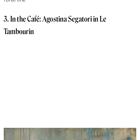
3. In the Café: Agostina Segatori in Le
Tambourin