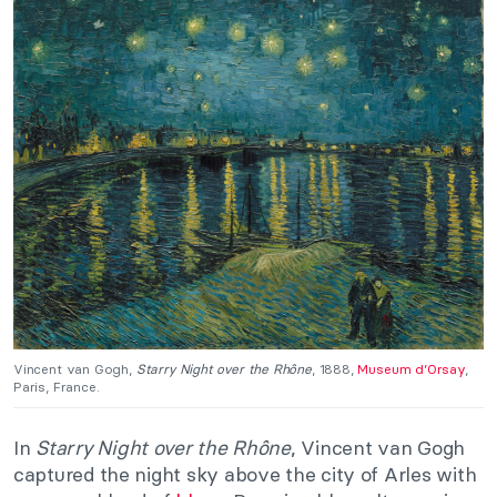
Vincent van Gogh,
Starry Night over the Rhône
, 1888,
Museum d’Orsay
,
Paris, France.
In
Starry Night over the Rhône
, Vincent van Gogh
captured the night sky above the city of Arles with