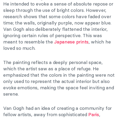
He intended to evoke a sense of absolute repose or
sleep through the use of bright colors. However,
research shows that some colors have faded over
time; the walls, originally purple, now appear blue.
Van Gogh also deliberately flattened the interior,
ignoring certain rules of perspective. This was
meant to resemble the
Japanese prints
, which he
loved so much.
The painting reflects a deeply personal space,
which the artist saw as a place of refuge. He
emphasized that the colors in the painting were not
only used to represent the actual interior but also
evoke emotions, making the space feel inviting and
serene.
Van Gogh had an idea of creating a community for
fellow artists, away from sophisticated
Paris
,