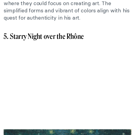
where they could focus on creating art. The
simplified forms and vibrant of colors align with his
quest for authenticity in his art.
5. Starry Night over the Rhône