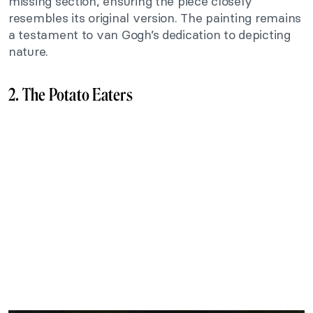
missing section, ensuring the piece closely
resembles its original version. The painting remains
a testament to van Gogh’s dedication to depicting
nature.
2. The Potato Eaters