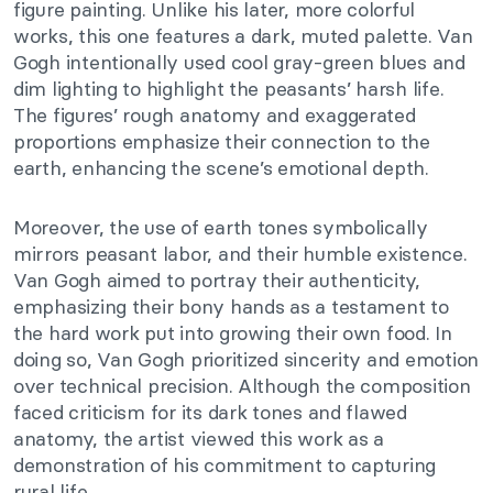
figure painting. Unlike his later, more colorful
works, this one features a dark, muted palette. Van
Gogh intentionally used cool gray-green blues and
dim lighting to highlight the peasants’ harsh life.
The figures’ rough anatomy and exaggerated
proportions emphasize their connection to the
earth, enhancing the scene’s emotional depth.
Moreover, the use of earth tones symbolically
mirrors peasant labor, and their humble existence.
Van Gogh aimed to portray their authenticity,
emphasizing their bony hands as a testament to
the hard work put into growing their own food. In
doing so, Van Gogh prioritized sincerity and emotion
over technical precision. Although the composition
faced criticism for its dark tones and flawed
anatomy, the artist viewed this work as a
demonstration of his commitment to capturing
rural life.