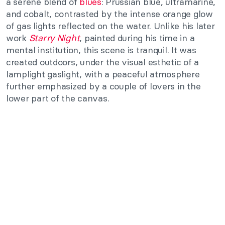
a serene blend of
blues
: Prussian blue, ultramarine,
and cobalt, contrasted by the intense orange glow
of gas lights reflected on the water. Unlike his later
work
Starry Night
, painted during his time in a
mental institution, this scene is tranquil. It was
created outdoors, under the visual esthetic of a
lamplight gaslight, with a peaceful atmosphere
further emphasized by a couple of lovers in the
lower part of the canvas.