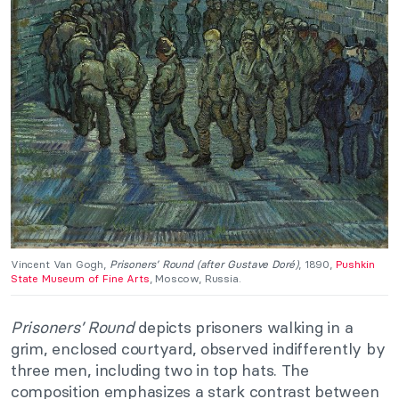
Vincent Van Gogh,
Prisoners’ Round (after Gustave Doré)
, 1890,
Pushkin
State Museum of Fine Arts
, Moscow, Russia.
Prisoners’ Round
depicts prisoners walking in a
grim, enclosed courtyard, observed indifferently by
three men, including two in top hats. The
composition emphasizes a stark contrast between