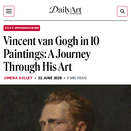
POST-IMPRESSIONISM
Vincent van Gogh in 10
Paintings: A Journey
Through His Art
JIMENA AULLET
22 JUNE 2026
9
MIN READ