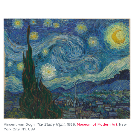
Vincent van Gogh.
The Starry Night
, 1889,
Museum of Modern Art
, New
York City, NY, USA.