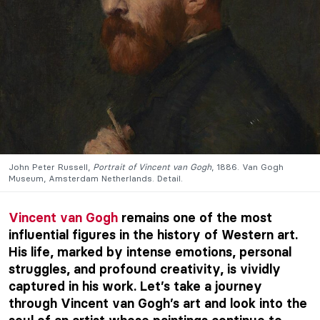
John Peter Russell,
Portrait of Vincent van Gogh
, 1886. Van Gogh
Museum, Amsterdam Netherlands. Detail.
Vincent van Gogh
remains one of the most
influential figures in the history of Western art.
His life, marked by intense emotions, personal
struggles, and profound creativity, is vividly
captured in his work. Let’s take a journey
through Vincent van Gogh’s art and look into the