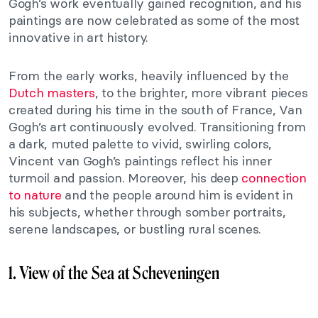
Gogh’s work eventually gained recognition, and his
paintings are now celebrated as some of the most
innovative in art history.
From the early works, heavily influenced by the
Dutch masters
, to the brighter, more vibrant pieces
created during his time in the south of France, Van
Gogh’s art continuously evolved. Transitioning from
a dark, muted palette to vivid, swirling colors,
Vincent van Gogh’s paintings reflect his inner
turmoil and passion. Moreover, his deep
connection
to nature
and the people around him is evident in
his subjects, whether through somber portraits,
serene landscapes, or bustling rural scenes.
1. View of the Sea at Scheveningen