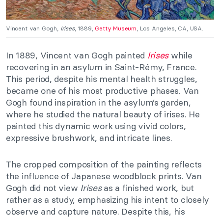
Vincent van Gogh,
Irises
, 1889,
Getty Museum
, Los Angeles, CA, USA.
In 1889, Vincent van Gogh painted
Irises
while
recovering in an asylum in Saint-Rémy, France.
This period, despite his mental health struggles,
became one of his most productive phases. Van
Gogh found inspiration in the asylum’s garden,
where he studied the natural beauty of irises. He
painted this dynamic work using vivid colors,
expressive brushwork, and intricate lines.
The cropped composition of the painting reflects
the influence of Japanese woodblock prints. Van
Gogh did not view
Irises
as a finished work, but
rather as a study, emphasizing his intent to closely
observe and capture nature. Despite this, his