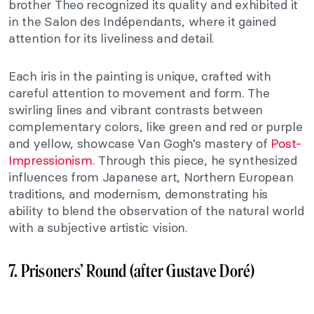
brother Theo recognized its quality and exhibited it
in the Salon des Indépendants, where it gained
attention for its liveliness and detail.
Each iris in the painting is unique, crafted with
careful attention to movement and form. The
swirling lines and vibrant contrasts between
complementary colors, like green and red or purple
and yellow, showcase Van Gogh’s mastery of
Post-
Impressionism
. Through this piece, he synthesized
influences from Japanese art, Northern European
traditions, and modernism, demonstrating his
ability to blend the observation of the natural world
with a subjective artistic vision.
7. Prisoners’ Round (after Gustave Doré)