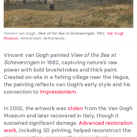
Vincent van Gogh,
View of the Sea at Scheveningen
, 1882,
Van Gogh
Museum
, Amsterdam, Netherlands.
Vincent van Gogh painted
View of the Sea at
Scheveningen
in 1882, capturing nature’s raw
power with bold brushstrokes and thick paint.
Created on-site in a fishing village near the Hague,
the painting reflects van Gogh’s early style and his
connection to
Impressionism
.
In 2002, the artwork was
stolen
from the Van Gogh
Museum and later recovered in Italy, though it
sustained significant damage.
Advanced restoration
work
, including 3D printing, helped reconstruct the