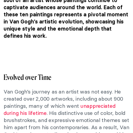
soul of an artist whose paintings continue to
captivate audiences around the world. Each of
these ten paintings represents a pivotal moment
in Van Gogh’s artistic evolution, showcasing his
unique style and the emotional depth that
defines his work.
Evolved over Time
Van Gogh’s journey as an artist was not easy. He
created over 2,000 artworks, including about 900
paintings, many of which went
unappreciated
during his lifetime
. His distinctive use of color, bold
brushstrokes, and expressive emotional themes set
him apart from his contemporaries. As a result, Van