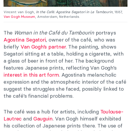
Vincent van Gogh,
In the Café: Agostina Segatori in Le Tambourin
, 1887,
Van Gogh Museum
, Amsterdam, Netherlands.
The
Woman in the Café du Tambourin
portrays
Agostina Segatori
, owner of the café, who was
briefly
Van Gogh’s partner
. The painting, shows
Segatori sitting at a table, holding a cigarette, with
a glass of beer in front of her. The background
features Japanese prints, reflecting Van Gogh’s
interest in this art form
. Agostina’s melancholic
expression and the atmospheric interior of the café
suggest the struggles she faced, possibly linked to
the café’s financial problems.
The café was a hub for artists, including
Toulouse-
Lautrec
and
Gauguin
. Van Gogh himself exhibited
his collection of Japanese prints there. The use of