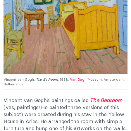
Vincent van Gogh,
The Bedroom
, 1888,
Van Gogh Museum
, Amsterdam,
Netherlands.
Vincent van Gogh’s paintings called
The Bedroom
(yes, paintings! He painted three versions of this
subject) were created during his stay in the Yellow
House in Arles. He arranged the room with simple
furniture and hung one of his artworks on the walls.