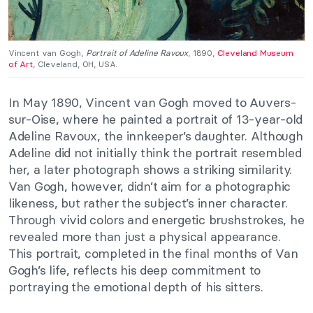
Vincent van Gogh,
Portrait of Adeline Ravoux
, 1890,
Cleveland Museum
of Art
, Cleveland, OH, USA.
In May 1890, Vincent van Gogh moved to Auvers-
sur-Oise, where he painted a portrait of 13-year-old
Adeline Ravoux, the innkeeper’s daughter. Although
Adeline did not initially think the portrait resembled
her, a later photograph shows a striking similarity.
Van Gogh, however, didn’t aim for a photographic
likeness, but rather the subject’s inner character.
Through vivid colors and energetic brushstrokes, he
revealed more than just a physical appearance.
This portrait, completed in the final months of Van
Gogh’s life, reflects his deep commitment to
portraying the emotional depth of his sitters.