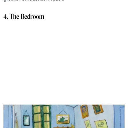
4. The Bedroom