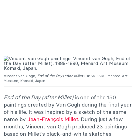
Vincent van Gogh,
End of the Day
(
after Millet
), 1889-1890, Menard Art
Museum, Komaki, Japan.
End of the Day (after Millet)
is one of the 150
paintings created by Van Gogh during the final year
of his life. It was inspired by a sketch of the same
name by
Jean-François Millet
. During just a few
months, Vincent van Gogh produced 23 paintings
based on Millet’s black-and-white sketches.