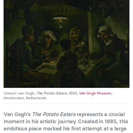
Vincent van Gogh,
The Potato Eaters
, 1885,
Van Gogh Museum
,
Amsterdam, Netherlands.
Van Gogh’s
The Potato Eaters
represents a crucial
moment in his artistic journey. Created in 1885, this
ambitious piece marked his first attempt at a large