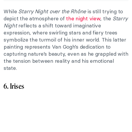
While
Starry Night over the Rhône
is still trying to
depict the atmosphere of
the night view
, the
Starry
Night
reflects a shift toward imaginative
expression, where swirling stars and fiery trees
symbolize the turmoil of his inner world. This latter
painting represents Van Gogh’s dedication to
capturing nature’s beauty, even as he grappled with
the tension between reality and his emotional
state.
6. Irises