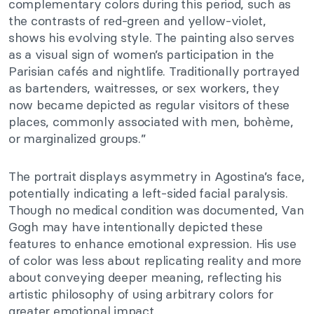
complementary colors during this period, such as
the contrasts of red-green and yellow-violet,
shows his evolving style. The painting also serves
as a visual sign of women’s participation in the
Parisian cafés and nightlife. Traditionally portrayed
as bartenders, waitresses, or sex workers, they
now became depicted as regular visitors of these
places, commonly associated with men, bohème,
or marginalized groups.”
The portrait displays asymmetry in Agostina’s face,
potentially indicating a left-sided facial paralysis.
Though no medical condition was documented, Van
Gogh may have intentionally depicted these
features to enhance emotional expression. His use
of color was less about replicating reality and more
about conveying deeper meaning, reflecting his
artistic philosophy of using arbitrary colors for
greater emotional impact.