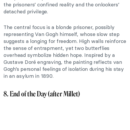
the prisoners’ confined reality and the onlookers’
detached privilege.
The central focus is a blonde prisoner, possibly
representing Van Gogh himself, whose slow step
suggests a longing for freedom. High walls reinforce
the sense of entrapment, yet two butterflies
overhead symbolize hidden hope. Inspired by a
Gustave Doré engraving, the painting reflects van
Gogh’s personal feelings of isolation during his stay
in an asylum in 1890.
8. End of the Day (after Millet)