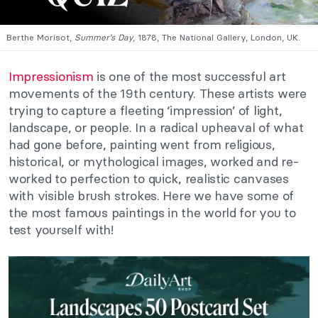
Berthe Morisot,
Summer’s Day
, 1878, The National Gallery, London, UK.
Impressionism
is one of the most successful art
movements of the 19th century. These artists were
trying to capture a fleeting ‘impression’ of light,
landscape, or people. In a radical upheaval of what
had gone before, painting went from religious,
historical, or mythological images, worked and re-
worked to perfection to quick, realistic canvases
with visible brush strokes. Here we have some of
the most famous paintings in the world for you to
test yourself with!