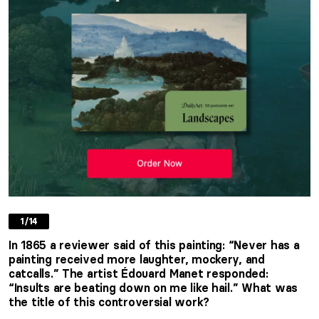
1/14
In 1865 a reviewer said of this painting: “Never has a
painting received more laughter, mockery, and
catcalls.” The artist Édouard Manet responded:
“Insults are beating down on me like hail.” What was
the title of this controversial work?