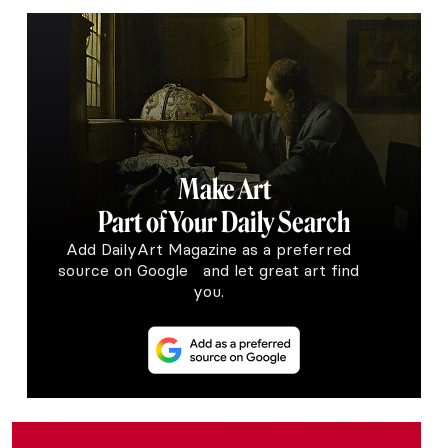
Make Art
Part of Your Daily Search
Add DailyArt Magazine as a preferred
source on Google and let great art find
you.