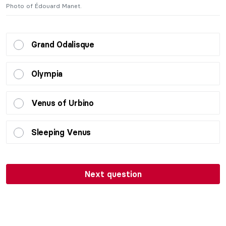
Photo of Édouard Manet.
P
Grand Odalisque
Olympia
Venus of Urbino
Sleeping Venus
Next question