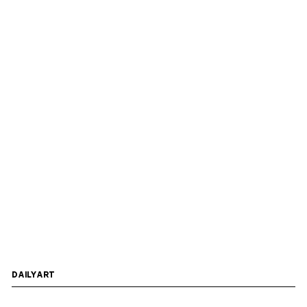
DAILYART