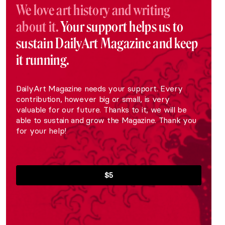
We love art history and writing
about it.
Your support helps us to
sustain DailyArt Magazine and keep
it running.
DailyArt Magazine needs your support. Every
contribution, however big or small, is very
valuable for our future. Thanks to it, we will be
able to sustain and grow the Magazine. Thank you
for your help!
$5