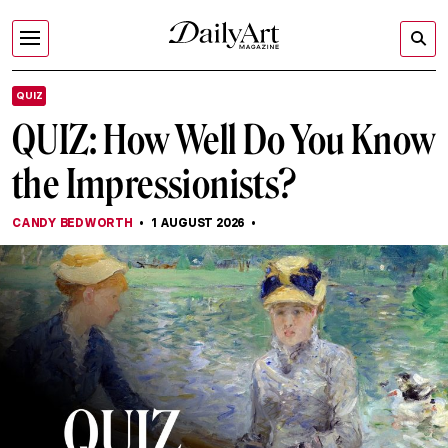
QUIZ
QUIZ: How Well Do You Know
the Impressionists?
CANDY BEDWORTH
1 AUGUST 2026