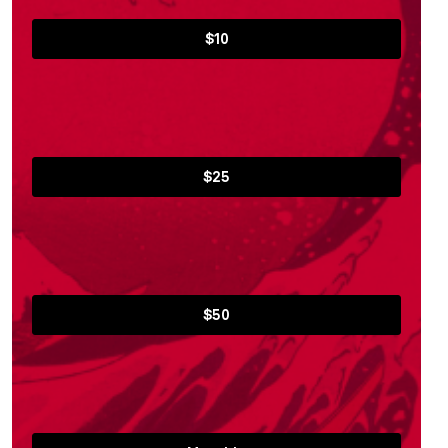
$10
$25
$50