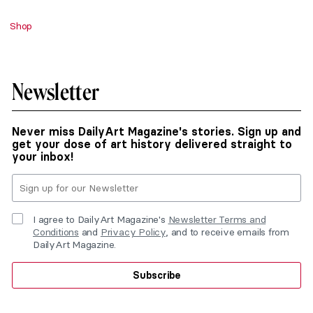
Shop
Newsletter
Never miss DailyArt Magazine's stories. Sign up and
get your dose of art history delivered straight to
your inbox!
I agree to DailyArt Magazine's
Newsletter Terms and
Conditions
and
Privacy Policy
, and to receive emails from
DailyArt Magazine.
Subscribe