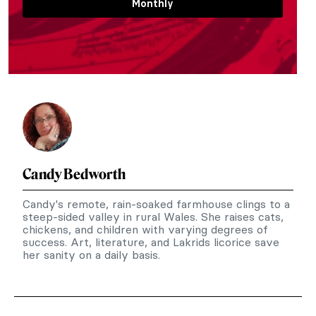
Monthly
Candy Bedworth
Candy's remote, rain-soaked farmhouse clings to a
steep-sided valley in rural Wales. She raises cats,
chickens, and children with varying degrees of
success. Art, literature, and Lakrids licorice save
her sanity on a daily basis.