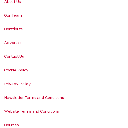
About Us
Our Team
Contribute
Advertise
Contact Us
Cookie Policy
Privacy Policy
Newsletter Terms and Conditions
Website Terms and Conditions
Courses