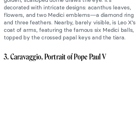
decorated with intricate designs: acanthus leaves,
flowers, and two Medici emblems—a diamond ring
and three feathers. Nearby, barely visible, is Leo X’s
coat of arms, featuring the famous six Medici balls,
topped by the crossed papal keys and the tiara.
3. Caravaggio, Portrait of Pope Paul V