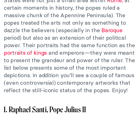
States were not just a small area within
Rome;
at
certain moments in history, the popes ruled a
massive chunk of the Apennine Peninsula). The
popes treated the arts not only as something to
dazzle the believers (especially in the
Baroque
period) but also as an extension of their political
power. Their portraits had the same function as the
portraits of kings
and emperors—they were meant
to present the grandeur and power of the ruler. The
list below presents some of the most important
depictions. In addition you’ll see a couple of famous
(even controversial) contemporary artworks that
reflect the still-iconic status of the popes. Enjoy!
1. Raphael Santi, Pope Julius II