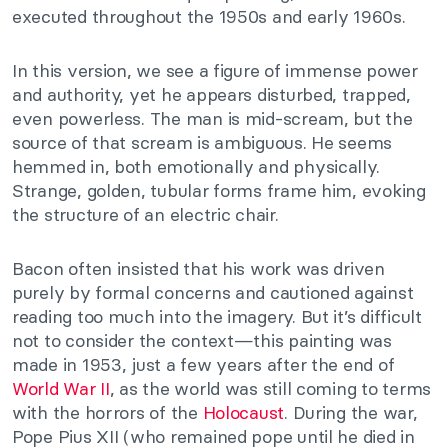
executed throughout the 1950s and early 1960s.
In this version, we see a figure of immense power
and authority, yet he appears disturbed, trapped,
even powerless. The man is mid-scream, but the
source of that scream is ambiguous. He seems
hemmed in, both emotionally and physically.
Strange, golden, tubular forms frame him, evoking
the structure of an electric chair.
Bacon often insisted that his work was driven
purely by formal concerns and cautioned against
reading too much into the imagery. But it’s difficult
not to consider the context—this painting was
made in 1953, just a few years after the end of
World War II
, as the world was still coming to terms
with the horrors of the
Holocaust
. During the war,
Pope Pius XII (who remained pope until he died in