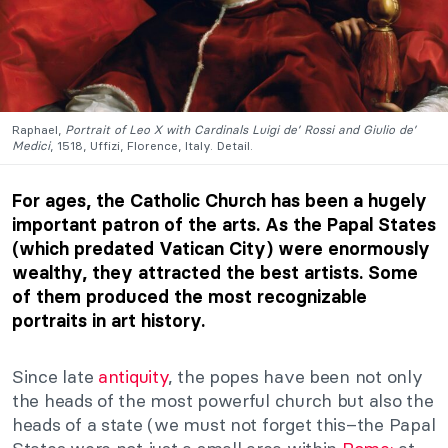
Raphael,
Portrait of Leo X with Cardinals Luigi de’ Rossi and Giulio de’
Medici
, 1518, Uffizi, Florence, Italy. Detail.
For ages, the Catholic Church has been a hugely
important patron of the arts. As the Papal States
(which predated Vatican City) were enormously
wealthy, they attracted the best artists. Some
of them produced the most recognizable
portraits in art history.
Since late
antiquity
, the popes have been not only
the heads of the most powerful church but also the
heads of a state (we must not forget this–the Papal