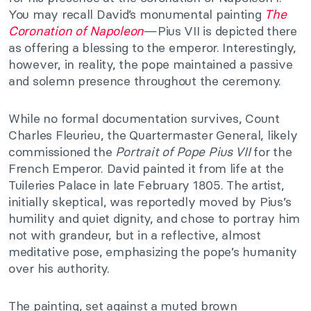
You may recall David’s monumental painting
The
Coronation of Napoleon
—Pius VII is depicted there
as offering a blessing to the emperor. Interestingly,
however, in reality, the pope maintained a passive
and solemn presence throughout the ceremony.
While no formal documentation survives, Count
Charles Fleurieu, the Quartermaster General, likely
commissioned the
Portrait of Pope Pius VII
for the
French Emperor. David painted it from life at the
Tuileries Palace in late February 1805. The artist,
initially skeptical, was reportedly moved by Pius’s
humility and quiet dignity, and chose to portray him
not with grandeur, but in a reflective, almost
meditative pose, emphasizing the pope’s humanity
over his authority.
The painting, set against a muted brown