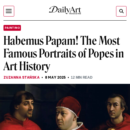
PAINTING
Habemus Papam! The Most
Famous Portraits of Popes in
Art History
ZUZANNA STAŃSKA
8 MAY 2025
12
MIN READ