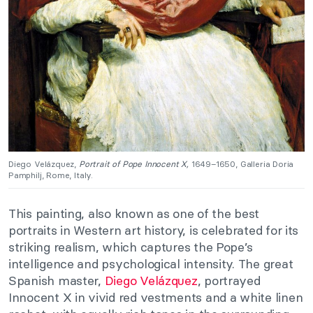
Diego Velázquez,
Portrait of Pope Innocent X,
1649–1650, Galleria Doria
Pamphilj, Rome, Italy.
This painting, also known as one of the best
portraits in Western art history, is celebrated for its
striking realism, which captures the Pope’s
intelligence and psychological intensity. The great
Spanish master,
Diego Velázquez
, portrayed
Innocent X in vivid red vestments and a white linen