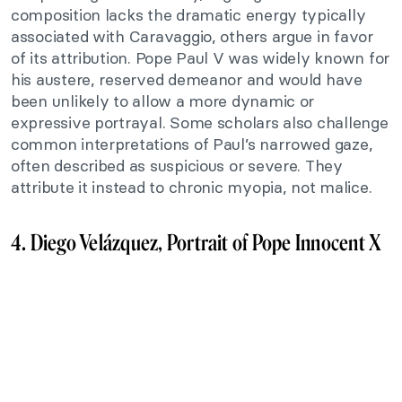
composition lacks the dramatic energy typically
associated with Caravaggio, others argue in favor
of its attribution. Pope Paul V was widely known for
his austere, reserved demeanor and would have
been unlikely to allow a more dynamic or
expressive portrayal. Some scholars also challenge
common interpretations of Paul’s narrowed gaze,
often described as suspicious or severe. They
attribute it instead to chronic myopia, not malice.
4. Diego Velázquez, Portrait of Pope Innocent X