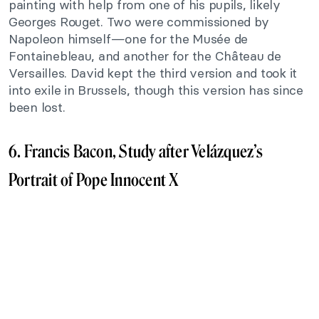
painting with help from one of his pupils, likely
Georges Rouget. Two were commissioned by
Napoleon himself—one for the Musée de
Fontainebleau, and another for the Château de
Versailles. David kept the third version and took it
into exile in Brussels, though this version has since
been lost.
6. Francis Bacon, Study after Velázquez’s
Portrait of Pope Innocent X