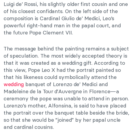
Luigi de’ Rossi, his slightly older first cousin and one
of his closest confidants. On the left side of the
composition is Cardinal Giulio de’ Medici, Leo’s
powerful right-hand man in the papal court, and
the future Pope Clement VII.
The message behind the painting remains a subject
of speculation. The most widely accepted theory is
that it was created as a wedding gift. According to
this view, Pope Leo X had the portrait painted so
that his likeness could symbolically attend the
wedding
banquet of Lorenzo de’ Medici and
Madeleine de la Tour d’Auvergne in Florence—a
ceremony the pope was unable to attend in person.
Lorenzo’s mother, Alfonsina, is said to have placed
the portrait over the banquet table beside the bride,
so that she would be “joined” by her papal uncle
and cardinal cousins.