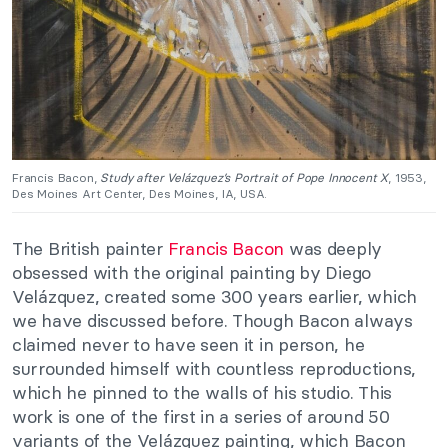
Francis Bacon,
Study after Velázquez’s Portrait of Pope Innocent X
, 1953,
Des Moines Art Center, Des Moines, IA, USA.
The British painter
Francis Bacon
was deeply
obsessed with the original painting by Diego
Velázquez, created some 300 years earlier, which
we have discussed before. Though Bacon always
claimed never to have seen it in person, he
surrounded himself with countless reproductions,
which he pinned to the walls of his studio. This
work is one of the first in a series of around 50
variants of the Velázquez painting, which Bacon