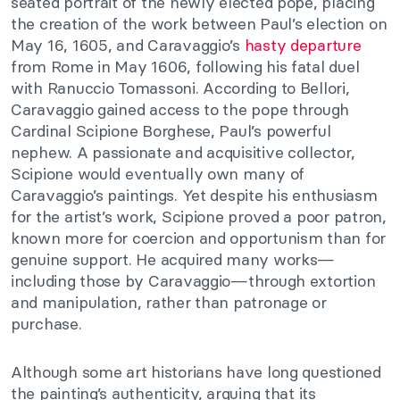
seated portrait of the newly elected pope, placing
the creation of the work between Paul’s election on
May 16, 1605, and Caravaggio’s
hasty departure
from Rome in May 1606, following his fatal duel
with Ranuccio Tomassoni. According to Bellori,
Caravaggio gained access to the pope through
Cardinal Scipione Borghese, Paul’s powerful
nephew. A passionate and acquisitive collector,
Scipione would eventually own many of
Caravaggio’s paintings. Yet despite his enthusiasm
for the artist’s work, Scipione proved a poor patron,
known more for coercion and opportunism than for
genuine support. He acquired many works—
including those by Caravaggio—through extortion
and manipulation, rather than patronage or
purchase.
Although some art historians have long questioned
the painting’s authenticity, arguing that its