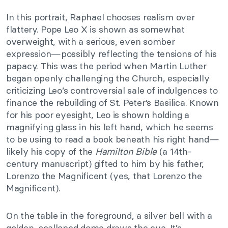
In this portrait, Raphael chooses realism over
flattery. Pope Leo X is shown as somewhat
overweight, with a serious, even somber
expression—possibly reflecting the tensions of his
papacy. This was the period when Martin Luther
began openly challenging the Church, especially
criticizing Leo’s controversial sale of indulgences to
finance the rebuilding of St. Peter’s Basilica. Known
for his poor eyesight, Leo is shown holding a
magnifying glass in his left hand, which he seems
to be using to read a book beneath his right hand—
likely his copy of the
Hamilton Bible
(a 14th-
century manuscript) gifted to him by his father,
Lorenzo the Magnificent (yes, that Lorenzo the
Magnificent).
On the table in the foreground, a silver bell with a
golden, scalloped dome draws the eye. It’s