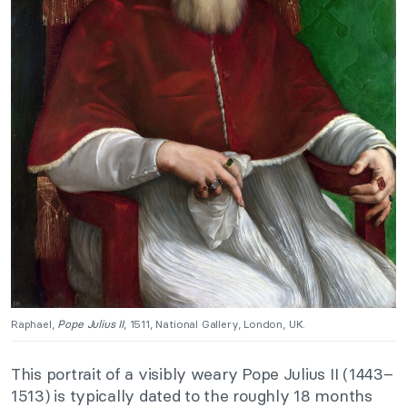
Raphael,
Pope
Julius II
, 1511, National Gallery, London, UK.
This portrait of a visibly weary Pope Julius II (1443–
1513) is typically dated to the roughly 18 months