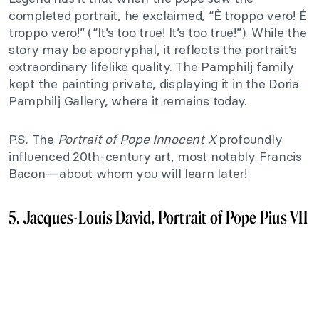
completed portrait, he exclaimed, “È troppo vero! È
troppo vero!” (“It’s too true! It’s too true!”). While the
story may be apocryphal, it reflects the portrait’s
extraordinary lifelike quality. The Pamphilj family
kept the painting private, displaying it in the Doria
Pamphilj Gallery, where it remains today.
P.S. The
Portrait of Pope Innocent X
profoundly
influenced 20th-century art, most notably Francis
Bacon—about whom you will learn later!
5. Jacques-Louis David, Portrait of Pope Pius VII