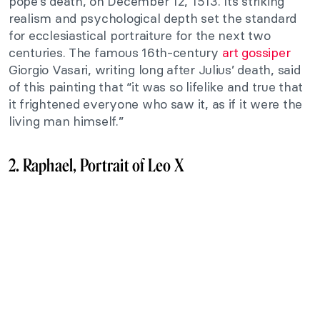
pope’s death, on December 12, 1513. Its striking
realism and psychological depth set the standard
for ecclesiastical portraiture for the next two
centuries. The famous 16th-century
art gossiper
Giorgio Vasari, writing long after Julius’ death, said
of this painting that “it was so lifelike and true that
it frightened everyone who saw it, as if it were the
living man himself.”
2. Raphael, Portrait of Leo X