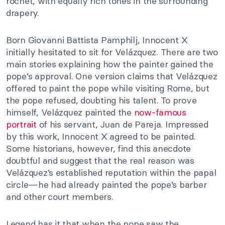
rochet, with equally rich tones in the surrounding
drapery.
Born Giovanni Battista Pamphilj, Innocent X
initially hesitated to sit for Velázquez. There are two
main stories explaining how the painter gained the
pope’s approval. One version claims that Velázquez
offered to paint the pope while visiting Rome, but
the pope refused, doubting his talent. To prove
himself, Velázquez painted the
now-famous
portrait
of his servant, Juan de Pareja. Impressed
by this work, Innocent X agreed to be painted.
Some historians, however, find this anecdote
doubtful and suggest that the real reason was
Velázquez’s established reputation within the papal
circle—he had already painted the pope’s barber
and other court members.
Legend has it that when the pope saw the