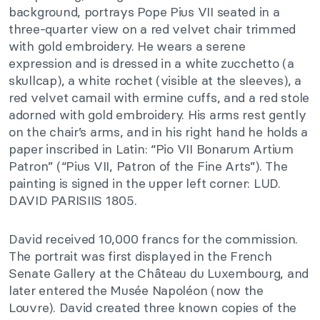
background, portrays Pope Pius VII seated in a
three-quarter view on a red velvet chair trimmed
with gold embroidery. He wears a serene
expression and is dressed in a white zucchetto (a
skullcap), a white rochet (visible at the sleeves), a
red velvet camail with ermine cuffs, and a red stole
adorned with gold embroidery. His arms rest gently
on the chair’s arms, and in his right hand he holds a
paper inscribed in Latin: “Pio VII Bonarum Artium
Patron” (“Pius VII, Patron of the Fine Arts”). The
painting is signed in the upper left corner: LUD.
DAVID PARISIIS 1805.
David received 10,000 francs for the commission.
The portrait was first displayed in the French
Senate Gallery at the Château du Luxembourg, and
later entered the Musée Napoléon (now the
Louvre). David created three known copies of the