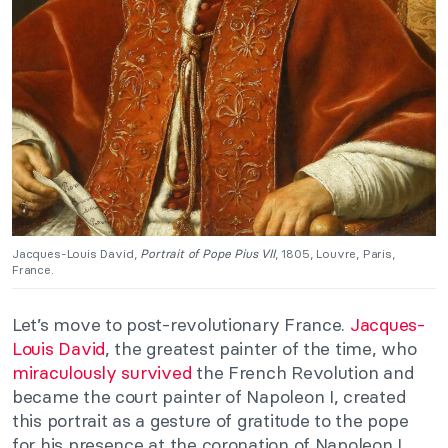
Jacques-Louis David,
Portrait of Pope Pius VII
, 1805, Louvre, Paris,
France.
Let’s move to post-revolutionary France.
Jacques-
Louis David
, the greatest painter of the time, who
miraculously survived
the French Revolution and
became the court painter of Napoleon I, created
this portrait as a gesture of gratitude to the pope
for his presence at the coronation of Napoleon I.