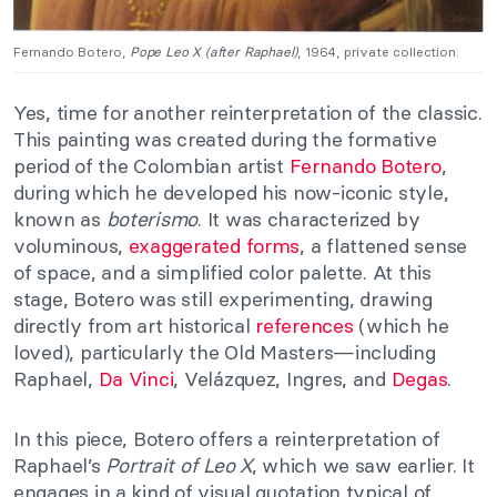
Fernando Botero,
Pope Leo X (after Raphael)
, 1964, private collection.
Yes, time for another reinterpretation of the classic.
This painting was created during the formative
period of the Colombian artist
Fernando Botero
,
during which he developed his now-iconic style,
known as
boterismo
. It was characterized by
voluminous,
exaggerated forms
, a flattened sense
of space, and a simplified color palette. At this
stage, Botero was still experimenting, drawing
directly from art historical
references
(which he
loved), particularly the Old Masters—including
Raphael,
Da Vinci
, Velázquez, Ingres, and
Degas
.
In this piece, Botero offers a reinterpretation of
Raphael’s
Portrait of Leo X
, which we saw earlier. It
engages in a kind of visual quotation typical of