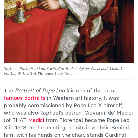
Raphael,
Portrait of Leo X with Cardinals Luigi de’ Rossi and Giulio de’
Medici
, 1518, Uffizi, Florence, Italy. Detail.
The
Portrait of Pope Leo X
is one of the most
famous portraits
in Western art history. It was
probably commissioned by Pope Leo X himself,
who was also Raphael’s patron. Giovanni de’ Medici
(of THAT
Medici
from Florence) became Pope Leo
X in 1513. In the painting, he sits in a chair. Behind
him, with his hands on the chair, stands Cardinal