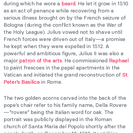
during which he wore a
beard
. He let it grow in 1510
as an act of penance while recovering from a
serious illness brought on by the French seizure of
Bologna (during the conflict known as the War of
the Holy League). Julius vowed not to shave until
French forces were driven out of Italy—a promise
he kept when they were expelled in 1512. A
powerful and ambitious figure, Julius II was also a
major
patron of the arts
. He commissioned
Raphael
to paint frescoes in the papal apartments in the
Vatican and initiated the grand reconstruction of
St.
Peter’s Basilica
in Rome.
The two golden acorns carved into the back of the
pope’s chair refer to his family name, Della Rovere
—“rovere” being the Italian word for oak. The
portrait was publicly displayed in the Roman
church of Santa Maria del Popolo shortly after the