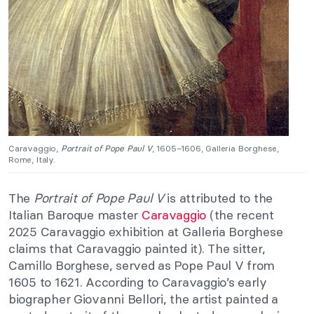
Caravaggio,
Portrait of Pope Paul V
, 1605–1606, Galleria Borghese,
Rome, Italy.
The
Portrait of Pope Paul V
is attributed to the
Italian Baroque master
Caravaggio
(the recent
2025 Caravaggio exhibition at Galleria Borghese
claims that Caravaggio painted it). The sitter,
Camillo Borghese, served as Pope Paul V from
1605 to 1621. According to Caravaggio’s early
biographer Giovanni Bellori, the artist painted a