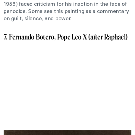
1958) faced criticism for his inaction in the face of
genocide. Some see this painting as a commentary
on guilt, silence, and power.
7. Fernando Botero, Pope Leo X (after Raphael)