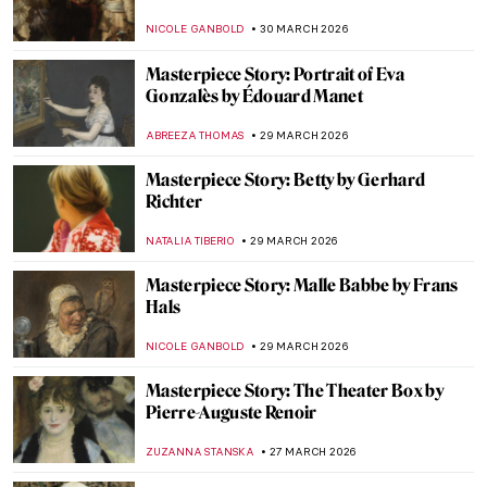
CANDY BEDWORTH
10 APRIL 2026
Woman with Stylus: What a Portrait Can
Tell Us About Women in Ancient Rome
NATALIA IACOBELLI
9 APRIL 2026
Is This Unicorn a Dog? Uncovering the
Mysteries of Raphael’s Masterpiece
ELA BOBEK
6 APRIL 2026
The Story of Raphael’s Lost Portrait of a
Young Man
ZUZANNA STANSKA
6 APRIL 2026
Masterpiece Story: The Rainbow Portrait
ANNA INGRAM COX
3 APRIL 2026