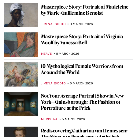
JAMES W SINGER
16 MARCH 2026
Élisabeth Vigée Le Brun and Amazing
Women in Her Portraits
POLA OTTERSTEIN
16 MARCH 2026
QUIZ: How Well Do You Know the Women
of Impressionism?
NIKOLINA KONJEVOD
14 MARCH 2026
Sylvia Sleigh—A Woman Who Slayed Male
Nudes
MAGDA MICHALSKA
12 MARCH 2026
Tamara de Lempicka: The First Woman
Artist to Be a Glamour Star
MAGDA MICHALSKA
9 MARCH 2026
A 1920s Art Party with Tamara de