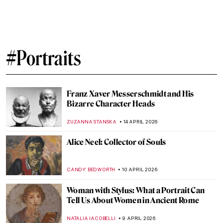
Society, and the Spark of Modern Art
JOANNA KASZUBOWSKA
27 APRIL 2026
Fernando Botero and His Remakes of
Classic Masterpieces
,
ZUZANNA STANSKA
ANIELA RYBAK-VAGANAY
20 APRIL
2026
Masterpiece Story: Leaning Over Flowers
by Marc Chagall
JAMES W SINGER
19 APRIL 2026
Edgar Degas in 10 Paintings
JIMENA ESCOTO
17 APRIL 2026
Rosalba Carriera: The Accomplished
Pastellist
MAIA HEGUIAPHAL
17 APRIL 2026