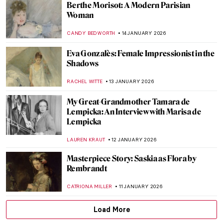
John Singer Sargent in 10 Paintings
CATRIONA MILLER
3 FEBRUARY 2026
Rare Photographs by Edgar Degas
ZUZANNA STAŃSKA
30 JANUARY 2026
10 Times When Egon Schiele Mastered Hip
Hop Hand Gestures
ZUZANNA STAŃSKA
27 JANUARY 2026
Anne Vallayer-Coster: A Life of Still Life
CATRIONA MILLER
26 JANUARY 2026
Beyond the Canvas: How Impressionism
Changed Poetry and Music