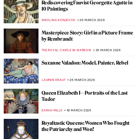
15 Famous People and Their
Doppelgängers in Art
VITHÓRIA KONZEN DILL
1 APRIL 2026
Dutch Golden Age Explained
NICOLE GANBOLD
30 MARCH 2026
Masterpiece Story: Portrait of Eva
Gonzalès by Édouard Manet
ABREEZA THOMAS
29 MARCH 2026
Masterpiece Story: Betty by Gerhard
Richter
NATALIA TIBERIO
29 MARCH 2026
Masterpiece Story: Malle Babbe by Frans
Hals