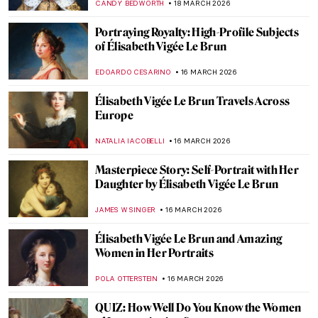
NICOLE GANBOLD
29 MARCH 2026
Masterpiece Story: The Theater Box by
Pierre-Auguste Renoir
ZUZANNA STANSKA
27 MARCH 2026
Rediscovering Fauvist Georgette Agutte in
10 Paintings
NIKOLINA KONJEVOD
26 MARCH 2026
Masterpiece Story: Girl in a Picture Frame
by Rembrandt
THE ROYAL CASTLE IN WARSAW
26 MARCH 2026
Suzanne Valadon: Model, Painter, Rebel
LAUREN KRAUT
26 MARCH 2026