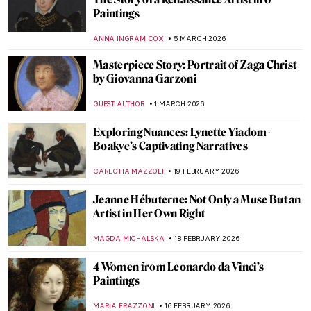
Lempicka
MARIJA CANJUGA
9 MARCH 2026
10 Things You Must Know About Tamara
de Lempicka
JOANNA KASZUBOWSKA
9 MARCH 2026
Masterpiece Story: Portrait of Madeleine
by Marie-Guillemine Benoist
JIMENA ESCOTO
8 MARCH 2026
Masterpiece Story: Portrait of Virginia
Woolf by Vanessa Bell
MERVE
8 MARCH 2026
10 Mythological Female Warriors from
Around the World
JIMENA ESCOTO
6 MARCH 2026