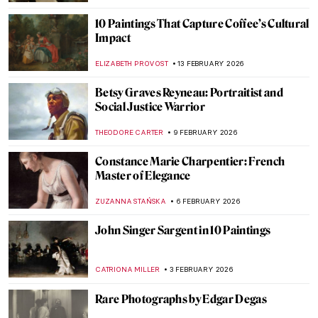
Not Your Average Portrait Show in New
York—Gainsborough: The Fashion of
Portraiture at the Frick
MJ RIVERA
5 MARCH 2026
Rediscovering Catharina van Hemessen:
The Story of a Renaissance Artist in 6
Paintings
ANNA INGRAM COX
5 MARCH 2026
Masterpiece Story: Portrait of Zaga Christ
by Giovanna Garzoni
GUEST AUTHOR
1 MARCH 2026
Exploring Nuances: Lynette Yiadom-
Boakye’s Captivating Narratives
CARLOTTA MAZZOLI
19 FEBRUARY 2026
Jeanne Hébuterne: Not Only a Muse But an