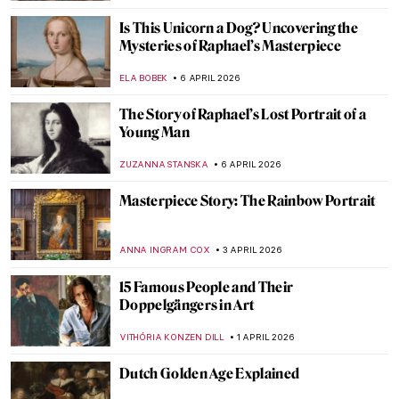
Goya, James Bond, and a Retired Bus
Driver—How They Stole The Duke of
Wellington
JAVIER ABEL MIGUEL
16 APRIL 2026
Rotten Royals: 5 Very Bad Kings from
History
CANDY BEDWORTH
16 APRIL 2026
Ginevra Cantofoli—A Baroque Painter
from Bologna in 7 Paintings
NIKOLINA KONJEVOD
16 APRIL 2026
Franz Xaver Messerschmidt and His
Bizarre Character Heads
ZUZANNA STANSKA
14 APRIL 2026
Alice Neel: Collector of Souls