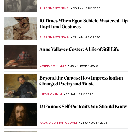
Artist in Her Own Right
MAGDA MICHALSKA
18 FEBRUARY 2026
4 Women from Leonardo da Vinci’s
Paintings
MARIA FRAZZONI
16 FEBRUARY 2026
10 Paintings That Capture Coffee’s Cultural
Impact
ELIZABETH PROVOST
13 FEBRUARY 2026
Betsy Graves Reyneau: Portraitist and
Social Justice Warrior
THEODORE CARTER
9 FEBRUARY 2026
Constance Marie Charpentier: French
Master of Elegance
ZUZANNA STAŃSKA
6 FEBRUARY 2026