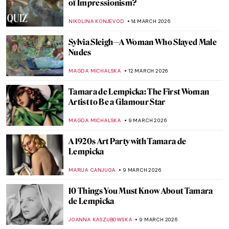
Queen Elizabeth I—Portraits of the Last
Tudor
SARAH MILLS
18 MARCH 2026
Royaltastic Queens: Women Who Fought
the Patriarchy and Won!
CANDY BEDWORTH
18 MARCH 2026
Portraying Royalty: High-Profile Subjects
of Élisabeth Vigée Le Brun
EDOARDO CESARINO
16 MARCH 2026
Élisabeth Vigée Le Brun Travels Across
Europe
NATALIA IACOBELLI
16 MARCH 2026
Masterpiece Story: Self-Portrait with Her
Daughter by Élisabeth Vigée Le Brun