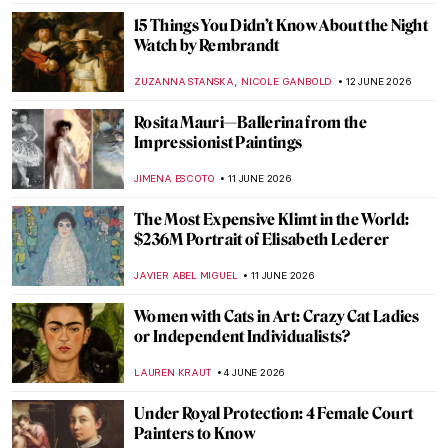
MJ RIVERA
22 JUNE 2026
Masterpiece Story: Madame X by John
Singer Sargent
JAMES W SINGER
18 JUNE 2026
Masterpiece Story: Portrait of Adele Bloch-
Bauer by Gustav Klimt
EMILY SNOW
18 JUNE 2026
Dressed in Power: Portrait of Eleanor of
Toledo by Agnolo Bronzino
VITHÓRIA KONZEN DILL
18 JUNE 2026
Madame de Pompadour: The Queen of
Arts in Portraits
MAGDA MICHALSKA
18 JUNE 2026
Is This Van Gogh’s One True Love?