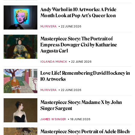
ZUZANNA STANSKA
2 JULY 2026
Prudence Heward in 5 Paintings:
Portraying the Modern Canadian Woman
SEOYOUNG (ALYSSA) KIM
1 JULY 2026
Whistler in 10 Works: The Poetry of Sight
CATRIONA MILLER
25 JUNE 2026
Through the Lens of Activism: Zanele
Muholi in 5 Photographs
CARLOTTA MAZZOLI
23 JUNE 2026
Glamourous and Emancipated Women of
Gerda Wegener
KELLY HILL
23 JUNE 2026
Jackie Kennedy – Andy Warhol’s Modern