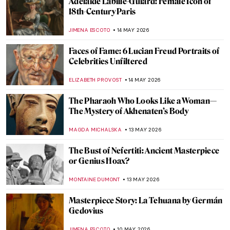
Women with Cats in Art: Crazy Cat Ladies
or Independent Individualists?
LAUREN KRAUT
4 JUNE 2026
Under Royal Protection: 4 Female Court
Painters to Know
GOKCE DYSON
3 JUNE 2026
10 Egon Schiele Paintings That Defined a
Life and a Movement
ERRIKA GERAKITI
1 JUNE 2026
Mary Cassatt: The Story of the American
Impressionist
MARIJA CANJUGA
25 MAY 2026
Doctors Diagnosed Mona Lisa—Was Her
Face Paralyzed?