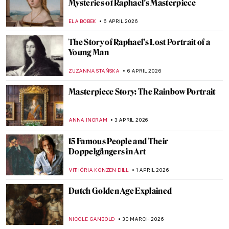
Driver—How They Stole The Duke of
Wellington
JAVIER ABEL MIGUEL
16 APRIL 2026
Rotten Royals: 5 Very Bad Kings from
History
CANDY BEDWORTH
16 APRIL 2026
Ginevra Cantofoli—A Baroque Painter
from Bologna in 7 Paintings
NIKOLINA KONJEVOD
16 APRIL 2026
Franz Xaver Messerschmidt and His
Bizarre Character Heads
ZUZANNA STAŃSKA
14 APRIL 2026
Alice Neel: Collector of Souls