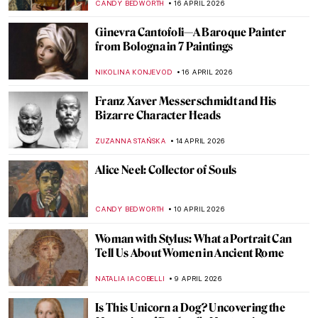
JOANNA KASZUBOWSKA
27 APRIL 2026
Fernando Botero and His Remakes of
Classic Masterpieces
,
ZUZANNA STANSKA
ANIELA RYBAK-VAGANAY
20 APRIL
2026
Masterpiece Story: Leaning Over Flowers
by Marc Chagall
JAMES W SINGER
19 APRIL 2026
Edgar Degas in 10 Paintings
JIMENA ESCOTO
17 APRIL 2026
Rosalba Carriera: The Accomplished
Pastellist
MAIA HEGUIAPHAL
17 APRIL 2026
Goya, James Bond, and a Retired Bus