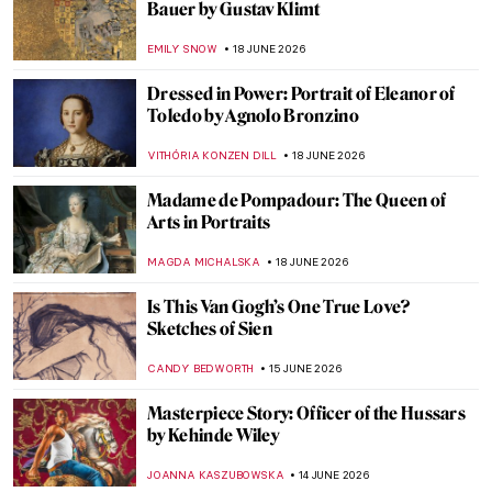
Madonna
MAGDA MICHALSKA
22 JUNE 2026
Masterpiece Story: Ladies and Gentlemen
by Andy Warhol
MAGDA MICHALSKA
22 JUNE 2026
Andy Warhol in 10 Artworks: A Pride
Month Look at Pop Art’s Queer Icon
MJ RIVERA
22 JUNE 2026
Masterpiece Story: The Portrait of
Empress Dowager Cixi by Katharine
Augusta Carl
IOLANDA MUNCK
22 JUNE 2026
Love Life! Remembering David Hockney in
10 Artworks