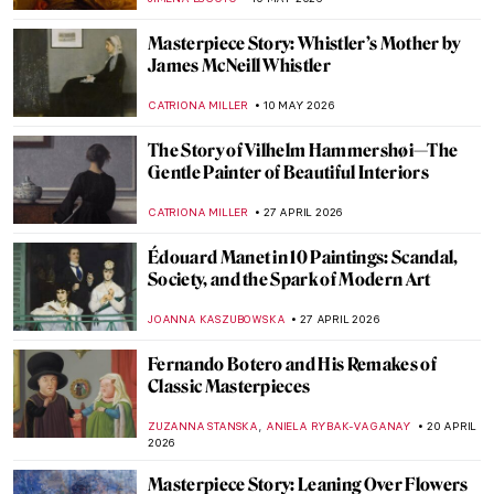
CAMILLA DE LAURENTIS
25 MAY 2026
Masterpiece Story: Self-Portrait at 28 by
Albrecht Dürer
ZUZANNA STANSKA
21 MAY 2026
Adélaïde Labille-Guiard: Female Icon of
18th-Century Paris
JIMENA ESCOTO
14 MAY 2026
Faces of Fame: 6 Lucian Freud Portraits of
Celebrities Unfiltered
ELIZABETH PROVOST
14 MAY 2026
The Pharaoh Who Looks Like a Woman—
The Mystery of Akhenaten’s Body
MAGDA MICHALSKA
13 MAY 2026