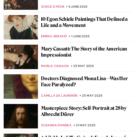
Sketches of Sien
CANDY BEDWORTH
15 JUNE 2026
Masterpiece Story: Officer of the Hussars
by Kehinde Wiley
JOANNA KASZUBOWSKA
14 JUNE 2026
15 Things You Didn’t Know About the Night
Watch by Rembrandt
,
ZUZANNA STANSKA
NICOLE GANBOLD
12 JUNE 2026
Rosita Mauri—Ballerina from the
Impressionist Paintings
JIMENA ESCOTO
11 JUNE 2026
The Most Expensive Klimt in the World:
$236M Portrait of Elisabeth Lederer
JAVIER ABEL MIGUEL
11 JUNE 2026