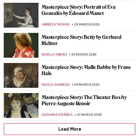
CANDY BEDWORTH
10 APRIL 2026
Woman with Stylus: What a Portrait Can
Tell Us About Women in Ancient Rome
NATALIA IACOBELLI
9 APRIL 2026
Is This Unicorn a Dog? Uncovering the
Mysteries of Raphael’s Masterpiece
ELA BOBEK
6 APRIL 2026
The Story of Raphael’s Lost Portrait of a
Young Man
ZUZANNA STAŃSKA
6 APRIL 2026
Masterpiece Story: The Rainbow Portrait
ANNA INGRAM
3 APRIL 2026
15 Famous People and Their