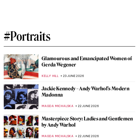
Masterpiece Story: Grace Dalrymple
Elliott by Thomas Gainsborough
JAMES W SINGER
6 JULY 2026
Masterpiece Story: American Gothic by
Grant Wood
ANASTASIA MANIOUDAKI
5 JULY 2026
The Most Painted Woman in the World Was
Lesbian: Suzy Solidor
POLA OTTERSTEIN
3 JULY 2026
Lise Tréhot—The Mysterious Beauty from
Renoir’s Paintings
ANURADHA SROHA
3 JULY 2026
The Fantasy World of Giuseppe
Arcimboldo’s Portraits