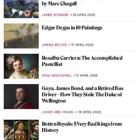
The Bust of Nefertiti: Ancient Masterpiece
or Genius Hoax?
MONTAINE DUMONT
13 MAY 2026
Masterpiece Story: La Tehuana by Germán
Gedovius
JIMENA ESCOTO
10 MAY 2026
Masterpiece Story: Whistler’s Mother by
James McNeill Whistler
CATRIONA MILLER
10 MAY 2026
The Story of Vilhelm Hammershøi—The
Gentle Painter of Beautiful Interiors
CATRIONA MILLER
27 APRIL 2026
Édouard Manet in 10 Paintings: Scandal,
Society, and the Spark of Modern Art