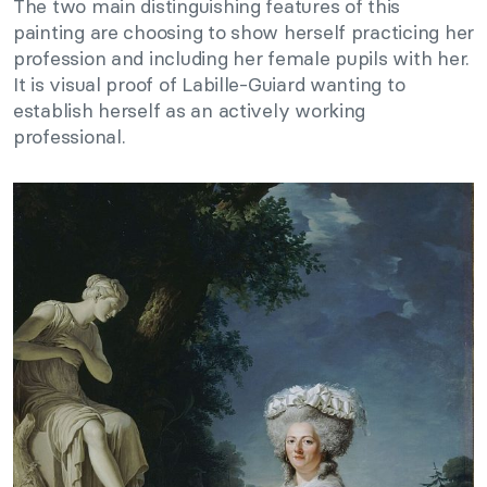
The two main distinguishing features of this
painting are choosing to show herself practicing her
profession and including her female pupils with her.
It is visual proof of Labille-Guiard wanting to
establish herself as an actively working
professional.