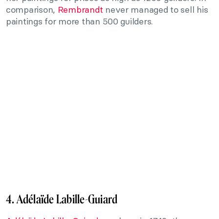
comparison,
Rembrandt
never managed to sell his
paintings for more than 500 guilders.
4. Adélaïde Labille-Guiard