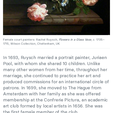
Female court painters: Rachel Ruysch,
Flowers in a Glass Vase
, c. 1705–
1715, Wilson Collection, Cheltenham, UK.
In 1693, Ruysch married a portrait painter, Juriaen
Pool, with whom she shared 10 children. Unlike
many other women from her time, throughout her
marriage, she continued to practice her art and
produced commissions for an international circle of
patrons. In 1699, she moved to The Hague from
Amsterdam with her family as she was offered
membership at the Confrerie Pictura, an academic
art club formed by local artists in 1656. She was
the first female member of the club.