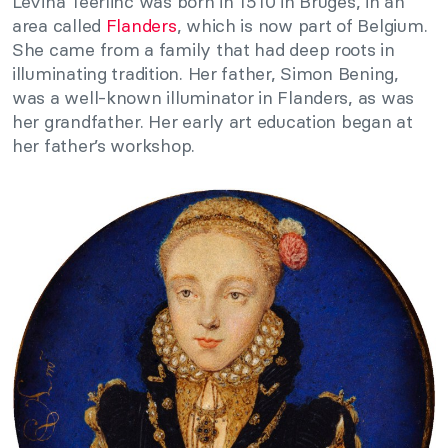
Levina Teerlinc was born in 1510 in Bruges, in an
area called
Flanders
, which is now part of Belgium.
She came from a family that had deep roots in
illuminating tradition. Her father, Simon Bening,
was a well-known illuminator in Flanders, as was
her grandfather. Her early art education began at
her father’s workshop.