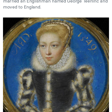
married an Englishman named George Teerlinc and
moved to England.