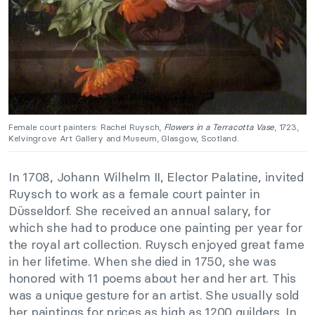
Female court painters: Rachel Ruysch,
Flowers in a Terracotta Vase
, 1723,
Kelvingrove Art Gallery and Museum, Glasgow, Scotland.
In 1708, Johann Wilhelm II, Elector Palatine, invited
Ruysch to work as a female court painter in
Düsseldorf. She received an annual salary, for
which she had to produce one painting per year for
the royal art collection. Ruysch enjoyed great fame
in her lifetime. When she died in 1750, she was
honored with 11 poems about her and her art. This
was a unique gesture for an artist. She usually sold
her paintings for prices as high as 1200 guilders. In