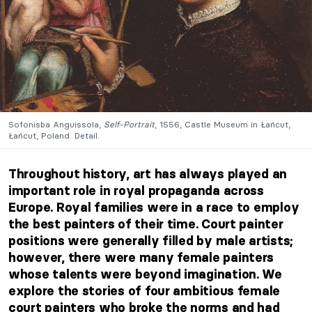
Sofonisba Anguissola,
Self-Portrait
, 1556, Castle Museum in Łańcut,
Łańcut, Poland. Detail.
Throughout history, art has always played an
important role in royal propaganda across
Europe. Royal families were in a race to employ
the best painters of their time. Court painter
positions were generally filled by male artists;
however, there were many female painters
whose talents were beyond imagination. We
explore the stories of four ambitious female
court painters who broke the norms and had