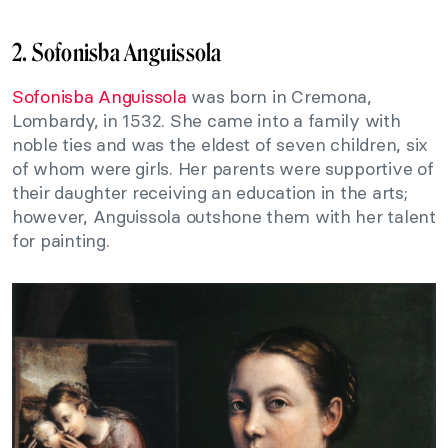
2. Sofonisba Anguissola
Sofonisba Anguissola
was born in Cremona,
Lombardy, in 1532. She came into a family with
noble ties and was the eldest of seven children, six
of whom were girls. Her parents were supportive of
their daughter receiving an education in the arts;
however, Anguissola outshone them with her talent
for painting.