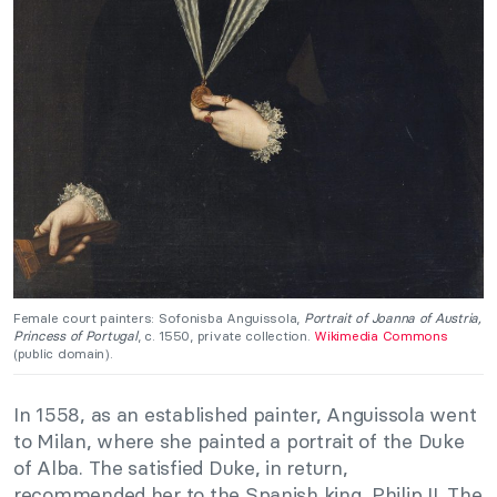
Female court painters: Sofonisba Anguissola,
Portrait of Joanna of Austria,
Princess of Portugal
, c. 1550, private collection.
Wikimedia Commons
(public domain).
In 1558, as an established painter, Anguissola went
to Milan, where she painted a portrait of the Duke
of Alba. The satisfied Duke, in return,
recommended her to the Spanish king, Philip II. The