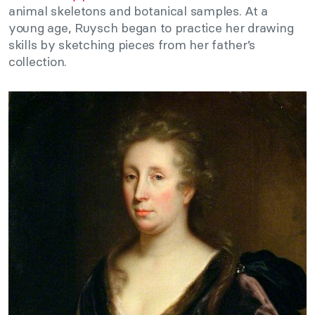
animal skeletons and botanical samples. At a
young age, Ruysch began to practice her drawing
skills by sketching pieces from her father’s
collection.