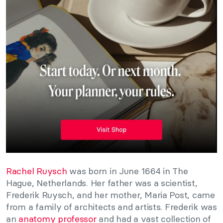
Rachel Ruysch
was born in June 1664 in The
Hague, Netherlands. Her father was a scientist,
Frederik Ruysch, and her mother, Maria Post, came
from a family of architects and artists. Frederik was
an
anatomy professor
and had a vast collection of