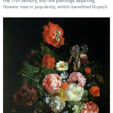
the 17th century, still-life paintings depicting
flowers rose in popularity, which benefited Ruysch.