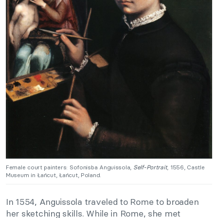
Female court painters: Sofonisba Anguissola,
Self-Portrait
, 1556, Castle
Museum in Łańcut, Łańcut, Poland.
In 1554, Anguissola traveled to Rome to broaden
her sketching skills. While in Rome, she met