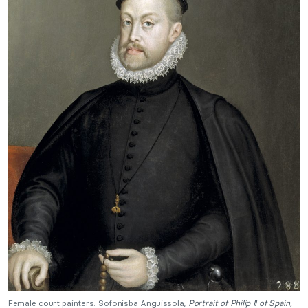
Female court painters: Sofonisba Anguissola,
Portrait of Philip II of Spain,