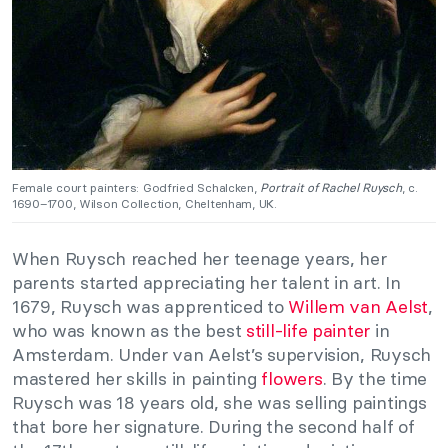
Female court painters: Godfried Schalcken,
Portrait of Rachel Ruysch
, c.
1690–1700, Wilson Collection, Cheltenham, UK.
When Ruysch reached her teenage years, her
parents started appreciating her talent in art. In
1679, Ruysch was apprenticed to
Willem van Aelst
,
who was known as the best
still-life painter
in
Amsterdam. Under van Aelst’s supervision, Ruysch
mastered her skills in painting
flowers
. By the time
Ruysch was 18 years old, she was selling paintings
that bore her signature. During the second half of