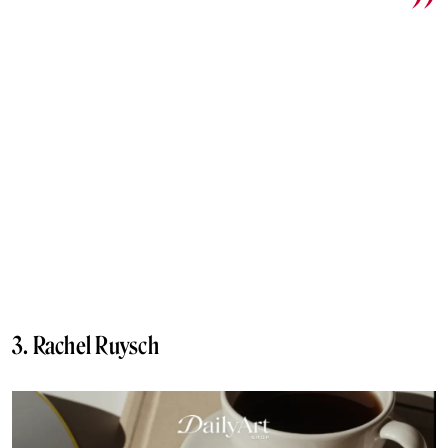
3. Rachel Ruysch