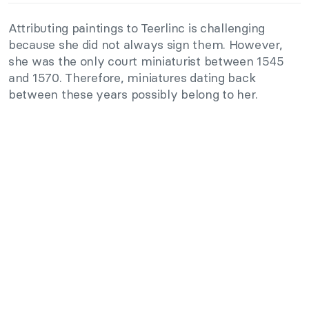
Attributing paintings to Teerlinc is challenging
because she did not always sign them. However,
she was the only court miniaturist between 1545
and 1570. Therefore, miniatures dating back
between these years possibly belong to her.