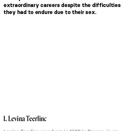
extraordinary careers despite the difficulties
they had to endure due to their sex.
1. Levina Teerlinc