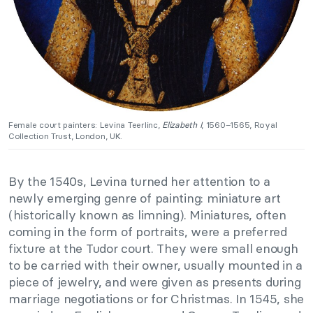
Female court painters: Levina Teerlinc,
Elizabeth I
, 1560–1565, Royal
Collection Trust, London, UK.
By the 1540s, Levina turned her attention to a
newly emerging genre of painting: miniature art
(historically known as limning). Miniatures, often
coming in the form of portraits, were a preferred
fixture at the Tudor court. They were small enough
to be carried with their owner, usually mounted in a
piece of jewelry, and were given as presents during
marriage negotiations or for Christmas. In 1545, she