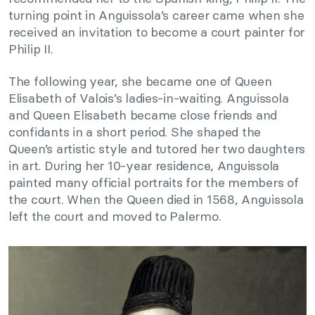
turning point in Anguissola’s career came when she
received an invitation to become a court painter for
Philip II.
The following year, she became one of Queen
Elisabeth of Valois’s ladies-in-waiting. Anguissola
and Queen Elisabeth became close friends and
confidants in a short period. She shaped the
Queen’s artistic style and tutored her two daughters
in art. During her 10-year residence, Anguissola
painted many official portraits for the members of
the court. When the Queen died in 1568, Anguissola
left the court and moved to Palermo.