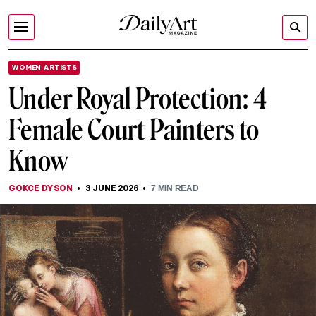
WOMEN ARTISTS
Under Royal Protection: 4
Female Court Painters to
Know
GOKCE DYSON
3 JUNE 2026
7
MIN READ