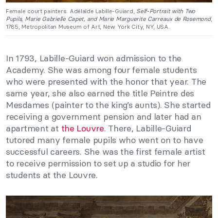
Female court painters: Adélaïde Labille-Guiard,
Self-Portrait with Two
Pupils, Marie Gabrielle Capet, and Marie Marguerite Carreaux de Rosemond
,
1785, Metropolitan Museum of Art, New York City, NY, USA.
In 1793, Labille-Guiard won admission to the
Academy. She was among four female students
who were presented with the honor that year. The
same year, she also earned the title Peintre des
Mesdames (painter to the king’s aunts). She started
receiving a government pension and later had an
apartment at
the Louvre
. There, Labille-Guiard
tutored many female pupils who went on to have
successful careers. She was the first female artist
to receive permission to set up a studio for her
students at the Louvre.