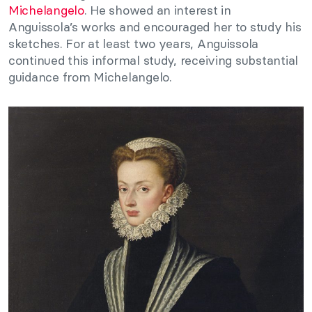
Michelangelo
. He showed an interest in
Anguissola’s works and encouraged her to study his
sketches. For at least two years, Anguissola
continued this informal study, receiving substantial
guidance from Michelangelo.