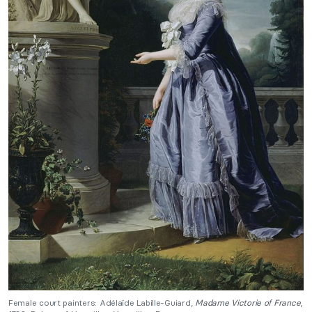
Female court painters: Adélaïde Labille-Guiard,
Madame Victorie of France
,