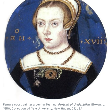
Female court painters: Levina Teerlinc,
Portrait of Unidentified Woman
, c.
1550, Collection of Yale University, New Haven, CT, USA.