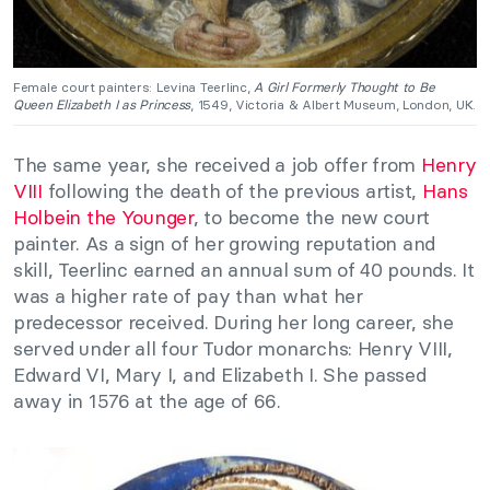
Female court painters: Levina Teerlinc,
A Girl Formerly Thought to Be
Queen Elizabeth I as Princess
, 1549, Victoria & Albert Museum, London, UK.
The same year, she received a job offer from
Henry
VIII
following the death of the previous artist,
Hans
Holbein the Younger
, to become the new court
painter. As a sign of her growing reputation and
skill, Teerlinc earned an annual sum of 40 pounds. It
was a higher rate of pay than what her
predecessor received. During her long career, she
served under all four Tudor monarchs: Henry VIII,
Edward VI, Mary I, and Elizabeth I. She passed
away in 1576 at the age of 66.