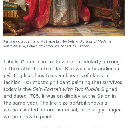
Female court painters: Adélaïde Labille-Guiard,
Portrait of Madame
Adelaide
, 1787, Palace of Versailles, Versailles, France.
Labille-Guiard’s portraits were particularly striking
in their attention to detail. She was outstanding in
painting luxurious folds and layers of skirts in
fashion. Her most significant painting that survives
today is the
Self-Portrait with Two Pupils
. Signed
and dated 1785, it was on display at the Salon in
the same year. The life-size portrait shows a
woman seated before her easel, teaching younger
women how to paint.