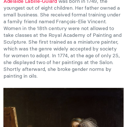
Adélaïde Labille-Guiard
was born in 1749, the
youngest out of eight children. Her father owned a
small business. She received formal training under
a family friend named François-Elie Vincent.
Women in the 18th century were not allowed to
take classes at the Royal Academy of Painting and
Sculpture. She first trained as a miniature painter,
which was the genre widely accepted by society
for women to adopt. In 1774, at the age of only 25,
she displayed two of her paintings at the Salon.
Shortly afterward, she broke gender norms by
painting in oils.