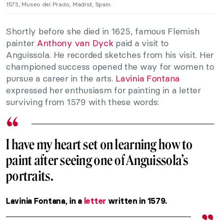
1573, Museo del Prado, Madrid, Spain.
Shortly before she died in 1625, famous Flemish
painter
Anthony van Dyck
paid a visit to
Anguissola. He recorded sketches from his visit. Her
championed success opened the way for women to
pursue a career in the arts.
Lavinia Fontana
expressed her enthusiasm for painting in a letter
surviving from 1579 with these words:
I have my heart set on learning how to
paint after seeing one of Anguissola’s
portraits.
Lavinia Fontana, in a
letter
written in 1579.