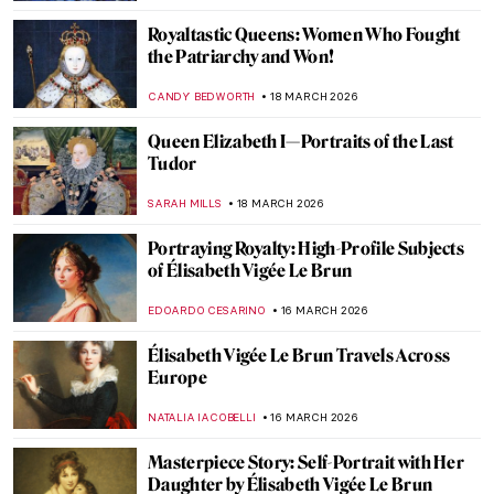
ABREEZA THOMAS
29 MARCH 2026
Masterpiece Story: Betty by Gerhard
Richter
NATALIA TIBERIO
29 MARCH 2026
Masterpiece Story: Malle Babbe by Frans
Hals
NICOLE GANBOLD
29 MARCH 2026
Masterpiece Story: The Theater Box by
Pierre-Auguste Renoir
ZUZANNA STANSKA
27 MARCH 2026
Rediscovering Fauvist Georgette Agutte in
10 Paintings
NIKOLINA KONJEVOD
26 MARCH 2026
Masterpiece Story: Girl in a Picture Frame