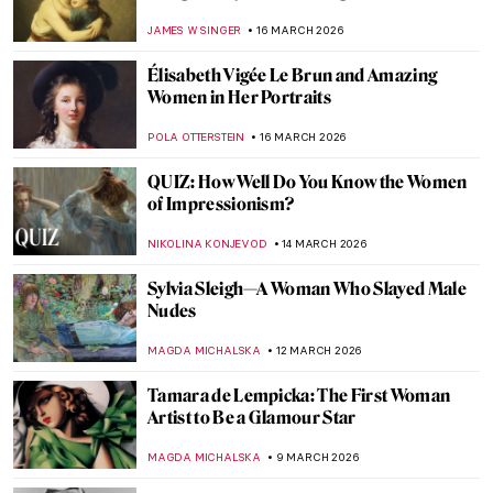
by Rembrandt
THE ROYAL CASTLE IN WARSAW
26 MARCH 2026
Suzanne Valadon: Model, Painter, Rebel
LAUREN KRAUT
26 MARCH 2026
Royaltastic Queens: Women Who Fought
the Patriarchy and Won!
CANDY BEDWORTH
18 MARCH 2026
Queen Elizabeth I—Portraits of the Last
Tudor
SARAH MILLS
18 MARCH 2026
Portraying Royalty: High-Profile Subjects
of Élisabeth Vigée Le Brun
EDOARDO CESARINO
16 MARCH 2026