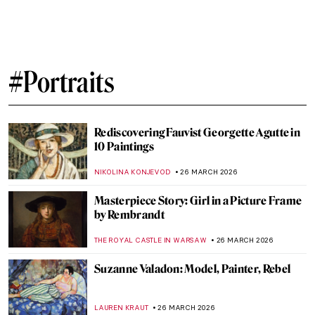
The Story of Raphael’s Lost Portrait of a
Young Man
ZUZANNA STANSKA
6 APRIL 2026
Masterpiece Story: The Rainbow Portrait
ANNA INGRAM COX
3 APRIL 2026
15 Famous People and Their
Doppelgängers in Art
VITHÓRIA KONZEN DILL
1 APRIL 2026
Dutch Golden Age Explained
NICOLE GANBOLD
30 MARCH 2026
Masterpiece Story: Portrait of Eva
Gonzalès by Édouard Manet