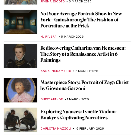
MAGDA MICHALSKA
12 MARCH 2026
Tamara de Lempicka: The First Woman
Artist to Be a Glamour Star
MAGDA MICHALSKA
9 MARCH 2026
10 Things You Must Know About Tamara
de Lempicka
JOANNA KASZUBOWSKA
9 MARCH 2026
A 1920s Art Party with Tamara de
Lempicka
MARIJA CANJUGA
9 MARCH 2026
Masterpiece Story: Portrait of Madeleine
by Marie-Guillemine Benoist
JIMENA ESCOTO
8 MARCH 2026