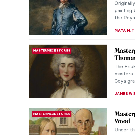
portrait
painting 
ANNA ING
Arcimbo
QUIZ
KATERINA
Our Dad
PAINTING
Daught
British 
had a clo