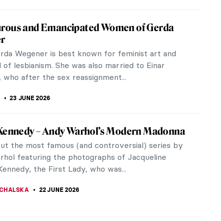
e Heward in 5 Paintings: Portraying the
 Canadian Woman
 Heward (1896–1947) was an acclaimed Canadian
tist who was active during the interwar period.
 was shown all over the...
(ALYSSA) KIM
1 JULY 2026
r in 10 Works: The Poetry of Sight
bott McNeill Whistler can sometimes appear as
tial and vague as one of his Nocturnes. He flits
e late 19th-century art...
 MILLER
25 JUNE 2026