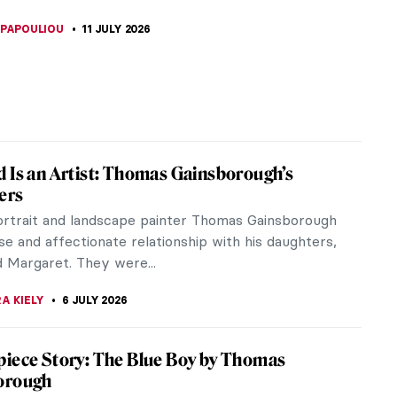
generation of women artists who took advantage
Revolution. She...
Art?
iece Story: The Game of Chess by
ba Anguissola
 Anguissola is known for her self-portraits and