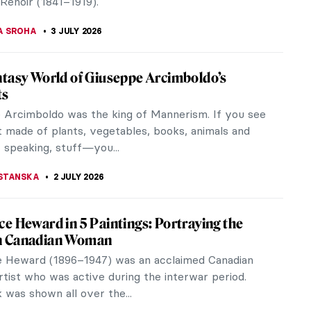
SINGER
6 JULY 2026
iece Story: American Gothic by Grant
e blue sky of Iowa, a man and a woman stand
in front of their house. They are farmers, as
 by their clothing and the...
A MANIOUDAKI
5 JULY 2026
st Painted Woman in the World Was
: Suzy Solidor
1900, Suzanne Louise Marie Marion, known as Suzy
was a French artist who sang and acted in movies,
 time she became most...