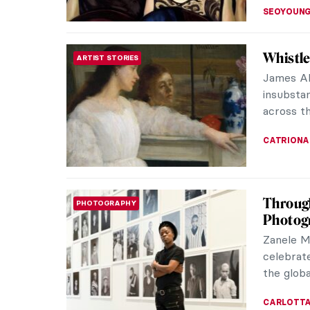
POLA OTT
Lise Tr
LOVE STORY
Paintin
Born int
was an a
Auguste 
ANURADH
The Fan
MANNERISM
Portrai
Giuseppe
a portrai
generally
ZUZANNA 