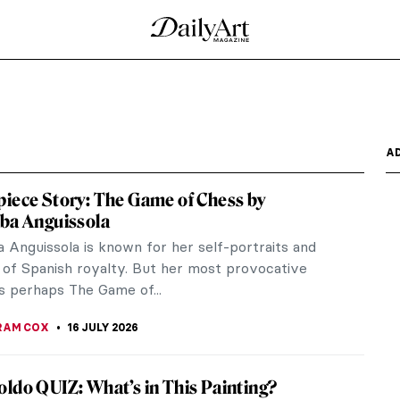
 10 Paintings
 artist of angst, alienation, and agony. Yet he had
..
ess by Gwen John
 simple compositions into breathtaking glimpses
n: Better Together?