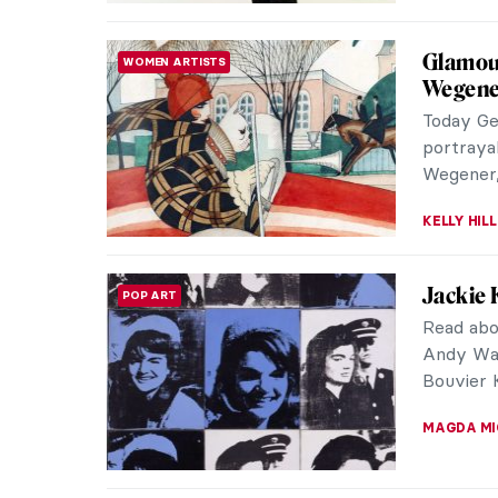
Prudenc
NORTH AMERICAN ART
Modern
Prudence
woman ar
Her work
SEOYOUNG 
Whistle
ARTIST STORIES
James Ab
insubstan
across th
CATRIONA