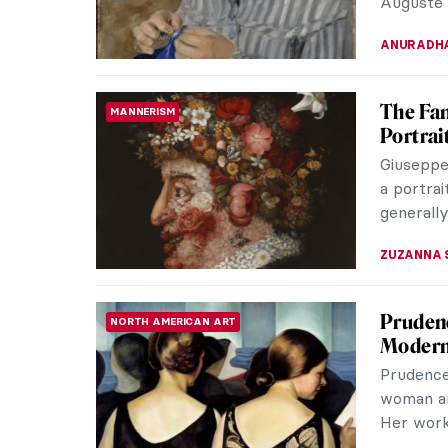
JAMES W 
Masterp
MASTERPIECE STORIES
Wood
Under th
solemnly 
suggested
ANASTASI
The Mo
EUROPEAN ART
Lesbian
Born in 
Solidor, 
but over