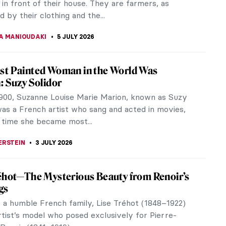
 Margaret. They were...
A KIELY
6 JULY 2026
iece Story: The Blue Boy by Thomas
orough
y titled A Portrait of a Young Gentleman, this iconic
 by Thomas Gainsborough was first presented at
 Academy exhibition of...
TOLA
6 JULY 2026
iece Story: Grace Dalrymple Elliott by
 Gainsborough
k Collection has an amazing ensemble of European
 For example, works by Vermeer, Fragonard, and
e its walls. Every room has...