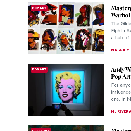
Through
PHOTOGRAPHY
Photog
Zanele M
celebrate
the globa
CARLOTTA
Glamou
WOMEN ARTISTS
Wegene
Today Ge
portrayal
Wegener,
KELLY HILL
Jackie
POP ART