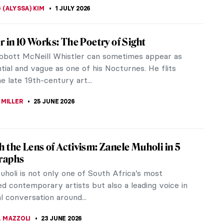
ERSTEIN
3 JULY 2026
éhot—The Mysterious Beauty from Renoir’s
gs
o a humble French family, Lise Tréhot (1848–1922)
rtist’s model who posed exclusively for Pierre-
Renoir (1841–1919).
A SROHA
3 JULY 2026
tasy World of Giuseppe Arcimboldo’s
ts
 Arcimboldo was the king of Mannerism. If you see
t made of plants, vegetables, books, animals and
 speaking, stuff—you...
STANSKA
2 JULY 2026