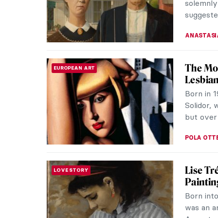
Mary and
ALEXANDR
Masterp
MASTERPIECE STORIES
Gainsb
Originall
painting
the Royal
MAYA M. 
Masterp
MASTERPIECE STORIES
Thomas
The Fric
masters.
Goya grac