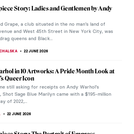
 the Lens of Activism: Zanele Muholi in 5
raphs
uholi is not only one of South Africa’s most
d contemporary artists but also a leading voice in
l conversation around...
 MAZZOLI
23 JUNE 2026
rous and Emancipated Women of Gerda
r
rda Wegener is best known for feminist art and
 of lesbianism. She was also married to Einar
 who after the sex reassignment...
23 JUNE 2026
 Kennedy – Andy Warhol’s Modern Madonna