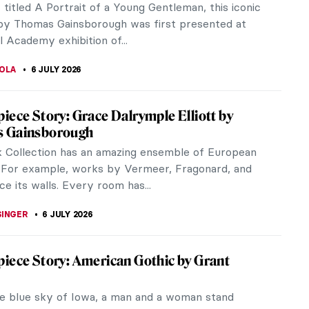
s of Spanish royalty. But her most provocative
is perhaps The Game of...
RAM COX
16 JULY 2026
ldo QUIZ: What’s in This Painting?
 PAPOULIOU
11 JULY 2026
 Is an Artist: Thomas Gainsborough’s
ers
portrait and landscape painter Thomas Gainsborough
se and affectionate relationship with his daughters,