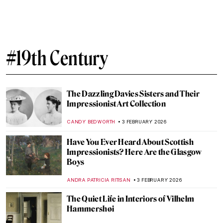
Dressing Up, The Women Who Influenced
French Fashion
ERRIKA GERAKITI
20 FEBRUARY 2026
From Finland with Love: Akseli Gallen-
Kallela in 10 Paintings
CATHERINE RAZAFINDRALAMBO
19 FEBRUARY 2026
Masterpiece Story: April Love by Arthur
Hughes
ARIANNA RICHETTI
15 FEBRUARY 2026
Time for a Cup of Warm Tea in Paintings
MAGDA MICHALSKA
13 FEBRUARY 2026
10 Things You May Not Know About
Édouard Manet