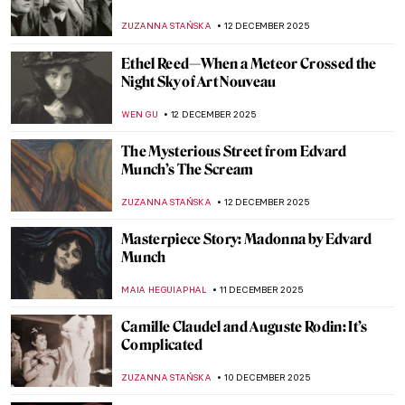
The Life and Business of Agostina Segatori
YASMIN OZKAN
22 DECEMBER 2025
Polish Art Nouveau Genius—Stanisław
Wyspiański
,
POLA OTTERSTEIN
SZYMON JOCEK
19 DECEMBER 2025
The Rediscovered Portrait of an African
Prince by Gustav Klimt
JIMENA ESCOTO
17 DECEMBER 2025
American Artist Who Loved Everything
British: Edwin Austin Abbey’s Shakespeare
Paintings
ALEXANDRA KIELY
17 DECEMBER 2025
Rebecca Solomon: Success and Prejudice
in the Victorian World
CATRIONA MILLER
15 DECEMBER 2025