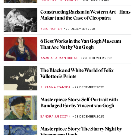
VALERIA KUMEKINA
13 JANUARY 2026
Eva Gonzalès: Female Impressionist in the
Shadows
RACHEL WITTE
13 JANUARY 2026
The Fantastic Jungles of Henri Rousseau
ZUZANNA STANSKA
12 JANUARY 2026
Let’s Ride a Tiger! Escape into the Tropics
with Henri Rousseau
SARAH MILLS
12 JANUARY 2026
5 Impressionist Gossips That Could Have
Inspired a Soap Opera
ZUZANNA STANSKA
8 JANUARY 2026