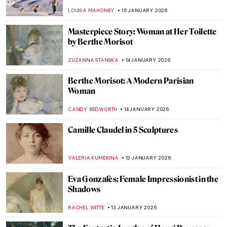
Frederic Edwin Church
ALEXANDRA KIELY
25 JANUARY 2026
10 Vincent van Gogh Self-Portraits You
Need to Know
ZUZANNA STANSKA
21 JANUARY 2026
5 Van Gogh Landscapes You Need to See
,
ANASTASIA MANIOUDAKI
19 JANUARY 2026
Caroline von der Embde—Female
Empowerment Through a Painted Selfie
KERO FICHTER
19 JANUARY 2026
Julie Manet—Who Was This Pretty Girl
Immortalized by the Impressionists?
POLA OTTERSTEIN
19 JANUARY 2026