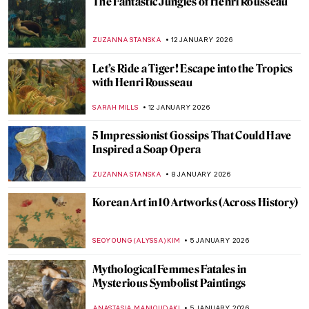
Snowy Siberian Winter in Konstantin
Korovin’s Eyes
MAGDA MICHALSKA
15 JANUARY 2026
Skiing in Art History
LOUISA MAHONEY
15 JANUARY 2026
Masterpiece Story: Woman at Her Toilette
by Berthe Morisot
ZUZANNA STANSKA
14 JANUARY 2026
Berthe Morisot: A Modern Parisian
Woman
CANDY BEDWORTH
14 JANUARY 2026
Camille Claudel in 5 Sculptures