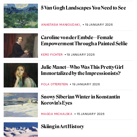
ZUZANNA STANSKA
30 JANUARY 2026
Edgar Degas and New Orleans’ Paintings
ABREEZA THOMAS
30 JANUARY 2026
Claude Monet: Explore His Home and
Garden in Giverny
NINA RELF
28 JANUARY 2026
Beyond the Canvas: How Impressionism
Changed Poetry and Music
LEDYS CHEMIN
26 JANUARY 2026
Masterpiece Story: View from Kitnæs on
Roskilde Fjord by Johan Thomas Lundbye
JAMES W SINGER
25 JANUARY 2026
Masterpiece Story: Heart of the Andes by