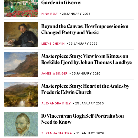
Impressionists? Here Are the Glasgow
Boys
ANDRA PATRICIA RITISAN
3 FEBRUARY 2026
The Quiet Life in Interiors of Vilhelm
Hammershøi
ZUZANNA STANSKA
2 FEBRUARY 2026
Art of Opulence: Paintings of Exquisite
Interiors
MAYA M. TOLA
2 FEBRUARY 2026
5 Edgar Degas Paintings That Are Not
Ballerinas
ANASTASIA MANIOUDAKI
30 JANUARY 2026
Rare Photographs by Edgar Degas