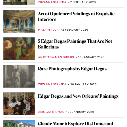
LEDYS CHEMIN
9 FEBRUARY 2026
Fast and Yummy: All We Know About
Cézanne’s Fruits
ZUZANNA STANSKA
9 FEBRUARY 2026
QUIZ: How Well Do You Know J. M. W.
Turner?
SANDRA JUSZCZYK
7 FEBRUARY 2026
John Singer Sargent in 10 Paintings
CATRIONA MILLER
3 FEBRUARY 2026
The Dazzling Davies Sisters and Their
Impressionist Art Collection
CANDY BEDWORTH
3 FEBRUARY 2026
Have You Ever Heard About Scottish