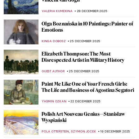
Korean Art in 10 Artworks (Across History)
SEOYOUNG (ALYSSA) KIM
5 JANUARY 2026
Mythological Femmes Fatales in
Mysterious Symbolist Paintings
ANASTASIA MANIOUDAKI
5 JANUARY 2026
Constructing Racism in Western Art – Hans
Makart and the Case of Cleopatra
KERO FICHTER
29 DECEMBER 2025
6 Best Works in the Van Gogh Museum
That Are Not by Van Gogh
ANASTASIA MANIOUDAKI
29 DECEMBER 2025
The Black and White World of Felix
Vallotton’s Prints