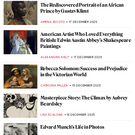
ZUZANNA STANSKA
29 DECEMBER 2025
Masterpiece Story: Self-Portrait with
Bandaged Ear by Vincent van Gogh
SANDRA JUSZCZYK
28 DECEMBER 2025
Masterpiece Story: The Starry Night by
Vincent van Gogh
VALERIA KUMEKINA
28 DECEMBER 2025
Olga Boznańska in 10 Paintings: Painter of
Emotions
KINGA DOBOSZ
25 DECEMBER 2025
Elizabeth Thompson: The Most
Disrespected Artist in Military History
GUEST AUTHOR
25 DECEMBER 2025
Paint Me Like One of Your French Girls: