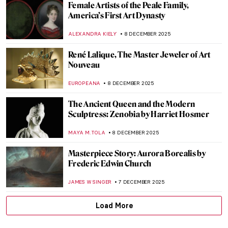
Masterpiece Story: The Climax by Aubrey
Beardsley
LISA SCALONE
14 DECEMBER 2025
Edvard Munch’s Life in Photos
ZUZANNA STAŃSKA
12 DECEMBER 2025
Ethel Reed—When a Meteor Crossed the
Night Sky of Art Nouveau
WEN GU
12 DECEMBER 2025
The Mysterious Street from Edvard
Munch’s The Scream
ZUZANNA STAŃSKA
12 DECEMBER 2025
Masterpiece Story: Madonna by Edvard
Munch