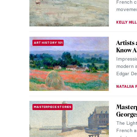
light and
NATALIA I
Claude 
IMPRESSIONISM
Between 
moderni
known as
ZUZANNA 
Frédéri
ARTIST STORIES
Impres
Undoubte
Renoir, 
will have