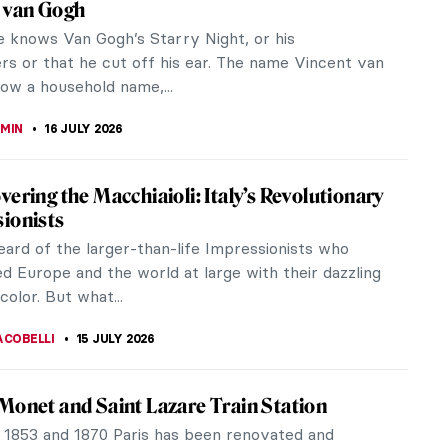
ic Edwin Church
ked Ladies—Tattooed Women of the
an Era
 surprise you to learn that 59% of American women