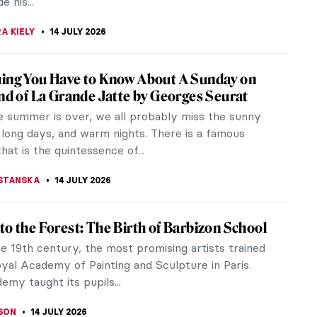
CHALSKA
15 JULY 2026
s You Need to Know About Australian
sionism
an Impressionism might not be as well known as its
ounterpart, but this late 19th-century art
 was important to the country.
15 JULY 2026
 and Paintings: Everything You Need to
bout Impressionism
onism is one of the most significant movements of
rt. The names of Claude Monet, Auguste Renoir, or
as are widely...