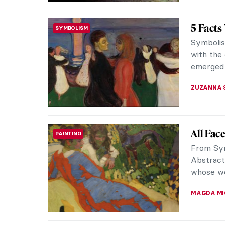
Escape 
EUROPEAN ART
During th
at the Ro
The Acade
GOKCE DY
Masterp
MASTERPIECE STORIES
Sir La
Lust, Gl
are depi
Heliogaba
JAMES W 