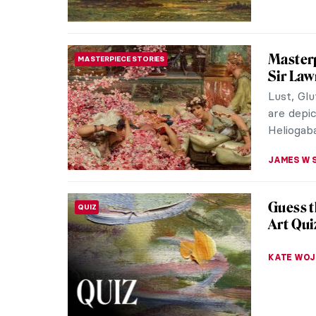
NATALIIA
Masterp
MASTERPIECE STORIES
George
The Light
French ar
what made
ALEXANDR
Everyth
POST-IMPRESSIONISM
the Isl
When the
weather,
painting 
ZUZANNA 