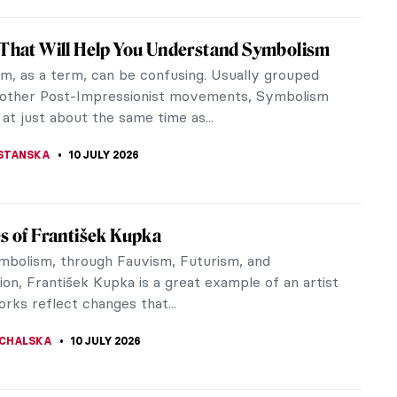
to the Forest: The Birth of Barbizon School
e 19th century, the most promising artists trained
yal Academy of Painting and Sculpture in Paris.
my taught its pupils...
SON
14 JULY 2026
iece Story: The Roses of Heliogabalus by
wrence Alma-Tadema
uttony, and Sloth. Three of the Seven Deadly Sins
cted in Sir Lawrence Alma-Tadema’s The Roses of
lus. Many other sins are...
SINGER
12 JULY 2026