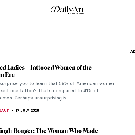
nset, Atlantic City by Henry Ossawa Tanner
terpiece of Black art and history. It was painted
redible...
dow by Albert Bierstadt
 made by Albert Bierstadt in 1862. It shows a chapel
...
uveau! How Much Do You Know About It?