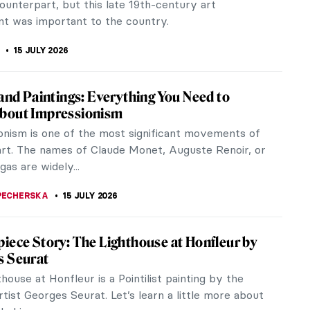
 color. But what...
ACOBELLI
15 JULY 2026
Monet and Saint Lazare Train Station
1853 and 1870 Paris has been renovated and
zed by Georges-Eugène Haussmann, commonly
 Baron Haussmann. This prefect of the...
STANSKA
15 JULY 2026
c Bazille: The Rebellious Face of
sionism
dly you all have heard of Claude Monet, Auguste
Alfred Sisley or Edouard Manet. Yet, fewer of you
 heard of Frédéric...