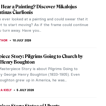
he Painter by the Detail—Great Albertina
z
JTCZAK
11 JULY 2026
 That Will Help You Understand Symbolism
m, as a term, can be confusing. Usually grouped
 other Post-Impressionist movements, Symbolism
t just about the same time as...
STANSKA
10 JULY 2026
es of František Kupka