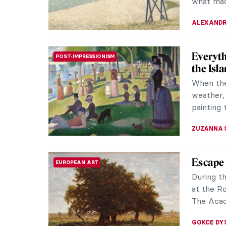
MAGDA MI
5 Thing
IMPRESSIONISM
Impres
Australi
French c
movement
KELLY HILL
Artists
ART HISTORY 101
Know A
Impressi
modern a
Edgar Deg