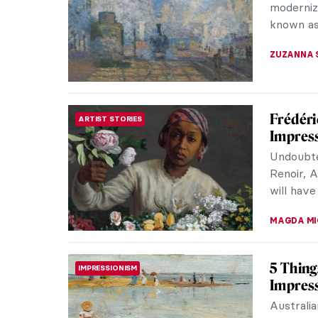
have at 
American 
LAUREN K
Jo van
POST-IMPRESSIONISM
Vincent
Everyone
Sunflowe
Gogh is n
LEDYS CH
Redisco
EUROPEAN ART
Impress
You’ve h
captivate