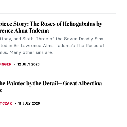
 PECHERSKA
15 JULY 2026
iece Story: The Lighthouse at Honfleur by
s Seurat
house at Honfleur is a Pointilist painting by the
tist Georges Seurat. Let’s learn a little more about
 his...
A KIELY
14 JULY 2026
ing You Have to Know About A Sunday on
and of La Grande Jatte by Georges Seurat
 summer is over, we all probably miss the sunny
 long days, and warm nights. There is a famous
that is the quintessence of...
STANSKA
14 JULY 2026