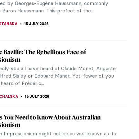
least one tattoo? That’s compared to 41% of
men. Perhaps unsurprising is...
RAUT
17 JULY 2026
 Gogh-Bonger: The Woman Who Made
 van Gogh
 knows Van Gogh’s Starry Night, or his
rs or that he cut off his ear. The name Vincent van
ow a household name,...
EMIN
16 JULY 2026
vering the Macchiaioli: Italy’s Revolutionary
ionists
eard of the larger-than-life Impressionists who
d Europe and the world at large with their dazzling