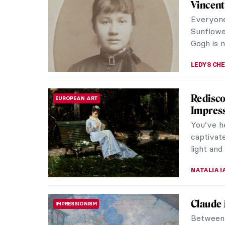
SZYMON JOCEK
18 JULY 2026
QUIZ: Around the World with Freder
QUIZ
JIMENA ESCOTO
18 JULY 2026
The In
FASHION
Victori
Would it