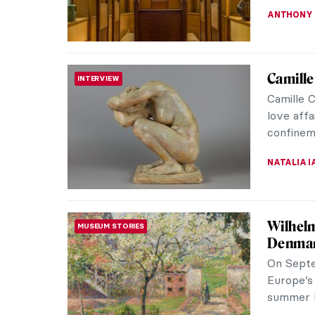
ALEXANDR
Masterp
MASTERPIECE STORIES
Madox 
Ford Mad
emotiona
England.
JAMES W 
Sisterh
PAINTING
It’s not 
their por
probably 
EUROPEA