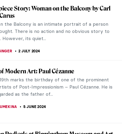
 You Need to Know About Gustav Klimt
now Gustav Klimt? This Austrian symbolist painter
of the most prominent members of the Vienna
 combined highly refined...
STANSKA
12 JULY 2024
lism – Quick Explanation
tury Europeans were fascinated by the Near East
h Africa. Everything began roughly around the
he Napoleonic invasion of...
CHALSKA
3 JULY 2024
entalism of Eugène Delacroix – Beware of