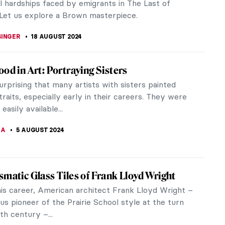
his portraits stood out...
SCOTO
2 SEPTEMBER 2024
 Story of Claude Monet’s Garden in Giverny
mpressionist artist Claude Monet‘s garden in
has been one of the must-see sights for every art
ting France. It is a...
RGALSAIKHAN
19 AUGUST 2024
the World with a Painter: Frederic Edwin
s Travels
iver School painter Frederic Edwin Church (1826-
 a true world traveler. In his lifetime, Church
he Arctic, Mexico, South...