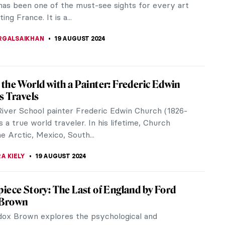
h of Japonisme. The term was coined by Philippe
1872 and refers to the craze...
SCOTO
5 SEPTEMBER 2024
iece Story: Monarch of the Glen by Edwin
er
of the Glen by Edwin Landseer is one of the most
itish paintings of the 19th century. It is a Victorian
 at its most...
SINGER
4 SEPTEMBER 2024
gildo Bustos: Self-Taught Painter of the
ildo Bustos was one of Mexico’s most renowned
 of the 19th century. Despite the lack of Academic