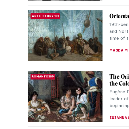
Wilhelm
MUSEUM STORIES
Denmar
On Septe
Europe’s 
summer h
MAGDA MI
Masterp
MASTERPIECE STORIES
by Jea
A fair-s
rage, or
One leg i
KRISTIN U