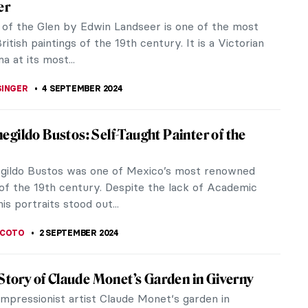
genteuil in late 1873, which was the moment when
on the Paris art...
t Friedrich Schenck
ep wails in anguish as her lifeless young lamb
y August...
me: Western Fever for Japanese Art and
he mid-19th and 20th centuries, Western art saw