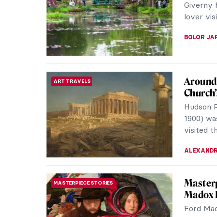
the birt
Burty in 
JIMENA E
Masterp
MASTERPIECE STORIES
Landse
Monarch 
famous Br
melodrama
JAMES W 
Hermene
ARTIST STORIES
People
Hermeneg
painters