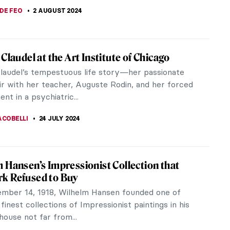
A KIELY
19 AUGUST 2024
iece Story: The Last of England by Ford
Brown
ox Brown explores the psychological and
l hardships faced by emigrants in The Last of
 Let us explore a Brown masterpiece.
SINGER
18 AUGUST 2024
ood in Art: Portraying Sisters
surprising that many artists with sisters painted
traits, especially early in their careers. They were
easily available...
NA
5 AUGUST 2024