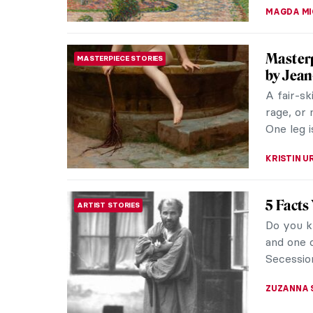
The Pri
DESIGN
Early in 
the famou
of the 20
ANTHONY 
Camille 
INTERVIEW
Camille 
love affa
confineme
NATALIA I