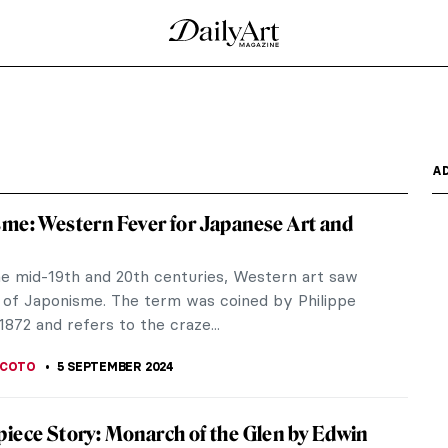
Virginia Oldoini
aria Oldoini – in short, Countess of Castiglione –
hat...
strasse in Vienna
ozart – Europe’s greatest composer – Austrian
e...
t Argenteuil by Claude Monet