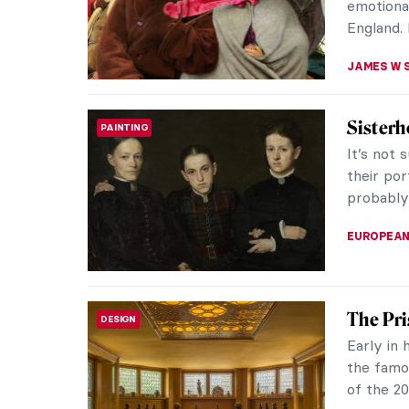
training, 
JIMENA E
A Brief
ARTIST STORIES
Famous I
Giverny 
lover visi
BOLOR JA
Around 
ART TRAVELS
Church’
Hudson R
1900) was
visited t