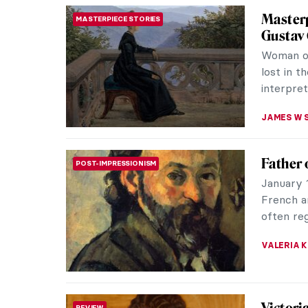
5 Facts
ARTIST STORIES
Do you k
and one 
Secession
ZUZANNA 
Orienta
ART HISTORY 101
19th-cen
and Nort
time of t
MAGDA MI
The Ori
ROMANTICISM