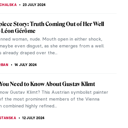
smatic Glass Tiles of Frank Lloyd Wright
his career, American architect Frank Lloyd Wright –
s pioneer of the Prairie School style at the turn
th century –...
DE FEO
2 AUGUST 2024
Claudel at the Art Institute of Chicago
Claudel’s tempestuous life story—her passionate
ir with her teacher, Auguste Rodin, and her forced
nt in a psychiatric...
ACOBELLI
24 JULY 2024