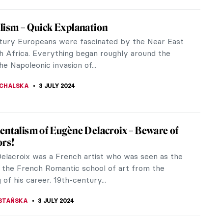
 Hansen’s Impressionist Collection that
k Refused to Buy
mber 14, 1918, Wilhelm Hansen founded one of
finest collections of Impressionist paintings in his
ouse not far from...
CHALSKA
23 JULY 2024
iece Story: Truth Coming Out of Her Well
n-Léon Gérôme
kinned woman, nude. Mouth open in either shock,
 maybe even disgust, as she emerges from a well.
s already draped over the...
RBAN
14 JULY 2024