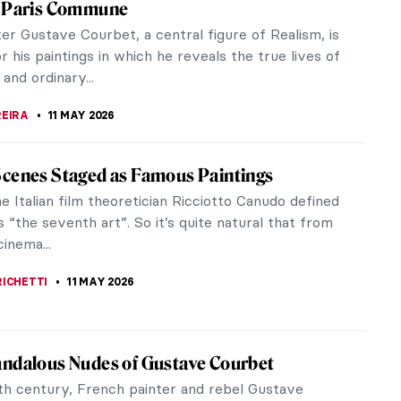
 Pre-Raphaelite fans, but did you know that
 to offer? In...
tury French art. A political and artistic radical,
mmune and...
alk about Courbet’s Origin of the World
9th century, the display of the nude body
t a revolution—and a massive critique. Gustave