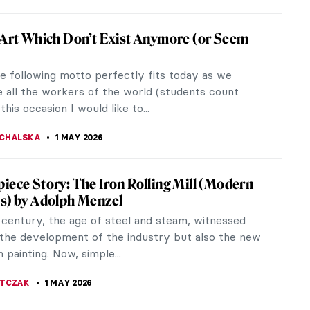
ng Artists in Mexico: The First Generation
 century was a tumultuous time for Mexico, to say
. In 1821, it achieved its independence. However,
devastated the country...
SCOTO
5 MAY 2026
iece Story: Monet’s Garden at Giverny
onet loved gardening almost as much as he loved
 When he finally settled in Giverny, he created a
asterpiece which acted as...
 MILLER
3 MAY 2026