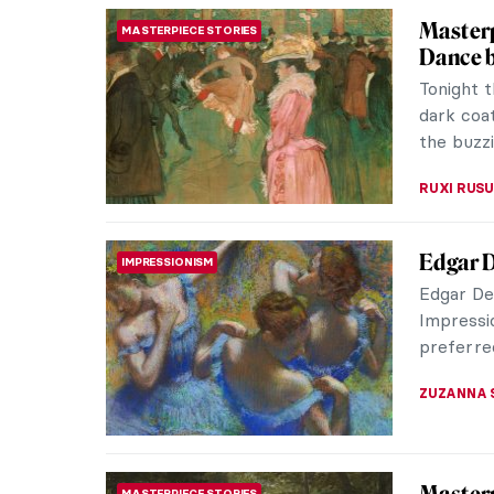
Masterp
MASTERPIECE STORIES
Claude M
in series
is his mo
ZUZANNA 
Jobs in
PAINTING
Not To)
I think t
celebrat
too!). On 
MAGDA MI
Masterp
MASTERPIECE STORIES