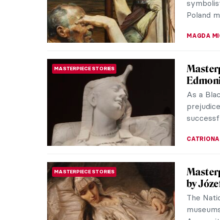
ARIANNA 
The Sca
EROTICA
In the 1
Courbet 
exactly w
KELLY HILL
Masterp
MASTERPIECE STORIES
McNeill
Whistler
1 might n
other han