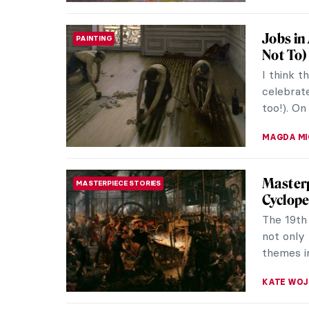
Traveli
ART TRAVELS
The 19th
the least
the war 
JIMENA E
Masterp
MASTERPIECE STORIES
Claude M
painting.
natural m
CATRIONA