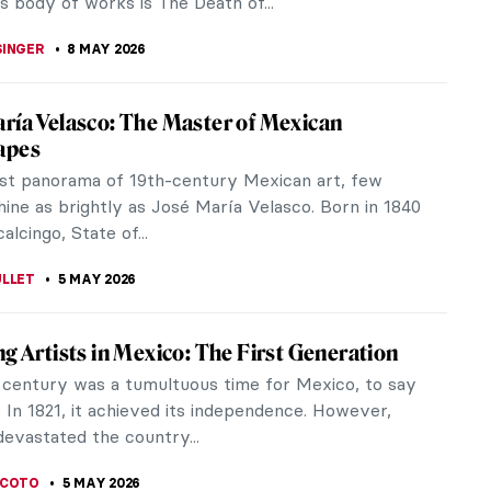
 MILLER
10 MAY 2026
sm Special: Jacek Malczewski’s Dates with
lczewski is one of the most important Polish
t painters. Malczewski is associated with the Young
ovement (Młoda Polska), a...
CHALSKA
8 MAY 2026
iece Story: The Death of Cleopatra by
a Lewis
ck and Indigenous woman, Edmonia Lewis overcame
e and defied societal expectations to become a
l sculptor. Her Death of...