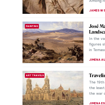
CATRIONA
Symboli
SYMBOLISM
Death
Jacek Ma
symbolis
Poland m
MAGDA MI
Masterp
MASTERPIECE STORIES
Edmoni
As a Bla
prejudic
successfu