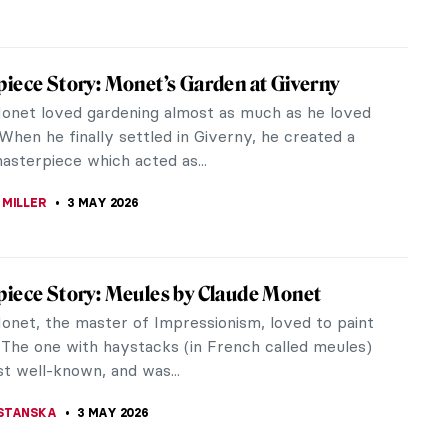
 MILLER
8 MAY 2026
iece Story: The Death of Barbara Radziwiłł
f Simmler
onal Museum in Warsaw is one of the largest
in Poland and boasts an extensive art collection.
s body of works is The Death of...
SINGER
8 MAY 2026
ría Velasco: The Master of Mexican
apes
ast panorama of 19th-century Mexican art, few
hine as brightly as José María Velasco. Born in 1840
alcingo, State of...
ULLET
5 MAY 2026