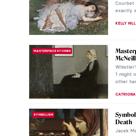
Courbet, 
ZUZANNA 
What Ar
ARTIST STORIES
and th
The paint
known for
peasants 
RUTE FER
Movie S
THEATER & CINEMA
In 1911 t
cinema as
its birth 