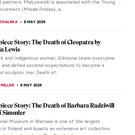
RICHETTI
11 MAY 2026
ndalous Nudes of Gustave Courbet
9th century, French painter and rebel Gustave
generated outrage with his scandalous nudes. What
as so scandalous about his...
11 MAY 2026
iece Story: Whistler’s Mother by James
 Whistler
’s 1871 painting Arrangement in Grey and Black No
ot sound familiar. As Whistler’s Mother, on the
d, it has entered...