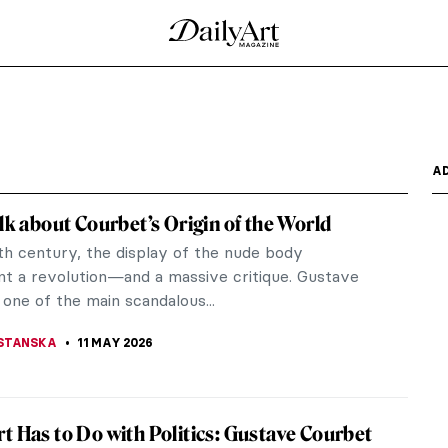
of Pre-Raphaelite Photography
 Cameron (who was actually born in India and raised
ve of...
tings
m the literature were a staple for the Pre-
, and Tennyson were...
haelite Art Lover Should Know