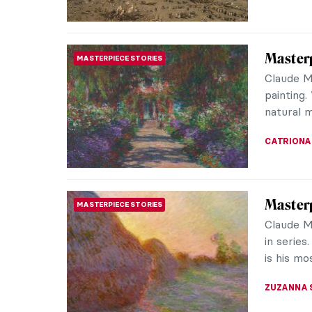
CATRIONA
Masterp
MASTERPIECE STORIES
by Józe
The Nati
museums 
Among it
JAMES W 
José Ma
PAINTING
Landsc
In the v
figures s
in Temasc
JIMENA A