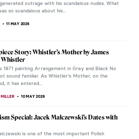
one of the main scandalous...
STANSKA
11 MAY 2026
t Has to Do with Politics: Gustave Courbet
e Paris Commune
er Gustave Courbet, a central figure of Realism, is
 his paintings in which he reveals the true lives of
and ordinary...
REIRA
11 MAY 2026
cenes Staged as Famous Paintings
he Italian film theoretician Ricciotto Canudo defined
 “the seventh art”. So it’s quite natural that from
cinema...