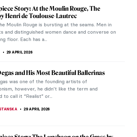
iece Story: Meules by Claude Monet
onet, the master of Impressionism, loved to paint
. The one with haystacks (in French called meules)
st well-known, and was...
STANSKA
3 MAY 2026
 Art Which Don’t Exist Anymore (or Seem
he following motto perfectly fits today as we
e all the workers of the world (students count
this occasion I would like to...
CHALSKA
1 MAY 2026
iece Story: The Iron Rolling Mill (Modern