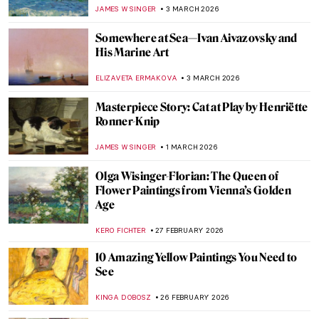
Impressionist Painters?
,
GUEST AUTHOR
14 MARCH 2026
QUIZ: How Well Do You Know the Women
of Impressionism?
NIKOLINA KONJEVOD
14 MARCH 2026
Female vs. Male Gaze: Suzanne Valadon’s
Reclining Nude
LAUREN KRAUT
12 MARCH 2026
Masterpiece Story: Portrait of Madeleine
by Marie-Guillemine Benoist
JIMENA ESCOTO
8 MARCH 2026
The Women Blessed by Dionysus:
Maenads in Art
EROL DEGIRMENCI
6 MARCH 2026