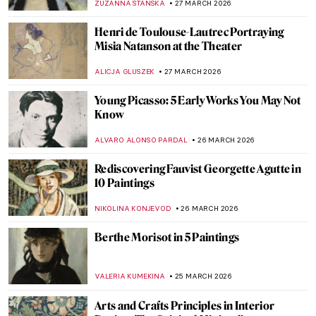
CAMILLA DE LAURENTIS
7 APRIL 2026
Whistler vs. Ruskin: How to Fling a Pot of
Paint and Win a Trial
RUXI RUSU
6 APRIL 2026
Masterpiece Story: Rainbow at Pontoise by
Camille Pissarro
JAMES W SINGER
3 APRIL 2026
Discover Gilded Age Fashion with
Elizabeth Block
ERRIKA GERAKITI
30 MARCH 2026
Pre-Raphaelite Sisters: Five Female
Painters to Know
ANASTASIA TSALEZA
30 MARCH 2026