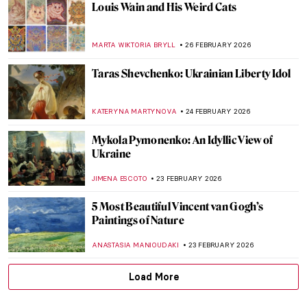
Masterpiece Story: Miranda by John
William Waterhouse
GUEST AUTHOR
3 MARCH 2026
Masterpiece Story: Seascape Near Les
Saintes-Maries-de-la-Mer by Van Gogh
JAMES W SINGER
3 MARCH 2026
Somewhere at Sea—Ivan Aivazovsky and
His Marine Art
ELIZAVETA ERMAKOVA
3 MARCH 2026
Masterpiece Story: Cat at Play by Henriëtte
Ronner-Knip
JAMES W SINGER
1 MARCH 2026
Olga Wisinger-Florian: The Queen of
Flower Paintings from Vienna’s Golden
Age