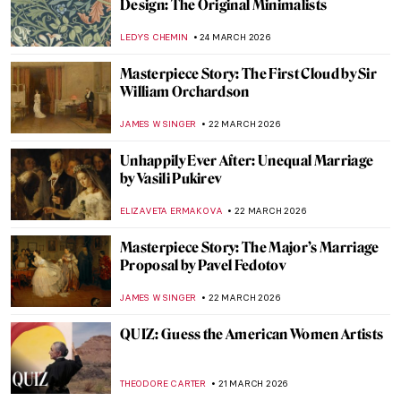
Masterpiece Story: Portrait of Eva
Gonzalès by Édouard Manet
ABREEZA THOMAS
29 MARCH 2026
Masterpiece Story: The Theater Box by
Pierre-Auguste Renoir
ZUZANNA STANSKA
27 MARCH 2026
Henri de Toulouse-Lautrec Portraying
Misia Natanson at the Theater
ALICJA GLUSZEK
27 MARCH 2026
Young Picasso: 5 Early Works You May Not
Know
ALVARO ALONSO PARDAL
26 MARCH 2026
Rediscovering Fauvist Georgette Agutte in
10 Paintings