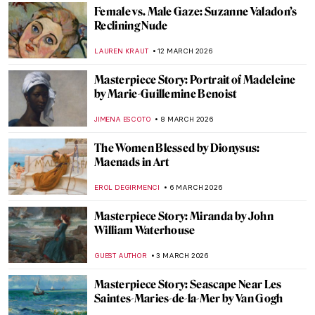
The Execution of Lady Jane Grey:
Unveiling the Life of England’s Nine-Day
Queen
SABRINA PHILLIPS
18 MARCH 2026
Juana Romani: Model, Muse, Painter
NATALIA IACOBELLI
16 MARCH 2026
10 Things You Should Know About the Pre-
Raphaelites
ABREEZA THOMAS
16 MARCH 2026
Masterpiece Story: Opéra Garnier
NIKOLINA KONJEVOD
15 MARCH 2026
QUIZ: Can You Guess These Post-