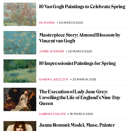
NIKOLINA KONJEVOD
26 MARCH 2026
Berthe Morisot in 5 Paintings
VALERIA KUMEKINA
25 MARCH 2026
Arts and Crafts Principles in Interior
Design: The Original Minimalists
LEDYS CHEMIN
24 MARCH 2026
Masterpiece Story: The First Cloud by Sir
William Orchardson
JAMES W SINGER
22 MARCH 2026
Unhappily Ever After: Unequal Marriage
by Vasili Pukirev
ELIZAVETA ERMAKOVA
22 MARCH 2026
Masterpiece Story: The Major’s Marriage