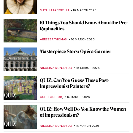
Proposal by Pavel Fedotov
JAMES W SINGER
22 MARCH 2026
QUIZ: Guess the American Women Artists
THEODORE CARTER
21 MARCH 2026
10 Van Gogh Paintings to Celebrate Spring
MJ RIVERA
20 MARCH 2026
Masterpiece Story: Almond Blossom by
Vincent van Gogh
JAMES W SINGER
20 MARCH 2026
10 Impressionist Paintings for Spring
SANDRA JUSZCZYK
20 MARCH 2026