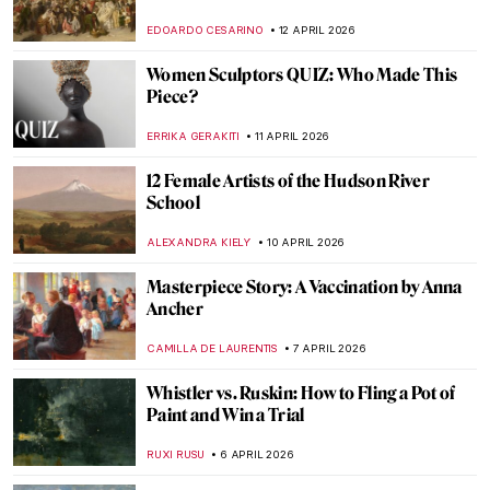
ANDRA PATRICIA RITISAN
13 APRIL 2026
James Ensor’s Fighting Skeletons
SARAH MILLS
13 APRIL 2026
James Ensor in 10 Paintings
NATALIA IACOBELLI
13 APRIL 2026
5 Artists Who Likely Suffered from Syphilis
KELLY HILL
13 APRIL 2026
Masterpiece Story: The Railway by
Édouard Manet
ZUZANNA STANSKA
12 APRIL 2026