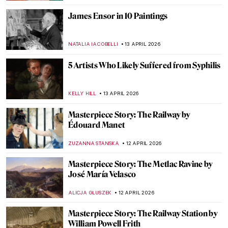
EUROPEANA
22 APRIL 2026
The Hudson River School: Celebrating
Nature, American-Style
ALEXANDRA KIELY
22 APRIL 2026
Paris Bistros: Iconic Places and Space for
Art
CAMILLA DE LAURENTIS
21 APRIL 2026
Edgar Degas in 10 Paintings
JIMENA ESCOTO
17 APRIL 2026
Masterpiece Story: Miss La La at the Cirque
Fernando by Edgar Degas
RACHEL WITTE
17 APRIL 2026
James Ensor: What the Mask Hides