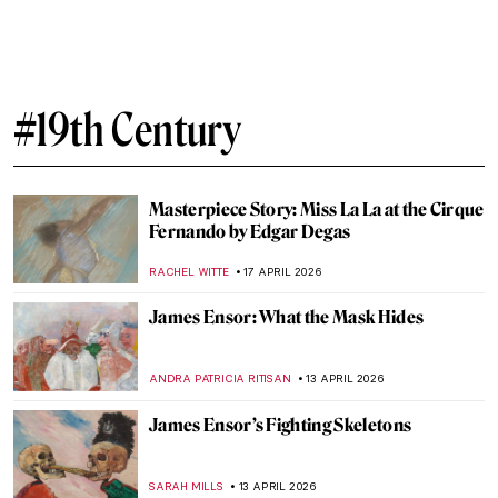
Masterpiece Story: The Luncheon on the
Grass by Édouard Manet
CATRIONA MILLER
27 APRIL 2026
Édouard Manet in 10 Paintings: Scandal,
Society, and the Spark of Modern Art
JOANNA KASZUBOWSKA
27 APRIL 2026
Édouard Manet’s Life in 5 Short Facts
RUXI RUSU
27 APRIL 2026
Masterpiece Story: Boating by Édouard
Manet
NATALIA IACOBELLI
27 APRIL 2026
The Countryside in Art: From Idyllic
Scenes to Social Issues