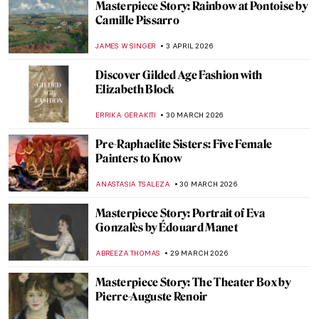
Masterpiece Story: The Metlac Ravine by
José María Velasco
ALICJA GLUSZEK
12 APRIL 2026
Masterpiece Story: The Railway Station by
William Powell Frith
EDOARDO CESARINO
12 APRIL 2026
Women Sculptors QUIZ: Who Made This
Piece?
ERRIKA GERAKITI
11 APRIL 2026
12 Female Artists of the Hudson River
School
ALEXANDRA KIELY
10 APRIL 2026
Masterpiece Story: A Vaccination by Anna
Ancher