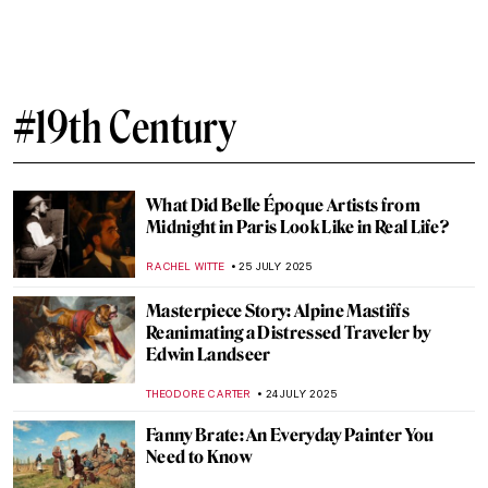
Masterpiece Story: Great Princess Mama
Occollo
JAMES W SINGER
10 AUGUST 2025
Tonalism 101: Capturing Emotion Through
Light and Tone
COLEMAN RICHARDS
7 AUGUST 2025
10 Highlights of the National Museum in
Warsaw You Need to See
ZUZANNA STANSKA
1 AUGUST 2025
The Mystery of Vincent van Gogh’s Photos
ZUZANNA STANSKA
29 JULY 2025
7 Extraordinary Van Gogh Paintings You’ve
Probably Never Seen