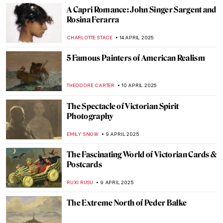
ALEXANDRA KIELY
28 MAY 2025
Vincent van Gogh Copying Other Artists
ANASTASIA MANIOUDAKI
22 MAY 2025
Fifty Shades of Dr. Pozzi
ZUZANNA STANSKA
20 MAY 2025
Visit Super Enjoyable Segantini Outdoor
Permanent Exhibition in Italy
CAMILLA DE LAURENTIS
30 APRIL 2025
Paul Gauguin—Master or Monster?
CANDY BEDWORTH
25 APRIL 2025
Turner at 250: The Best Anniversary