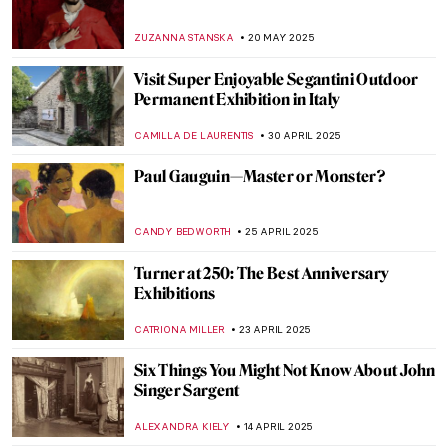
The Beautiful Gardens of Santiago Rusiñol
MAYA M. TOLA
23 JUNE 2025
Masterpiece Story: The Architect’s Dream
by Thomas Cole
RUCHA VIJAY BODAS
22 JUNE 2025
Masterpiece Story: The Architect’s Dream
by Thomas Cole
RUCHA VIJAY BODAS
22 JUNE 2025
Masterpiece Story: Woman with a Parrot
by Gustave Courbet
ZUZANNA STANSKA
10 JUNE 2025
Louisine Havemeyer and Her Modern Art
Collection