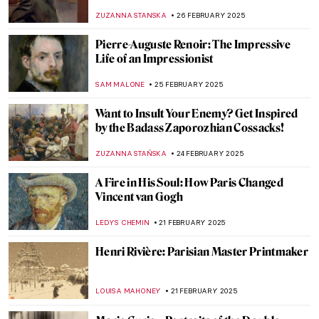
WENDY GRAY
21 MARCH 2025
Kiyohara Tama or Eleonora Ragusa: An
Amazing Story About a Japanese Female
Painter in Sicily
MAGDA MICHALSKA
20 MARCH 2025
Redefining the Hudson River School: Susie
Barstow’s First-Ever Biography
EMILY SNOW
19 MARCH 2025
Jane Morris: A Pre-Raphaelite Artist and
Muse
MARIJA CANJUGA
12 MARCH 2025
Masterpiece Story: Cleopatra by
Alexandre Cabanel
JAMES W SINGER
11 MARCH 2025