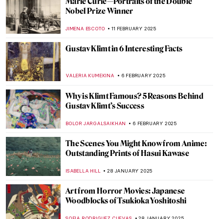
Masterpiece Story: A Gentleman’s Table by
Claude Raguet Hirst
JAMES W SINGER
9 MARCH 2025
8 Things Everyone Should Know About
Joaquín Sorolla
ZUZANNA STANSKA
26 FEBRUARY 2025
Pierre-Auguste Renoir: The Impressive
Life of an Impressionist
SAM MALONE
25 FEBRUARY 2025
Want to Insult Your Enemy? Get Inspired
by the Badass Zaporozhian Cossacks!
ZUZANNA STAŃSKA
24 FEBRUARY 2025
A Fire in His Soul: How Paris Changed
Vincent van Gogh