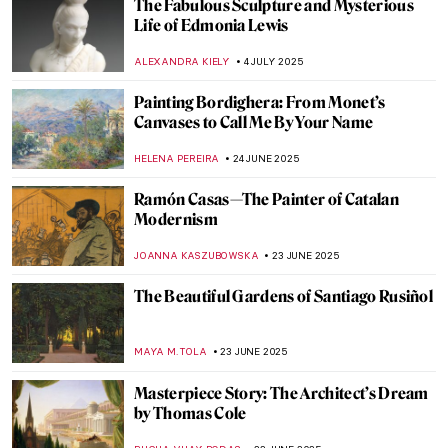
Reanimating a Distressed Traveler by
Edwin Landseer
THEODORE CARTER
24 JULY 2025
Fanny Brate: An Everyday Painter You
Need to Know
GOKCE DYSON
23 JULY 2025
Osman Hamdi: The First and Last Ottoman
Orientalist
IRINA DIANA CALU
15 JULY 2025
Paul Gauguin in 10 Paintings
VALERIA KUMEKINA
14 JULY 2025
Klimt’s Unknown Portraits You Would
Never Guess Were His