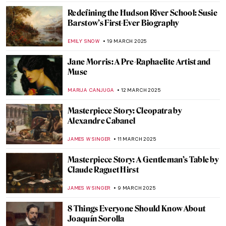
The Fascinating World of Victorian Cards &
Postcards
RUXI RUSU
9 APRIL 2025
The Extreme North of Peder Balke
EDOARDO CESARINO
3 APRIL 2025
Slava Raškaj: The Story of a Deaf
Impressionist
LANA PAJDAS
25 MARCH 2025
Olga Boznańska: The Uneasy Story of a
Polish Painter
,
MAGDA MICHALSKA
ANIELA RYBAK-VAGANAY
25
MARCH 2025
The Divine Sarah: Sarah Bernhardt, The
First Artist Superstar