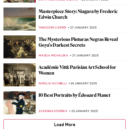
LEDYS CHEMIN
21 FEBRUARY 2025
Henri Rivière: Parisian Master Printmaker
LOUISA MAHONEY
21 FEBRUARY 2025
Marie Curie—Portraits of the Double
Nobel Prize Winner
JIMENA ESCOTO
11 FEBRUARY 2025
Gustav Klimt in 6 Interesting Facts
VALERIA KUMEKINA
6 FEBRUARY 2025
Why is Klimt Famous? 5 Reasons Behind
Gustav Klimt’s Success
BOLOR JARGALSAIKHAN
6 FEBRUARY 2025