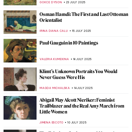
ZUZANNA STANSKA
29 JULY 2025
Masterpiece Story: Gallery of the Louvre
by Samuel Morse
ZUZANNA STANSKA
27 JULY 2025
The Beautiful Parisian Scenes of Jean
Béraud
ERRIKA GERAKITI
25 JULY 2025
Beyond Madame X: Portraits by John
Singer Sargent
ALEXANDRA KIELY
25 JULY 2025
What Did Belle Époque Artists from
Midnight in Paris Look Like in Real Life?
RACHEL WITTE
25 JULY 2025
Masterpiece Story: Alpine Mastiffs