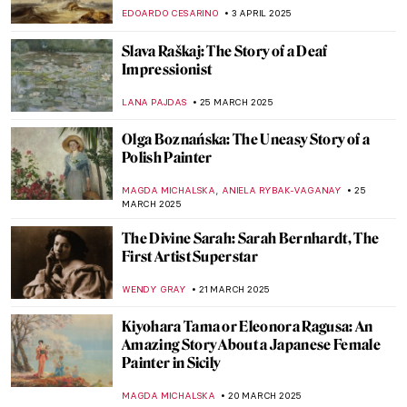
Exhibitions
CATRIONA MILLER
23 APRIL 2025
Six Things You Might Not Know About John
Singer Sargent
ALEXANDRA KIELY
14 APRIL 2025
A Capri Romance: John Singer Sargent and
Rosina Ferarra
CHARLOTTE STACE
14 APRIL 2025
5 Famous Painters of American Realism
THEODORE CARTER
10 APRIL 2025
The Spectacle of Victorian Spirit
Photography
EMILY SNOW
9 APRIL 2025