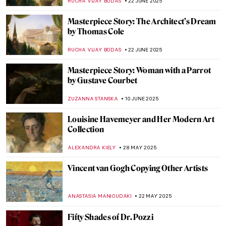
MAGDA MICHALSKA
14 JULY 2025
Abigail May Alcott Nieriker: Feminist
Trailblazer and the Real Amy March from
Little Women
JIMENA ESCOTO
10 JULY 2025
The Fabulous Sculpture and Mysterious
Life of Edmonia Lewis
ALEXANDRA KIELY
4 JULY 2025
Painting Bordighera: From Monet’s
Canvases to Call Me By Your Name
HELENA PEREIRA
24 JUNE 2025
Ramón Casas—The Painter of Catalan
Modernism
JOANNA KASZUBOWSKA
23 JUNE 2025