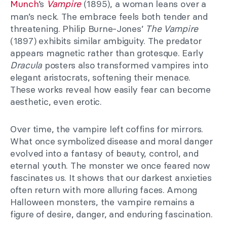
Munch
’s
Vampire
(1895), a woman leans over a
man’s neck. The embrace feels both tender and
threatening. Philip Burne-Jones’
The Vampire
(1897) exhibits
similar ambiguity. The predator
appears magnetic rather than grotesque. Early
Dracula
posters also transformed vampires into
elegant aristocrats, softening their menace.
These works reveal how easily fear can become
aesthetic, even erotic.
Over time, the vampire left coffins for mirrors.
What once symbolized disease and moral danger
evolved into a fantasy of beauty, control, and
eternal youth. The monster we once feared now
fascinates us. It shows that our darkest anxieties
often return with more alluring faces. Among
Halloween monsters, the vampire remains a
figure of desire, danger, and enduring fascination.