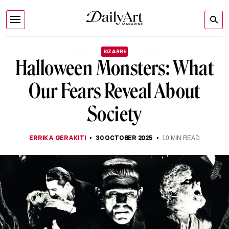
BIZARRE
Halloween Monsters: What
Our Fears Reveal About
Society
ERRIKA GERAKITI
30 OCTOBER 2025
10
MIN READ