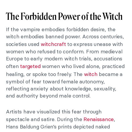
The Forbidden Power of the Witch
If the vampire embodies forbidden desire, the
witch embodies banned power. Across centuries,
societies used
witchcraft
to express unease with
women who refused to conform. From medieval
Europe to early modern witch trials, accusations
often
targeted
women who lived alone, practiced
healing, or spoke too freely. The
witch
became a
symbol of fear toward female autonomy,
reflecting anxiety about knowledge, sexuality,
and authority beyond male control.
Artists have visualized this fear through
spectacle and satire. During the
Renaissance
,
Hans Baldung Grien’s prints depicted naked