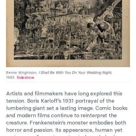
Bernie Wrightson,
I Shall Be With You On Your Wedding Night
,
1983.
Sideshow
.
Artists and filmmakers have long explored this
tension. Boris Karloff’s 1931 portrayal of the
lumbering giant set a lasting image. Comic books
and modern films continue to reinterpret the
creature. Frankenstein’s monster embodies both
horror and passion. Its appearance, human yet