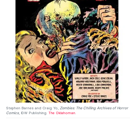
Stephen Barnes and Craig Yo,
Zombies: The Chilling Archives of Horror
Comics
, IDW Publishing.
The Oklahoman
.