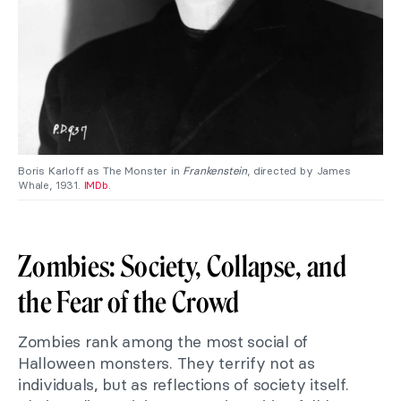
Boris Karloff as The Monster in
Frankenstein
, directed by James
Whale, 1931.
IMDb
.
Zombies: Society, Collapse, and
the Fear of the Crowd
Zombies rank among the most social of
Halloween monsters. They terrify not as
individuals, but as reflections of society itself.