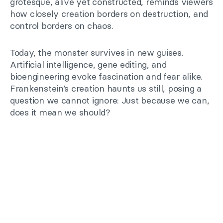
grotesque, alive yet constructed, reminds viewers
how closely creation borders on destruction, and
control borders on chaos.
Today, the monster survives in new guises.
Artificial intelligence, gene editing, and
bioengineering evoke fascination and fear alike.
Frankenstein’s creation haunts us still, posing a
question we cannot ignore: Just because we can,
does it mean we should?