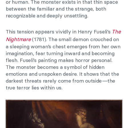
or human. The monster exists in that thin space
between the familiar and the strange, both
recognizable and deeply unsettling.
This tension appears vividly in Henry Fuseli’s
The
Nightmare
(1781). The small demon crouched on
a sleeping woman’s chest emerges from her own
imagination, fear turning inward and becoming
flesh. Fuseli’s painting makes horror personal.
The monster becomes a symbol of hidden
emotions and unspoken desire. It shows that the
darkest threats rarely come from outside
—
the
true terror lies within us.