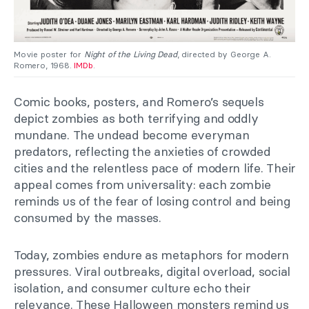
Movie poster for
Night of the Living Dead
, directed by George A.
Romero, 1968.
IMDb
.
Comic books, posters, and Romero’s sequels
depict zombies as both terrifying and oddly
mundane. The undead become everyman
predators, reflecting the anxieties of crowded
cities and the relentless pace of modern life. Their
appeal comes from universality: each zombie
reminds us of the fear of losing control and being
consumed by the masses.
Today, zombies endure as metaphors for modern
pressures. Viral outbreaks, digital overload, social
isolation, and consumer culture echo their
relevance. These Halloween monsters remind us