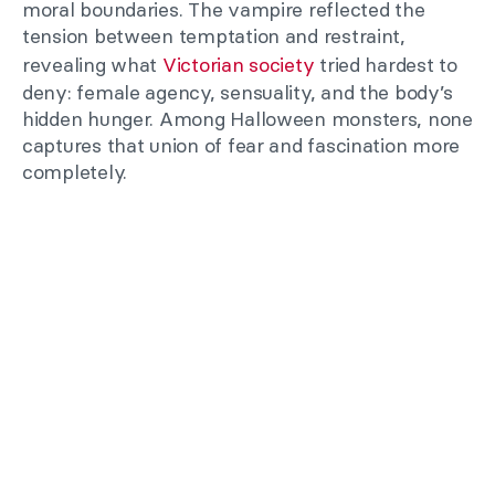
moral boundaries. The vampire reflected the
tension between temptation and restraint,
revealing what
Victorian society
tried hardest to
deny: female agency, sensuality, and the body’s
hidden hunger. Among Halloween monsters, none
captures that union of fear and fascination more
completely.