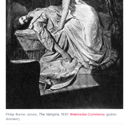
Philip Burne-Jones,
The Vampire
, 1897.
Wikimedia Commons
(public
domain).