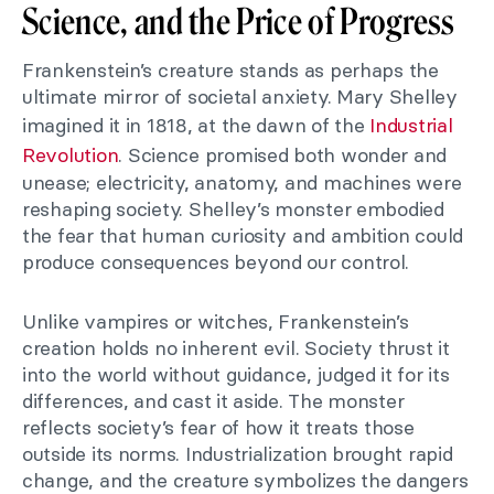
Science, and the Price of Progress
Frankenstein’s creature stands as perhaps the
ultimate mirror of societal anxiety. Mary Shelley
imagined it in 1818, at the dawn of the
Industrial
Revolution
. Science promised both wonder and
unease; electricity, anatomy, and machines were
reshaping society. Shelley’s monster embodied
the fear that human curiosity and ambition could
produce consequences beyond our control.
Unlike vampires or witches, Frankenstein’s
creation holds no inherent evil. Society thrust it
into the world without guidance, judged it for its
differences, and cast it aside. The monster
reflects society’s fear of how it treats those
outside its norms. Industrialization brought rapid
change, and the creature symbolizes the dangers