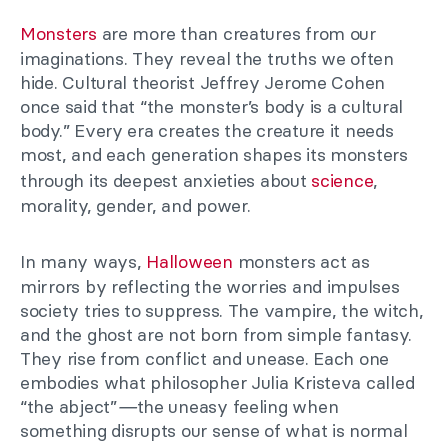
Monsters
are more than creatures from our
imaginations. They reveal the truths we often
hide. Cultural theorist Jeffrey Jerome Cohen
once said that “the monster’s body is a cultural
body.” Every era creates the creature it needs
most, and each generation shapes its monsters
through its deepest anxieties about
science
,
morality, gender, and power.
In many ways,
Halloween
monsters act as
mirrors by reflecting the worries and impulses
society tries to suppress. The vampire, the witch,
and the ghost are not born from simple fantasy.
They rise from conflict and unease. Each one
embodies what philosopher Julia Kristeva called
“the abject”
—
the uneasy feeling when
something disrupts our sense of what is normal