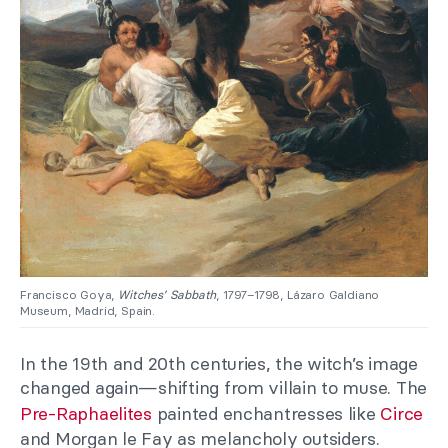
Francisco Goya,
Witches’ Sabbath
, 1797–1798, Lázaro Galdiano
Museum, Madrid, Spain.
In the 19th and 20th centuries, the witch’s image
changed again—shifting from villain to muse. The
Pre-Raphaelites
painted enchantresses like
Circe
and Morgan le Fay as melancholy outsiders.