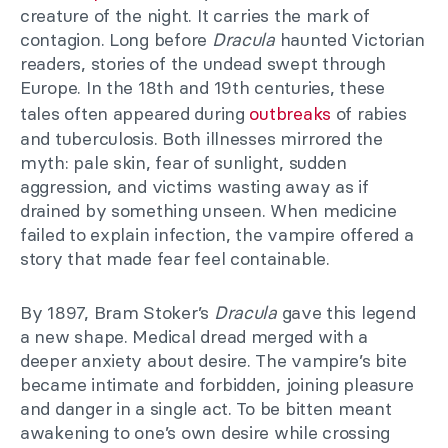
creature of the night. It carries the mark of
contagion. Long before
Dracula
haunted Victorian
readers, stories of the undead swept through
Europe. In the 18th and 19th centuries, these
tales often appeared during
outbreaks
of rabies
and tuberculosis. Both illnesses mirrored the
myth: pale skin, fear of sunlight, sudden
aggression, and victims wasting away as if
drained by something unseen. When medicine
failed to explain infection, the vampire offered a
story that made fear feel containable.
By 1897, Bram Stoker’s
Dracula
gave this legend
a new shape. Medical dread merged with a
deeper anxiety about desire. The vampire’s bite
became intimate and forbidden, joining pleasure
and danger in a single act. To be bitten meant
awakening to one’s own desire while crossing