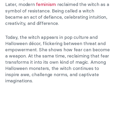
Later, modern
feminism
reclaimed the witch as a
symbol of resistance. Being called a witch
became an act of defiance, celebrating intuition,
creativity, and difference.
Today, the witch appears in pop culture and
Halloween décor, flickering between threat and
empowerment. She shows how fear can become
a weapon. At the same time, reclaiming that fear
transforms it into its own kind of magic. Among
Halloween monsters, the witch continues to
inspire awe, challenge norms, and captivate
imaginations.