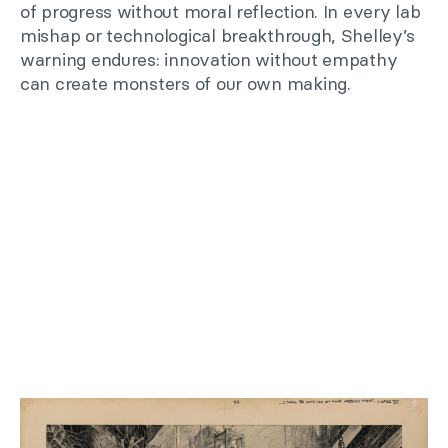
of progress without moral reflection. In every lab
mishap or technological breakthrough, Shelley’s
warning endures: innovation without empathy
can create monsters of our own making.