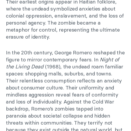
Their earliest origins appear in Haitian folklore,
where the undead symbolized anxieties about
colonial oppression, enslavement, and the loss of
personal agency. The zombie became a
metaphor for control, representing the ultimate
erasure of identity.
In the 20th century, George Romero reshaped the
figure to mirror contemporary fears. In
Night of
the Living Dead
(1968), the undead roam familiar
spaces: shopping malls, suburbs, and towns.
Their relentless consumption reflects an anxiety
about consumer culture. Their uniformity and
mindless aggression reveal fears of conformity
and loss of individuality. Against the Cold War
backdrop, Romero’s zombies tapped into
paranoia about societal collapse and hidden
threats within communities. They terrify not
because they exist outside the natural world, but