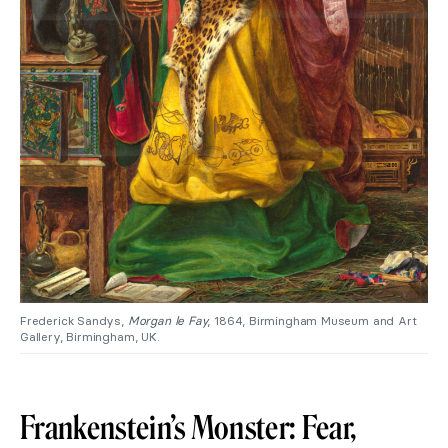
Frederick Sandys,
Morgan le Fay
, 1864, Birmingham Museum and Art
Gallery, Birmingham, UK.
Frankenstein’s Monster: Fear,