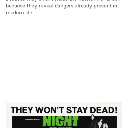
because they reveal dangers already present in
modern life.