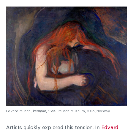
Edvard Munch,
Vampire
, 1895, Munch Museum, Oslo, Norway.
Artists quickly explored this tension. In
Edvard