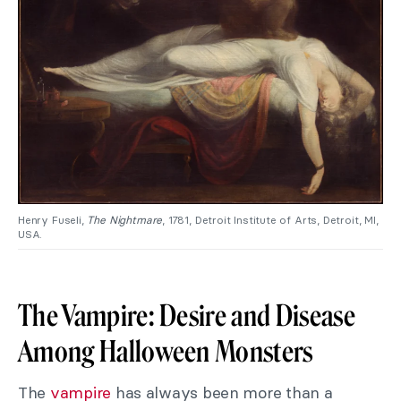
Henry Fuseli,
The Nightmare
, 1781, Detroit Institute of Arts, Detroit, MI,
USA.
The Vampire: Desire and Disease
Among Halloween Monsters
The
vampire
has always been more than a