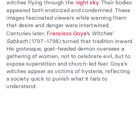
witches flying through the
night sky
. Their bodies
appeared both eroticized and condemned. These
images fascinated viewers while warning them
that desire and danger were intertwined.
Centuries later,
Francisco Goya
’s
Witches’
Sabbath
(1797–1798) turned that tradition inward.
His grotesque, goat-headed demon oversees a
gathering of women, not to celebrate evil, but to
expose superstition and church-led fear. Goya’s
witches appear as victims of hysteria, reflecting
a society quick to punish what it fails to
understand.