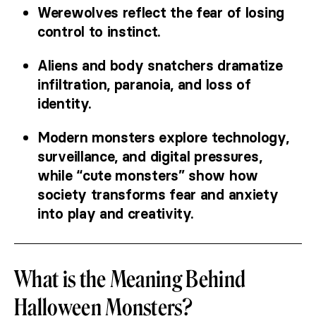
Werewolves reflect the fear of losing
control to instinct.
Aliens and body snatchers dramatize
infiltration, paranoia, and loss of
identity.
Modern monsters explore technology,
surveillance, and digital pressures,
while “cute monsters” show how
society transforms fear and anxiety
into play and creativity.
What is the Meaning Behind
Halloween Monsters?