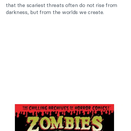
that the scariest threats often do not rise from
darkness, but from the worlds we create.