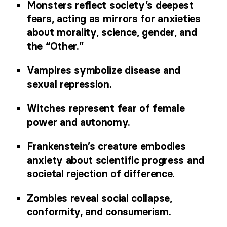
Monsters reflect society’s deepest
fears, acting as mirrors for anxieties
about morality, science, gender, and
the “Other.”
Vampires symbolize disease and
sexual repression.
Witches represent fear of female
power and autonomy.
Frankenstein’s creature embodies
anxiety about scientific progress and
societal rejection of difference.
Zombies reveal social collapse,
conformity, and consumerism.