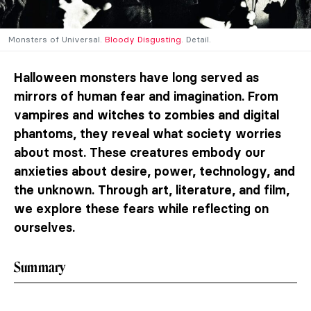
Monsters of Universal.
Bloody Disgusting
. Detail.
Halloween monsters have long served as
mirrors of human fear and imagination. From
vampires and witches to zombies and digital
phantoms, they reveal what society worries
about most. These creatures embody our
anxieties about desire, power, technology, and
the unknown. Through art, literature, and film,
we explore these fears while reflecting on
ourselves.
Summary