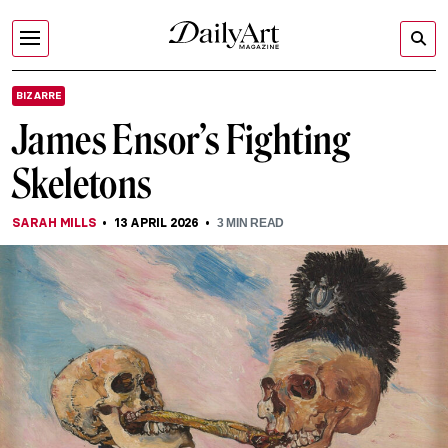
BIZARRE
James Ensor’s Fighting
Skeletons
SARAH MILLS
13 APRIL 2026
3
MIN READ