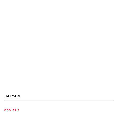
DAILYART
About Us