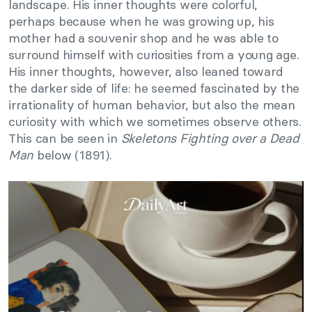
landscape. His inner thoughts were colorful,
perhaps because when he was growing up, his
mother had a souvenir shop and he was able to
surround himself with curiosities from a young age.
His inner thoughts, however, also leaned toward
the darker side of life: he seemed fascinated by the
irrationality of human behavior, but also the mean
curiosity with which we sometimes observe others.
This can be seen in
Skeletons Fighting over a Dead
Man
below (1891).