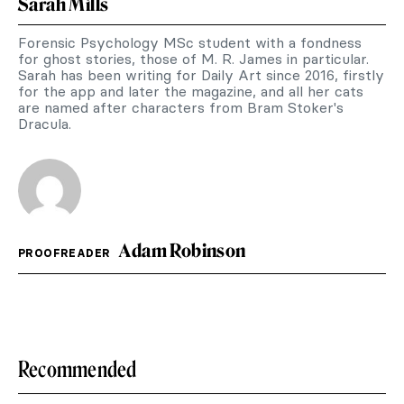
Sarah Mills
Forensic Psychology MSc student with a fondness
for ghost stories, those of M. R. James in particular.
Sarah has been writing for Daily Art since 2016, firstly
for the app and later the magazine, and all her cats
are named after characters from Bram Stoker's
Dracula.
Adam Robinson
PROOFREADER
Recommended