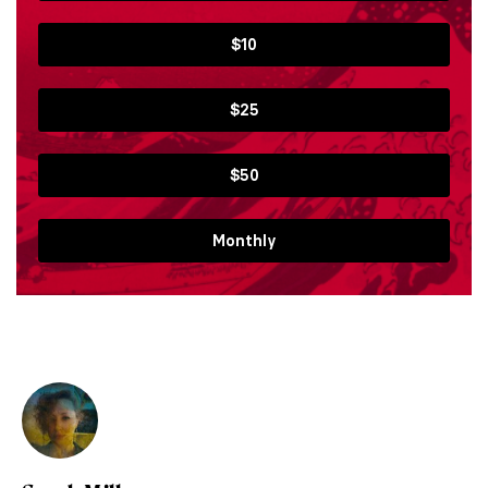
$10
$25
$50
Monthly