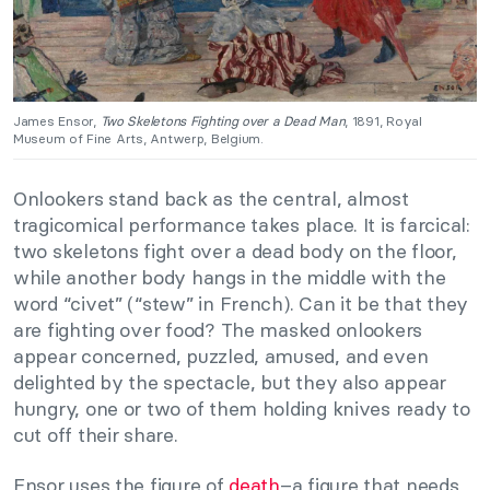
James Ensor,
Two Skeletons Fighting over a Dead Man
, 1891, Royal
Museum of Fine Arts, Antwerp, Belgium.
Onlookers stand back as the central, almost
tragicomical performance takes place. It is farcical:
two skeletons fight over a dead body on the floor,
while another body hangs in the middle with the
word “civet” (“stew” in French). Can it be that they
are fighting over food? The masked onlookers
appear concerned, puzzled, amused, and even
delighted by the spectacle, but they also appear
hungry, one or two of them holding knives ready to
cut off their share.
Ensor uses the figure of
death
–a figure that needs