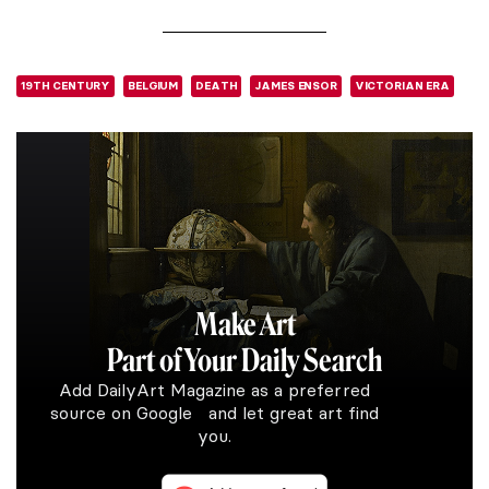
19TH CENTURY
BELGIUM
DEATH
JAMES ENSOR
VICTORIAN ERA
Make Art
Part of Your Daily Search
Add DailyArt Magazine as a preferred
source on Google and let great art find
you.