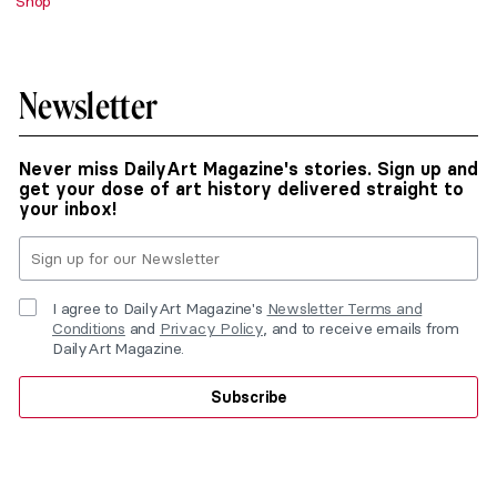
Shop
Newsletter
Never miss DailyArt Magazine's stories. Sign up and
get your dose of art history delivered straight to
your inbox!
I agree to DailyArt Magazine's
Newsletter Terms and
Conditions
and
Privacy Policy
, and to receive emails from
DailyArt Magazine.
Subscribe