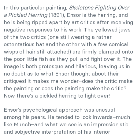
In this particular painting,
Skeletons Fighting Over
a Pickled Herring
(1891), Ensor is the herring, and
he is being ripped apart by art critics after receiving
negative responses to his work. The yellowed jaws
of the two critics (one still wearing a rather
ostentatious hat and the other with a few comical
wisps of hair still attached) are firmly clamped onto
the poor little fish as they pull and fight over it. The
image is both grotesque and hilarious, leaving us in
no doubt as to what Ensor thought about their
critiques! It makes me wonder–does the critic make
the painting or does the painting make the critic?
Now there’s a pickled herring to fight over!
Ensor’s psychological approach was unusual
among his peers. He tended to look inwards–much
like Munch–and what we see is an impressionistic
and subjective interpretation of his interior