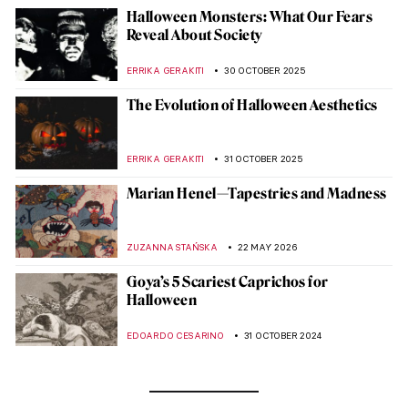
Halloween Monsters: What Our Fears
Reveal About Society
ERRIKA GERAKITI
30 OCTOBER 2025
The Evolution of Halloween Aesthetics
ERRIKA GERAKITI
31 OCTOBER 2025
Marian Henel—Tapestries and Madness
ZUZANNA STAŃSKA
22 MAY 2026
Goya’s 5 Scariest Caprichos for
Halloween
EDOARDO CESARINO
31 OCTOBER 2024