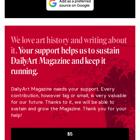
We love art history and writing about
it.
Your support helps us to sustain
DailyArt Magazine and keep it
running.
DailyArt Magazine needs your support. Every
contribution, however big or small, is very valuable
for our future. Thanks to it, we will be able to
sustain and grow the Magazine. Thank you for your
help!
$5