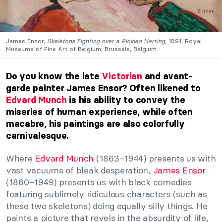
James Ensor,
Skeletons Fighting over a Pickled Herring
, 1891, Royal
Museums of Fine Art of Belgium, Brussels, Belgium.
Do you know the late
Victorian
and avant-
garde painter James Ensor? Often likened to
Edvard Munch
is his ability to convey the
miseries of human experience, while often
macabre, his paintings are also colorfully
carnivalesque.
Where
Edvard Munch
(1863–1944) presents us with
vast vacuums of bleak desperation,
James Ensor
(1860–1949) presents us with black comedies
featuring sublimely ridiculous characters (such as
these two skeletons) doing equally silly things. He
paints a picture that revels in the absurdity of life,