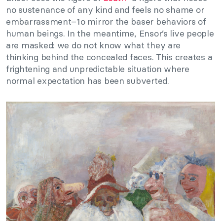
no sustenance of any kind and feels no shame or
embarrassment–1o mirror the baser behaviors of
human beings. In the meantime, Ensor’s live people
are masked: we do not know what they are
thinking behind the concealed faces. This creates a
frightening and unpredictable situation where
normal expectation has been subverted.