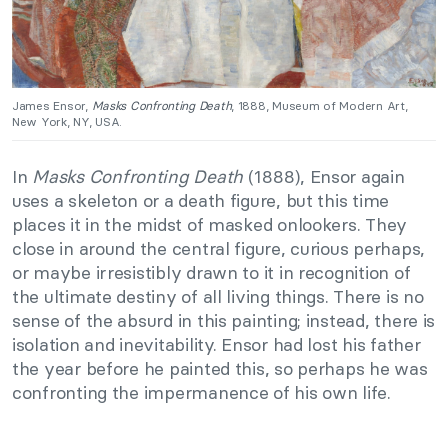
James Ensor,
Masks Confronting Death
, 1888, Museum of Modern Art,
New York, NY, USA.
In
Masks Confronting Death
(1888), Ensor again
uses a skeleton or a death figure, but this time
places it in the midst of masked onlookers. They
close in around the central figure, curious perhaps,
or maybe irresistibly drawn to it in recognition of
the ultimate destiny of all living things. There is no
sense of the absurd in this painting; instead, there is
isolation and inevitability. Ensor had lost his father
the year before he painted this, so perhaps he was
confronting the impermanence of his own life.