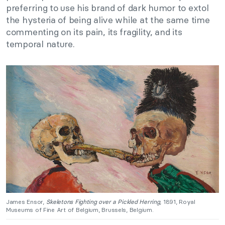
preferring to use his brand of dark humor to extol
the hysteria of being alive while at the same time
commenting on its pain, its fragility, and its
temporal nature.
James Ensor,
Skeletons Fighting over a Pickled Herring
, 1891, Royal
Museums of Fine Art of Belgium, Brussels, Belgium.