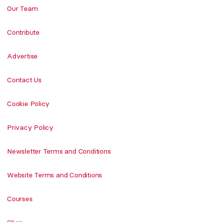
Our Team
Contribute
Advertise
Contact Us
Cookie Policy
Privacy Policy
Newsletter Terms and Conditions
Website Terms and Conditions
Courses