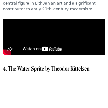
central figure in Lithuanian art and a significant
contributor to early 20th-century modernism.
4. The Water Sprite by Theodor Kittelsen