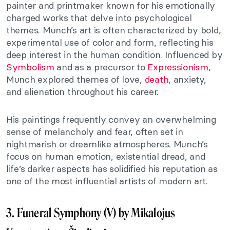
painter and printmaker known for his emotionally
charged works that delve into psychological
themes. Munch’s art is often characterized by bold,
experimental use of color and form, reflecting his
deep interest in the human condition. Influenced by
Symbolism
and as a precursor to
Expressionism
,
Munch explored themes of love,
death
, anxiety,
and alienation throughout his career.
His paintings frequently convey an overwhelming
sense of melancholy and fear, often set in
nightmarish or dreamlike atmospheres. Munch’s
focus on human emotion, existential dread, and
life’s darker aspects has solidified his reputation as
one of the most influential artists of modern art.
3. Funeral Symphony (V) by Mikalojus