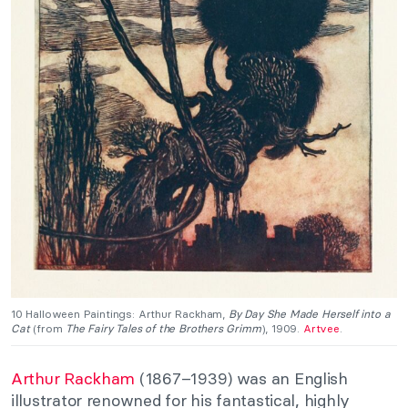
10 Halloween Paintings: Arthur Rackham,
By Day She Made Herself into a
Cat
(from
The Fairy Tales of the Brothers Grimm
), 1909.
Artvee
.
Arthur Rackham
(1867–1939) was an English
illustrator renowned for his fantastical, highly