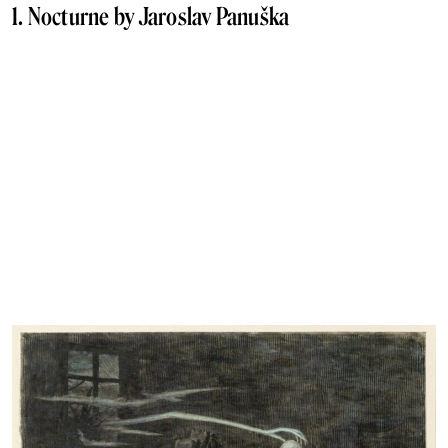
1. Nocturne by Jaroslav Panuška