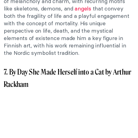
of melancholy and charm, with recurring motifs
like skeletons, demons, and
angels
that convey
both the fragility of life and a playful engagement
with the concept of mortality. His unique
perspective on life, death, and the mystical
elements of existence made him a key figure in
Finnish art, with his work remaining influential in
the Nordic symbolist tradition.
7. By Day She Made Herself into a Cat by Arthur
Rackham