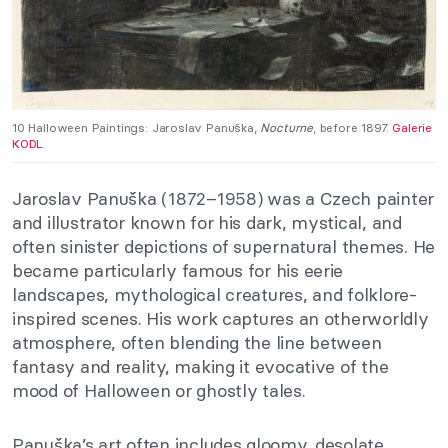
10 Halloween Paintings: Jaroslav Panuška,
Nocturne
, before 1897.
Galerie
KODL
.
Jaroslav Panuška (1872–1958) was a Czech painter
and illustrator known for his dark, mystical, and
often sinister depictions of supernatural themes. He
became particularly famous for his eerie
landscapes, mythological creatures, and folklore-
inspired scenes. His work captures an otherworldly
atmosphere, often blending the line between
fantasy and reality, making it evocative of the
mood of Halloween or ghostly tales.
Panuška’s art often includes gloomy, desolate