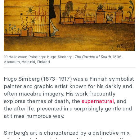
10 Halloween Paintings: Hugo Simberg,
The Garden of Death
, 1896,
Ateneum, Helsinki, Finland.
Hugo Simberg (1873–1917) was a Finnish symbolist
painter and graphic artist known for his darkly and
often macabre imagery. His work frequently
explores themes of death, the
supernatural
, and
the afterlife, presented in a surprisingly gentle and
at times humorous way.
Simberg’s art is characterized by a distinctive mix