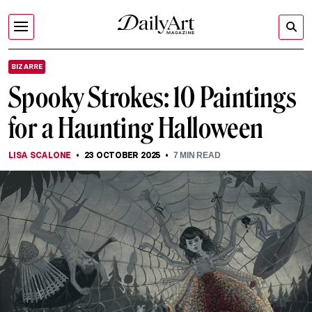
BIZARRE
Spooky Strokes: 10 Paintings
for a Haunting Halloween
LISA SCALONE
23 OCTOBER 2025
7
MIN READ