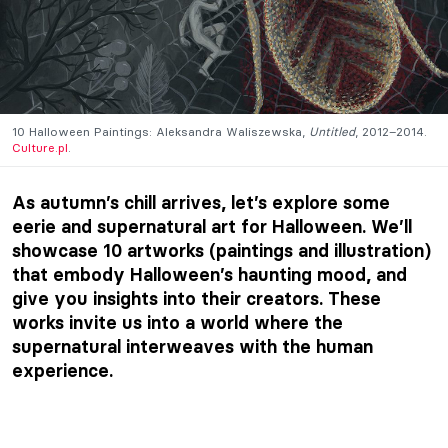
10 Halloween Paintings: Aleksandra Waliszewska,
Untitled
, 2012–2014.
Culture.pl
.
As autumn’s chill arrives, let’s explore some
eerie and supernatural art for Halloween. We’ll
showcase 10 artworks (paintings and illustration)
that embody Halloween’s haunting mood, and
give you insights into their creators. These
works invite us into a world where the
supernatural interweaves with the human
experience.