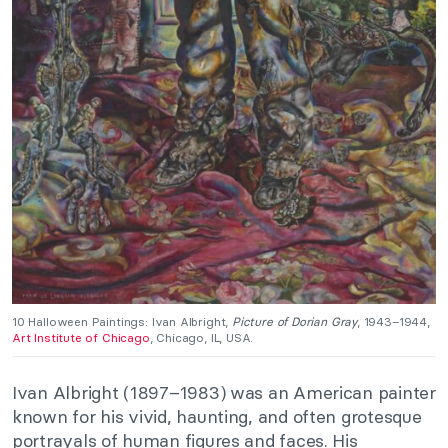
10 Halloween Paintings: Ivan Albright,
Picture of Dorian Gray
, 1943–1944,
Art Institute of Chicago
, Chicago, IL, USA.
Ivan Albright (1897–1983) was an American painter
known for his vivid, haunting, and often grotesque
portrayals of human figures and faces. His