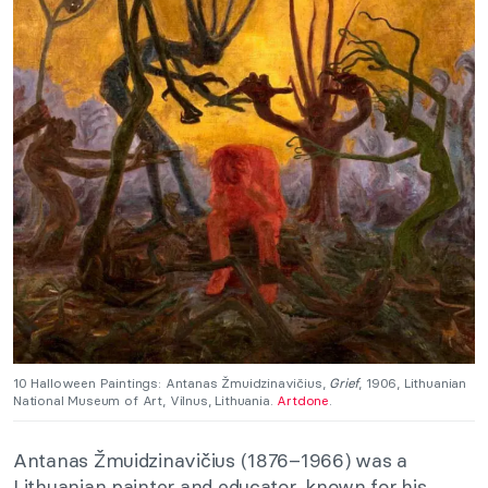
10 Halloween Paintings: Antanas Žmuidzinavičius,
Grief
, 1906, Lithuanian
National Museum of Art, Vilnus, Lithuania.
Artdone
.
Antanas Žmuidzinavičius (1876–1966) was a
Lithuanian painter and educator, known for his