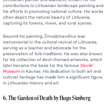
contributions to Lithuanian landscape painting and
his efforts in promoting national culture. His works
often depict the natural beauty of Lithuania,
capturing its forests, rivers, and rural scenes.
Beyond his painting, Žmuidzinavičius was
instrumental in the cultural revival of Lithuania,
serving as a teacher and advocate for the
preservation of folk traditions. He was also known
for his collection of devil-themed artworks, which
later became the basis for the famous
Devils’
Museum
in Kaunas. His dedication to both art and
cultural heritage has made him a significant figure
in Lithuanian history and art.
6. The Garden of Death by Hugo Simberg