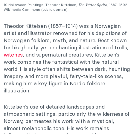
10 Halloween Paintings: Theodor Kittelsen,
The Water Sprite
, 1887–1892.
Wikimedia Commons (public domain).
Theodor Kittelsen (1857–1914) was a Norwegian
artist and illustrator renowned for his depictions of
Norwegian folklore, myth, and nature. Best known
for his ghostly yet enchanting illustrations of trolls,
witches
, and supernatural creatures, Kittelsen’s
work combines the fantastical with the natural
world. His style often shifts between dark, haunting
imagery and more playful, fairy-tale-like scenes,
making him a key figure in Nordic folklore
illustration.
Kittelsen’s use of detailed landscapes and
atmospheric settings, particularly the wilderness of
Norway, permeates his work with a mystical,
almost melancholic tone. His work remains