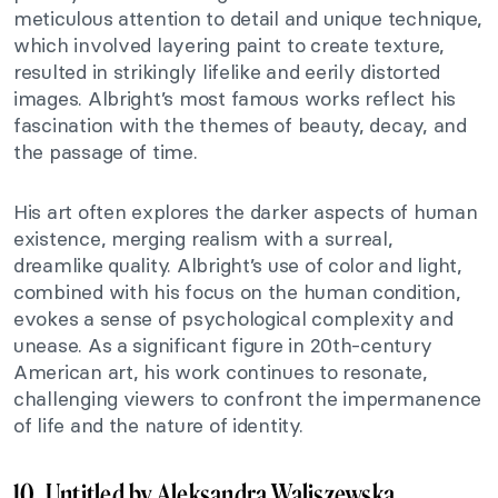
meticulous attention to detail and unique technique,
which involved layering paint to create texture,
resulted in strikingly lifelike and eerily distorted
images. Albright’s most famous works reflect his
fascination with the themes of beauty, decay, and
the passage of time.
His art often explores the darker aspects of human
existence, merging realism with a surreal,
dreamlike quality. Albright’s use of color and light,
combined with his focus on the human condition,
evokes a sense of psychological complexity and
unease. As a significant figure in 20th-century
American art, his work continues to resonate,
challenging viewers to confront the impermanence
of life and the nature of identity.
10. Untitled by Aleksandra Waliszewska