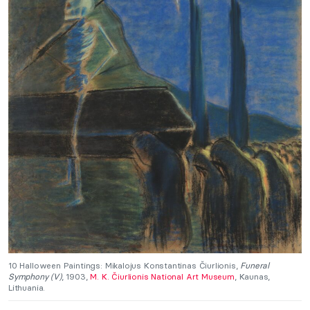
10 Halloween Paintings: Mikalojus Konstantinas Čiurlionis,
Funeral
Symphony (V)
, 1903,
M. K. Čiurlionis National Art Museum
, Kaunas,
Lithuania.