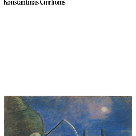
Konstantinas Čiurlionis