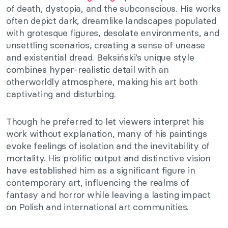
of death, dystopia, and the subconscious. His works
often depict dark, dreamlike landscapes populated
with grotesque figures, desolate environments, and
unsettling scenarios, creating a sense of unease
and existential dread. Beksiński’s unique style
combines hyper-realistic detail with an
otherworldly atmosphere, making his art both
captivating and disturbing.
Though he preferred to let viewers interpret his
work without explanation, many of his paintings
evoke feelings of isolation and the inevitability of
mortality. His prolific output and distinctive vision
have established him as a significant figure in
contemporary art, influencing the realms of
fantasy and horror while leaving a lasting impact
on Polish and international art communities.