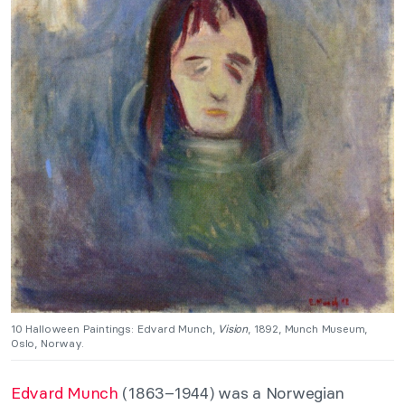
10 Halloween Paintings: Edvard Munch
,
Vision
, 1892, Munch Museum,
Oslo, Norway.
Edvard Munch
(1863–1944) was a Norwegian