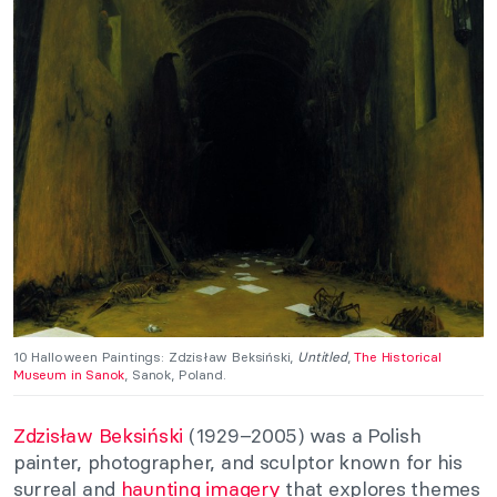
10 Halloween Paintings: Zdzisław Beksiński
,
Untitled
,
The Historical
Museum in Sanok
, Sanok, Poland.
Zdzisław Beksiński
(1929–2005) was a Polish
painter, photographer, and sculptor known for his
surreal and
haunting imagery
that explores themes