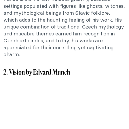
settings populated with figures like ghosts, witches,
and mythological beings from Slavic folklore,
which adds to the haunting feeling of his work. His
unique combination of traditional Czech mythology
and macabre themes earned him recognition in
Czech art circles, and today, his works are
appreciated for their unsettling yet captivating
charm.
2. Vision by Edvard Munch