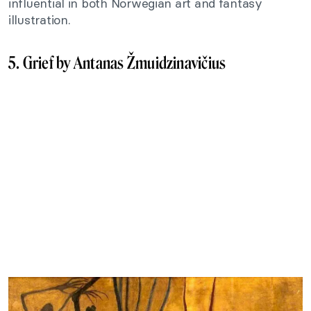
influential in both Norwegian art and fantasy
illustration.
5. Grief by Antanas Žmuidzinavičius