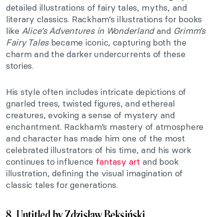
detailed illustrations of fairy tales, myths, and
literary classics. Rackham’s illustrations for books
like
Alice’s Adventures in Wonderland
and
Grimm’s
Fairy Tales
became iconic, capturing both the
charm and the darker undercurrents of these
stories.
His style often includes intricate depictions of
gnarled trees, twisted figures, and ethereal
creatures, evoking a sense of mystery and
enchantment. Rackham’s mastery of atmosphere
and character has made him one of the most
celebrated illustrators of his time, and his work
continues to influence
fantasy art
and book
illustration, defining the visual imagination of
classic tales for generations.
8. Untitled by Zdzisław Beksiński