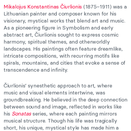
Mikalojus Konstantinas Čiurlionis
(1875–1911) was a
Lithuanian painter and composer known for his
visionary, mystical works that blend art and music.
As a pioneering figure in Symbolism and early
abstract art, Čiurlionis sought to express cosmic
harmony, spiritual themes, and otherworldly
landscapes. His paintings often feature dreamlike,
intricate compositions, with recurring motifs like
spirals, mountains, and cities that evoke a sense of
transcendence and infinity.
Čiurlionis’ synesthetic approach to art, where
music and visual elements intertwine, was
groundbreaking. He believed in the deep connection
between sound and image, reflected in works like
his
Sonatas
series, where each painting mirrors
musical structure. Though his life was tragically
short, his unique, mystical style has made him a