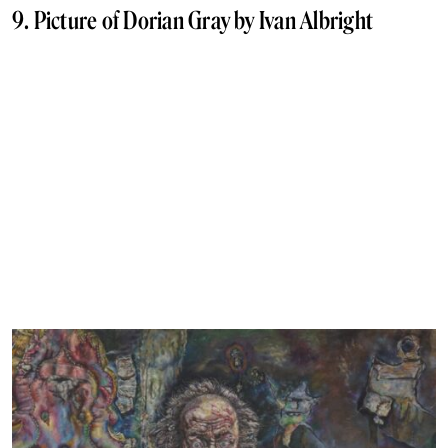
9. Picture of Dorian Gray by Ivan Albright