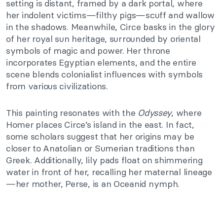
setting is distant, framed by a dark portal, where
her indolent victims—filthy pigs—scuff and wallow
in the shadows. Meanwhile, Circe basks in the glory
of her royal sun heritage, surrounded by oriental
symbols of magic and power. Her throne
incorporates Egyptian elements, and the entire
scene blends colonialist influences with symbols
from various civilizations.
This painting resonates with the
Odyssey
, where
Homer places Circe’s island in the east. In fact,
some scholars suggest that her origins may be
closer to Anatolian or Sumerian traditions than
Greek. Additionally, lily pads float on shimmering
water in front of her, recalling her maternal lineage
—her mother, Perse, is an Oceanid nymph.