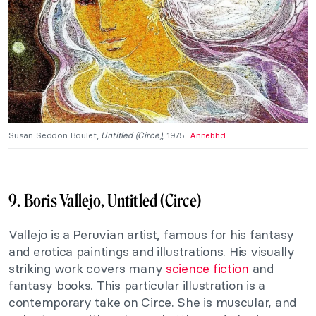
Susan Seddon Boulet,
Untitled (Circe)
, 1975.
Annebhd
.
9. Boris Vallejo, Untitled (Circe)
Vallejo is a Peruvian artist, famous for his fantasy
and erotica paintings and illustrations. His visually
striking work covers many
science fiction
and
fantasy books. This particular illustration is a
contemporary take on Circe. She is muscular, and