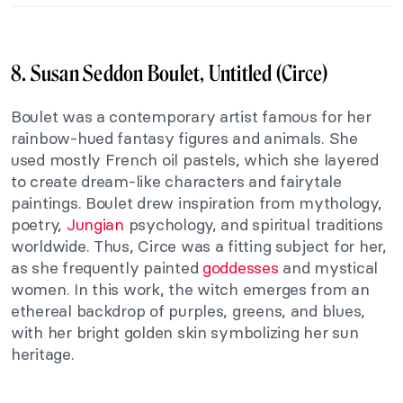
8. Susan Seddon Boulet, Untitled (Circe)
Boulet was a contemporary artist famous for her
rainbow-hued fantasy figures and animals. She
used mostly French oil pastels, which she layered
to create dream-like characters and fairytale
paintings. Boulet drew inspiration from mythology,
poetry,
Jungian
psychology, and spiritual traditions
worldwide. Thus, Circe was a fitting subject for her,
as she frequently painted
goddesses
and mystical
women. In this work, the witch emerges from an
ethereal backdrop of purples, greens, and blues,
with her bright golden skin symbolizing her sun
heritage.