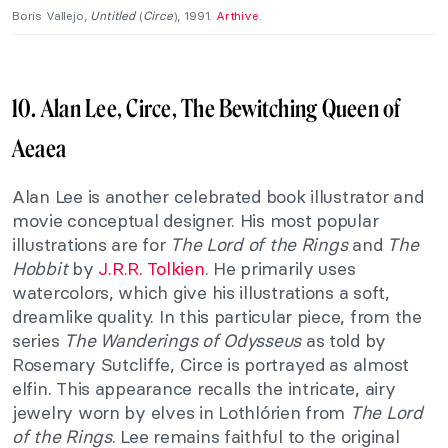
Boris Vallejo,
Untitled
(
C
irce
), 1991.
Arthive
.
10. Alan Lee, Circe, The Bewitching Queen of
Aeaea
Alan Lee is another celebrated book illustrator and
movie conceptual designer. His most popular
illustrations are for
The Lord of the Rings
and
The
Hobbit
by
J.R.R. Tolkien
. He primarily uses
watercolors, which give his illustrations a soft,
dreamlike quality. In this particular piece, from the
series
The Wanderings of Odysseus
as told by
Rosemary Sutcliffe, Circe is portrayed as almost
elfin. This appearance recalls the intricate, airy
jewelry worn by elves in Lothlórien from
The Lord
of the Rings
. Lee remains faithful to the original