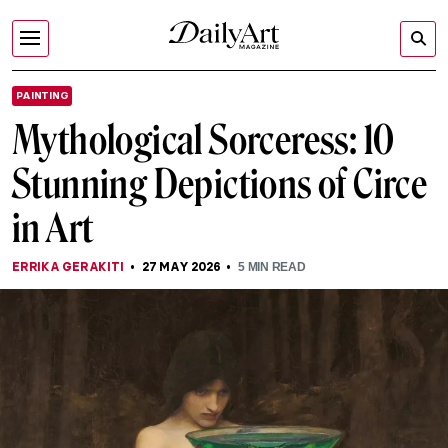
PAINTING
Mythological Sorceress: 10
Stunning Depictions of Circe
in Art
ERRIKA GERAKITI
27 MAY 2026
5
MIN READ