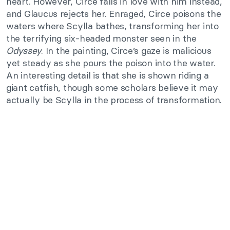
heart. However, Circe falls in love with him instead,
and Glaucus rejects her. Enraged, Circe poisons the
waters where Scylla bathes, transforming her into
the terrifying six-headed monster seen in the
Odyssey
. In the painting, Circe’s gaze is malicious
yet steady as she pours the poison into the water.
An interesting detail is that she is shown riding a
giant catfish, though some scholars believe it may
actually be Scylla in the process of transformation.