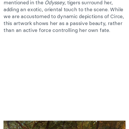
mentioned in the
Odyssey
, tigers surround her,
adding an exotic, oriental touch to the scene. While
we are accustomed to dynamic depictions of Circe,
this artwork shows her as a passive beauty, rather
than an active force controlling her own fate.