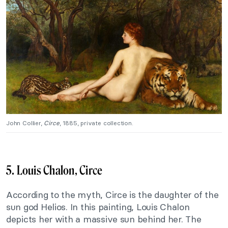
John Collier,
Circe
, 1885, private collection.
5. Louis Chalon, Circe
According to the myth, Circe is the daughter of the
sun god Helios. In this painting, Louis Chalon
depicts her with a massive sun behind her. The