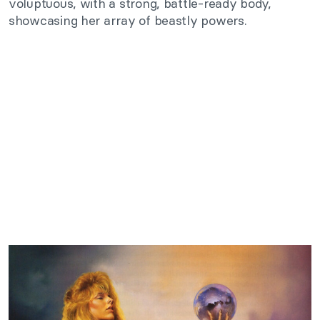
voluptuous, with a strong, battle-ready body,
showcasing her array of beastly powers.