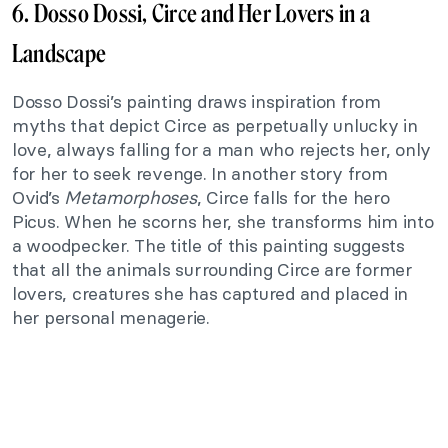
6. Dosso Dossi, Circe and Her Lovers in a
Landscape
Dosso Dossi’s painting draws inspiration from
myths that depict Circe as perpetually unlucky in
love, always falling for a man who rejects her, only
for her to seek revenge. In another story from
Ovid’s
Metamorphoses
, Circe falls for the hero
Picus. When he scorns her, she transforms him into
a woodpecker. The title of this painting suggests
that all the animals surrounding Circe are former
lovers, creatures she has captured and placed in
her personal menagerie.