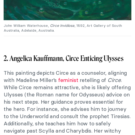
John William Waterhouse,
Circe Invidiosa
, 1892, Art Gallery of South
Australia, Adelaide, Australia.
2. Angelica Kauffmann, Circe Enticing Ulysses
This painting depicts Circe as a counselor, aligning
with Madeline Miller’s
feminist
retelling of
Circe
.
While Circe remains attractive, she is likely offering
Ulysses (the Roman name for Odysseus) advice on
his next steps. Her guidance proves essential for
the hero. For instance, she advises him to journey
to the Underworld and consult the prophet Tiresias.
Additionally, she teaches him how to safely
navigate past Scylla and Charybdis. Her witchy