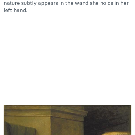
nature subtly appears in the wand she holds in her
left hand.