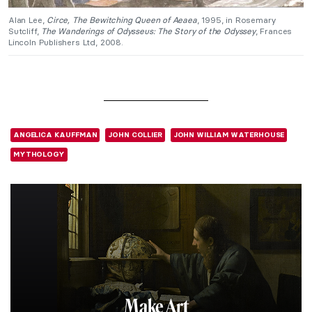
Alan Lee,
Circe, The Bewitching Queen of Aeaea
, 1995, in Rosemary
Sutcliff,
The Wanderings of Odysseus: The Story of the Odyssey
, Frances
Lincoln Publishers Ltd, 2008.
ANGELICA KAUFFMAN
JOHN COLLIER
JOHN WILLIAM WATERHOUSE
MYTHOLOGY
Make Art