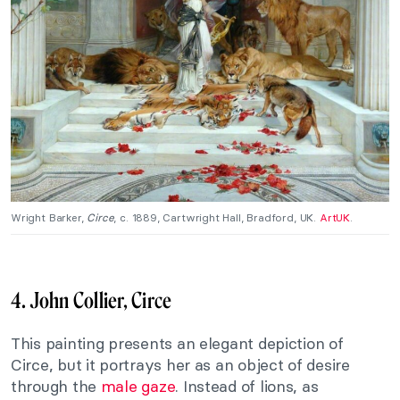
Wright Barker,
Circe
, c. 1889, Cartwright Hall, Bradford, UK.
ArtUK
.
4. John Collier, Circe
This painting presents an elegant depiction of
Circe, but it portrays her as an object of desire
through the
male gaze
. Instead of lions, as