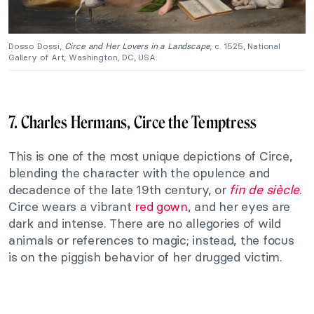
Dosso Dossi,
Circe and Her Lovers in a Landscape
, c. 1525, National
Gallery of Art, Washington, DC, USA.
7. Charles Hermans, Circe the Temptress
This is one of the most unique depictions of Circe,
blending the character with the opulence and
decadence of the late 19th century, or
fin de siècle
.
Circe wears a vibrant
red gown
, and her eyes are
dark and intense. There are no allegories of wild
animals or references to magic; instead, the focus
is on the piggish behavior of her drugged victim.