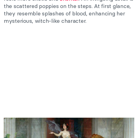
the scattered poppies on the steps. At first glance,
they resemble splashes of blood, enhancing her
mysterious, witch-like character.