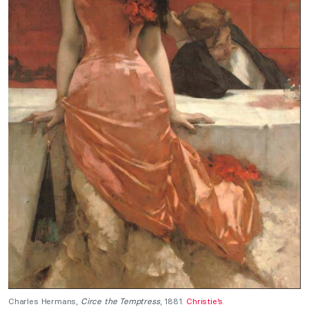
Charles Hermans,
Circe the Temptress
, 1881.
Christie’s
.