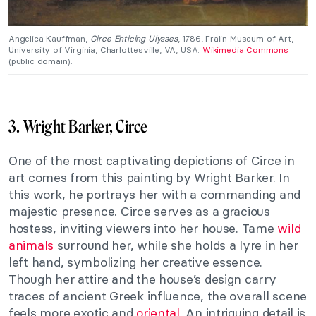
Angelica Kauffman,
Circe Enticing Ulysses
, 1786, Fralin Museum of Art,
University of Virginia, Charlottesville, VA, USA.
Wikimedia Commons
(public domain).
3. Wright Barker, Circe
One of the most captivating depictions of Circe in
art comes from this painting by Wright Barker. In
this work, he portrays her with a commanding and
majestic presence. Circe serves as a gracious
hostess, inviting viewers into her house. Tame
wild
animals
surround her, while she holds a lyre in her
left hand, symbolizing her creative essence.
Though her attire and the house’s design carry
traces of ancient Greek influence, the overall scene
feels more exotic and
oriental
. An intriguing detail is