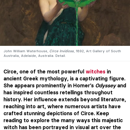
John William Waterhouse,
Circe Invidiosa
, 1892, Art Gallery of South
Australia, Adelaide, Australia. Detail.
Circe, one of the most powerful
witches
in
ancient Greek mythology, is a captivating figure.
She appears prominently in Homer’s
Odyssey
and
has inspired countless retellings throughout
history. Her influence extends beyond literature,
reaching into art, where numerous artists have
crafted stunning depictions of Circe. Keep
reading to explore the many ways this majestic
witch has been portrayed in visual art over the