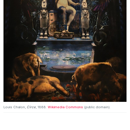
Louis Chalon,
Circe
, 1888.
Wikimedia Commons
(public domain).