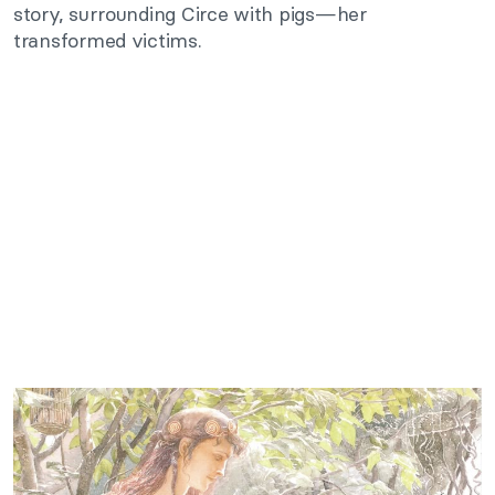
story, surrounding Circe with pigs—her
transformed victims.