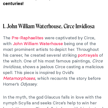
centuries!
1. John William Waterhouse, Circe Invidiosa
The
Pre-Raphaelites
were captivated by Circe,
with
John William Waterhouse
being one of the
most prominent artists to depict her. Throughout
his career, he created several striking
portrayals
of
the witch. One of his most famous paintings,
Circe
Invidiosa
, shows a jealous Circe casting a malicious
spell. This piece is inspired by Ovid’s
Metamorphoses
, which recounts the story before
Homer’s
Odyssey
.
In the myth, the god Glaucus falls in love with the
nymph Scylla and seeks Circe’s help to win her