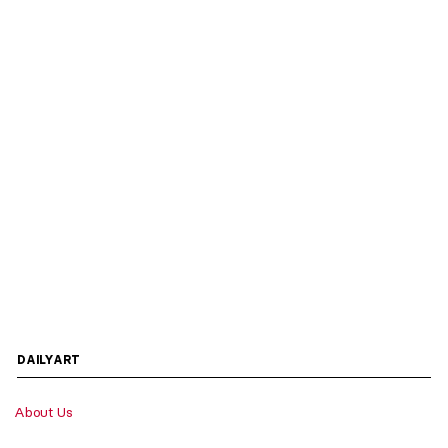
DAILYART
About Us