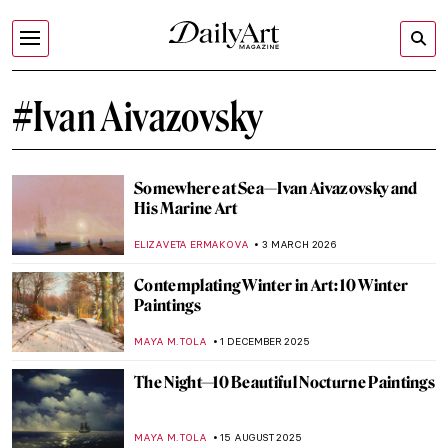
#Ivan Aivazovsky
Somewhere at Sea—Ivan Aivazovsky and
His Marine Art
ELIZAVETA ERMAKOVA
3 MARCH 2026
Contemplating Winter in Art: 10 Winter
Paintings
MAYA M. TOLA
1 DECEMBER 2025
The Night—10 Beautiful Nocturne Paintings
MAYA M. TOLA
15 AUGUST 2025