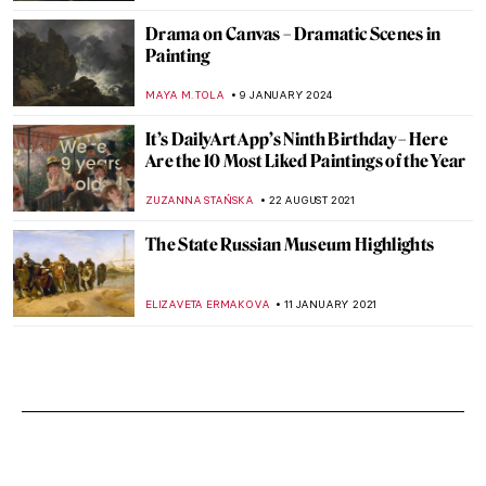
Drama on Canvas – Dramatic Scenes in
Painting
MAYA M. TOLA
9 JANUARY 2024
It’s DailyArt App’s Ninth Birthday – Here
Are the 10 Most Liked Paintings of the Year
ZUZANNA STAŃSKA
22 AUGUST 2021
The State Russian Museum Highlights
ELIZAVETA ERMAKOVA
11 JANUARY 2021