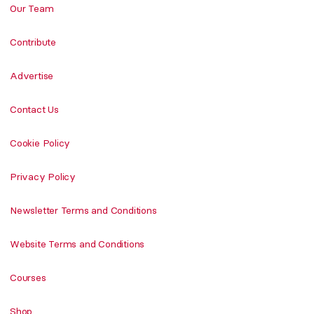
Our Team
Contribute
Advertise
Contact Us
Cookie Policy
Privacy Policy
Newsletter Terms and Conditions
Website Terms and Conditions
Courses
Shop