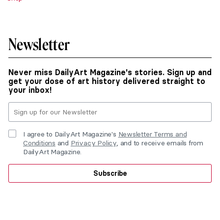
Newsletter
Never miss DailyArt Magazine's stories. Sign up and
get your dose of art history delivered straight to
your inbox!
I agree to DailyArt Magazine's
Newsletter Terms and
Conditions
and
Privacy Policy
, and to receive emails from
DailyArt Magazine.
Subscribe