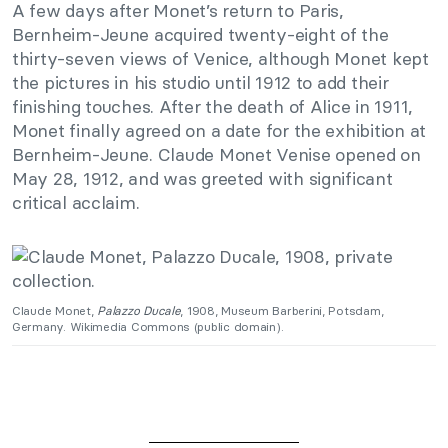
A few days after Monet’s return to Paris,
Bernheim-Jeune acquired twenty-eight of the
thirty-seven views of Venice, although Monet kept
the pictures in his studio until 1912 to add their
finishing touches. After the death of Alice in 1911,
Monet finally agreed on a date for the exhibition at
Bernheim-Jeune. Claude Monet Venise opened on
May 28, 1912, and was greeted with significant
critical acclaim.
Claude Monet,
Palazzo Ducale
, 1908, Museum Barberini, Potsdam,
Germany. Wikimedia Commons (public domain).