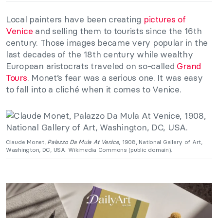
Local painters have been creating
pictures of
Venice
and selling them to tourists since the 16th
century. Those images became very popular in the
last decades of the 18th century while wealthy
European aristocrats traveled on so-called
Grand
Tours
. Monet’s fear was a serious one. It was easy
to fall into a cliché when it comes to Venice.
Claude Monet,
Palazzo Da Mula At Venice
, 1908, National Gallery of Art,
Washington, DC, USA. Wikimedia Commons (public domain).