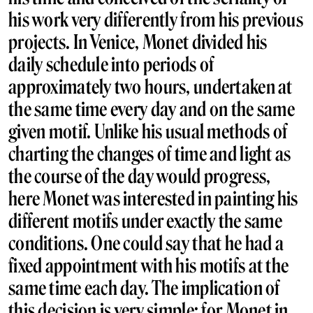
his work very differently from his previous
projects. In Venice, Monet divided his
daily schedule into periods of
approximately two hours, undertaken at
the same time every day and on the same
given motif. Unlike his usual methods of
charting the changes of time and light as
the course of the day would progress,
here Monet was interested in painting his
different motifs under exactly the same
conditions. One could say that he had a
fixed appointment with his motifs at the
same time each day. The implication of
this decision is very simple; for Monet in