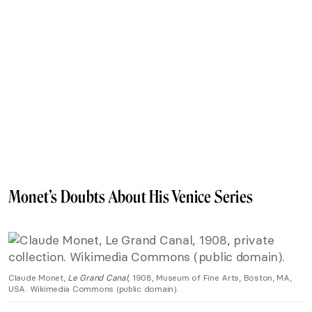
Monet’s Doubts About His Venice Series
Claude Monet,
Le Grand Canal
, 1908, Museum of Fine Arts, Boston, MA,
USA. Wikimedia Commons (public domain).