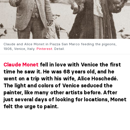
Claude and Alice Monet in Piazza San Marco feeding the pigeons,
1908, Venice, Italy.
Pinterest
. Detail.
Claude Monet
fell in love with Venice the first
time he saw it. He was 68 years old, and he
went on a trip with his wife, Alice Hoschedé.
The light and colors of
Venice
seduced the
painter, like many other artists before. After
just several days of looking for locations,
Monet
felt the urge to paint.