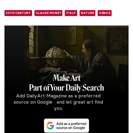
20TH CENTURY
CLAUDE MONET
ITALY
NATURE
VENICE
Make Art
Part of Your Daily Search
Add DailyArt Magazine as a preferred
source on Google and let great art find
you.