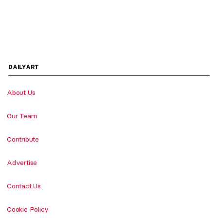
DAILYART
About Us
Our Team
Contribute
Advertise
Contact Us
Cookie Policy