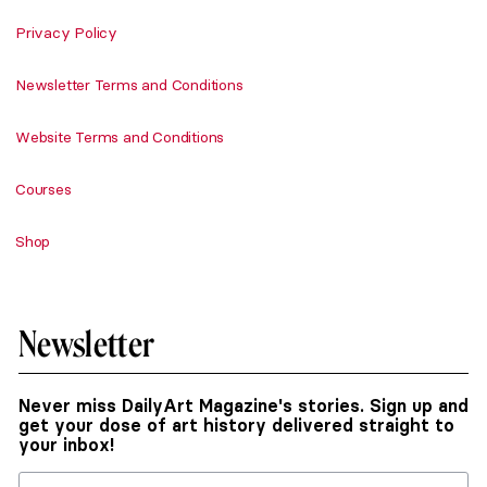
Privacy Policy
Newsletter Terms and Conditions
Website Terms and Conditions
Courses
Shop
Newsletter
Never miss DailyArt Magazine's stories. Sign up and
get your dose of art history delivered straight to
your inbox!