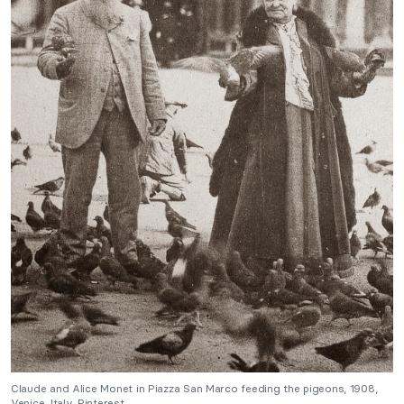
Claude and Alice Monet in Piazza San Marco feeding the pigeons, 1908,
Venice, Italy. Pinterest.