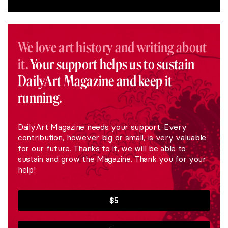
We love art history and writing about
it.
Your support helps us to sustain
DailyArt Magazine and keep it
running.
DailyArt Magazine needs your support. Every
contribution, however big or small, is very valuable
for our future. Thanks to it, we will be able to
sustain and grow the Magazine. Thank you for your
help!
$5