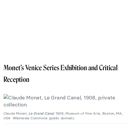
Monet’s Venice Series Exhibition and Critical
Reception
Claude Monet,
Le Grand Canal
, 1908, Museum of Fine Arts, Boston, MA,
USA. Wikimedia Commons (public domain).