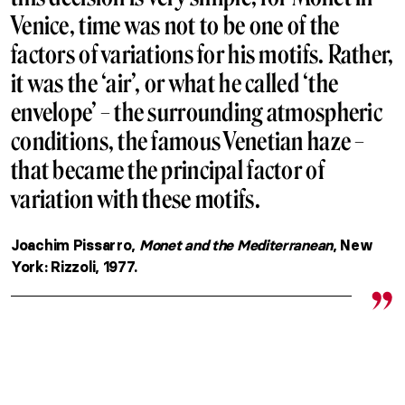
Venice, time was not to be one of the
factors of variations for his motifs. Rather,
it was the ‘air’, or what he called ‘the
envelope’ – the surrounding atmospheric
conditions, the famous Venetian haze –
that became the principal factor of
variation with these motifs.
Joachim Pissarro,
Monet and the Mediterranean
, New
York: Rizzoli, 1977.