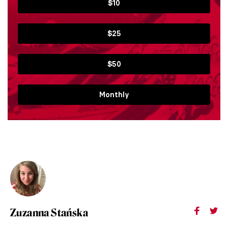
$10
$25
$50
Monthly
Zuzanna Stańska