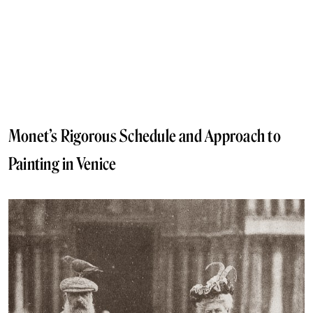
Monet’s Rigorous Schedule and Approach to
Painting in Venice