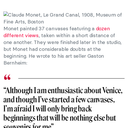
Monet painted 37 canvases featuring a
dozen
different views
, taken within a short distance of
one another. They were finished later in the studio,
but Monet had considerable doubts at the
beginning. He wrote to his art seller Gaston
Bernheim:
“Although I am enthusiastic about Venice,
and though I’ve started a few canvases,
I’m afraid I will only bring back
beginnings that will be nothing else but
souvenirs for me”.