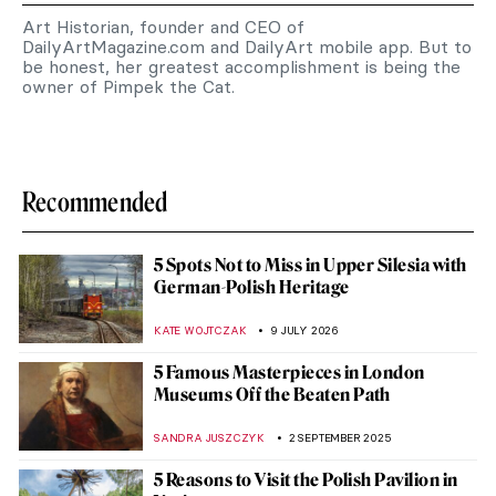
Art Historian, founder and CEO of
DailyArtMagazine.com and DailyArt mobile app. But to
be honest, her greatest accomplishment is being the
owner of Pimpek the Cat.
Recommended
5 Spots Not to Miss in Upper Silesia with
German-Polish Heritage
KATE WOJTCZAK
9 JULY 2026
5 Famous Masterpieces in London
Museums Off the Beaten Path
SANDRA JUSZCZYK
2 SEPTEMBER 2025
5 Reasons to Visit the Polish Pavilion in