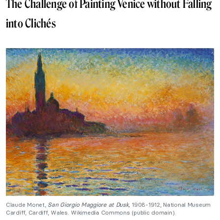
The Challenge of Painting Venice without Falling
into Clichés
Claude Monet,
San Giorgio Maggiore at Dusk,
1908-1912, National Museum
Cardiff, Cardiff, Wales. Wikimedia Commons (public domain).