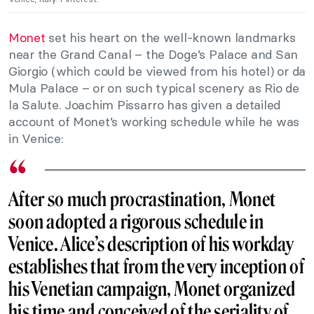
Monet
set his heart on the well-known landmarks
near the Grand Canal – the Doge’s Palace and San
Giorgio (which could be viewed from his hotel) or da
Mula Palace – or on such typical scenery as Rio de
la Salute. Joachim Pissarro has given a detailed
account of Monet’s working schedule while he was
in Venice:
After so much procrastination, Monet
soon adopted a rigorous schedule in
Venice. Alice’s description of his workday
establishes that from the very inception of
his Venetian campaign, Monet organized
his time and conceived of the seriality of