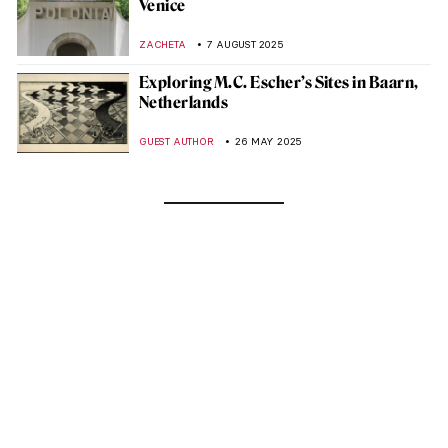
Venice
ZACHETA
7 AUGUST 2025
Exploring M.C. Escher’s Sites in Baarn,
Netherlands
GUEST AUTHOR
26 MAY 2025