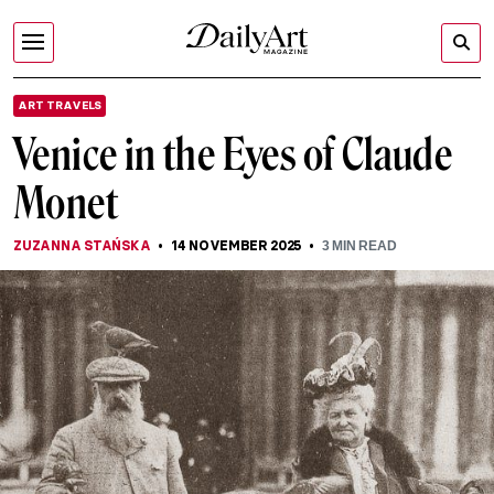
ART TRAVELS
Venice in the Eyes of Claude
Monet
ZUZANNA STAŃSKA
14 NOVEMBER 2025
3
MIN READ