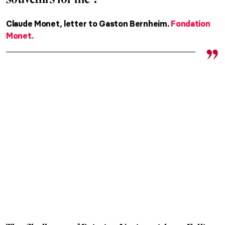
Claude Monet, letter to Gaston Bernheim.
Fondation
Monet.