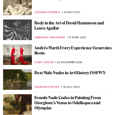
Masterpiece Story: Jupiter and Io by
Correggio
JAMES W SINGER
24 MARCH 2024
Art and the Body: How Artists Approach
Body Positivity
MAGDA MICHALSKA
15 JANUARY 2024
10 Things You Didn’t Know About Picasso’s
Les Demoiselles d’Avignon
ELA BOBEK
25 NOVEMBER 2023
The Many Rebirths of Venus
ISLA PHILLIPS-EWEN
2 MAY 2023
Eccentric Erotica: Pichard & Lob’s Odyssey