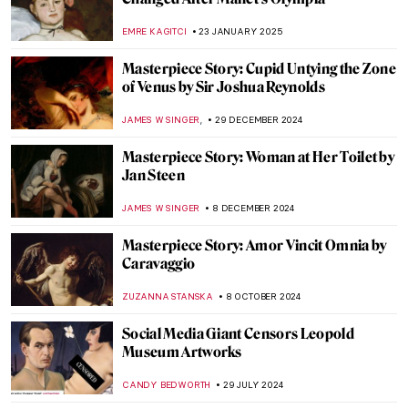
The 10 Most Scandalous Nudes in Art
ZUZANNA STANSKA
20 MAY 2025
Looking for Hot Renaissance Boys? Well,
Here They Are!
MAGDA MICHALSKA
20 MAY 2025
Masterpiece Story: Cleopatra by
Alexandre Cabanel
JAMES W SINGER
11 MARCH 2025
Venus Vincit Omnia: Venus in Art
ISLA PHILLIPS-EWEN
3 MARCH 2025
Why is Klimt Famous? 5 Reasons Behind
Gustav Klimt’s Success