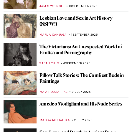
Nude Invasion!
MAGDA MICHALSKA
19 NOVEMBER 2025
Celebrating the Male Body in Renaissance
Florence
JOANNA KASZUBOWSKA
19 NOVEMBER 2025
All You Must Know About Japanese Erotic
Art, Shunga
ZUZANNA STANSKA
5 NOVEMBER 2025
Powerful or Problematic? Robert
Mapplethorpe’s Photographs
,
CANDY BEDWORTH
GUEST AUTHOR
4 NOVEMBER 2025
Masterpiece Story: Sleeping Venus by
Giorgione and Titian
JAMES W SINGER
26 OCTOBER 2025