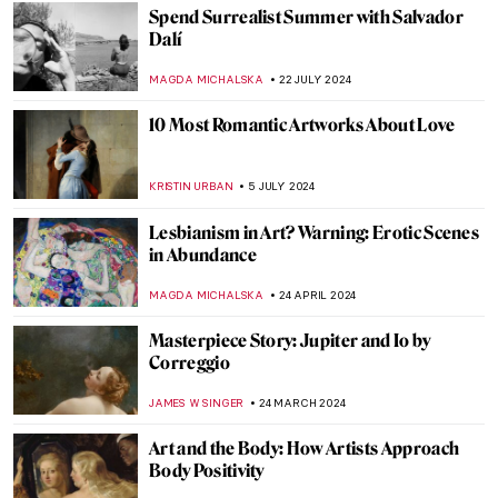
BOLOR JARGALSAIKHAN
6 FEBRUARY 2025
5 Essential Facts About François Boucher
KATERYNA MARTYNOVA
31 JANUARY 2025
How the Concept of Reclining Nude
Changed After Manet’s Olympia
EMRE KAGITCI
23 JANUARY 2025
Masterpiece Story: Cupid Untying the Zone
of Venus by Sir Joshua Reynolds
,
JAMES W SINGER
29 DECEMBER 2024
Masterpiece Story: Woman at Her Toilet by
Jan Steen
JAMES W SINGER
8 DECEMBER 2024
Masterpiece Story: Amor Vincit Omnia by