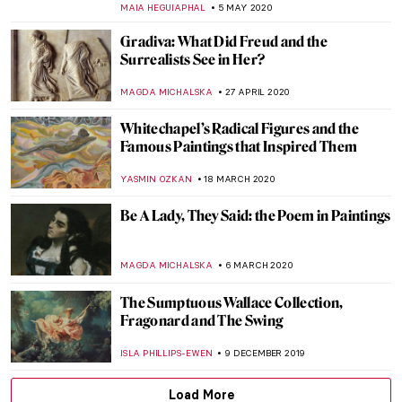
EROL DEGIRMENCI
4 NOVEMBER 2021
Scandalous World of Hans Bellmer: Dolls,
Ropes, and Erotic Photography
MAGDA MICHALSKA
18 AUGUST 2021
I Modi: History of Erotic Art (NSFW)
ZUZANNA STAŃSKA
26 MAY 2021
Body in the Art of David Hammons and
Laura Aguilar
JENNIFER S. MUSAWWIR
21 APRIL 2021
Andrés Marti: Every Experience Generates
Roots
GUEST AUTHOR
23 NOVEMBER 2020
Best Male Nudes in Art History (NSFW!)