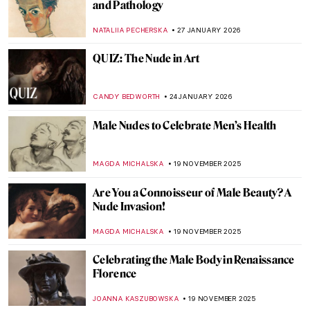
The Origin of the World and the Female
Gaze
GUEST AUTHOR
12 MARCH 2026
10 Japanese Shunga That Will Shock You
KATERINA PAPOULIOU
5 MARCH 2026
Does My Bum Look Big in This?
CANDY BEDWORTH
29 JANUARY 2026
Does My Bum Look Big in This? The
Female Body in Art
CANDY BEDWORTH
29 JANUARY 2026
Pretty Women: Female Beauty and the
Three Graces in Paintings