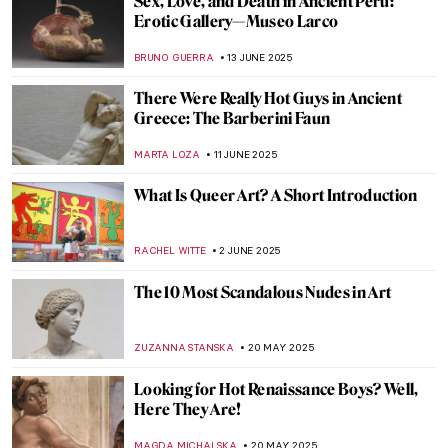
Eva Fàbregas: Sculpting Boundaries and
Sensations
CELIA LEIVA OTTO
30 SEPTEMBER 2025
Masterpiece Story: Birth of Venus by
William-Adolphe Bouguereau
JAMES W SINGER
10 SEPTEMBER 2025
Lesbian Love and Sex in Art History
(NSFW!)
MARIJA CANJUGA
4 SEPTEMBER 2025
The Victorians: An Unexpected World of
Erotica and Pornography
SARAH MILLS
4 SEPTEMBER 2025
Pillow Talk Stories: The Comfiest Beds in
Paintings