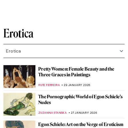
ZUZANNA STANSKA
11 MAY 2026
The Scandalous Nudes of Gustave Courbet
KELLY HILL
11 MAY 2026
Anita Berber: Femme Fatale of the Weimar
Republic
KELLY HILL
20 APRIL 2026
Sylvia Sleigh—A Woman Who Slayed Male
Nudes
MAGDA MICHALSKA
12 MARCH 2026
Nakedness or Nudity? To Be a Woman Is to
Perform
GUEST AUTHOR
12 MARCH 2026