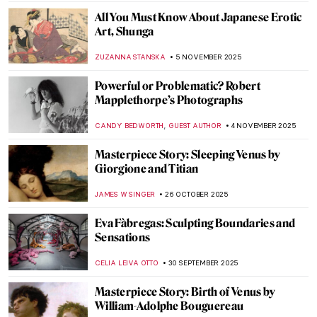
RUTE FERREIRA
29 JANUARY 2026
The Pornographic World of Egon Schiele’s
Nudes
ZUZANNA STANSKA
27 JANUARY 2026
Egon Schiele: Art on the Verge of Eroticism
and Pathology
NATALIIA PECHERSKA
27 JANUARY 2026
QUIZ: The Nude in Art
CANDY BEDWORTH
24 JANUARY 2026
Male Nudes to Celebrate Men’s Health
MAGDA MICHALSKA
19 NOVEMBER 2025
Are You a Connoisseur of Male Beauty? A