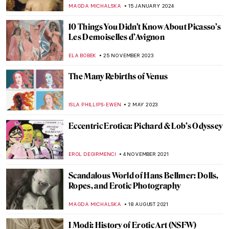
Caravaggio
ZUZANNA STANSKA
8 OCTOBER 2024
Social Media Giant Censors Leopold
Museum Artworks
CANDY BEDWORTH
29 JULY 2024
Spend Surrealist Summer with Salvador
Dalí
MAGDA MICHALSKA
22 JULY 2024
10 Most Romantic Artworks About Love
KRISTIN URBAN
5 JULY 2024
Lesbianism in Art? Warning: Erotic Scenes
in Abundance
MAGDA MICHALSKA
24 APRIL 2024