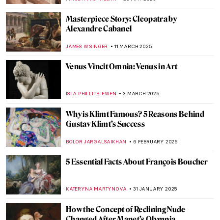
MAIA HEGUIAPHAL
21 JULY 2025
Amedeo Modigliani and His Nude Series
MAGDA MICHALSKA
11 JULY 2025
Sex, Love, and Death in Ancient Peru:
Erotic Gallery—Museo Larco
BRUNO GUERRA
13 JUNE 2025
There Were Really Hot Guys in Ancient
Greece: The Barberini Faun
MARTA LOZA
11 JUNE 2025
What Is Queer Art? A Short Introduction
RACHEL WITTE
2 JUNE 2025