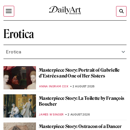
Erotica
Erotica
Masterpiece Story: Portrait of Gabrielle
d’Estrées and One of Her Sisters
ANNA INGRAM COX
2 AUGUST 2026
Masterpiece Story: La Toilette by François
Boucher
JAMES W SINGER
2 AUGUST 2026
Masterpiece Story: Ostracon of a Dancer