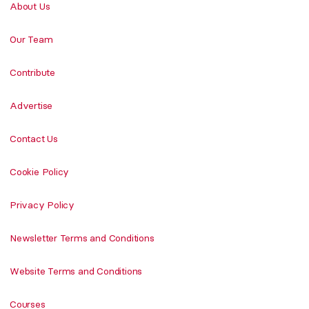
About Us
Our Team
Contribute
Advertise
Contact Us
Cookie Policy
Privacy Policy
Newsletter Terms and Conditions
Website Terms and Conditions
Courses