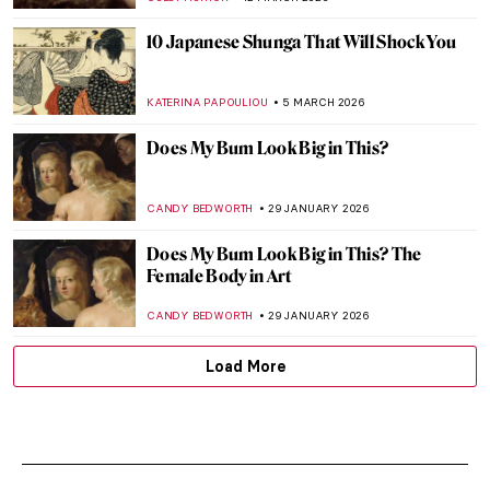
10 Japanese Shunga That Will Shock You
KATERINA PAPOULIOU
5 MARCH 2026
Does My Bum Look Big in This?
CANDY BEDWORTH
29 JANUARY 2026
Does My Bum Look Big in This? The
Female Body in Art
CANDY BEDWORTH
29 JANUARY 2026
Load More