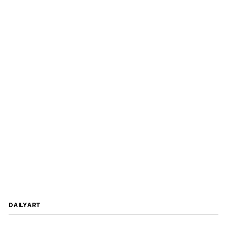
DAILYART