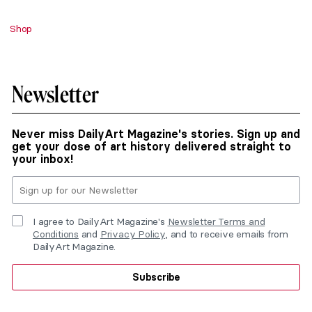
Shop
Newsletter
Never miss DailyArt Magazine's stories. Sign up and
get your dose of art history delivered straight to
your inbox!
I agree to DailyArt Magazine's
Newsletter Terms and
Conditions
and
Privacy Policy
, and to receive emails from
DailyArt Magazine.
Subscribe