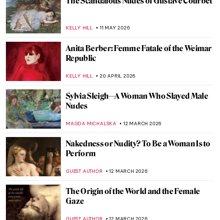
The Scandalous Nudes of Gustave Courbet
KELLY HILL
11 MAY 2026
Anita Berber: Femme Fatale of the Weimar
Republic
KELLY HILL
20 APRIL 2026
Sylvia Sleigh—A Woman Who Slayed Male
Nudes
MAGDA MICHALSKA
12 MARCH 2026
Nakedness or Nudity? To Be a Woman Is to
Perform
GUEST AUTHOR
12 MARCH 2026
The Origin of the World and the Female
Gaze
GUEST AUTHOR
12 MARCH 2026