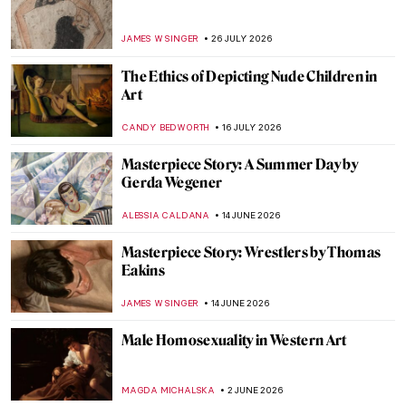
JAMES W SINGER
26 JULY 2026
The Ethics of Depicting Nude Children in
Art
CANDY BEDWORTH
16 JULY 2026
Masterpiece Story: A Summer Day by
Gerda Wegener
ALESSIA CALDANA
14 JUNE 2026
Masterpiece Story: Wrestlers by Thomas
Eakins
JAMES W SINGER
14 JUNE 2026
Male Homosexuality in Western Art
MAGDA MICHALSKA
2 JUNE 2026