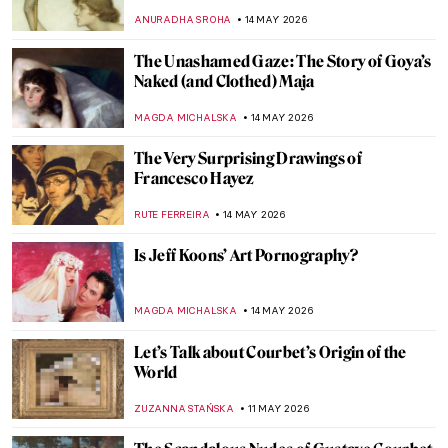
ANURADHA SROHA
14 MAY 2026
The Unashamed Gaze: The Story of Goya’s
Naked (and Clothed) Maja
MAGDA MICHALSKA
14 MAY 2026
The Very Surprising Drawings of
Francesco Hayez
RUTE FERREIRA
14 MAY 2026
Is Jeff Koons’ Art Pornography?
MAGDA MICHALSKA
14 MAY 2026
Let’s Talk about Courbet’s Origin of the
World
ZUZANNA STAŃSKA
11 MAY 2026