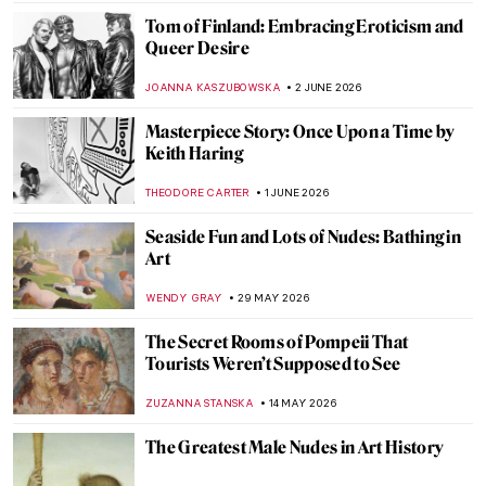
Tom of Finland: Embracing Eroticism and
Queer Desire
JOANNA KASZUBOWSKA
2 JUNE 2026
Masterpiece Story: Once Upon a Time by
Keith Haring
THEODORE CARTER
1 JUNE 2026
Seaside Fun and Lots of Nudes: Bathing in
Art
WENDY GRAY
29 MAY 2026
The Secret Rooms of Pompeii That
Tourists Weren’t Supposed to See
ZUZANNA STANSKA
14 MAY 2026
The Greatest Male Nudes in Art History