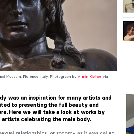
onal Museum, Florence, Italy. Photograph by
Armin Kleiner
via
dy was an inspiration for many artists and
ited to presenting the full beauty and
re. Here we will take a look at works by
 artists celebrating the male body.
xual relationships, or sodomy as it was called