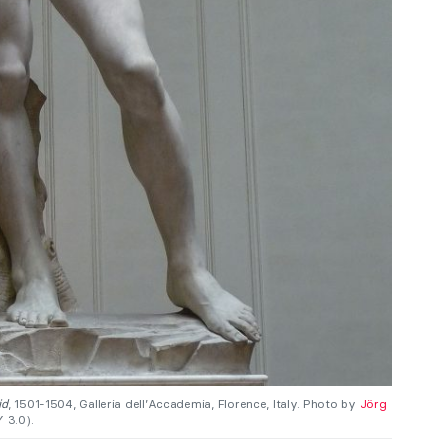
id
, 1501-1504, Galleria dell’Accademia, Florence, Italy. Photo by
Jörg
 3.0).