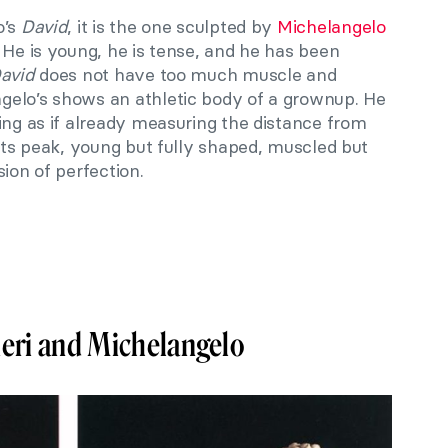
o’s
David
, it is the one sculpted by
Michelangelo
 He is young, he is tense, and he has been
avid
does not have too much muscle and
gelo’s shows an athletic body of a grownup. He
ing as if already measuring the distance from
 its peak, young but fully shaped, muscled but
ion of perfection.
ieri and Michelangelo