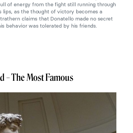
 full of energy from the fight still running through
is lips, as the thought of victory becomes a
 Strathern claims that Donatello made no secret
is behavior was tolerated by his friends.
vid – The Most Famous