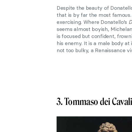
Despite the beauty of Donatell
that is by far the most famous.
exercising. Where Donatello’s
D
seems almost boyish, Michelan
is focused but confident, frown
his enemy. It is a male body at
not too bulky, a Renaissance vis
3. Tommaso dei Caval