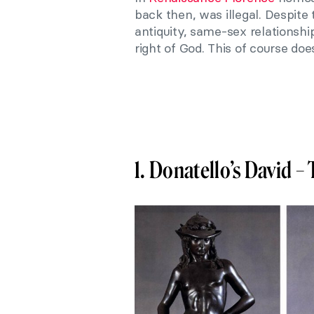
back then, was illegal. Despite
antiquity, same-sex relationsh
right of God. This of course do
1. Donatello’s David – 