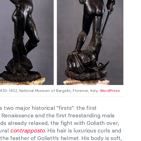
1430-1432, National Museum of Bargello, Florence, Italy.
WordPress
.
 two major historical “firsts”: the first
 Renaissance and the first freestanding male
ds already relaxed, the fight with Goliath over,
tural
contrapposto
. His hair is luxurious curls and
the feather of Goliath’s helmet. His body is soft,