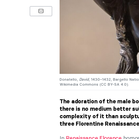
Donatello,
David
, 1430–1432, Bargello Nati
Wikimedia Commons (CC BY-SA 4.0).
The adoration of the male bo
there is no medium better su
complexity of it than sculptu
three Florentine Renaissance
In
Renaissance Florence
homose