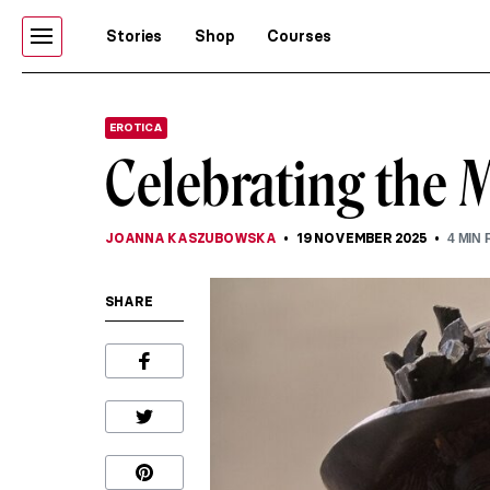
Stories
Shop
Courses
EROTICA
Celebrating the 
JOANNA KASZUBOWSKA
19 NOVEMBER 2025
4
MIN 
SHARE