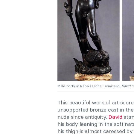
Male body in Renaissance: Donatello,
David
, 
This beautiful work of art scores
unsupported bronze cast in the
nude since antiquity.
David
stan
his body leaning in the soft na
his thigh is almost caressed by 