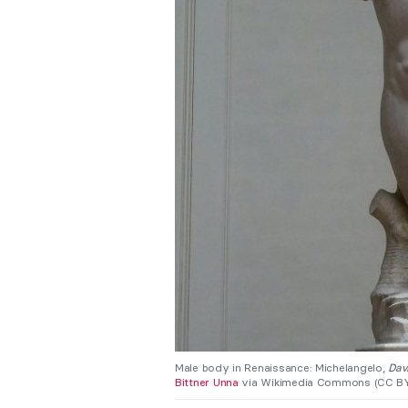
Male body in Renaissance: Michelangelo,
Dav
Bittner Unna
via Wikimedia Commons (CC BY