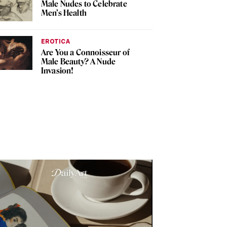
Male Nudes to Celebrate
Men’s Health
EROTICA
Are You a Connoisseur of
Male Beauty? A Nude
Invasion!