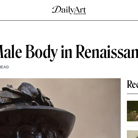
Male Body in Renaissa
READ
Re