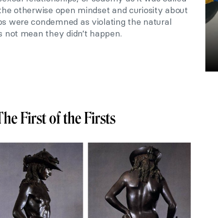
 the otherwise open mindset and curiosity about
ips were condemned as violating the natural
es not mean they didn’t happen.
The First of the Firsts