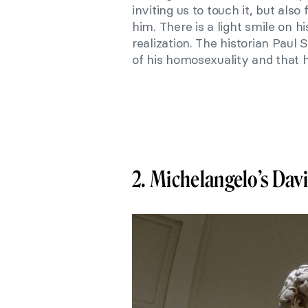
inviting us to touch it, but also
him. There is a light smile on h
realization. The historian Paul
of his homosexuality and that h
2. Michelangelo’s Da