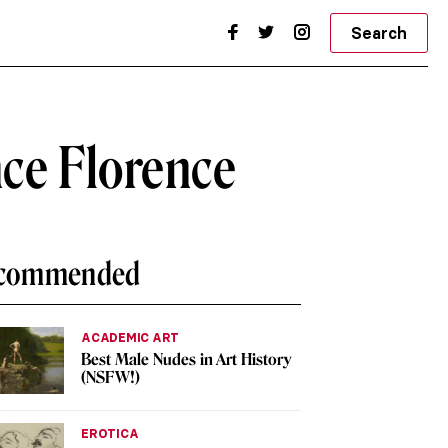
Search
nce Florence
commended
ACADEMIC ART
Best Male Nudes in Art History
(NSFW!)
EROTICA