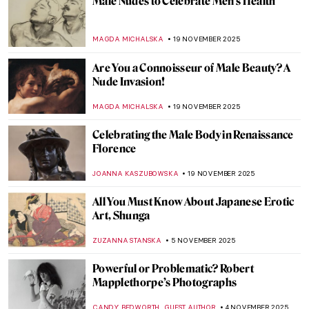
Does My Bum Look Big in This?
CANDY BEDWORTH
29 JANUARY 2026
Does My Bum Look Big in This? The
Female Body in Art
CANDY BEDWORTH
29 JANUARY 2026
Pretty Women: Female Beauty and the
Three Graces in Paintings
RUTE FERREIRA
29 JANUARY 2026
The Pornographic World of Egon Schiele’s
Nudes
ZUZANNA STANSKA
27 JANUARY 2026
Egon Schiele: Art on the Verge of Eroticism
and Pathology