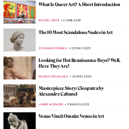
JAMES W SINGER
10 SEPTEMBER 2025
Lesbian Love and Sex in Art History
(NSFW!)
MARIJA CANJUGA
4 SEPTEMBER 2025
The Victorians: An Unexpected World of
Erotica and Pornography
SARAH MILLS
4 SEPTEMBER 2025
Pillow Talk Stories: The Comfiest Beds in
Paintings
MAIA HEGUIAPHAL
21 JULY 2025
Amedeo Modigliani and His Nude Series
MAGDA MICHALSKA
11 JULY 2025
Sex, Love, and Death in Ancient Peru: