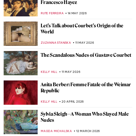
Masterpiece Story: Once Upon a Time by
Keith Haring
THEODORE CARTER
1 JUNE 2026
Seaside Fun and Lots of Nudes: Bathing in
Art
WENDY GRAY
29 MAY 2026
The Secret Rooms of Pompeii That
Tourists Weren’t Supposed to See
ZUZANNA STANSKA
14 MAY 2026
The Greatest Male Nudes in Art History
ANURADHA SROHA
14 MAY 2026
The Unashamed Gaze: The Story of Goya’s
Naked (and Clothed) Maja