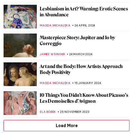
EMRE KAGITCI
23 JANUARY 2025
Masterpiece Story: Cupid Untying the Zone
of Venus by Sir Joshua Reynolds
,
JAMES W SINGER
29 DECEMBER 2024
Masterpiece Story: Woman at Her Toilet by
Jan Steen
JAMES W SINGER
8 DECEMBER 2024
Masterpiece Story: Amor Vincit Omnia by
Caravaggio
ZUZANNA STAŃSKA
8 OCTOBER 2024
Social Media Giant Censors Leopold
Museum Artworks
CANDY BEDWORTH
29 JULY 2024
Spend Surrealist Summer with Salvador