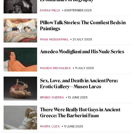
All You Must Know About Japanese Erotic
Art, Shunga
ZUZANNA STANSKA
5 NOVEMBER 2025
Powerful or Problematic? Robert
Mapplethorpe’s Photographs
,
CANDY BEDWORTH
GUEST AUTHOR
4 NOVEMBER 2025
Masterpiece Story: Sleeping Venus by
Giorgione and Titian
JAMES W SINGER
26 OCTOBER 2025
Eva Fàbregas: Sculpting Boundaries and
Sensations
CELIA LEIVA OTTO
30 SEPTEMBER 2025
Masterpiece Story: Birth of Venus by
William-Adolphe Bouguereau