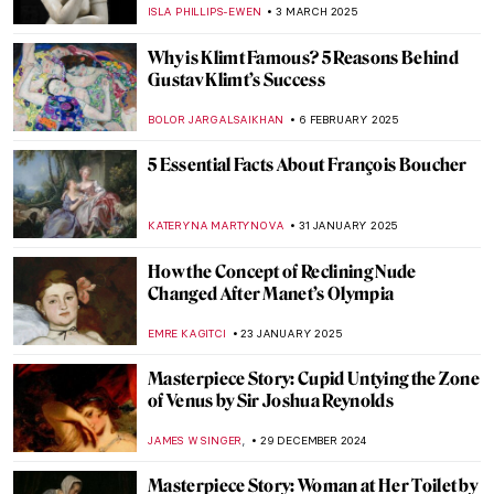
Erotic Gallery—Museo Larco
BRUNO GUERRA
13 JUNE 2025
There Were Really Hot Guys in Ancient
Greece: The Barberini Faun
MARTA LOZA
11 JUNE 2025
What Is Queer Art? A Short Introduction
RACHEL WITTE
2 JUNE 2025
The 10 Most Scandalous Nudes in Art
ZUZANNA STANSKA
20 MAY 2025
Looking for Hot Renaissance Boys? Well,
Here They Are!
MAGDA MICHALSKA
20 MAY 2025