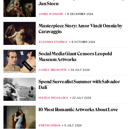
Masterpiece Story: Cleopatra by
Alexandre Cabanel
JAMES W SINGER
11 MARCH 2025
Venus Vincit Omnia: Venus in Art
ISLA PHILLIPS-EWEN
3 MARCH 2025
Why is Klimt Famous? 5 Reasons Behind
Gustav Klimt’s Success
BOLOR JARGALSAIKHAN
6 FEBRUARY 2025
5 Essential Facts About François Boucher
KATERYNA MARTYNOVA
31 JANUARY 2025
How the Concept of Reclining Nude
Changed After Manet’s Olympia