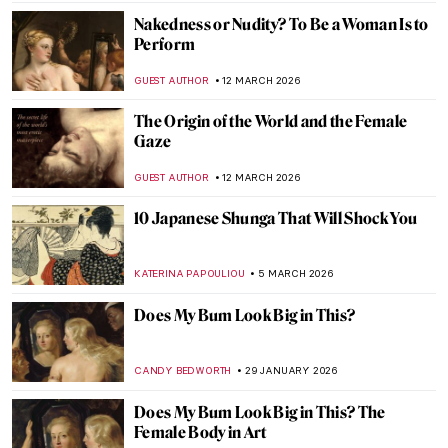
MAGDA MICHALSKA
14 MAY 2026
Is Jeff Koons’ Art Pornography?
MAGDA MICHALSKA
14 MAY 2026
The Very Surprising Drawings of
Francesco Hayez
RUTE FERREIRA
14 MAY 2026
Let’s Talk about Courbet’s Origin of the
World
ZUZANNA STANSKA
11 MAY 2026
The Scandalous Nudes of Gustave Courbet
KELLY HILL
11 MAY 2026
Anita Berber: Femme Fatale of the Weimar