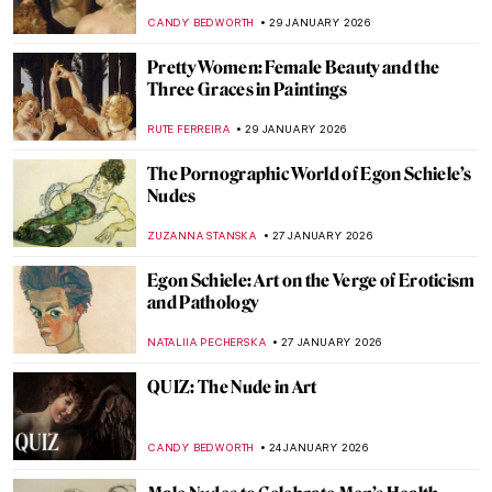
Republic
KELLY HILL
20 APRIL 2026
Sylvia Sleigh—A Woman Who Slayed Male
Nudes
MAGDA MICHALSKA
12 MARCH 2026
Nakedness or Nudity? To Be a Woman Is to
Perform
GUEST AUTHOR
12 MARCH 2026
The Origin of the World and the Female
Gaze
GUEST AUTHOR
12 MARCH 2026
10 Japanese Shunga That Will Shock You
KATERINA PAPOULIOU
5 MARCH 2026