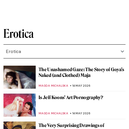
CANDY BEDWORTH
16 JULY 2026
Masterpiece Story: A Summer Day by
Gerda Wegener
ALESSIA CALDANA
14 JUNE 2026
Masterpiece Story: Wrestlers by Thomas
Eakins
JAMES W SINGER
14 JUNE 2026
Male Homosexuality in Western Art
MAGDA MICHALSKA
2 JUNE 2026
Tom of Finland: Embracing Eroticism and
Queer Desire
JOANNA KASZUBOWSKA
2 JUNE 2026