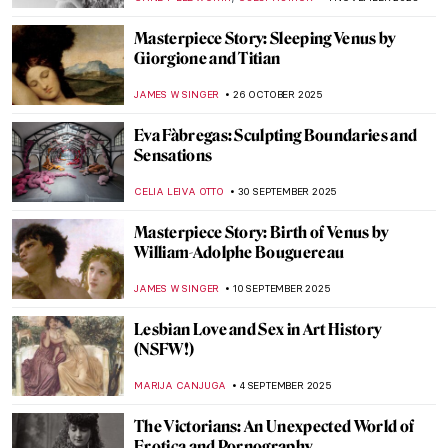
NATALIIA PECHERSKA
27 JANUARY 2026
QUIZ: The Nude in Art
CANDY BEDWORTH
24 JANUARY 2026
Male Nudes to Celebrate Men’s Health
MAGDA MICHALSKA
19 NOVEMBER 2025
Are You a Connoisseur of Male Beauty? A
Nude Invasion!
MAGDA MICHALSKA
19 NOVEMBER 2025
Celebrating the Male Body in Renaissance
Florence
JOANNA KASZUBOWSKA
19 NOVEMBER 2025