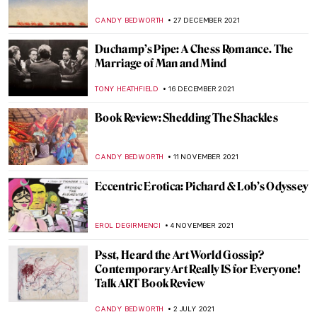
EMILY SNOW
6 FEBRUARY 2023
What the Ermine Saw. The Dark History
Behind Lady with an Ermine
ALEXANDRA KIELY
6 SEPTEMBER 2022
Portrayal of an Abandoned Hero:
Philoctetes
EROL DEGIRMENCI
30 AUGUST 2022
The Displaced by Rodrigo Ribera d’Ebre –
Book Review
CANDY BEDWORTH
8 AUGUST 2022
When Literature Meets Painting
YAHYA BENSOUDA
3 JANUARY 2022