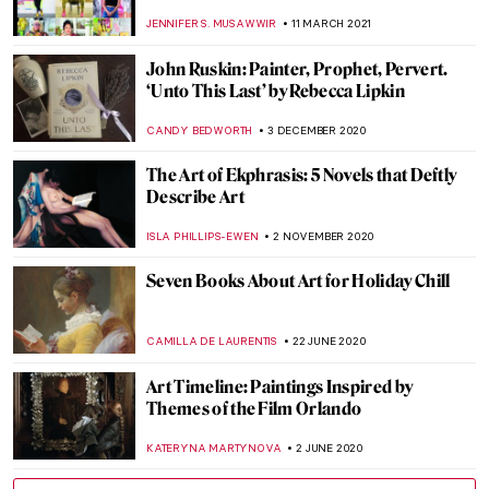
EROL DEGIRMENCI
4 NOVEMBER 2021
Psst, Heard the Art World Gossip?
Contemporary Art Really IS for Everyone!
Talk ART Book Review
CANDY BEDWORTH
2 JULY 2021
Nicole Tersigni Advises on Men to Avoid in
Art and Life – An Interview
ARIANNA RICHETTI
30 JUNE 2021
Discovering Camelot: Arthurian Art in
Poland
GUEST AUTHOR
12 MAY 2021
700th Anniversary of Dante’s Death in 15
Great Artworks
CAROLINE GALAMBOSOVA
13 APRIL 2021