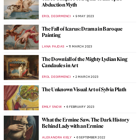
Titian’s Poesies: 7 Paintings Inspired by
Ovid’s Metamorphoses
ISLA PHILLIPS-EWEN
9 NOVEMBER 2023
Medieval Mystery: Cities of Women – A New
Novel by Kathleen B. Jones
CANDY BEDWORTH
19 OCTOBER 2023
How Art Inspired the Game of Thrones
JOANNA KASZUBOWSKA
21 SEPTEMBER 2023
A Search for Solace at Innisfree Gardens
ALINA MANEVSKAYA
24 JULY 2023
On Ugliness by Umberto Eco – A Sublime
Journey Through Horrid Texts and Faces
of the Western World