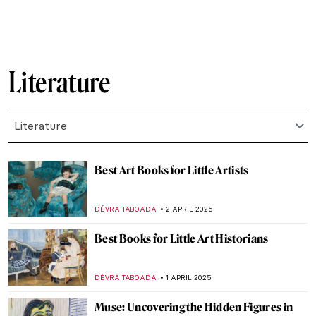
BARRY RUSSELL
21 AUGUST 2025
Writing Poetry and Inspiring Painters:
Portraits of Anna Akhmatova
ELIZAVETA ERMAKOVA
21 AUGUST 2025
Aubrey Beardsley: Sharp Blacks and
Whites of the Victorian Era
MAGDA MICHALSKA
21 AUGUST 2025
Tove Jansson’s Life of Wonders
NATALIA TIBERIO
28 JULY 2025
Jeanne Hébuterne: Loving Modigliani—A
Novel by Linda Lappin
NADINE WALDMANN
11 JULY 2025