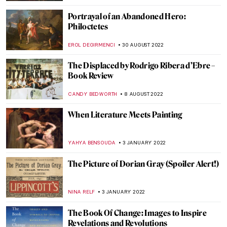
GIORDANA GORETTI
26 JUNE 2023
A Woman with A Knife: The Story of
Lucretia
ZUZANNA STANSKA
11 JUNE 2023
Three Unique Portrayals of Europa’s
Abduction Myth
EROL DEGIRMENCI
9 MAY 2023
The Fall of Icarus: Drama in Baroque
Painting
LANA PAJDAS
11 MARCH 2023
The Downfall of the Mighty Lydian King
Candaules in Art
EROL DEGIRMENCI
2 MARCH 2023
The Unknown Visual Art of Sylvia Plath