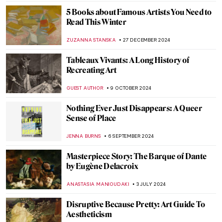
DÉVRA TABOADA
2 APRIL 2025
Best Books for Little Art Historians
DÉVRA TABOADA
1 APRIL 2025
Muse: Uncovering the Hidden Figures in
Art History
ANIELA RYBAK-VAGANAY
7 MARCH 2025
The Best of Discarding Images
ANNA INGRAM COX
12 FEBRUARY 2025
Sor Juana Inés de la Cruz: Scholar,
Feminist, Revolutionary
NATALIA IACOBELLI
11 FEBRUARY 2025
Shadows in Japanese Culture