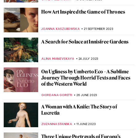
SARAH MILLS
18 APRIL 2024
The Myth of the Judgement of Paris in Art
ANNA INGRAM COX
17 APRIL 2024
The Complicated History of Norse
Mythology in Art
LANA PAJDAS
17 APRIL 2024
Book Review: The Vanitas & Other Tales of
Art and Obsession
JENNA BURNS
26 FEBRUARY 2024
Jean Cocteau – Prince of Parisian Bohème
VALERIA KUMEKINA
18 JANUARY 2024