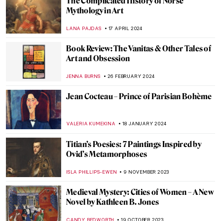
Masterpiece Story: The Barque of Dante
by Eugène Delacroix
ANASTASIA MANIOUDAKI
3 JULY 2024
Disruptive Because Pretty: Art Guide To
Aestheticism
MAGDA MICHALSKA
15 MAY 2024
From Literature to Canvas: Shakespeare’s
Characters in Millais’ Paintings
RUTE FERREIRA
23 APRIL 2024
The Art of Ekphrasis: Shakespeare’s
Lucrece
JIMENA ESCOTO
23 APRIL 2024
Charles Keeping: An Extraordinary
English Illustrator