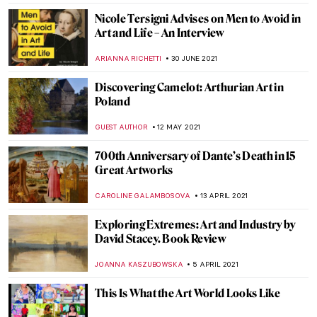
The Picture of Dorian Gray (Spoiler Alert!)
NINA RELF
3 JANUARY 2022
The Book Of Change: Images to Inspire
Revelations and Revolutions
CANDY BEDWORTH
27 DECEMBER 2021
Duchamp’s Pipe: A Chess Romance. The
Marriage of Man and Mind
TONY HEATHFIELD
16 DECEMBER 2021
Book Review: Shedding The Shackles
CANDY BEDWORTH
11 NOVEMBER 2021
Eccentric Erotica: Pichard & Lob’s Odyssey