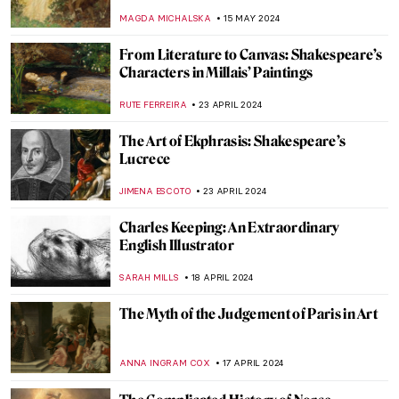
LUCIANA CRACIUN
7 JANUARY 2025
Let Your Voice Be Heard: Ai Weiwei in 10
Artworks
CANDY BEDWORTH
6 JANUARY 2025
5 Books about Famous Artists You Need to
Read This Winter
ZUZANNA STANSKA
27 DECEMBER 2024
Tableaux Vivants: A Long History of
Recreating Art
GUEST AUTHOR
9 OCTOBER 2024
Nothing Ever Just Disappears: A Queer
Sense of Place
JENNA BURNS
6 SEPTEMBER 2024