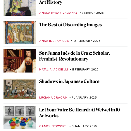
Most Beautiful Qurans You Must See
MAGDA MICHALSKA
25 JUNE 2025
The Artist and the Eternal City: Gian
Lorenzo Bernini’s Career in Rome
JOANNA KASZUBOWSKA
17 JUNE 2025
The Surprising History of Pop-Up Books
CANDY BEDWORTH
3 APRIL 2025
The Dreaming Youths: A Children’s Book
That Parents Would Hide From Their Kids
MAGDA MICHALSKA
2 APRIL 2025
Best Art Books for Little Artists