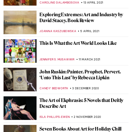
TONY HEATHFIELD
16 DECEMBER 2021
Book Review: Shedding The Shackles
CANDY BEDWORTH
11 NOVEMBER 2021
Eccentric Erotica: Pichard & Lob’s Odyssey
EROL DEGIRMENCI
4 NOVEMBER 2021
Psst, Heard the Art World Gossip?
Contemporary Art Really IS for Everyone!
Talk ART Book Review
CANDY BEDWORTH
2 JULY 2021
Nicole Tersigni Advises on Men to Avoid in
Art and Life – An Interview
ARIANNA RICHETTI
30 JUNE 2021