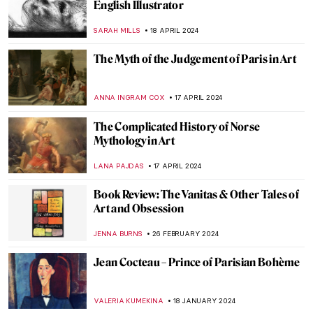
Tableaux Vivants: A Long History of
Recreating Art
GUEST AUTHOR
9 OCTOBER 2024
Nothing Ever Just Disappears: A Queer
Sense of Place
JENNA BURNS
6 SEPTEMBER 2024
Masterpiece Story: The Barque of Dante
by Eugène Delacroix
ANASTASIA MANIOUDAKI
3 JULY 2024
Disruptive Because Pretty: Art Guide To
Aestheticism
MAGDA MICHALSKA
15 MAY 2024
From Literature to Canvas: Shakespeare’s
Characters in Millais’ Paintings