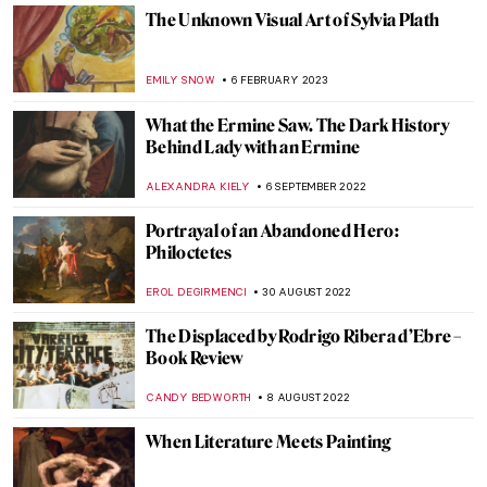
A Search for Solace at Innisfree Gardens
ALINA MANEVSKAYA
24 JULY 2023
On Ugliness by Umberto Eco – A Sublime
Journey Through Horrid Texts and Faces
of the Western World
GIORDANA GORETTI
26 JUNE 2023
A Woman with A Knife: The Story of
Lucretia
ZUZANNA STANSKA
11 JUNE 2023
Three Unique Portrayals of Europa’s
Abduction Myth
EROL DEGIRMENCI
9 MAY 2023
The Fall of Icarus: Drama in Baroque