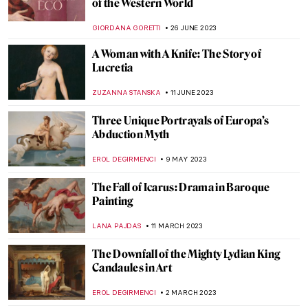
Art and Obsession
JENNA BURNS
26 FEBRUARY 2024
Jean Cocteau – Prince of Parisian Bohème
VALERIA KUMEKINA
18 JANUARY 2024
Titian’s Poesies: 7 Paintings Inspired by
Ovid’s Metamorphoses
ISLA PHILLIPS-EWEN
9 NOVEMBER 2023
Medieval Mystery: Cities of Women – A New
Novel by Kathleen B. Jones
CANDY BEDWORTH
19 OCTOBER 2023
How Art Inspired the Game of Thrones
JOANNA KASZUBOWSKA
21 SEPTEMBER 2023