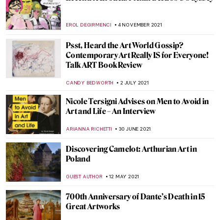
The Displaced by Rodrigo Ribera d’Ebre –
Book Review
CANDY BEDWORTH
8 AUGUST 2022
When Literature Meets Painting
YAHYA BENSOUDA
3 JANUARY 2022
The Picture of Dorian Gray (Spoiler Alert!)
NINA RELF
3 JANUARY 2022
The Book Of Change: Images to Inspire
Revelations and Revolutions
CANDY BEDWORTH
27 DECEMBER 2021
Duchamp’s Pipe: A Chess Romance. The
Marriage of Man and Mind