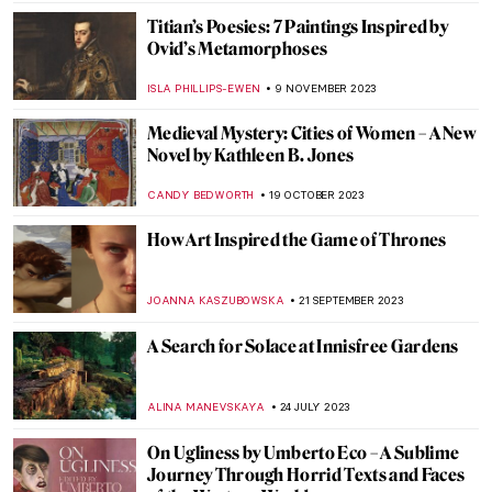
RUTE FERREIRA
23 APRIL 2024
The Art of Ekphrasis: Shakespeare’s
Lucrece
JIMENA ESCOTO
23 APRIL 2024
Charles Keeping: An Extraordinary
English Illustrator
SARAH MILLS
18 APRIL 2024
The Myth of the Judgement of Paris in Art
ANNA INGRAM COX
17 APRIL 2024
The Complicated History of Norse
Mythology in Art
LANA PAJDAS
17 APRIL 2024
Book Review: The Vanitas & Other Tales of