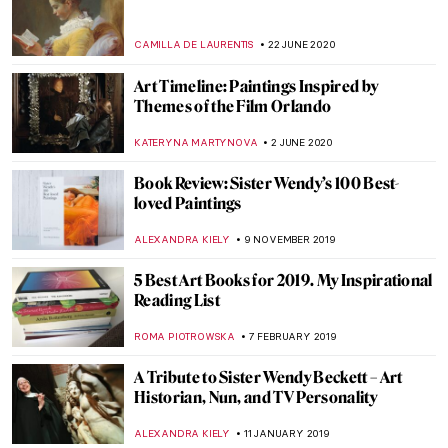
Discovering Camelot: Arthurian Art in
Poland
GUEST AUTHOR
12 MAY 2021
700th Anniversary of Dante’s Death in 15
Great Artworks
CAROLINE GALAMBOSOVA
13 APRIL 2021
Exploring Extremes: Art and Industry by
David Stacey. Book Review
JOANNA KASZUBOWSKA
5 APRIL 2021
This Is What the Art World Looks Like
JENNIFER S. MUSAWWIR
11 MARCH 2021
John Ruskin: Painter, Prophet, Pervert.
‘Unto This Last’ by Rebecca Lipkin