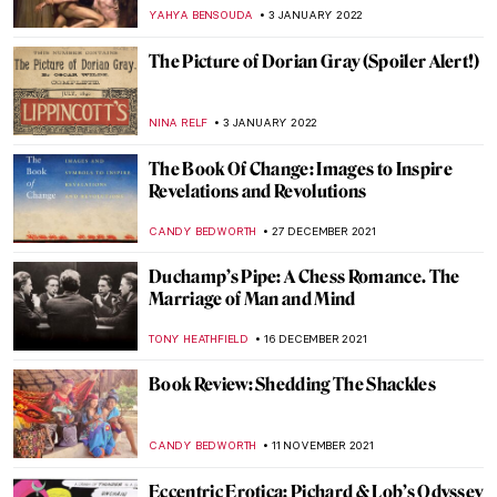
Painting
LANA PAJDAS
11 MARCH 2023
The Downfall of the Mighty Lydian King
Candaules in Art
EROL DEGIRMENCI
2 MARCH 2023
The Unknown Visual Art of Sylvia Plath
EMILY SNOW
6 FEBRUARY 2023
What the Ermine Saw. The Dark History
Behind Lady with an Ermine
ALEXANDRA KIELY
6 SEPTEMBER 2022
Portrayal of an Abandoned Hero:
Philoctetes
EROL DEGIRMENCI
30 AUGUST 2022