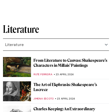
ANNA INGRAM COX
12 FEBRUARY 2025
Sor Juana Inés de la Cruz: Scholar,
Feminist, Revolutionary
NATALIA IACOBELLI
11 FEBRUARY 2025
Shadows in Japanese Culture
LUCIANA CRACIUN
7 JANUARY 2025
Let Your Voice Be Heard: Ai Weiwei in 10
Artworks
CANDY BEDWORTH
6 JANUARY 2025
5 Books about Famous Artists You Need to
Read This Winter
ZUZANNA STANSKA
27 DECEMBER 2024