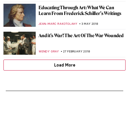
CANDY BEDWORTH
3 DECEMBER 2020
The Art of Ekphrasis: 5 Novels that Deftly
Describe Art
ISLA PHILLIPS-EWEN
2 NOVEMBER 2020
Seven Books About Art for Holiday Chill
CAMILLA DE LAURENTIS
22 JUNE 2020
Art Timeline: Paintings Inspired by
Themes of the Film Orlando
KATERYNA MARTYNOVA
2 JUNE 2020
Book Review: Sister Wendy’s 100 Best-
loved Paintings
ALEXANDRA KIELY
9 NOVEMBER 2019
5 Best Art Books for 2019. My Inspirational